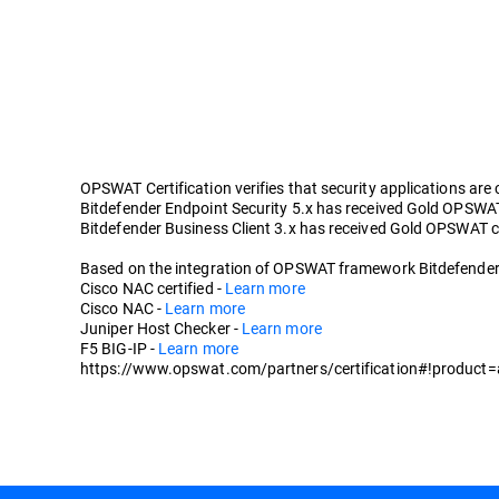
OPSWAT Certification verifies that security applications are
Bitdefender Endpoint Security 5.x has received Gold OPSWAT c
Bitdefender Business Client 3.x has received Gold OPSWAT cer
Based on the integration of OPSWAT framework Bitdefender En
Cisco NAC certified -
Learn more
Cisco NAC -
Learn more
Juniper Host Checker -
Learn more
F5 BIG-IP -
Learn more
https://www.opswat.com/partners/certification#!product=