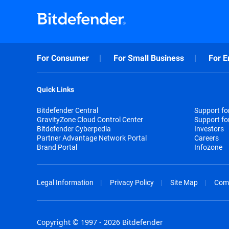
For Consumer
For Small Business
For E
Quick Links
Bitdefender Central
Support f
GravityZone Cloud Control Center
Support fo
Bitdefender Cyberpedia
Investors
Partner Advantage Network Portal
Careers
Brand Portal
Infozone
Legal Information
Privacy Policy
Site Map
Com
Copyright © 1997 - 2026 Bitdefender