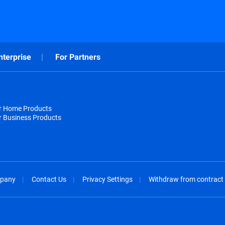
nterprise
For Partners
or Home Products
r Business Products
pany
Contact Us
Privacy Settings
Withdraw from contract