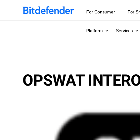
For Consumer
For S
Platform
Services
OPSWAT INTERO