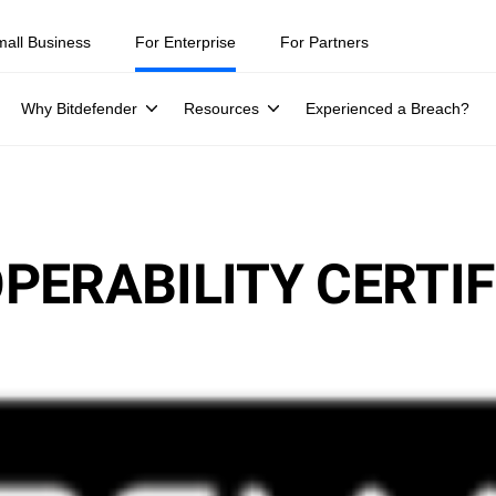
mall Business
For Enterprise
For Partners
Why Bitdefender
Resources
Experienced a Breach?
PERABILITY CERTIF