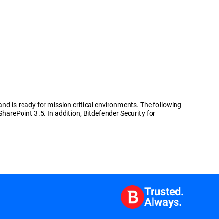
nd is ready for mission critical environments. The following
SharePoint 3.5. In addition, Bitdefender Security for
Trusted.
Always.