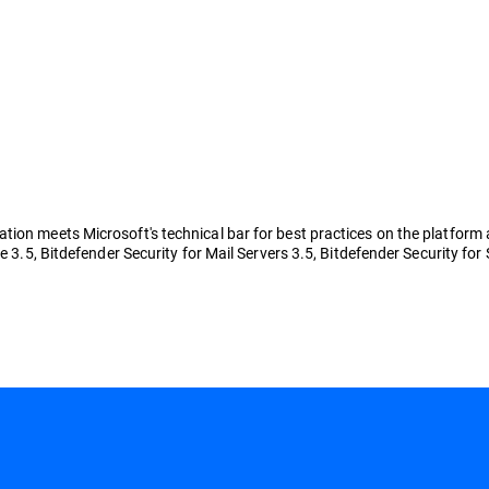
ion meets Microsoft's technical bar for best practices on the platform a
e 3.5, Bitdefender Security for Mail Servers 3.5, Bitdefender Security for 