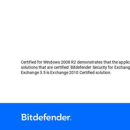
Certified for Windows 2008 R2 demonstrates that the applicat
solutions that are certified: Bitdefender Security for Exchang
Exchange 3.5 is Exchange 2010 Certified solution.