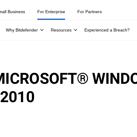
mall Business
For Enterprise
For Partners
Why Bitdefender
Resources
Experienced a Breach?
 MICROSOFT® WIND
2010