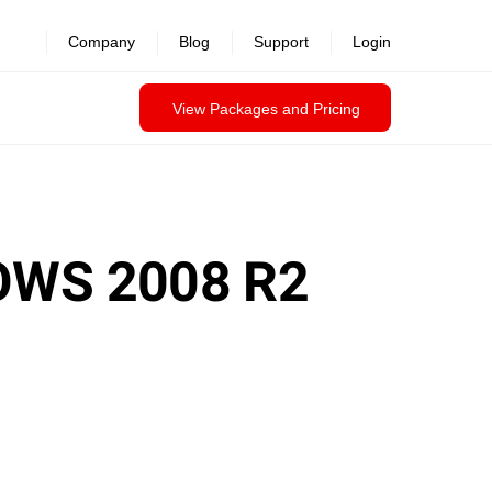
Company
Blog
Support
Login
View Packages and Pricing
OWS 2008 R2