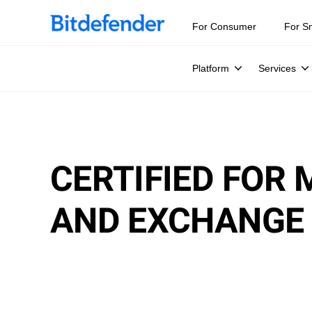
For Consumer
For S
Platform
Services
CERTIFIED FOR
AND EXCHANGE 