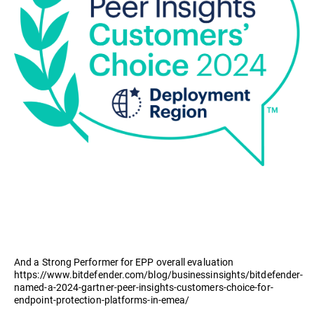
And a Strong Performer for EPP overall evaluation
https://www.bitdefender.com/blog/businessinsights/bitdefender-
named-a-2024-gartner-peer-insights-customers-choice-for-
endpoint-protection-platforms-in-emea/