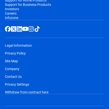
Support for Home Products
Support for Business Products
Investors
Careers
Infozone
Legal Information
Privacy Policy
Site Map
Company
Contact Us
Privacy Settings
Withdraw from contract here