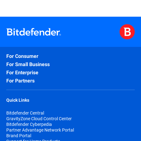
For Consumer
For Small Business
For Enterprise
For Partners
Quick Links
Bitdefender Central
GravityZone Cloud Control Center
Bitdefender Cyberpedia
Partner Advantage Network Portal
Brand Portal