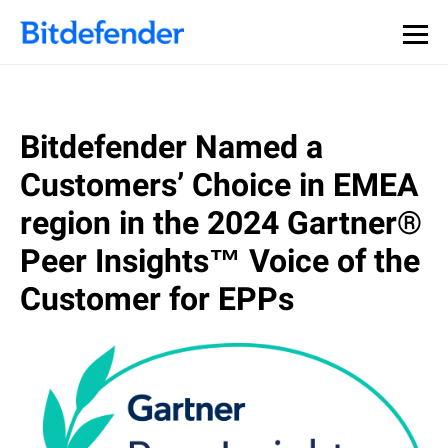
Bitdefender Named a
Customers’ Choice in EMEA
region in the 2024 Gartner®
Peer Insights™ Voice of the
Customer for EPPs