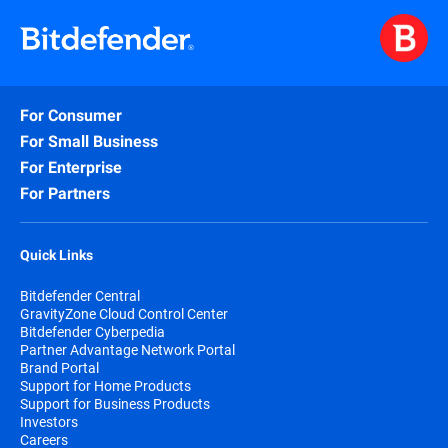
For Consumer
For Small Business
For Enterprise
For Partners
Quick Links
Bitdefender Central
GravityZone Cloud Control Center
Bitdefender Cyberpedia
Partner Advantage Network Portal
Brand Portal
Support for Home Products
Support for Business Products
Investors
Careers