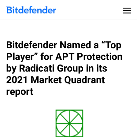
Bitdefender Named a “Top
Player” for APT Protection
by Radicati Group in its
2021 Market Quadrant
report