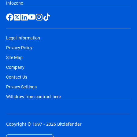
Infozone
Legal Information
Privacy Policy
Site Map
Company
Contact Us
Privacy Settings
Withdraw from contract here
Copyright © 1997 - 2026 Bitdefender