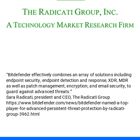
“Bitdefender effectively combines an array of solutions including
endpoint security, endpoint detection and response, XDR, MDR
as well as patch management, encryption, and email security, to
guard against advanced threats.”
Sara Radicati, president and CEO, The Radicati Group
https://www.bitdefender.com/news/bitdefender-named-a-top-
player-for-advanced-persistent-threat-protection-by-radicati-
group-3962.html