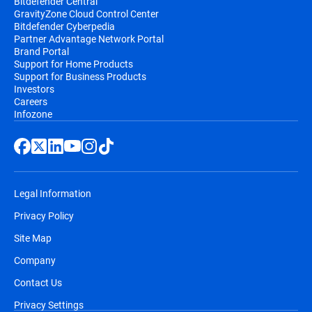
Bitdefender Central
GravityZone Cloud Control Center
Bitdefender Cyberpedia
Partner Advantage Network Portal
Brand Portal
Support for Home Products
Support for Business Products
Investors
Careers
Infozone
Legal Information
Privacy Policy
Site Map
Company
Contact Us
Privacy Settings