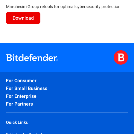
Marchesini Group retools for optimal cybersecurity protection
Download
For Consumer
For Small Business
For Enterprise
For Partners
Quick Links