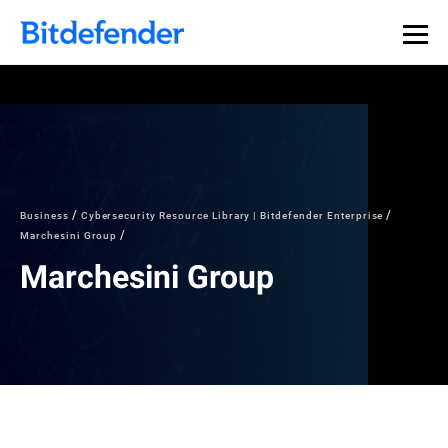
Business
Cybersecurity Resource Library | Bitdefender Enterprise
Marchesini Group
Marchesini Group