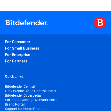
For Consumer
For Small Business
For Enterprise
For Partners
Quick Links
Bitdefender Central
GravityZone Cloud Control Center
Bitdefender Cyberpedia
Partner Advantage Network Portal
Brand Portal
Support for Home Products