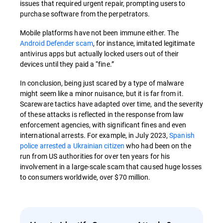
issues that required urgent repair, prompting users to
purchase software from the perpetrators.
Mobile platforms have not been immune either. The
Android Defender scam
, for instance, imitated legitimate
antivirus apps but actually locked users out of their
devices until they paid a “fine.”
In conclusion, being just scared by a type of malware
might seem like a minor nuisance, but it is far from it.
Scareware tactics have adapted over time, and the severity
of these attacks is reflected in the response from law
enforcement agencies, with significant fines and even
international arrests. For example, in July 2023,
Spanish
police arrested a Ukrainian citizen
who had been on the
run from US authorities for over ten years for his
involvement in a large-scale scam that caused huge losses
to consumers worldwide, over $70 million.