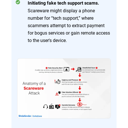
Initiating fake tech support scams.
Scareware might display a phone
number for “tech support,” where
scammers attempt to extract payment
for bogus services or gain remote access
to the user's device.