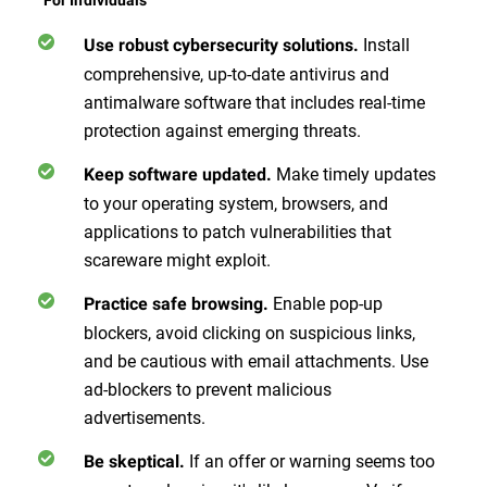
Install
Use robust cybersecurity solutions.
comprehensive, up-to-date antivirus and
antimalware software that includes real-time
protection against emerging threats.
Make timely updates
Keep software updated.
to your operating system, browsers, and
applications to patch vulnerabilities that
scareware might exploit.
Enable pop-up
Practice safe browsing.
blockers, avoid clicking on suspicious links,
and be cautious with email attachments. Use
ad-blockers to prevent malicious
advertisements.
If an offer or warning seems too
Be skeptical.