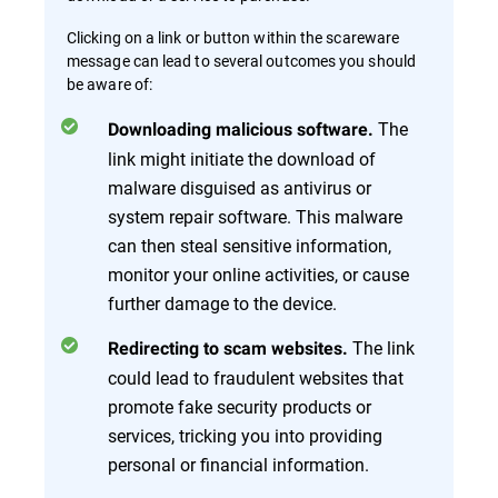
Clicking on a link or button within the scareware
message can lead to several outcomes you should
be aware of:
The
Downloading malicious software.
link might initiate the download of
malware disguised as antivirus or
system repair software. This malware
can then steal sensitive information,
monitor your online activities, or cause
further damage to the device.
The link
Redirecting to scam websites.
could lead to fraudulent websites that
promote fake security products or
services, tricking you into providing
personal or financial information.