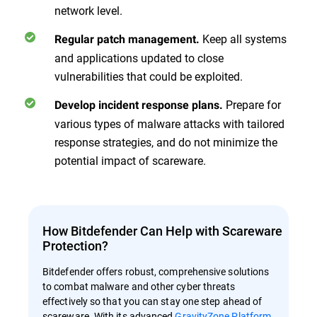
network level.
Keep all systems
Regular patch management.
and applications updated to close
vulnerabilities that could be exploited.
Prepare for
Develop incident response plans.
various types of malware attacks with tailored
response strategies, and do not minimize the
potential impact of scareware.
How Bitdefender Can Help with Scareware
Protection?
Bitdefender offers robust, comprehensive solutions
to combat malware and other cyber threats
effectively so that you can stay one step ahead of
scareware. With its advanced
GravityZone Platform
,