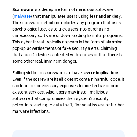
is a deceptive form of malicious software
Scareware
(
malware
) that manipulates users using fear and anxiety.
The scareware definition includes any program that uses
psychological tactics to trick users into purchasing
unnecessary software or downloading harmful programs.
This cyber threat typically appears in the form of alarming
pop-up advertisements or fake security alerts, claiming
that a user's device is infected with viruses or that there is
some other real, imminent danger.
Falling victim to scareware can have severe implications.
Even if the scareware itself doesn't contain harmful code, it
can lead to unnecessary expenses for ineffective or non-
existent services. Also, users may install malicious
software that compromises their system's security,
potentially leading to data theft, financial losses, or further
malware infections.