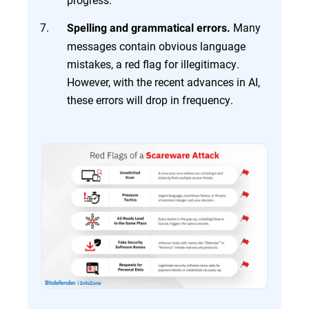
Many
Spelling and grammatical errors.
messages contain obvious language
mistakes, a red flag for illegitimacy.
However, with the recent advances in AI,
these errors will drop in frequency.