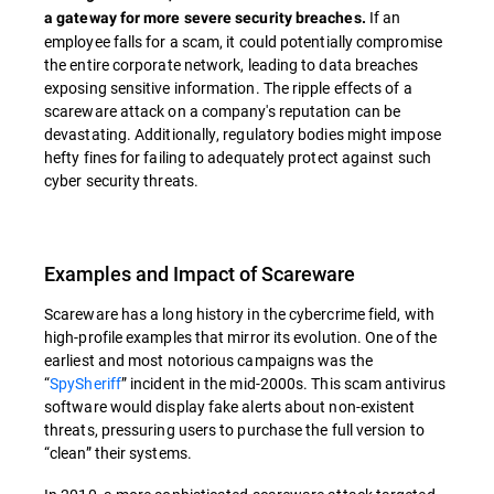
If an
a gateway for more severe security breaches.
employee falls for a scam, it could potentially compromise
the entire corporate network, leading to data breaches
exposing sensitive information. The ripple effects of a
scareware attack on a company's reputation can be
devastating. Additionally, regulatory bodies might impose
hefty fines for failing to adequately protect against such
cyber security threats.
Examples and Impact of Scareware
Scareware has a long history in the cybercrime field, with
high-profile examples that mirror its evolution. One of the
earliest and most notorious campaigns was the
“
SpySheriff
” incident in the mid-2000s. This scam antivirus
software would display fake alerts about non-existent
threats, pressuring users to purchase the full version to
“clean” their systems.