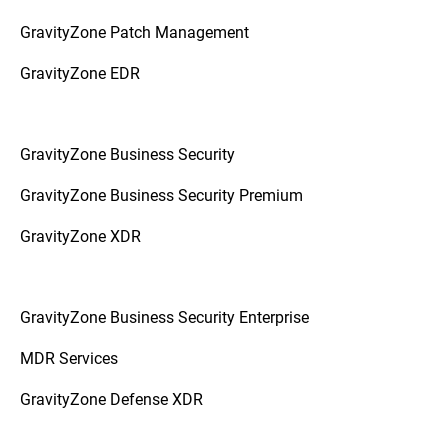
GravityZone Patch Management
GravityZone EDR
GravityZone Business Security
GravityZone Business Security Premium
GravityZone XDR
GravityZone Business Security Enterprise
MDR Services
GravityZone Defense XDR