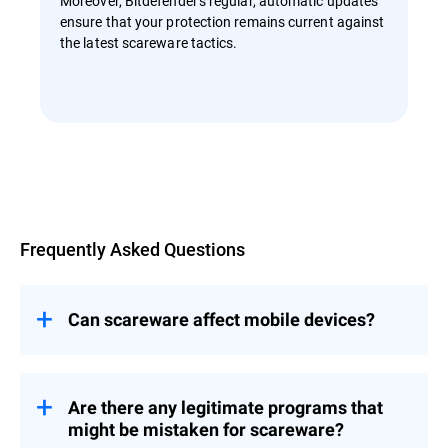
Moreover, Bitdefender's regular, automatic updates
ensure that your protection remains current against
the latest scareware tactics.
Overview
Frequently Asked Questions
Can scareware affect mobile devices?
Yes, scareware can affect mobile devices.
While app stores like Google Play and
Apple's App Store have stringent security
Are there any legitimate programs that
measures, scareware can still find its way
might be mistaken for scareware?
onto mobile devices through third-party app