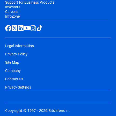
Support for Business Products
Investors
Careers
InfoZone
Legal Information
Privacy Policy
Site Map
Company
Contact Us
Privacy Settings
Copyright © 1997 - 2026 Bitdefender