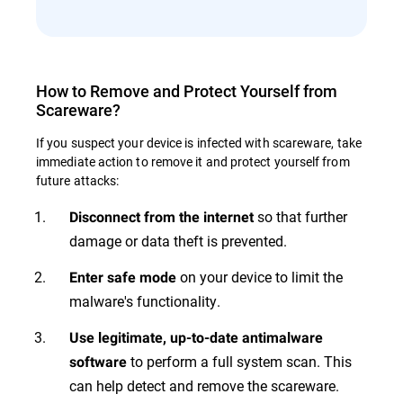
How to Remove and Protect Yourself from
Scareware?
If you suspect your device is infected with scareware, take
immediate action to remove it and protect yourself from
future attacks:
so that further
Disconnect from the internet
damage or data theft is prevented.
on your device to limit the
Enter safe mode
malware's functionality.
Use legitimate, up-to-date antimalware
to perform a full system scan. This
software
can help detect and remove the scareware.