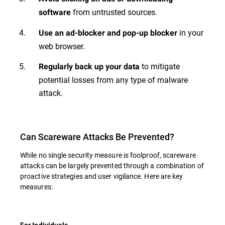
from untrusted sources.
software
in your
Use an ad-blocker and pop-up blocker
web browser.
to mitigate
Regularly back up your data
potential losses from any type of malware
attack.
Can Scareware Attacks Be Prevented?
While no single security measure is foolproof, scareware
attacks can be largely prevented through a combination of
proactive strategies and user vigilance. Here are key
measures:
For Individuals