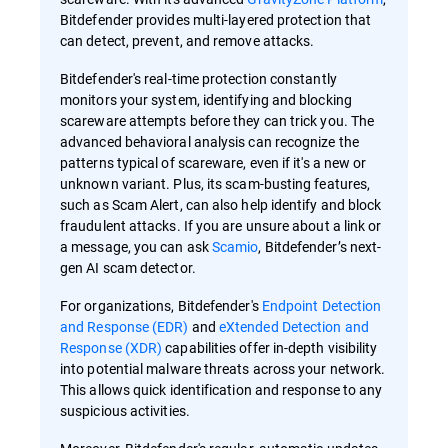
Bitdefender provides multi-layered protection that
can detect, prevent, and remove attacks.
Bitdefender's real-time protection constantly
monitors your system, identifying and blocking
scareware attempts before they can trick you. The
advanced behavioral analysis can recognize the
patterns typical of scareware, even if it's a new or
unknown variant. Plus, its scam-busting features,
such as Scam Alert, can also help identify and block
fraudulent attacks. If you are unsure about a link or
a message, you can ask
Scamio
, Bitdefender’s next-
gen AI scam detector.
For organizations, Bitdefender's
Endpoint Detection
and Response (EDR)
and
eXtended Detection and
Response (XDR)
capabilities offer in-depth visibility
into potential malware threats across your network.
This allows quick identification and response to any
suspicious activities.