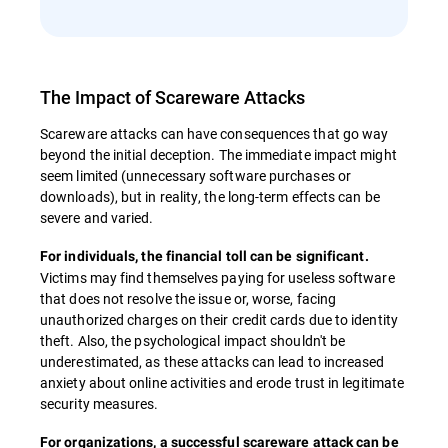
The Impact of Scareware Attacks
Scareware attacks can have consequences that go way
beyond the initial deception. The immediate impact might
seem limited (unnecessary software purchases or
downloads), but in reality, the long-term effects can be
severe and varied.
For individuals, the financial toll can be significant.
Victims may find themselves paying for useless software
that does not resolve the issue or, worse, facing
unauthorized charges on their credit cards due to identity
theft. Also, the psychological impact shouldn't be
underestimated, as these attacks can lead to increased
anxiety about online activities and erode trust in legitimate
security measures.
For organizations, a successful scareware attack can be