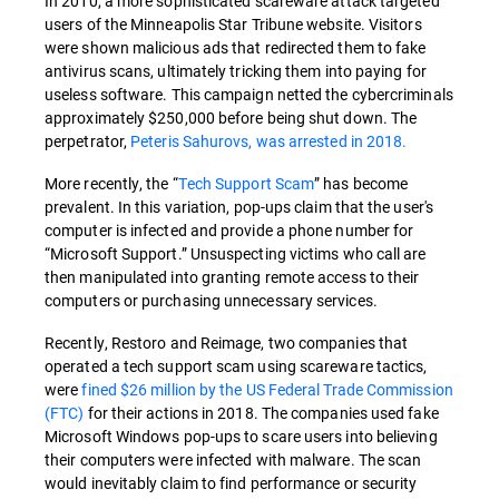
In 2010, a more sophisticated scareware attack targeted
users of the Minneapolis Star Tribune website. Visitors
were shown malicious ads that redirected them to fake
antivirus scans, ultimately tricking them into paying for
useless software. This campaign netted the cybercriminals
approximately $250,000 before being shut down. The
perpetrator,
Peteris Sahurovs, was arrested in 2018.
More recently, the “
Tech Support Scam
” has become
prevalent. In this variation, pop-ups claim that the user's
computer is infected and provide a phone number for
“Microsoft Support.” Unsuspecting victims who call are
then manipulated into granting remote access to their
computers or purchasing unnecessary services.
Recently, Restoro and Reimage, two companies that
operated a tech support scam using scareware tactics,
were
fined $26 million by the US Federal Trade Commission
(FTC)
for their actions in 2018. The companies used fake
Microsoft Windows pop-ups to scare users into believing
their computers were infected with malware. The scan
would inevitably claim to find performance or security