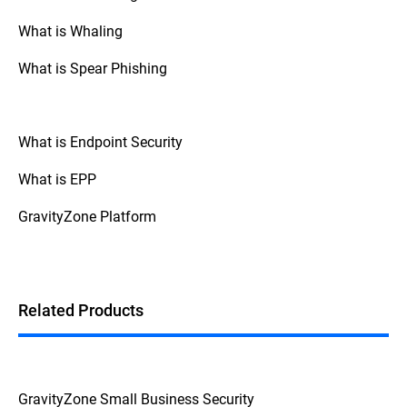
types of attacks.
What is Whaling
· Some scareware, such as
SpySheriff
or
Windows Defender security warning
, has
What is Spear Phishing
been known to disable legitimate
antimalware products, leaving systems
vulnerable.
What is Endpoint Security
· Scareware can also bundle malware
such as keyloggers that can steal
What is EPP
passwords and other sensitive data from
the victim.
GravityZone Platform
· During the fake scareware registration
process, a victim’s credit card details and
other personal data may be revealed to
attackers.
Related Products
GravityZone Small Business Security