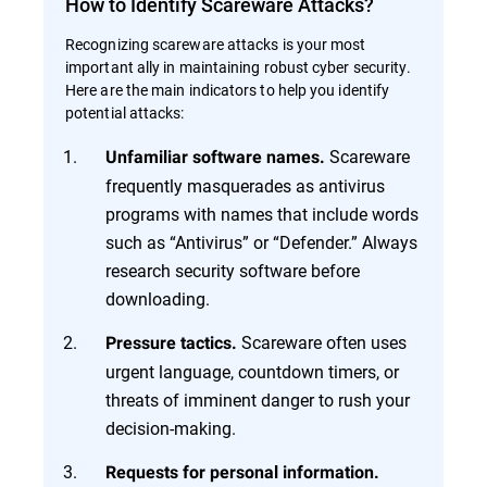
How to Identify Scareware Attacks?
Recognizing scareware attacks is your most
important ally in maintaining robust cyber security.
Here are the main indicators to help you identify
potential attacks:
Scareware
Unfamiliar software names.
frequently masquerades as antivirus
programs with names that include words
such as “Antivirus” or “Defender.” Always
research security software before
downloading.
Scareware often uses
Pressure tactics.
urgent language, countdown timers, or
threats of imminent danger to rush your
decision-making.
Requests for personal information.