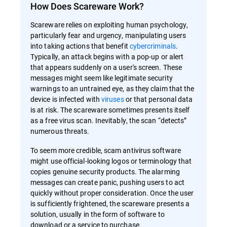
How Does Scareware Work?
Scareware relies on exploiting human psychology,
particularly fear and urgency, manipulating users
into taking actions that benefit
cybercriminals
.
Typically, an attack begins with a pop-up or alert
that appears suddenly on a user's screen. These
messages might seem like legitimate security
warnings to an untrained eye, as they claim that the
device is infected with
viruses
or that personal data
is at risk. The scareware sometimes presents itself
as a free virus scan. Inevitably, the scan “detects”
numerous threats.
To seem more credible, scam antivirus software
might use official-looking logos or terminology that
copies genuine security products. The alarming
messages can create panic, pushing users to act
quickly without proper consideration. Once the user
is sufficiently frightened, the scareware presents a
solution, usually in the form of software to
download or a service to purchase.