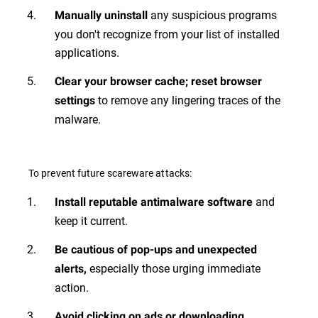
any suspicious programs
Manually uninstall
you don't recognize from your list of installed
applications.
Clear your browser cache; reset browser
to remove any lingering traces of the
settings
malware.
To prevent future scareware attacks:
and
Install reputable antimalware software
keep it current.
Be cautious of pop-ups and unexpected
especially those urging immediate
alerts,
action.
Avoid clicking on ads or downloading