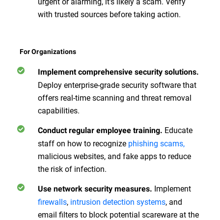
urgent or alarming, it's likely a scam. Verify
with trusted sources before taking action.
For Organizations
Implement comprehensive security solutions.
Deploy enterprise-grade security software that
offers real-time scanning and threat removal
capabilities.
Educate
Conduct regular employee training.
staff on how to recognize
phishing scams,
malicious websites, and fake apps to reduce
the risk of infection.
Implement
Use network security measures.
firewalls
,
intrusion detection systems
, and
email filters to block potential scareware at the