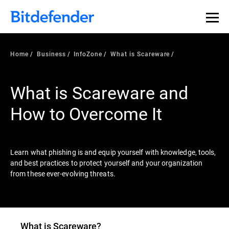
Our Annual Cybersecurity Assessment is out: 55% of
security teams were told to keep a breach quiet. —
See
what else 1,200 pros revealed >>
Home
Business
InfoZone
What is Scareware
What is Scareware and
How to Overcome It
Learn what phishing is and equip yourself with knowledge, tools,
and best practices to protect yourself and your organization
from these ever-evolving threats.
What is
Scareware
?