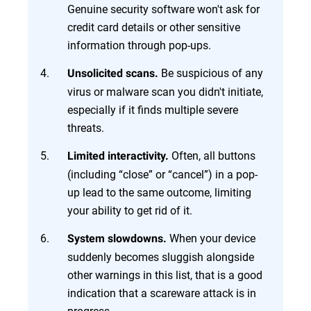
Genuine security software won't ask for
credit card details or other sensitive
information through pop-ups.
Be suspicious of any
Unsolicited scans.
virus or malware scan you didn't initiate,
especially if it finds multiple severe
threats.
Often, all buttons
Limited interactivity.
(including “close” or “cancel”) in a pop-
up lead to the same outcome, limiting
your ability to get rid of it.
When your device
System slowdowns.
suddenly becomes sluggish alongside
other warnings in this list, that is a good
indication that a scareware attack is in
progress.