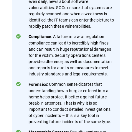
even daily, news about software
vulnerabilities. SOCs ensure that systems are
regularly scanned and when a weakness is
identified, the IT teams can enter the picture to
rapidly patch these vulnerabilities.
: A failure in law or regulation
Compliance
compliance can lead to incredibly high fines
and can result in huge reputational damages
for the victim. Security operations centers
provide adherence, as well as documentation
and reports for audits on measures to meet
industry standards and legal requirements.
: Common sense dictates that
Forensics
understanding how a burglar entered into a
home helps protect it better against future
break-in attempts. That is why it is so
important to conduct detailed investigations
of cyber incidents – this is a key tool in
preventing future incidents of the same type.
: Security centers are