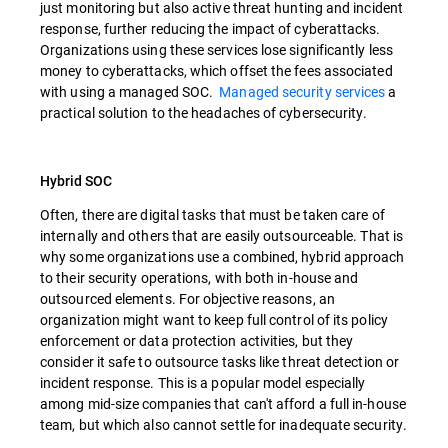
just monitoring but also active threat hunting and incident
response, further reducing the impact of cyberattacks.
Organizations using these services lose significantly less
money to cyberattacks, which offset the fees associated
with using a managed SOC.
Managed security services
a
practical solution to the headaches of cybersecurity.
Hybrid SOC
Often, there are digital tasks that must be taken care of
internally and others that are easily outsourceable. That is
why some organizations use a combined, hybrid approach
to their security operations, with both in-house and
outsourced elements. For objective reasons, an
organization might want to keep full control of its policy
enforcement or data protection activities, but they
consider it safe to outsource tasks like threat detection or
incident response. This is a popular model especially
among mid-size companies that can't afford a full in-house
team, but which also cannot settle for inadequate security.