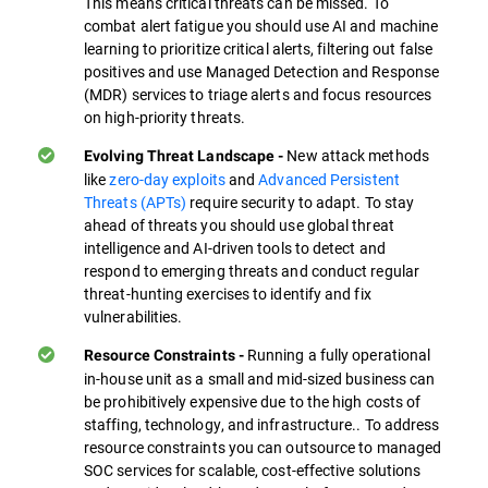
This means critical threats can be missed. To
combat alert fatigue you should use AI and machine
learning to prioritize critical alerts, filtering out false
positives and use Managed Detection and Response
(MDR) services to triage alerts and focus resources
on high-priority threats.
New attack methods
Evolving Threat Landscape -
like
zero-day exploits
and
Advanced Persistent
Threats (APTs)
require security to adapt. To stay
ahead of threats you should use global threat
intelligence and AI-driven tools to detect and
respond to emerging threats and conduct regular
threat-hunting exercises to identify and fix
vulnerabilities.
Running a fully operational
Resource Constraints -
in-house unit as a small and mid-sized business can
be prohibitively expensive due to the high costs of
staffing, technology, and infrastructure.. To address
resource constraints you can outsource to managed
SOC services for scalable, cost-effective solutions