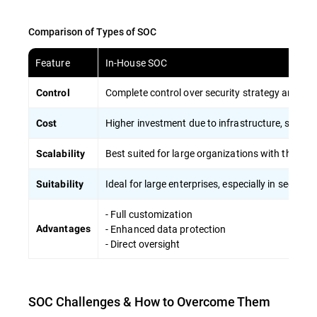
Comparison of Types of SOC
Feature
In-House SOC
Complete control over security strategy and sen
Control
Higher investment due to infrastructure, skilled s
Cost
Best suited for large organizations with the capa
Scalability
Ideal for large enterprises, especially in sector
Suitability
- Full customization
- Enhanced data protection
Advantages
- Direct oversight
SOC Challenges & How to Overcome Them