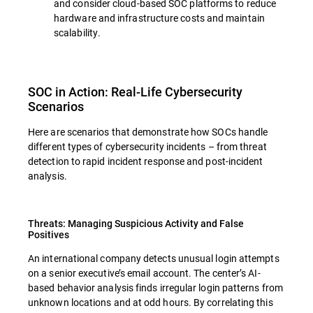
and consider cloud-based SOC platforms to reduce
hardware and infrastructure costs and maintain
scalability.
SOC in Action: Real-Life Cybersecurity
Scenarios
Here are scenarios that demonstrate how SOCs handle
different types of cybersecurity incidents – from threat
detection to rapid incident response and post-incident
analysis.
Threats: Managing Suspicious Activity and False
Positives
An international company detects unusual login attempts
on a senior executive’s email account. The center’s AI-
based behavior analysis finds irregular login patterns from
unknown locations and at odd hours. By correlating this