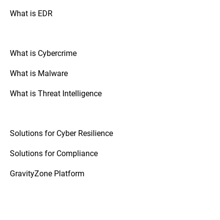
What is EDR
What is Cybercrime
What is Malware
What is Threat Intelligence
Solutions for Cyber Resilience
Solutions for Compliance
GravityZone Platform