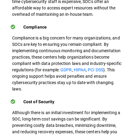
time cybersecurity staff is expensive, SOCs offer an
affordable way to access expert resources without the
overhead of maintaining an in-house team.
Compliance
Compliance is a big concern for many organizations, and
SOCs are key to ensuring you remain compliant. By
implementing continuous monitoring and documentation
practices, these centers help organizations become
compliant with data protection laws and industry-specific
regulations (for example:
GDPR
,
HIPAA
,
PCI DSS
). This
ongoing support helps avoid penalties and ensure
cybersecurity practices stay up to date with changing
laws.
Cost of Security
Although there is an initial investment for implementing a
SOC, long-term cost savings can be significant. By
preventing costly data breaches, minimizing downtime,
and reducing recovery expenses, these centers help you