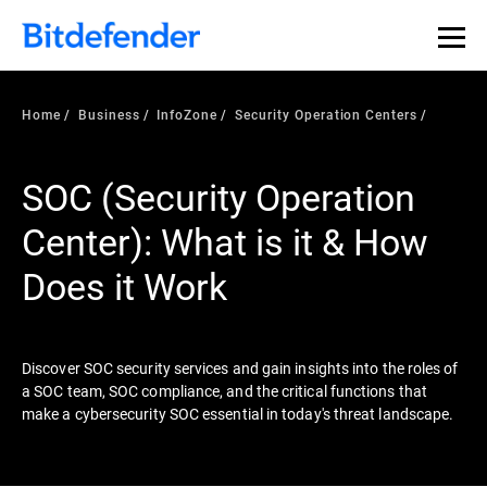
Our Annual Cybersecurity Assessment is out: 55% of
security teams were told to keep a breach quiet. —
See
what else 1,200 pros revealed >>
Home
Business
InfoZone
Security Operation Centers
SOC (Security Operation
Center): What is it & How
Does it Work
Discover SOC security services and gain insights into the roles of
a SOC team, SOC compliance, and the critical functions that
make a cybersecurity SOC essential in today's threat landscape.