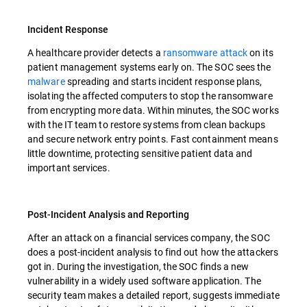
Incident Response
A healthcare provider detects a
ransomware attack
on its
patient management systems early on. The SOC sees the
malware
spreading and starts incident response plans,
isolating the affected computers to stop the ransomware
from encrypting more data. Within minutes, the SOC works
with the IT team to restore systems from clean backups
and secure network entry points. Fast containment means
little downtime, protecting sensitive patient data and
important services.
Post-Incident Analysis and Reporting
After an attack on a financial services company, the SOC
does a post-incident analysis to find out how the attackers
got in. During the investigation, the SOC finds a new
vulnerability in a widely used software application. The
security team makes a detailed report, suggests immediate