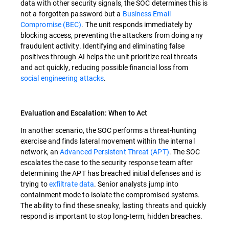
data with other security signals, the SOC determines this is
not a forgotten password but a
Business Email
Compromise (BEC)
. The unit responds immediately by
blocking access, preventing the attackers from doing any
fraudulent activity. Identifying and eliminating false
positives through AI helps the unit prioritize real threats
and act quickly, reducing possible financial loss from
social engineering attacks
.
Evaluation and Escalation: When to Act
In another scenario, the SOC performs a threat-hunting
exercise and finds lateral movement within the internal
network, an
Advanced Persistent Threat (APT)
. The SOC
escalates the case to the security response team after
determining the APT has breached initial defenses and is
trying to
exfiltrate data
. Senior analysts jump into
containment mode to isolate the compromised systems.
The ability to find these sneaky, lasting threats and quickly
respond is important to stop long-term, hidden breaches.