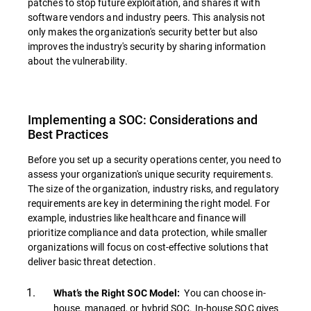
patches to stop future exploitation, and shares it with
software vendors and industry peers. This analysis not
only makes the organization's security better but also
improves the industry's security by sharing information
about the vulnerability.
Implementing a SOC: Considerations and
Best Practices
Before you set up a security operations center, you need to
assess your organization's unique security requirements.
The size of the organization, industry risks, and regulatory
requirements are key in determining the right model. For
example, industries like healthcare and finance will
prioritize compliance and data protection, while smaller
organizations will focus on cost-effective solutions that
deliver basic threat detection.
You can choose in-
What’s the Right SOC Model:
house, managed, or hybrid SOC. In-house SOC gives