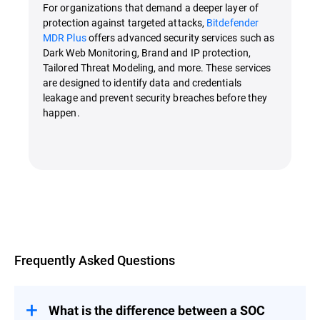
For organizations that demand a deeper layer of
protection against targeted attacks,
Bitdefender
MDR Plus
offers advanced security services such as
Dark Web Monitoring, Brand and IP protection,
Tailored Threat Modeling, and more. These services
are designed to identify data and credentials
leakage and prevent security breaches before they
happen.
Overview
Frequently Asked Questions
What is the difference between a SOC