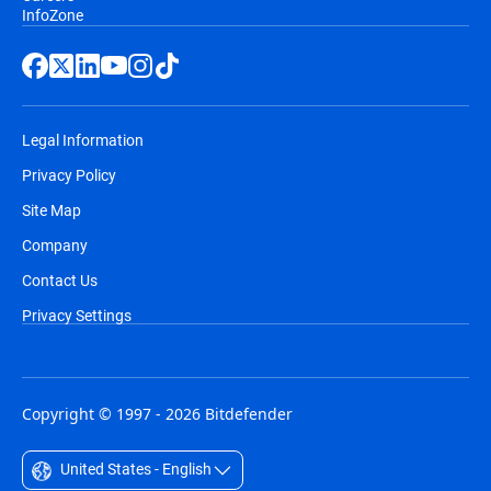
InfoZone
Legal Information
Privacy Policy
Site Map
Company
Contact Us
Privacy Settings
Copyright © 1997 - 2026 Bitdefender
United States - English