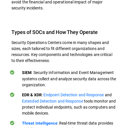
avoid the financial and operational impact of major
security incidents.
Types of SOCs and How They Operate
Security Operations Centers come in many shapes and
sizes, each tailored to fit different organizations and
resources. Key components and technologies are critical
to their effectiveness:
: Security Information and Event Management
SIEM
systems collect and analyze security data across the
organization.
:
Endpoint Detection and Response
and
EDR & XDR
Extended Detection and Response
tools monitor and
protect individual endpoints, such as computers and
mobile devices.
: Real-time threat data provides
Threat intelligence