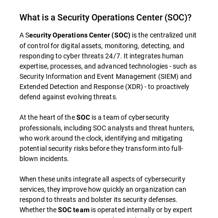
What is a Security Operations Center (SOC)?
A S
is the centralized unit
ecurity Operations Center (SOC)
of control for digital assets, monitoring, detecting, and
responding to cyber threats 24/7. It integrates human
expertise, processes, and advanced technologies - such as
Security Information and Event Management (SIEM) and
Extended Detection and Response (XDR) - to proactively
defend against evolving threats.
At the heart of the
is a team of cybersecurity
SOC
professionals, including SOC analysts and threat hunters,
who work around the clock, identifying and mitigating
potential security risks before they transform into full-
blown incidents.
When these units integrate all aspects of cybersecurity
services, they improve how quickly an organization can
respond to threats and bolster its security defenses.
Whether the
is operated internally or by expert
SOC team