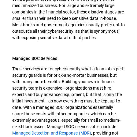
medium-sized business. For large and extremely large
companies in the financial sector, these disadvantages are
smaller than their need to keep sensitive data in-house.
Most banks and government agencies usually prefer not to
outsource all their cybersecurity, as that is synonymous
with exposing sensitive data to third parties.
Managed SOC Services
These services are for cybersecurity what a team of expert
security guards is for brick-and-mortar businesses, but
with many more benefits. Building your own in-house
security team is expensive—organizations must hire
experts and buy advanced equipment, but that is only the
initial investment—as now everything must be kept up-to-
date. With a managed SOC, organizations essentially
share those costs with other companies, which can be
extremely advantageous, especially for small to medium-
sized businesses. Managed SOC services often include
Managed Detection and Response (MDR)
, providing not