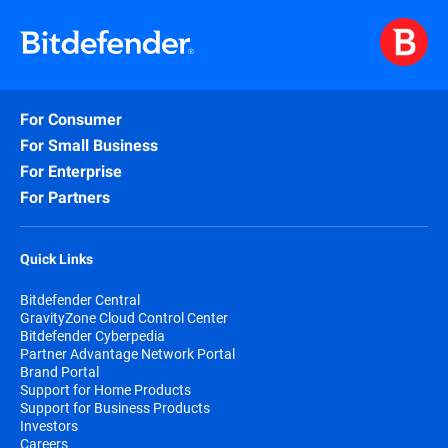
For Consumer
For Small Business
For Enterprise
For Partners
Quick Links
Bitdefender Central
GravityZone Cloud Control Center
Bitdefender Cyberpedia
Partner Advantage Network Portal
Brand Portal
Support for Home Products
Support for Business Products
Investors
Careers