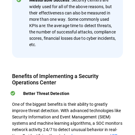
Measurable Success
widely used for all of the above reasons, but
their effectiveness can also be measured in
more than one way. Some commonly used
KPIs are: the average time to detect threats,
the number of successful attacks, compliance
scores, financial losses due to cyber incidents,
etc.
Benefits of Implementing a Security
Operations Center
Better Threat Detection
One of the biggest benefits is their ability to greatly
improve threat detection. With advanced technologies like
Security Information and Event Management (SIEM)
systems and machine learning algorithms, a SOC monitors
network activity 24/7 to detect unusual behavior in real-