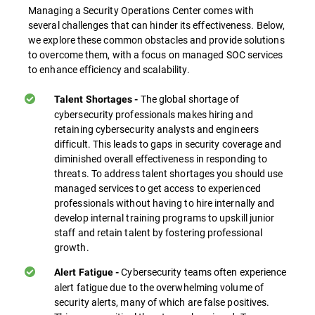
Managing a Security Operations Center comes with
several challenges that can hinder its effectiveness. Below,
we explore these common obstacles and provide solutions
to overcome them, with a focus on managed SOC services
to enhance efficiency and scalability.
The global shortage of
Talent Shortages -
cybersecurity professionals makes hiring and
retaining cybersecurity analysts and engineers
difficult. This leads to gaps in security coverage and
diminished overall effectiveness in responding to
threats. To address talent shortages you should use
managed services to get access to experienced
professionals without having to hire internally and
develop internal training programs to upskill junior
staff and retain talent by fostering professional
growth.
Cybersecurity teams often experience
Alert Fatigue -
alert fatigue due to the overwhelming volume of
security alerts, many of which are false positives.