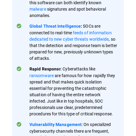
this software can both identify known
malware
signatures and spot behavioral
anomalies.
SOCs are
Global Threat Intelligence
:
connected to real-time
feeds of information
dedicated to new cyber threats worldwide
, so
that the detection and response team is better
prepared for new, previously unknown types
of attacks.
e: Cyberattacks like
Rapid Respons
ransomware
are famous for how rapidly they
spread and that makes quick isolation
essential for preventing the catastrophic
situation of having the entire network
infected. Just like in top hospitals, SOC
professionals use clear, predetermined
procedures for this type of critical response.
: On specialized
Vulnerability Management
cybersecurity channels there are frequent,