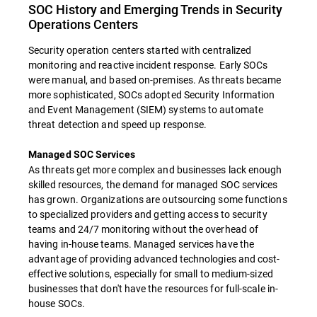
SOC History and Emerging Trends in Security
Operations Centers
Security operation centers started with centralized
monitoring and reactive incident response. Early SOCs
were manual, and based on-premises. As threats became
more sophisticated, SOCs adopted Security Information
and Event Management (SIEM) systems to automate
threat detection and speed up response.
Managed SOC Services
As threats get more complex and businesses lack enough
skilled resources, the demand for managed SOC services
has grown. Organizations are outsourcing some functions
to specialized providers and getting access to security
teams and 24/7 monitoring without the overhead of
having in-house teams. Managed services have the
advantage of providing advanced technologies and cost-
effective solutions, especially for small to medium-sized
businesses that don't have the resources for full-scale in-
house SOCs.