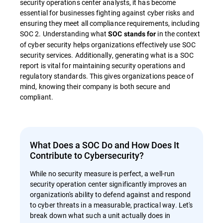
security operations center analysts, it has become
essential for businesses fighting against cyber risks and
ensuring they meet all compliance requirements, including
SOC 2. Understanding what
in the context
SOC stands for
of cyber security helps organizations effectively use SOC
security services. Additionally, generating what is a SOC
report is vital for maintaining security operations and
regulatory standards. This gives organizations peace of
mind, knowing their company is both secure and
compliant.
What Does a SOC Do and How Does It
Contribute to Cybersecurity?
While no security measure is perfect, a well-run
security operation center significantly improves an
organization's ability to defend against and respond
to cyber threats in a measurable, practical way. Let's
break down what such a unit actually does in