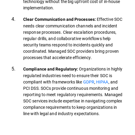
technology without the big upfront cost of in-house
implementation.
Effective SOC
Clear Communication and Processes:
needs clear communication channels and incident
response processes. Clear escalation procedures,
regular drills, and collaborative workflows help
security teams respond to incidents quickly and
coordinated. Managed SOC providers bring proven
processes that accelerate efficiency.
Organizations in highly
Compliance and Regulatory:
regulated industries need to ensure their SOC is
compliant with frameworks like
GDPR
,
HIPAA
, and
PCI DSS. SOCs provide continuous monitoring and
reporting to meet regulatory requirements. Managed
SOC services include expertise in navigating complex
compliance requirements to keep organizations in
line with legal and industry expectations.