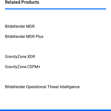
Related Products
Bitdefender MDR
Bitdefender MDR Plus
GravityZone XDR
GravityZone CSPM+
Bitdefender Operational Threat Intelligence