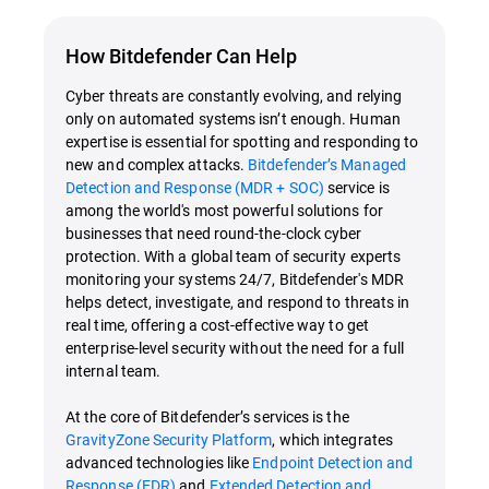
How Bitdefender Can Help
Cyber threats are constantly evolving, and relying
only on automated systems isn’t enough. Human
expertise is essential for spotting and responding to
new and complex attacks.
Bitdefender’s Managed
Detection and Response (MDR + SOC)
service is
among the world's most powerful solutions for
businesses that need round-the-clock cyber
protection. With a global team of security experts
monitoring your systems 24/7, Bitdefender's MDR
helps detect, investigate, and respond to threats in
real time, offering a cost-effective way to get
enterprise-level security without the need for a full
internal team.
At the core of Bitdefender’s services is the
GravityZone Security Platform
, which integrates
advanced technologies like
Endpoint Detection and
Response (EDR)
and
Extended Detection and