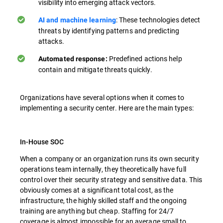
visibility into emerging attack vectors.
: These technologies detect
AI and machine learning
threats by identifying patterns and predicting
attacks.
Predefined actions help
Automated response:
contain and mitigate threats quickly.
Organizations have several options when it comes to
implementing a security center. Here are the main types:
In-House SOC
When a company or an organization runs its own security
operations team internally, they theoretically have full
control over their security strategy and sensitive data. This
obviously comes at a significant total cost, as the
infrastructure, the highly skilled staff and the ongoing
training are anything but cheap. Staffing for 24/7
coverage is almost impossible for an average small to