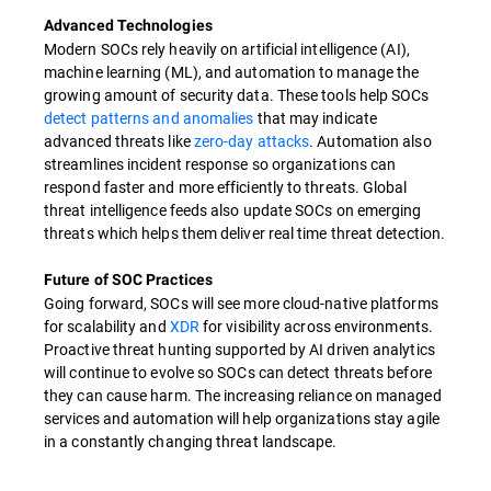
Advanced Technologies
Modern SOCs rely heavily on artificial intelligence (AI),
machine learning (ML), and automation to manage the
growing amount of security data. These tools help SOCs
detect patterns and anomalies
that may indicate
advanced threats like
zero-day attacks
. Automation also
streamlines incident response so organizations can
respond faster and more efficiently to threats. Global
threat intelligence feeds also update SOCs on emerging
threats which helps them deliver real time threat detection.
Future of SOC Practices
Going forward, SOCs will see more cloud-native platforms
for scalability and
XDR
for visibility across environments.
Proactive threat hunting supported by AI driven analytics
will continue to evolve so SOCs can detect threats before
they can cause harm. The increasing reliance on managed
services and automation will help organizations stay agile
in a constantly changing threat landscape.