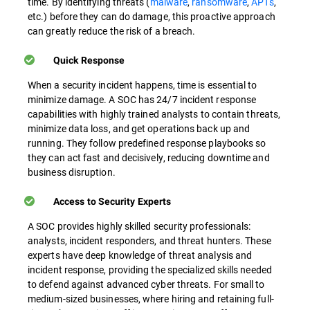
time. By identifying threats (
malware
,
ransomware
,
APTs
,
etc.) before they can do damage, this proactive approach
can greatly reduce the risk of a breach.
Quick Response
When a security incident happens, time is essential to
minimize damage. A SOC has 24/7 incident response
capabilities with highly trained analysts to contain threats,
minimize data loss, and get operations back up and
running. They follow predefined response playbooks so
they can act fast and decisively, reducing downtime and
business disruption.
Access to Security Experts
A SOC provides highly skilled security professionals:
analysts, incident responders, and threat hunters. These
experts have deep knowledge of threat analysis and
incident response, providing the specialized skills needed
to defend against advanced cyber threats. For small to
medium-sized businesses, where hiring and retaining full-