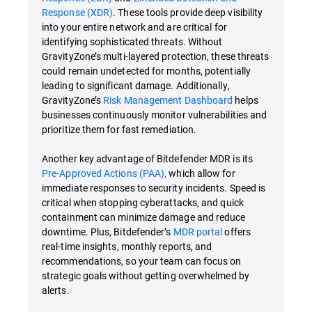
Response (XDR)
. These tools provide deep visibility
into your entire network and are critical for
identifying sophisticated threats. Without
GravityZone’s multi-layered protection, these threats
could remain undetected for months, potentially
leading to significant damage. Additionally,
GravityZone’s
Risk Management Dashboard
helps
businesses continuously monitor vulnerabilities and
prioritize them for fast remediation.
Another key advantage of Bitdefender MDR is its
Pre-Approved Actions (PAA),
which allow for
immediate responses to security incidents. Speed is
critical when stopping cyberattacks, and quick
containment can minimize damage and reduce
downtime. Plus, Bitdefender’s
MDR portal
offers
real-time insights, monthly reports, and
recommendations, so your team can focus on
strategic goals without getting overwhelmed by
alerts.