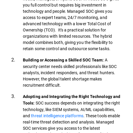
you full control but requires big investment in
technology and people. Managed SOC gives you
access to expert teams, 24/7 monitoring, and
advanced technology with a lower Total Cost of
Ownership (TCO). It's a practical solution for
organizations with limited resources. The hybrid
model combines both, giving you the flexibility to
retain some control and outsource some tasks.
A
Building or Accessing a Skilled SOC Team:
security center needs skilled professionals like SOC
analysts, incident responders, and threat hunters.
However, the global talent shortage makes
recruitment difficult.
Adopting and Integrating the Right Technology and
SOC success depends on integrating the right
Tools:
technology, like SIEM systems, AI/ML capabilities,
and
threat intelligence platforms
. These tools enable
real-time threat detection and analysis. Managed
SOC services give you access to the latest