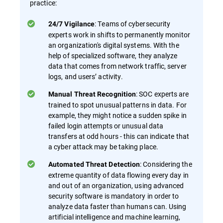
practice:
: Teams of cybersecurity
24/7 Vigilance
experts work in shifts to permanently monitor
an organization's digital systems. With the
help of specialized software, they analyze
data that comes from network traffic, server
logs, and users’ activity.
: SOC experts are
Manual Threat Recognition
trained to spot unusual patterns in data. For
example, they might notice a sudden spike in
failed login attempts or unusual data
transfers at odd hours - this can indicate that
a cyber attack may be taking place.
: Considering the
Automated Threat Detection
extreme quantity of data flowing every day in
and out of an organization, using advanced
security software is mandatory in order to
analyze data faster than humans can. Using
artificial intelligence and machine learning,