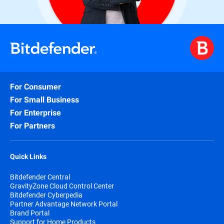
For Consumer
For Small Business
For Enterprise
For Partners
Quick Links
Bitdefender Central
GravityZone Cloud Control Center
Bitdefender Cyberpedia
Partner Advantage Network Portal
Brand Portal
Support for Home Products