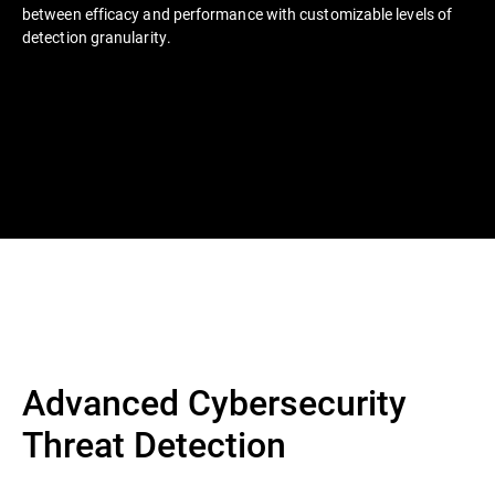
between efficacy and performance with customizable levels of
detection granularity.
Advanced Cybersecurity
Threat Detection