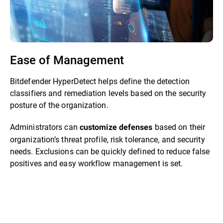
Ease of Management
Bitdefender HyperDetect helps define the detection
classifiers and remediation levels based on the security
posture of the organization.
Administrators can
based on their
customize defenses
organization’s threat profile, risk tolerance, and security
needs. Exclusions can be quickly defined to reduce false
positives and easy workflow management is set.