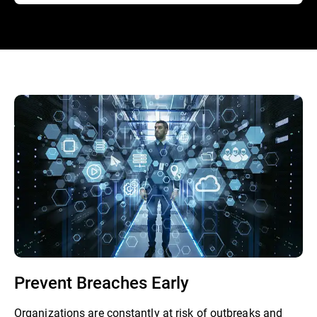
Prevent Breaches Early
Organizations are constantly at risk of outbreaks and