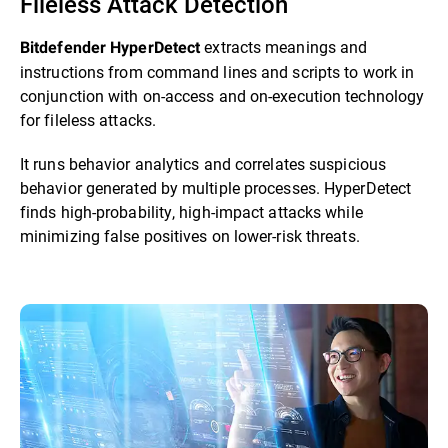
Fileless Attack Detection
extracts meanings and
Bitdefender HyperDetect
instructions from command lines and scripts to work in
conjunction with on-access and on-execution technology
for fileless attacks.
It runs behavior analytics and correlates suspicious
behavior generated by multiple processes. HyperDetect
finds high-probability, high-impact attacks while
minimizing false positives on lower-risk threats.