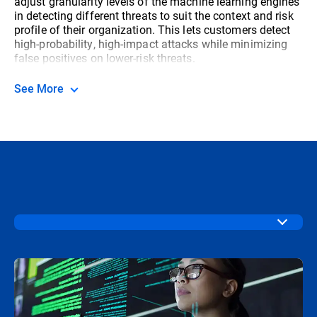
adjust granularity levels of the machine learning engines
in detecting different threats to suit the context and risk
profile of their organization. This lets customers detect
high-probability, high-impact attacks while minimizing
false positives on lower-risk threats.
See More