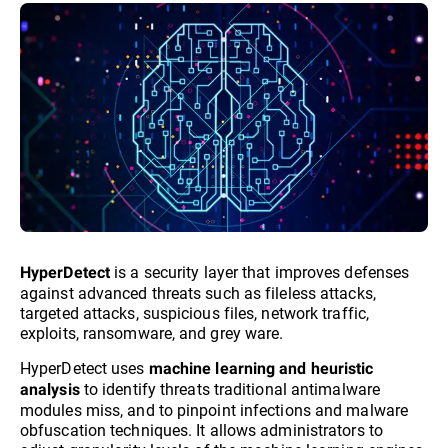
is a security layer that improves defenses
HyperDetect
against advanced threats such as fileless attacks,
targeted attacks, suspicious files, network traffic,
exploits, ransomware, and grey ware.
HyperDetect uses
machine learning and heuristic
to identify threats traditional antimalware
analysis
modules miss, and to pinpoint infections and malware
obfuscation techniques. It allows administrators to