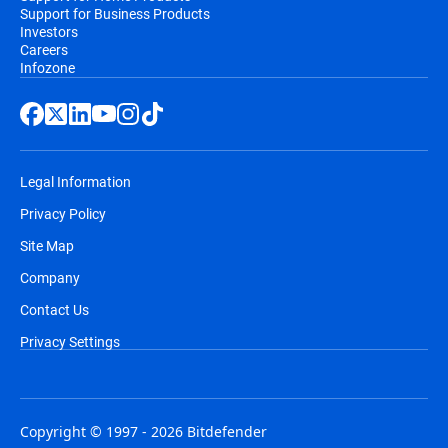
Support for Business Products
Investors
Careers
Infozone
Legal Information
Privacy Policy
Site Map
Company
Contact Us
Privacy Settings
Copyright © 1997 - 2026 Bitdefender