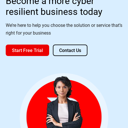
Become a more cyber
resilient business today
We’re here to help you choose the solution or service that’s
right for your business
Start Free Trial
Contact Us