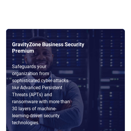
GravityZone Business Security
Premium
Safeguards your
organization from
sophisticated cyber-attacks
like Advanced Persistent
Threats (APTs) and
ransomware with more than
30 layers of machine-
learning-driven security
technologies.