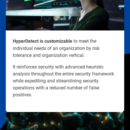
to meet the
HyperDetect is customizable
individual needs of an organization by risk
tolerance and organization vertical.
It reinforces security with advanced heuristic
analysis throughout the entire security framework
while expediting and streamlining security
operations with a reduced number of false
positives.