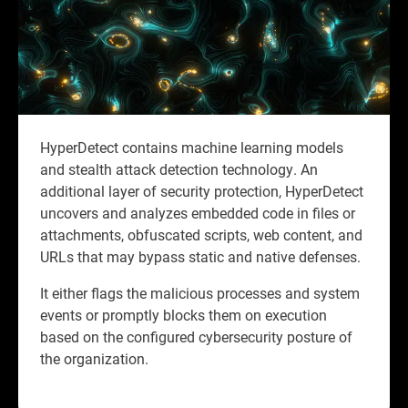
HyperDetect contains machine learning models
and stealth attack detection technology. An
additional layer of security protection, HyperDetect
uncovers and analyzes embedded code in files or
attachments, obfuscated scripts, web content, and
URLs that may bypass static and native defenses.
It either flags the malicious processes and system
events or promptly blocks them on execution
based on the configured cybersecurity posture of
the organization.