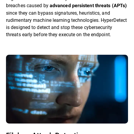
breaches caused by
advanced persistent threats (APTs)
since they can bypass signatures, heuristics, and
rudimentary machine learning technologies. HyperDetect
is designed to detect and stop these cybersecurity
threats early before they execute on the endpoint.