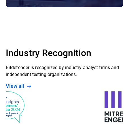
Industry Recognition
Bitdefender is recognized by industry analyst firms and
independent testing organizations.
View all