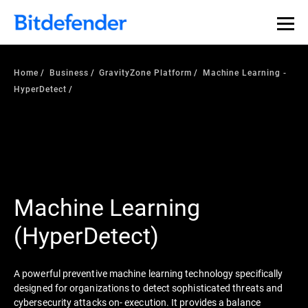
Home
Business
GravityZone Platform
Machine Learning -
HyperDetect
Machine Learning
(HyperDetect)
A powerful preventive machine learning technology specifically
designed for organizations to detect sophisticated threats and
cybersecurity attacks on- execution. It provides a balance