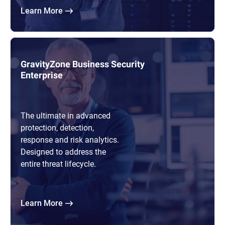
Learn More
GravityZone Business Security
Enterprise
The ultimate in advanced
protection, detection,
response and risk analytics.
Designed to address the
entire threat lifecycle.
Learn More