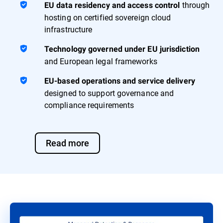
through
EU data residency and access control
hosting on certified sovereign cloud
infrastructure
Technology governed under EU jurisdiction
and European legal frameworks
EU-based operations and service delivery
designed to support governance and
compliance requirements
Read more