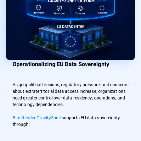
Operationalizing EU Data Sovereignty
As geopolitical tensions, regulatory pressure, and concerns
about extraterritorial data access increase, organizations
need greater control over data residency, operations, and
technology dependencies.
Bitdefender GravityZone
supports EU data sovereignty
through: