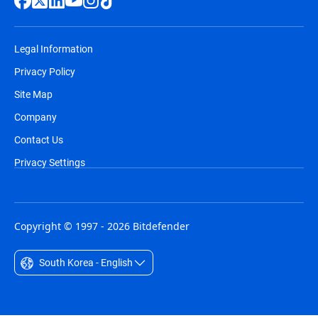
Legal Information
Privacy Policy
Site Map
Company
Contact Us
Privacy Settings
Copyright © 1997 - 2026 Bitdefender
South Korea - English