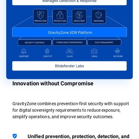
Innovation without Compromise
GravityZone combines prevention-first security with support
for digital sovereignty requirements to reduce exposure,
simplify operations, and improve security outcomes.
Unified prevention, protection, detection, and