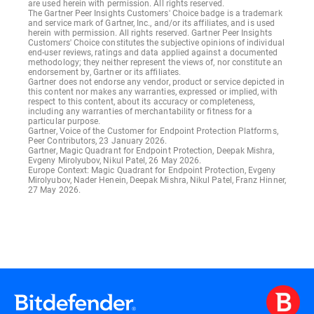
are used herein with permission. All rights reserved.
The Gartner Peer Insights Customers' Choice badge is a trademark
and service mark of Gartner, Inc., and/or its affiliates, and is used
herein with permission. All rights reserved. Gartner Peer Insights
Customers' Choice constitutes the subjective opinions of individual
end-user reviews, ratings and data applied against a documented
methodology; they neither represent the views of, nor constitute an
endorsement by, Gartner or its affiliates.
Gartner does not endorse any vendor, product or service depicted in
this content nor makes any warranties, expressed or implied, with
respect to this content, about its accuracy or completeness,
including any warranties of merchantability or fitness for a
particular purpose.
Gartner, Voice of the Customer for Endpoint Protection Platforms,
Peer Contributors, 23 January 2026.
Gartner, Magic Quadrant for Endpoint Protection, Deepak Mishra,
Evgeny Mirolyubov, Nikul Patel, 26 May 2026.
Europe Context: Magic Quadrant for Endpoint Protection, Evgeny
Mirolyubov, Nader Henein, Deepak Mishra, Nikul Patel, Franz Hinner,
27 May 2026.