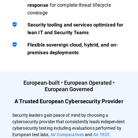
for complete threat lifecycle
response
coverage
Security tooling and services optimized for
lean IT and Security Teams
Flexible sovereign cloud, hybrid, and on-
premises deployments
European-built • European Operated •
European Governed
A Trusted European Cybersecurity Provider
Security leaders gain peace of mind by choosing a
cybersecurity provider that consistently leads independent
cybersecurity testing including evaluations performed by
European test labs,
AV Comparatives
and
AV-TEST
.