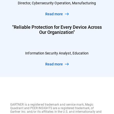
Director, Cybersecurity Operation, Manufacturing
Read more
"Reliable Protection for Every Device Across
Our Organization"
Information Security Analyst, Education
Read more
GARTNER is a registered trademark and service mark, Magic
Quadrant and PEER INSIGHTS are a registered trademark, of
Gartner Inc. and/or its affiliates in the U.S. and internationally and