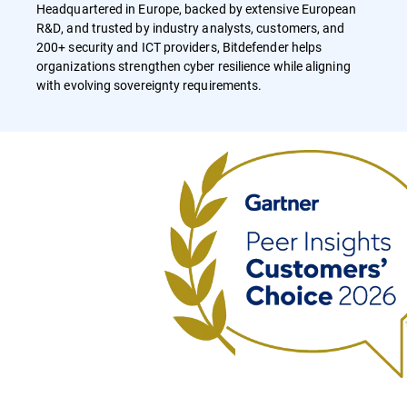
Headquartered in Europe, backed by extensive European
R&D, and trusted by industry analysts, customers, and
200+ security and ICT providers, Bitdefender helps
organizations strengthen cyber resilience while aligning
with evolving sovereignty requirements.