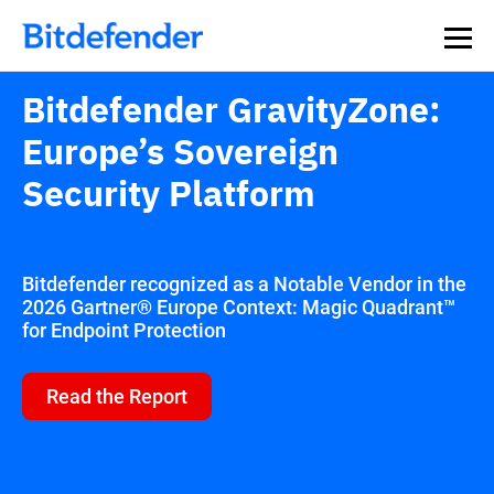
Bitdefender GravityZone:
Europe’s Sovereign
Security Platform
Bitdefender recognized as a Notable Vendor in the
2026 Gartner® Europe Context: Magic Quadrant™
for Endpoint Protection
Read the Report