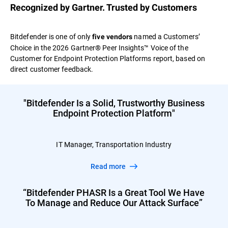
Recognized by Gartner. Trusted by Customers
Bitdefender is one of only
named a Customers’
five vendors
Choice in the 2026 Gartner® Peer Insights™ Voice of the
Customer for Endpoint Protection Platforms report, based on
direct customer feedback.
"Bitdefender Is a Solid, Trustworthy Business
Endpoint Protection Platform"
IT Manager, Transportation Industry
Read more
“Bitdefender PHASR Is a Great Tool We Have
To Manage and Reduce Our Attack Surface”