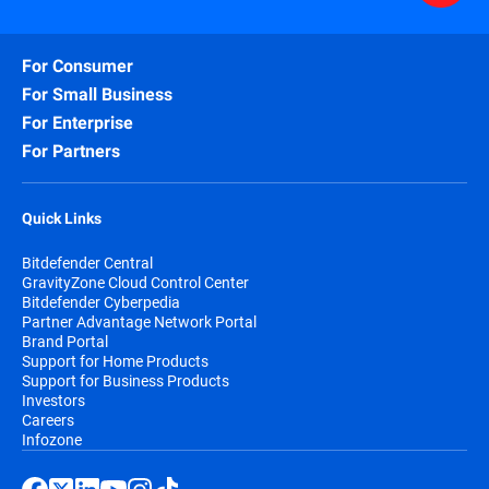
For Consumer
For Small Business
For Enterprise
For Partners
Quick Links
Bitdefender Central
GravityZone Cloud Control Center
Bitdefender Cyberpedia
Partner Advantage Network Portal
Brand Portal
Support for Home Products
Support for Business Products
Investors
Careers
Infozone