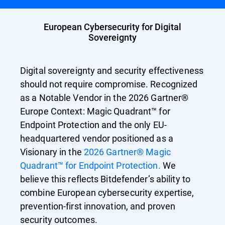
European Cybersecurity for Digital
Sovereignty
Digital sovereignty and security effectiveness
should not require compromise. Recognized
as a Notable Vendor in the 2026 Gartner®
Europe Context: Magic Quadrant™ for
Endpoint Protection and the only EU-
headquartered vendor positioned as a
Visionary in the
2026 Gartner® Magic
Quadrant™ for Endpoint Protection.
We
believe this reflects Bitdefender’s ability to
combine European cybersecurity expertise,
prevention-first innovation, and proven
security outcomes.