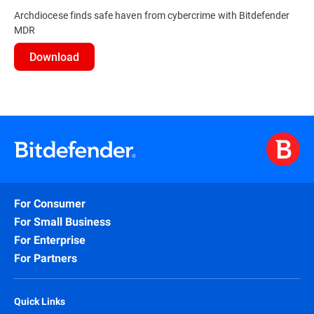
Archdiocese finds safe haven from cybercrime with Bitdefender
MDR
Download
For Consumer
For Small Business
For Enterprise
For Partners
Quick Links