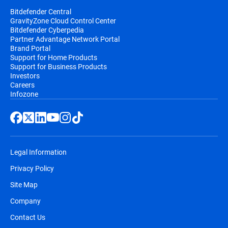
Bitdefender Central
GravityZone Cloud Control Center
Bitdefender Cyberpedia
Partner Advantage Network Portal
Brand Portal
Support for Home Products
Support for Business Products
Investors
Careers
Infozone
Legal Information
Privacy Policy
Site Map
Company
Contact Us