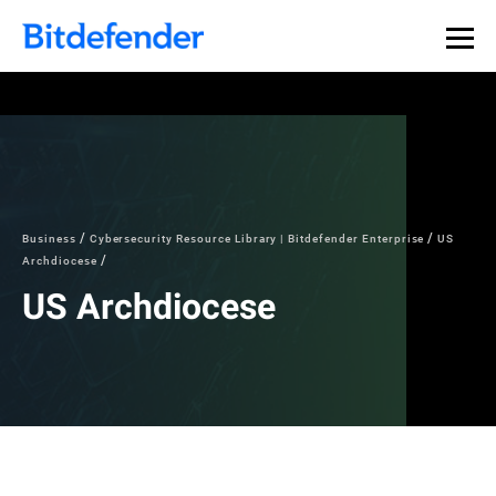
Business
Cybersecurity Resource Library | Bitdefender Enterprise
US
Archdiocese
US Archdiocese