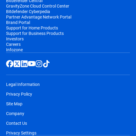
Bitdefender Central
GravityZone Cloud Control Center
Bitdefender Cyberpedia
Partner Advantage Network Portal
Brand Portal
Support for Home Products
Support for Business Products
Investors
Careers
Infozone
Legal Information
Privacy Policy
Site Map
Company
Contact Us
Privacy Settings