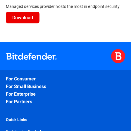
Managed services provider hosts the most in endpoint security
Download
For Consumer
For Small Business
For Enterprise
For Partners
Quick Links