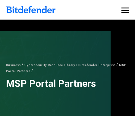
Business
Cybersecurity Resource Library | Bitdefender Enterprise
MSP
Portal Partners
MSP Portal Partners