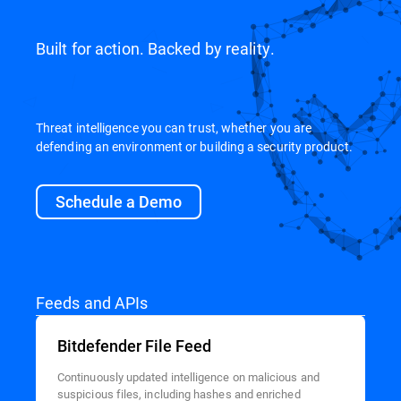
Built for action. Backed by reality.
Threat intelligence you can trust, whether you are
defending an environment or building a security product.
Schedule a Demo
Feeds and APIs
Bitdefender File Feed
Continuously updated intelligence on malicious and
suspicious files, including hashes and enriched