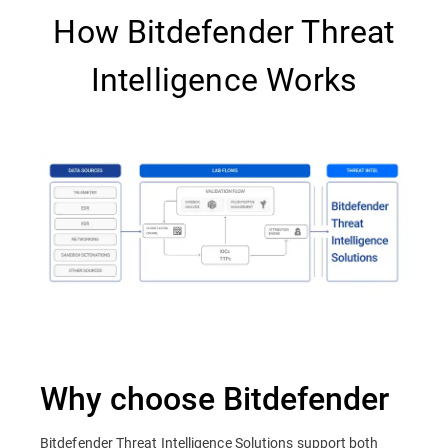
How Bitdefender Threat
Intelligence Works
Why choose Bitdefender
Bitdefender Threat Intelligence Solutions support both