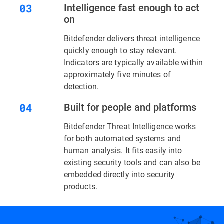
Intelligence fast enough to act
on
Bitdefender delivers threat intelligence
quickly enough to stay relevant.
Indicators are typically available within
approximately five minutes of
detection.
Built for people and platforms
Bitdefender Threat Intelligence works
for both automated systems and
human analysis. It fits easily into
existing security tools and can also be
embedded directly into security
products.