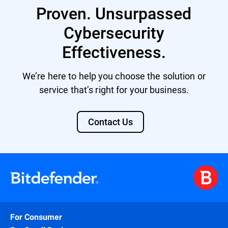
Proven. Unsurpassed
Cybersecurity
Effectiveness.
We’re here to help you choose the solution or
service that’s right for your business.
Contact Us
For Consumer