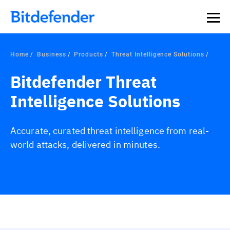
Home
Business
Products
Threat Intelligence Solutions
Bitdefender Threat
Intelligence Solutions
Accurate, curated threat intelligence from real-
world attacks, delivered in minutes.
Overview