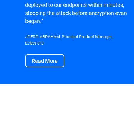
deployed to our endpoints within minutes,
stopping the attack before encryption even
began.”
JOERG ABRAHAM, Principal Product Manager,
EclecticIQ
Read More