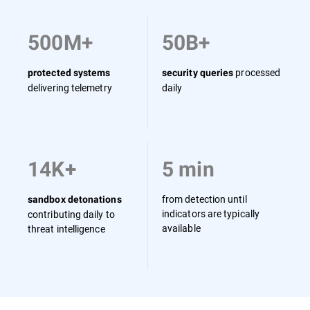
500M+
50B+
processed
protected systems
security queries
delivering telemetry
daily
14K+
5 min
from detection until
sandbox detonations
indicators are typically
contributing daily to
available
threat intelligence