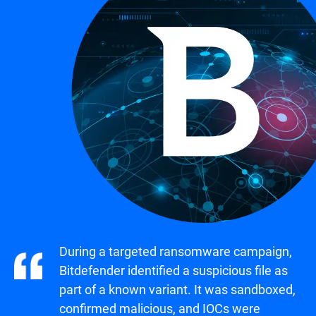
During a targeted ransomware campaign,
Bitdefender identified a suspicious file as
part of a known variant. It was sandboxed,
confirmed malicious, and IOCs were