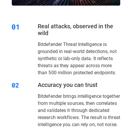
Real attacks, observed in the
wild
Bitdefender Threat Intelligence is
grounded in real-world detections, not
synthetic or lab-only data. It reflects
threats as they appear across more
than 500 million protected endpoints.
Accuracy you can trust
Bitdefender brings intelligence together
from multiple sources, then correlates
and validates it through dedicated
research workflows. The result is threat
intelligence you can rely on, not noise.