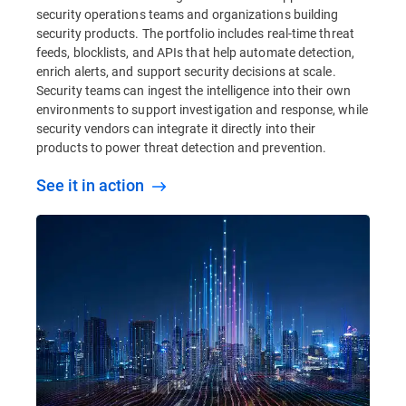
security operations teams and organizations building
security products. The portfolio includes real-time threat
feeds, blocklists, and APIs that help automate detection,
enrich alerts, and support security decisions at scale.
Security teams can ingest the intelligence into their own
environments to support investigation and response, while
security vendors can integrate it directly into their
products to power threat detection and prevention.
See it in action