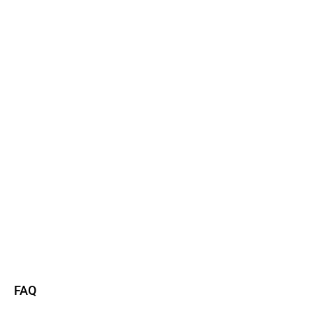
Watch now
Read more
FAQ