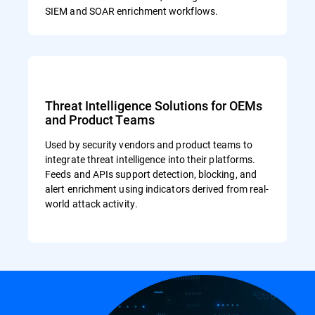
SIEM and SOAR enrichment workflows.
Threat Intelligence Solutions for OEMs
and Product Teams
Used by security vendors and product teams to
integrate threat intelligence into their platforms.
Feeds and APIs support detection, blocking, and
alert enrichment using indicators derived from real-
world attack activity.