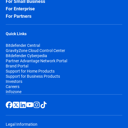
For Small Business
For Enterprise
For Partners
Quick Links
Bitdefender Central
GravityZone Cloud Control Center
Bitdefender Cyberpedia
Partner Advantage Network Portal
Brand Portal
Support for Home Products
Support for Business Products
Investors
Careers
Infozone
Legal Information