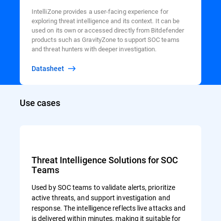
IntelliZone provides a user-facing experience for
exploring threat intelligence and its context. It can be
used on its own or accessed directly from Bitdefender
products such as GravityZone to support SOC teams
and threat hunters with deeper investigation.
Datasheet
Use cases
Threat Intelligence Solutions for SOC
Teams
Used by SOC teams to validate alerts, prioritize
active threats, and support investigation and
response. The intelligence reflects live attacks and
is delivered within minutes, making it suitable for