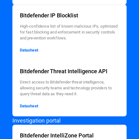
Bitdefender IP Blocklist
High-confidence list of known malicious IPs, optimized
for fast blocking and enforcement in security controls
and prevention workflows.
Datasheet
Bitdefender Threat Intelligence API
Direct access to Bitdefender threat intelligence,
allowing security teams and technology providers to
query threat data as they need it.
Datasheet
Investigation portal
Bitdefender IntelliZone Portal