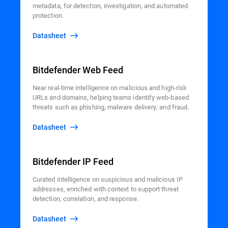
metadata, for detection, investigation, and automated
protection.
Datasheet
Bitdefender Web Feed
Near real-time intelligence on malicious and high-risk
URLs and domains, helping teams identify web-based
threats such as phishing, malware delivery, and fraud.
Datasheet
Bitdefender IP Feed
Curated intelligence on suspicious and malicious IP
addresses, enriched with context to support threat
detection, correlation, and response.
Datasheet