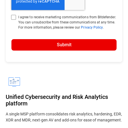
I agree to receive marketing communications from Bitdefender.
You can unsubscribe from these communications at any time.
For more information, please review our
Privacy Policy
.
Submit
Unified Cybersecurity and Risk Analytics
platform
A single MSP platform consolidates risk analytics, hardening, EDR,
XDR and MDR, next-gen AV and add-ons for ease of management.