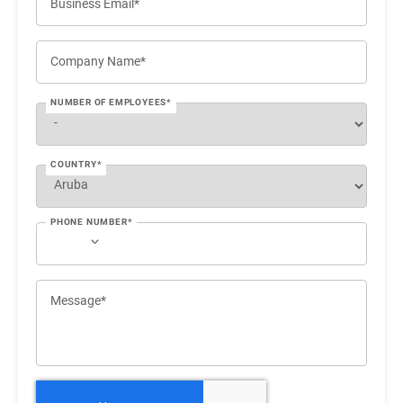
Business Email*
Company Name*
NUMBER OF EMPLOYEES*
COUNTRY*
PHONE NUMBER*
Message*