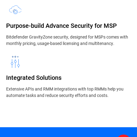
Purpose-build Advance Security for MSP
Bitdefender GravityZone security, designed for MSPs comes with
monthly pricing, usage-based licensing and multitenancy.
Integrated Solutions
Extensive APIs and RMM integrations with top RMMs help you
automate tasks and reduce security efforts and costs.