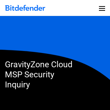
GravityZone Cloud
MSP Security
Inquiry