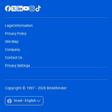
Legal Information
Privacy Policy
Site Map
Company
Contact Us
Privacy Settings
Copyright © 1997 - 2026 Bitdefender
Israel - English