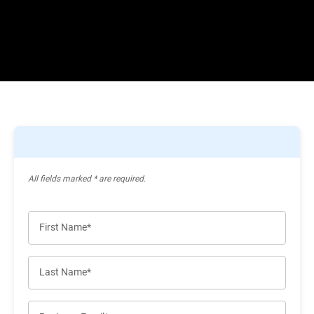
All ﬁelds marked * are required.
First Name*
Last Name*