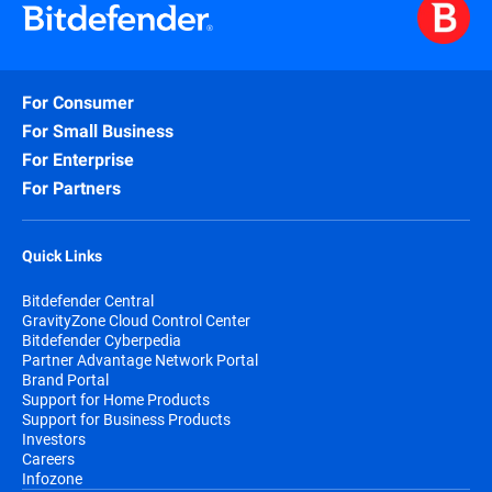
For Consumer
For Small Business
For Enterprise
For Partners
Quick Links
Bitdefender Central
GravityZone Cloud Control Center
Bitdefender Cyberpedia
Partner Advantage Network Portal
Brand Portal
Support for Home Products
Support for Business Products
Investors
Careers
Infozone