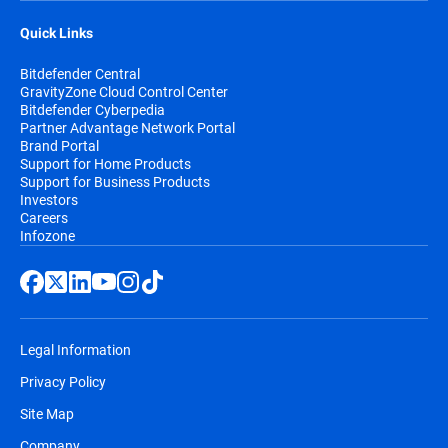
Quick Links
Bitdefender Central
GravityZone Cloud Control Center
Bitdefender Cyberpedia
Partner Advantage Network Portal
Brand Portal
Support for Home Products
Support for Business Products
Investors
Careers
Infozone
Legal Information
Privacy Policy
Site Map
Company