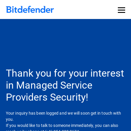
Thank you for your interest
in Managed Service
Providers Security!
Your inquiry has been logged and we will soon get in touch with
you.
If you would like to talk to someone immediately, you can also