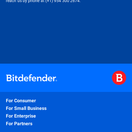
reach us by phone at (+1) 954 300 2674.
For Consumer
For Small Business
For Enterprise
For Partners