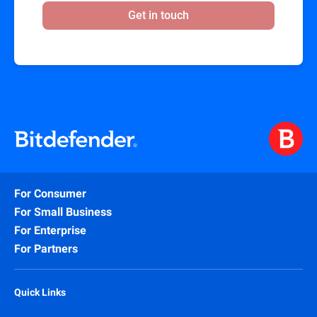
Get in touch
For Consumer
For Small Business
For Enterprise
For Partners
Quick Links