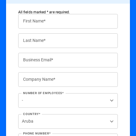
All ﬁelds marked * are required.
First Name*
Last Name*
Business Email*
Company Name*
NUMBER OF EMPLOYEES*
COUNTRY*
PHONE NUMBER*