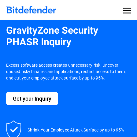
GravityZone Security
PHASR Inquiry
Excess software access creates unnecessary risk. Uncover
unused risky binaries and applications, restrict access to them,
and cut your employee attack surface by up to 95%.
Get your Inquiry
Shrink Your Employee Attack Surface by up to 95%