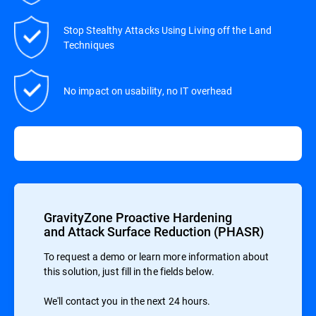
Stop Stealthy Attacks Using Living off the Land
Techniques
No impact on usability, no IT overhead
GravityZone Proactive Hardening
and Attack Surface Reduction (PHASR)
To request a demo or learn more information about
this solution, just fill in the fields below.
We'll contact you in the next 24 hours.