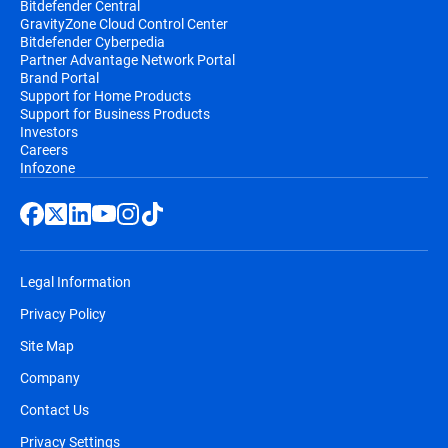
Bitdefender Central
GravityZone Cloud Control Center
Bitdefender Cyberpedia
Partner Advantage Network Portal
Brand Portal
Support for Home Products
Support for Business Products
Investors
Careers
Infozone
Legal Information
Privacy Policy
Site Map
Company
Contact Us
Privacy Settings