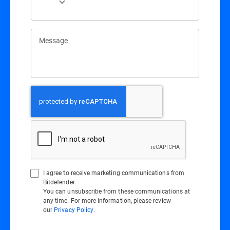
Message
I agree to receive marketing communications from
Bitdefender.
You can unsubscribe from these communications at
any time. For more information, please review
our
Privacy Policy
.