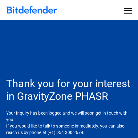
Thank you for your interest
in GravityZone PHASR
Your inquiry has been logged and we will soon get in touch with
you.
If you would like to talk to someone immediately, you can also
reach us by phone at (+1) 954 300 2674.