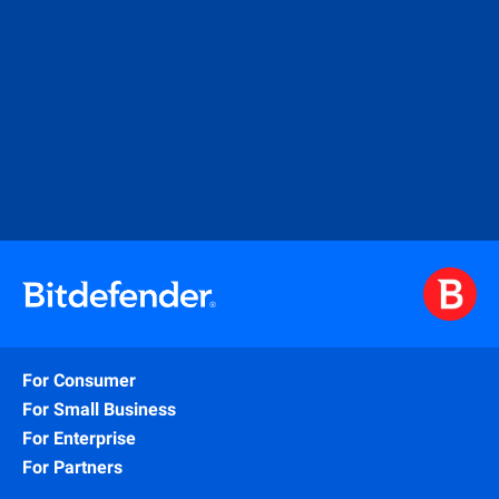
For Consumer
For Small Business
For Enterprise
For Partners