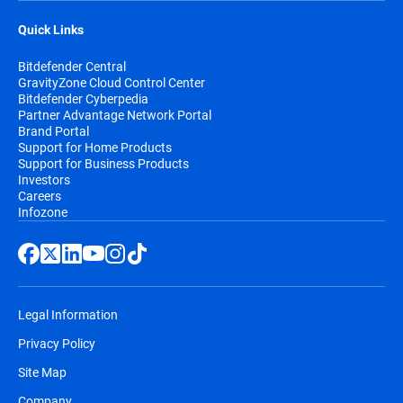
Quick Links
Bitdefender Central
GravityZone Cloud Control Center
Bitdefender Cyberpedia
Partner Advantage Network Portal
Brand Portal
Support for Home Products
Support for Business Products
Investors
Careers
Infozone
Legal Information
Privacy Policy
Site Map
Company