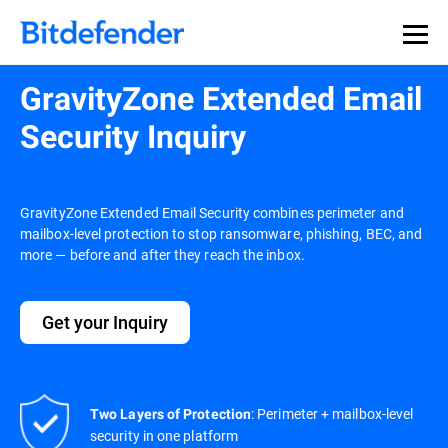
GravityZone Extended Email
Security Inquiry
GravityZone Extended Email Security combines perimeter and
mailbox-level protection to stop ransomware, phishing, BEC, and
more — before and after they reach the inbox.
Get your Inquiry
: Perimeter + mailbox-level
Two Layers of Protection
security in one platform