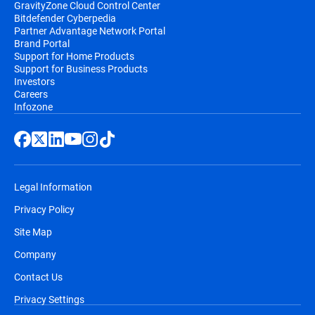
GravityZone Cloud Control Center
Bitdefender Cyberpedia
Partner Advantage Network Portal
Brand Portal
Support for Home Products
Support for Business Products
Investors
Careers
Infozone
Legal Information
Privacy Policy
Site Map
Company
Contact Us
Privacy Settings