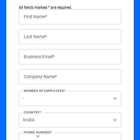
All ﬁelds marked * are required.
First Name*
Last Name*
Business Email*
Company Name*
NUMBER OF EMPLOYEES*
COUNTRY*
PHONE NUMBER*