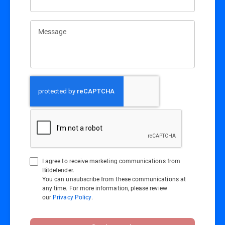
Message
I agree to receive marketing communications from
Bitdefender.
You can unsubscribe from these communications at
any time. For more information, please review
our
Privacy Policy
.