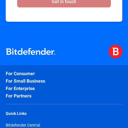
Get in touch
For Consumer
For Small Business
For Enterprise
For Partners
Quick Links
Bitdefender Central