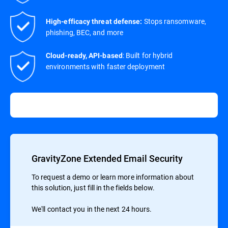
Stops ransomware,
High-efficacy threat defense:
phishing, BEC, and more
: Built for hybrid
Cloud-ready, API-based
environments with faster deployment
GravityZone Extended Email Security
To request a demo or learn more information about
this solution, just fill in the fields below.
We'll contact you in the next 24 hours.