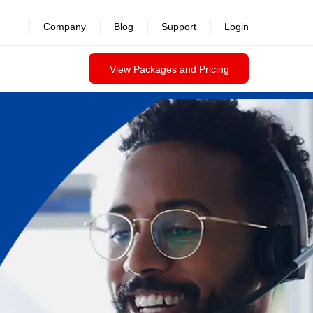
Company
Blog
Support
Login
View Packages and Pricing