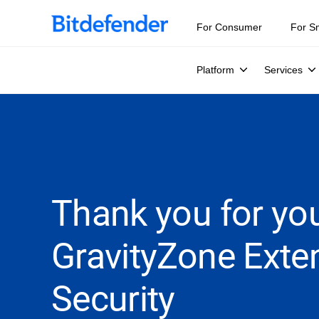
For Consumer
For S
Platform
Services
Thank you for you
GravityZone Exte
Security