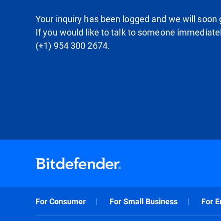
Your inquiry has been logged and we will soon g
If you would like to talk to someone immediate
(+1) 954 300 2674.
For Consumer
For Small Business
For E