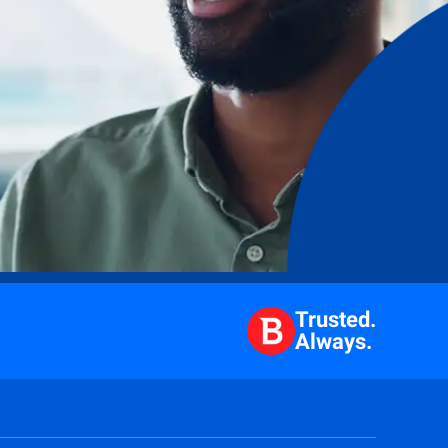
Trusted.
Always.