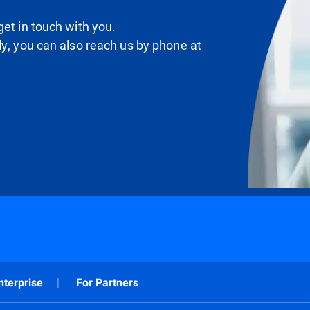
et in touch with you.
ly, you can also reach us by phone at
nterprise
For Partners