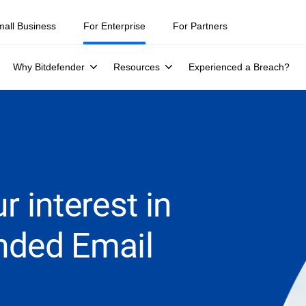
mall Business
For Enterprise
For Partners
Why Bitdefender
Resources
Experienced a Breach?
r interest in
nded Email