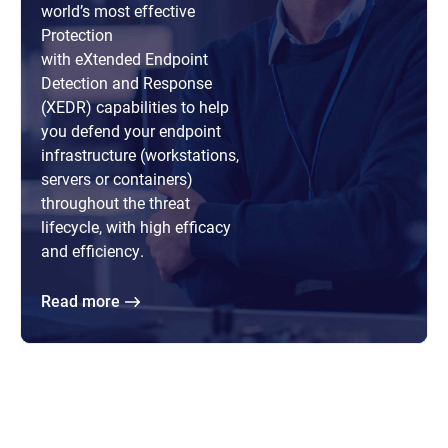
world’s most effective
Protection
with eXtended Endpoint
Detection and Response
(XEDR) capabilities to help
you defend your endpoint
infrastructure (workstations,
servers or containers)
throughout the threat
lifecycle, with high efficacy
and efficiency.
Read more