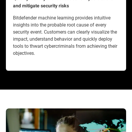
and mitigate security risks
Bitdefender machine learning provides intuitive
insights into the probable root cause of every
security event. Customers can clearly visualize the
impact, understand behavior and quickly deploy
tools to thwart cybercriminals from achieving their
objectives.