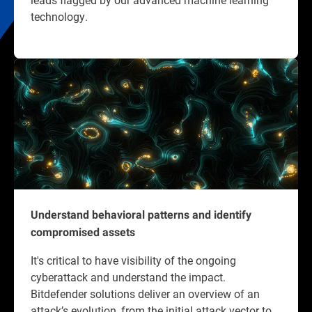
technology.
Understand behavioral patterns and identify
compromised assets
It's critical to have visibility of the ongoing
cyberattack and understand the impact.
Bitdefender solutions deliver an overview of an
attack’s evolution, from the initial attack vector to