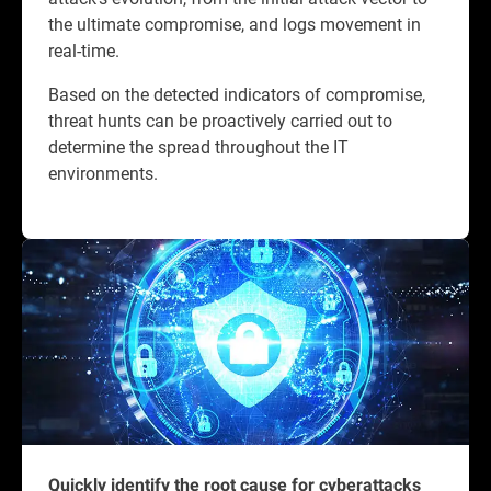
the ultimate compromise, and logs movement in
real-time.
Based on the detected indicators of compromise,
threat hunts can be proactively carried out to
determine the spread throughout the IT
environments.
Quickly identify the root cause for cyberattacks