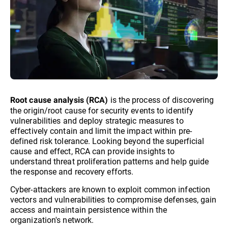
is the process of discovering
Root cause analysis (RCA)
the origin/root cause for security events to identify
vulnerabilities and deploy strategic measures to
effectively contain and limit the impact within pre-
defined risk tolerance. Looking beyond the superficial
cause and effect, RCA can provide insights to
understand threat proliferation patterns and help guide
the response and recovery efforts.
Cyber-attackers are known to exploit common infection
vectors and vulnerabilities to compromise defenses, gain
access and maintain persistence within the
organization's network.