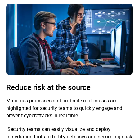
Reduce risk at the source
Malicious processes and probable root causes are
highlighted for security teams to quickly engage and
prevent cyberattacks in real-time.
Security teams can easily visualize and deploy
remediation tools to fortify defenses and secure high-risk