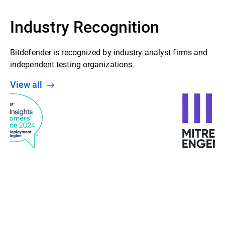
Industry Recognition
Bitdefender is recognized by industry analyst firms and
independent testing organizations.
View all