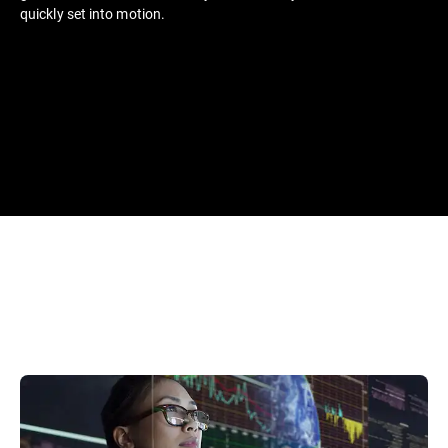
quickly set into motion.