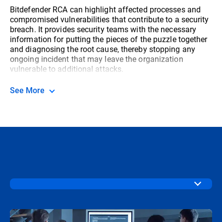
Bitdefender RCA can highlight affected processes and
compromised vulnerabilities that contribute to a security
breach. It provides security teams with the necessary
information for putting the pieces of the puzzle together
and diagnosing the root cause, thereby stopping any
ongoing incident that may leave the organization
vulnerable to additional attacks.
See More