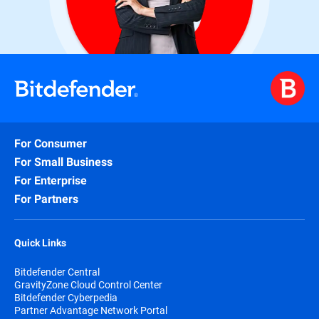
For Consumer
For Small Business
For Enterprise
For Partners
Quick Links
Bitdefender Central
GravityZone Cloud Control Center
Bitdefender Cyberpedia
Partner Advantage Network Portal