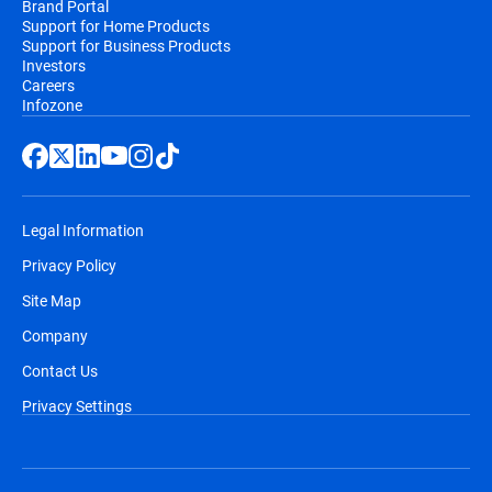
Brand Portal
Support for Home Products
Support for Business Products
Investors
Careers
Infozone
Legal Information
Privacy Policy
Site Map
Company
Contact Us
Privacy Settings