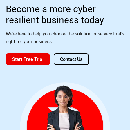
Become a more cyber
resilient business today
We’re here to help you choose the solution or service that’s
right for your business
Start Free Trial
Contact Us