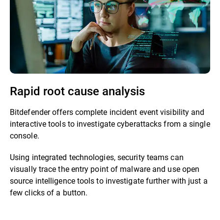
Rapid root cause analysis
Bitdefender offers complete incident event visibility and
interactive tools to investigate cyberattacks from a single
console.
Using integrated technologies, security teams can
visually trace the entry point of malware and use open
source intelligence tools to investigate further with just a
few clicks of a button.