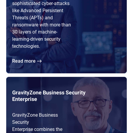
sophisticated cyber-attacks
like Advanced Persistent
Threats (APTs) and
ransomware with more than
30 layers of machine-
learning-driven security
technologies.
Read more
GravityZone Business Security
Enterprise
GravityZone Business
Security
Enterprise combines the