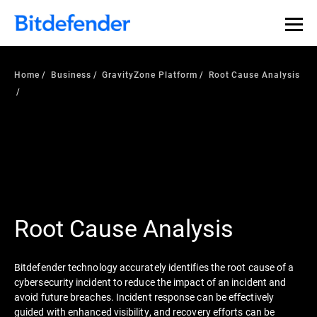
Home
Business
GravityZone Platform
Root Cause Analysis
Root Cause Analysis
Bitdefender technology accurately identifies the root cause of a
cybersecurity incident to reduce the impact of an incident and
avoid future breaches. Incident response can be effectively
guided with enhanced visibility, and recovery efforts can be