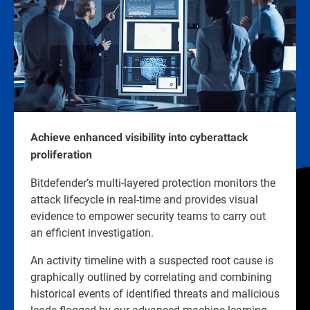
Achieve enhanced visibility into cyberattack
proliferation
Bitdefender’s multi-layered protection monitors the
attack lifecycle in real-time and provides visual
evidence to empower security teams to carry out
an efficient investigation.
An activity timeline with a suspected root cause is
graphically outlined by correlating and combining
historical events of identified threats and malicious
leads flagged by our advanced machine learning