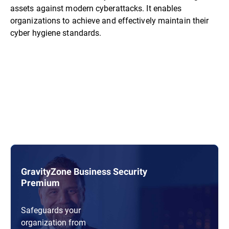
assets against modern cyberattacks. It enables
organizations to achieve and effectively maintain their
cyber hygiene standards.
GravityZone Business Security
Premium
Safeguards your
organization from