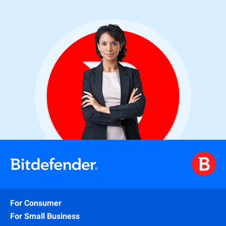
For Consumer
For Small Business