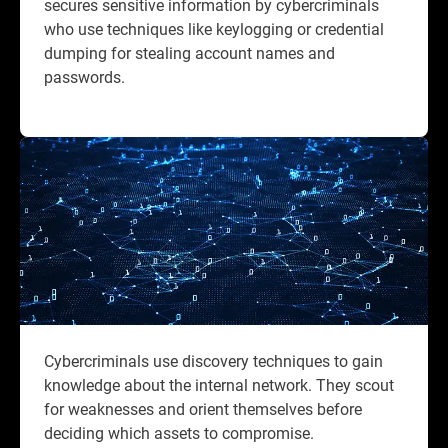
secures sensitive information by cybercriminals
who use techniques like keylogging or credential
dumping for stealing account names and
passwords.
Cybercriminals use discovery techniques to gain
knowledge about the internal network. They scout
for weaknesses and orient themselves before
deciding which assets to compromise.