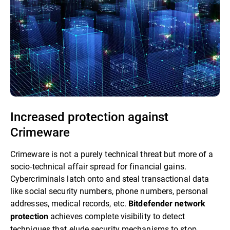
Increased protection against
Crimeware
Crimeware is not a purely technical threat but more of a
socio-technical affair spread for financial gains.
Cybercriminals latch onto and steal transactional data
like social security numbers, phone numbers, personal
addresses, medical records, etc.
Bitdefender network
achieves complete visibility to detect
protection
techniques that elude security mechanisms to stop