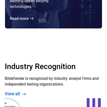
learning-driven security
technologies.
Read more
Industry Recognition
Bitdefender is recognized by industry analyst firms and
independent testing organizations.
View all