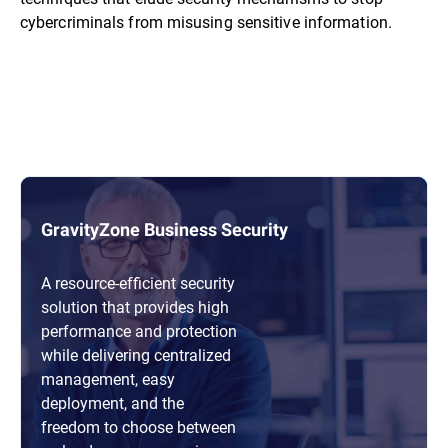
cybercriminals from misusing sensitive information.
GravityZone Business Security
A resource-efficient security
solution that provides high
performance and protection
while delivering centralized
management, easy
deployment, and the
freedom to choose between