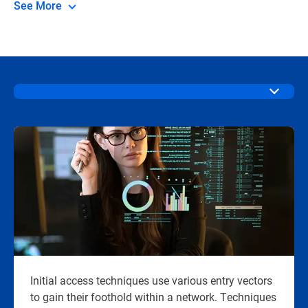
See More
Initial access techniques use various entry vectors
to gain their foothold within a network. Techniques