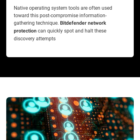
Native operating system tools are often used
toward this post-compromise information-
gathering technique.
Bitdefender network
can quickly spot and halt these
protection
discovery attempts