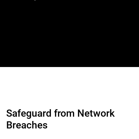
Safeguard from Network
Breaches