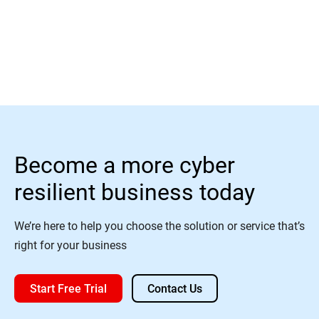
Watch
Become a more cyber
resilient business today
We’re here to help you choose the solution or service that’s
right for your business
Start Free Trial
Contact Us