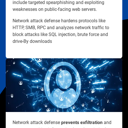
include targeted spearphishing and exploiting
weaknesses on public-facing web servers.
Network attack defense hardens protocols like
HTTP, SMB, RPC and analyzes network traffic to
block attacks like SQL injection, brute force and
drive-By downloads
Network attack defense
and
prevents exfiltration