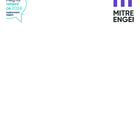
“We’ve reduced time spent on responding to
cyberattacks by nearly 94%. That means we have
time to work on projects that more directly help
the business.”
Matt Ulrich