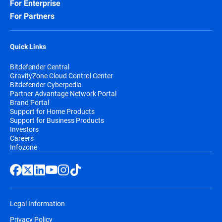
For Enterprise
For Partners
Quick Links
Bitdefender Central
GravityZone Cloud Control Center
Bitdefender Cyberpedia
Partner Advantage Network Portal
Brand Portal
Support for Home Products
Support for Business Products
Investors
Careers
Infozone
Legal Information
Privacy Policy