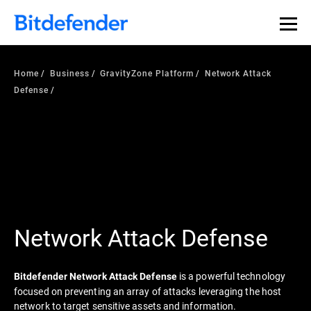
Home
Business
GravityZone Platform
Network Attack
Defense
Network Attack Defense
is a powerful technology
Bitdefender Network Attack Defense
focused on preventing an array of attacks leveraging the host
network to target sensitive assets and information.