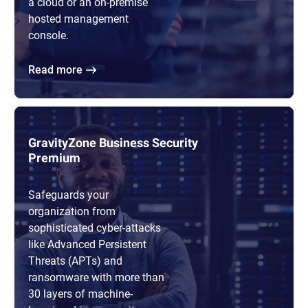
a cloud or an on-premise
hosted management
console.
Read more
GravityZone Business Security
Premium
Safeguards your
organization from
sophisticated cyber-attacks
like Advanced Persistent
Threats (APTs) and
ransomware with more than
30 layers of machine-