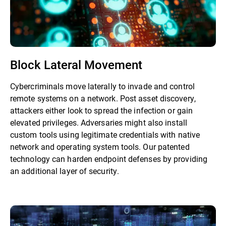
Block Lateral Movement
Cybercriminals move laterally to invade and control
remote systems on a network. Post asset discovery,
attackers either look to spread the infection or gain
elevated privileges. Adversaries might also install
custom tools using legitimate credentials with native
network and operating system tools. Our patented
technology can harden endpoint defenses by providing
an additional layer of security.