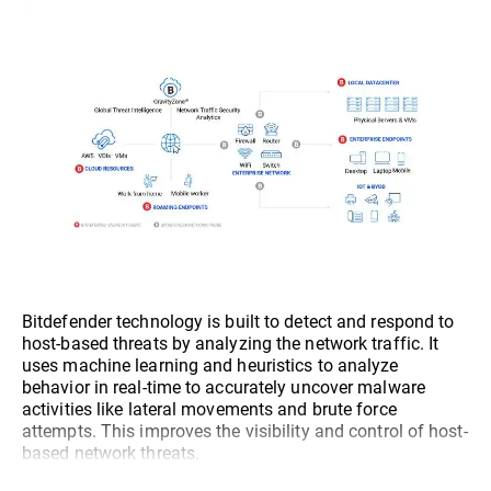
Bitdefender technology is built to detect and respond to
host-based threats by analyzing the network traffic. It
uses machine learning and heuristics to analyze
behavior in real-time to accurately uncover malware
activities like lateral movements and brute force
attempts. This improves the visibility and control of host-
based network threats.