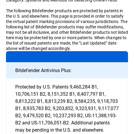
The following Bitdefender products are protected by patents in
the U.S. and elsewhere. This page is provided in order to satisfy
the virtual patent marking provisions of various jurisdictions. The
following list of Bitdefender products may suffer modifications,
may not be all inclusive, and other Bitdefender products not listed
here may be protected by one or more patents. When changes to
the list of issued patents are made, the "Last Updated" date
above will be changed accordingly.
Bitdefender Antivirus Plus:
Protected by U.S. Patents 9,460,284 B1,
10,706,151 B2, 8,151,352 B1, 8,407,797 B1,
8,813,222 B1, 8,813,239 B2, 8,584,235, 9,118,703
B1, 8,935,783 B2, 9,203,852, 9,323,931, 9,117,077
B2, 9,479,520 B2, 10,237,293 B2, US-11,388,193-
B2 and US-11,706,051-B2. Additional patents
may be pending in the U.S. and elsewhere.