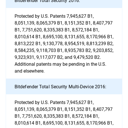
Bitdefender Total Security 2016:
Protected by U.S. Patents 7,945,627 B1,
8,051,139, 8,065,379 B1, 8,151,352 B1, 8,407,797
B1, 7,751,620, 8,335,383 B1, 8,572,184 B1,
8,010,614 B1, 8,695,100, 8,131,655, 8,170,966 B1,
8,813,222 B1, 9,130,778, 8,954,519, 8,813,239 B2,
8,584,235, 9,118,703 B1, 8,935,783 B2, 9,203,852,
9,323,931, 9,117,077 B2, and 9,479,520 B2.
Additional patents may be pending in the U.S.
and elsewhere.
Bitdefender Total Security Multi-Device 2016:
Protected by U.S. Patents 7,945,627 B1,
8,051,139, 8,065,379 B1, 8,151,352 B1, 8,407,797
B1, 7,751,620, 8,335,383 B1, 8,572,184 B1,
8,010,614 B1, 8,695,100, 8,131,655, 8,170,966 B1,