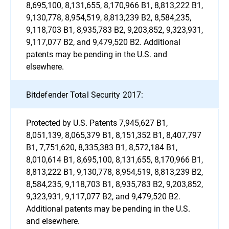
8,695,100, 8,131,655, 8,170,966 B1, 8,813,222 B1,
9,130,778, 8,954,519, 8,813,239 B2, 8,584,235,
9,118,703 B1, 8,935,783 B2, 9,203,852, 9,323,931,
9,117,077 B2, and 9,479,520 B2. Additional
patents may be pending in the U.S. and
elsewhere.
Bitdefender Total Security 2017:
Protected by U.S. Patents 7,945,627 B1,
8,051,139, 8,065,379 B1, 8,151,352 B1, 8,407,797
B1, 7,751,620, 8,335,383 B1, 8,572,184 B1,
8,010,614 B1, 8,695,100, 8,131,655, 8,170,966 B1,
8,813,222 B1, 9,130,778, 8,954,519, 8,813,239 B2,
8,584,235, 9,118,703 B1, 8,935,783 B2, 9,203,852,
9,323,931, 9,117,077 B2, and 9,479,520 B2.
Additional patents may be pending in the U.S.
and elsewhere.