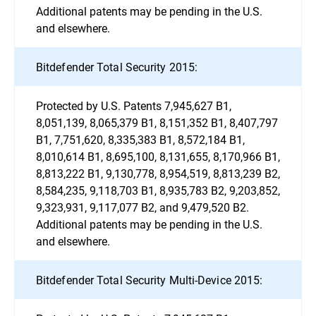
Additional patents may be pending in the U.S.
and elsewhere.
Bitdefender Total Security 2015:
Protected by U.S. Patents 7,945,627 B1,
8,051,139, 8,065,379 B1, 8,151,352 B1, 8,407,797
B1, 7,751,620, 8,335,383 B1, 8,572,184 B1,
8,010,614 B1, 8,695,100, 8,131,655, 8,170,966 B1,
8,813,222 B1, 9,130,778, 8,954,519, 8,813,239 B2,
8,584,235, 9,118,703 B1, 8,935,783 B2, 9,203,852,
9,323,931, 9,117,077 B2, and 9,479,520 B2.
Additional patents may be pending in the U.S.
and elsewhere.
Bitdefender Total Security Multi-Device 2015: