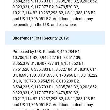
8,584,235, 9,118,703 B1, 8,935,783 B2, 9,203,852,
9,323,931, 9,117,077 B2, 9,479,520 B2,
10,212,114 B2 10,237,293 B2, US-11,388,193-B2
and US-11,706,051-B2. Additional patents may
be pending in the U.S. and elsewhere.
Bitdefender Total Security 2019:
Protected by U.S. Patents 9,460,284 B1,
10,706,151 B2, 7,945,627 B1, 8,051,139,
8,065,379 B1, 8,407,797 B1, 8,151,352 B1,
7,751,620, 8,335,383 B1, 8,572,184 B1, 8,010,614
B1, 8,695,100, 8,131,655, 8,170,966 B1, 8,813,222
B1, 9,130,778, 8,954,519, 8,813,239 B2,
8,584,235, 9,118,703 B1, 8,935,783 B2, 9,203,852,
9,323,931, 9,117,077 B2, 9,479,520 B2,
10,212,114 B2 10,237,293 B2, US-11,388,193-B2
and US-11,706,051-B2. Additional patents may