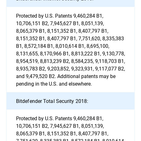
Protected by U.S. Patents 9,460,284 B1,
10,706,151 B2, 7,945,627 B1, 8,051,139,
8,065,379 B1, 8,151,352 B1, 8,407,797 B1,
8,151,352 B1, 8,407,797 B1, 7,751,620, 8,335,383
B1, 8,572,184 B1, 8,010,614 B1, 8,695,100,
8,131,655, 8,170,966 B1, 8,813,222 B1, 9,130,778,
8,954,519, 8,813,239 B2, 8,584,235, 9,118,703 B1,
8,935,783 B2, 9,203,852, 9,323,931, 9,117,077 B2,
and 9,479,520 B2. Additional patents may be
pending in the U.S. and elsewhere.
Bitdefender Total Security 2018:
Protected by U.S. Patents 9,460,284 B1,
10,706,151 B2, 7,945,627 B1, 8,051,139,
8,065,379 B1, 8,151,352 B1, 8,407,797 B1,
7,751,620, 8,335,383 B1, 8,572,184 B1, 8,010,614