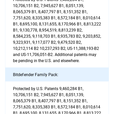
10,706,151 B2, 7,945,627 B1, 8,051,139,
8,065,379 B1, 8,407,797 B1, 8,151,352 B1,
7,751,620, 8,335,383 B1, 8,572,184 B1, 8,010,614
B1, 8,695,100, 8,131,655, 8,170,966 B1, 8,813,222
B1, 9,130,778, 8,954,519, 8,813,239 B2,
8,584,235, 9,118,703 B1, 8,935,783 B2, 9,203,852,
9,323,931, 9,117,077 B2, 9,479,520 B2,
10,212,114 B2 10,237,293 B2, US-11,388,193-B2
and US-11,706,051-B2. Additional patents may
be pending in the U.S. and elsewhere.
Bitdefender Family Pack:
Protected by U.S. Patents 9,460,284 B1,
10,706,151 B2, 7,945,627 B1, 8,051,139,
8,065,379 B1, 8,407,797 B1, 8,151,352 B1,
7,751,620, 8,335,383 B1, 8,572,184 B1, 8,010,614
B1, 8,695,100, 8,131,655, 8,170,966 B1, 8,813,222