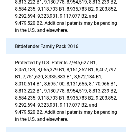
8,813,222 B1, 9,130,778, 8,954,519, 8,813,239 B2,
8,584,235, 9,118,703 B1, 8,935,783 B2, 9,203,852,
9,292,694, 9,323,931, 9,117,077 B2, and
9,479,520 B2. Additional patents may be pending
in the U.S. and elsewhere.
Bitdefender Family Pack 2016:
Protected by U.S. Patents 7,945,627 B1,
8,051,139, 8,065,379 B1, 8,151,352 B1, 8,407,797
B1, 7,751,620, 8,335,383 B1, 8,572,184 B1,
8,010,614 B1, 8,695,100, 8,131,655, 8,170,966 B1,
8,813,222 B1, 9,130,778, 8,954,519, 8,813,239 B2,
8,584,235, 9,118,703 B1, 8,935,783 B2, 9,203,852,
9,292,694, 9,323,931, 9,117,077 B2, and
9,479,520 B2. Additional patents may be pending
in the U.S. and elsewhere.