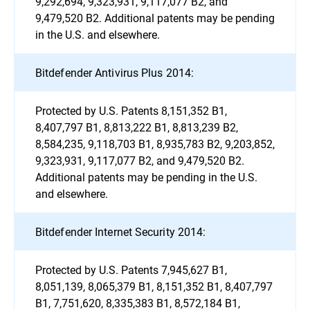
9,292,694, 9,323,931, 9,117,077 B2, and
9,479,520 B2. Additional patents may be pending
in the U.S. and elsewhere.
Bitdefender Antivirus Plus 2014:
Protected by U.S. Patents 8,151,352 B1,
8,407,797 B1, 8,813,222 B1, 8,813,239 B2,
8,584,235, 9,118,703 B1, 8,935,783 B2, 9,203,852,
9,323,931, 9,117,077 B2, and 9,479,520 B2.
Additional patents may be pending in the U.S.
and elsewhere.
Bitdefender Internet Security 2014:
Protected by U.S. Patents 7,945,627 B1,
8,051,139, 8,065,379 B1, 8,151,352 B1, 8,407,797
B1, 7,751,620, 8,335,383 B1, 8,572,184 B1,