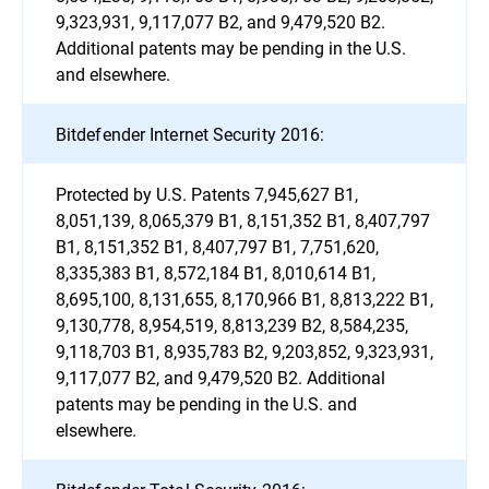
9,323,931, 9,117,077 B2, and 9,479,520 B2.
Additional patents may be pending in the U.S.
and elsewhere.
Bitdefender Internet Security 2016:
Protected by U.S. Patents 7,945,627 B1,
8,051,139, 8,065,379 B1, 8,151,352 B1, 8,407,797
B1, 8,151,352 B1, 8,407,797 B1, 7,751,620,
8,335,383 B1, 8,572,184 B1, 8,010,614 B1,
8,695,100, 8,131,655, 8,170,966 B1, 8,813,222 B1,
9,130,778, 8,954,519, 8,813,239 B2, 8,584,235,
9,118,703 B1, 8,935,783 B2, 9,203,852, 9,323,931,
9,117,077 B2, and 9,479,520 B2. Additional
patents may be pending in the U.S. and
elsewhere.