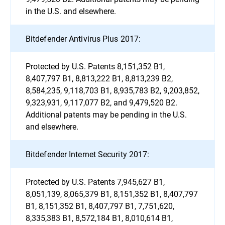
in the U.S. and elsewhere.
Bitdefender Antivirus Plus 2017:
Protected by U.S. Patents 8,151,352 B1,
8,407,797 B1, 8,813,222 B1, 8,813,239 B2,
8,584,235, 9,118,703 B1, 8,935,783 B2, 9,203,852,
9,323,931, 9,117,077 B2, and 9,479,520 B2.
Additional patents may be pending in the U.S.
and elsewhere.
Bitdefender Internet Security 2017:
Protected by U.S. Patents 7,945,627 B1,
8,051,139, 8,065,379 B1, 8,151,352 B1, 8,407,797
B1, 8,151,352 B1, 8,407,797 B1, 7,751,620,
8,335,383 B1, 8,572,184 B1, 8,010,614 B1,