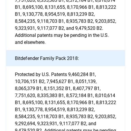
B1, 8,695,100, 8,131,655, 8,170,966 B1, 8,813,222
B1, 9,130,778, 8,954,519, 8,813,239 B2,
8,584,235, 9,118,703 B1, 8,935,783 B2, 9,203,852,
9,323,931, 9,117,077 B2, and 9,479,520 B2.
Additional patents may be pending in the U.S.
and elsewhere.
Bitdefender Family Pack 2018:
Protected by U.S. Patents 9,460,284 B1,
10,706,151 B2, 7,945,627 B1, 8,051,139,
8,065,379 B1, 8,151,352 B1, 8,407,797 B1,
7,751,620, 8,335,383 B1, 8,572,184 B1, 8,010,614
B1, 8,695,100, 8,131,655, 8,170,966 B1, 8,813,222
B1, 9,130,778, 8,954,519, 8,813,239 B2,
8,584,235, 9,118,703 B1, 8,935,783 B2, 9,203,852,
9,292,694, 9,323,931, 9,117,077 B2, and
9,479,520 B2. Additional patents may be pending