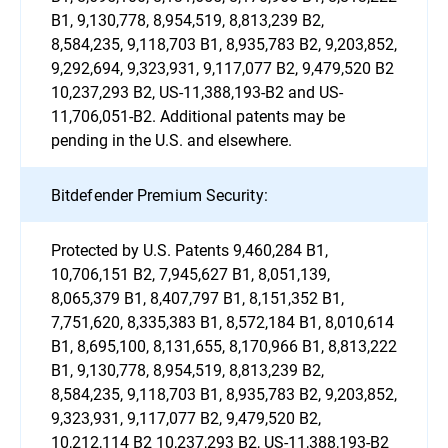
B1, 9,130,778, 8,954,519, 8,813,239 B2,
8,584,235, 9,118,703 B1, 8,935,783 B2, 9,203,852,
9,292,694, 9,323,931, 9,117,077 B2, 9,479,520 B2
10,237,293 B2, US-11,388,193-B2 and US-
11,706,051-B2. Additional patents may be
pending in the U.S. and elsewhere.
Bitdefender Premium Security:
Protected by U.S. Patents 9,460,284 B1,
10,706,151 B2, 7,945,627 B1, 8,051,139,
8,065,379 B1, 8,407,797 B1, 8,151,352 B1,
7,751,620, 8,335,383 B1, 8,572,184 B1, 8,010,614
B1, 8,695,100, 8,131,655, 8,170,966 B1, 8,813,222
B1, 9,130,778, 8,954,519, 8,813,239 B2,
8,584,235, 9,118,703 B1, 8,935,783 B2, 9,203,852,
9,323,931, 9,117,077 B2, 9,479,520 B2,
10,212,114 B2 10,237,293 B2, US-11,388,193-B2