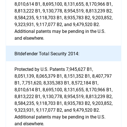
8,010,614 B1, 8,695,100, 8,131,655, 8,170,966 B1,
8,813,222 B1, 9,130,778, 8,954,519, 8,813,239 B2,
8,584,235, 9,118,703 B1, 8,935,783 B2, 9,203,852,
9,323,931, 9,117,077 B2, and 9,479,520 B2.
Additional patents may be pending in the U.S.
and elsewhere.
Bitdefender Total Security 2014:
Protected by U.S. Patents 7,945,627 B1,
8,051,139, 8,065,379 B1, 8,151,352 B1, 8,407,797
B1, 7,751,620, 8,335,383 B1, 8,572,184 B1,
8,010,614 B1, 8,695,100, 8,131,655, 8,170,966 B1,
8,813,222 B1, 9,130,778, 8,954,519, 8,813,239 B2,
8,584,235, 9,118,703 B1, 8,935,783 B2, 9,203,852,
9,323,931, 9,117,077 B2, and 9,479,520 B2.
Additional patents may be pending in the U.S.
and elsewhere.