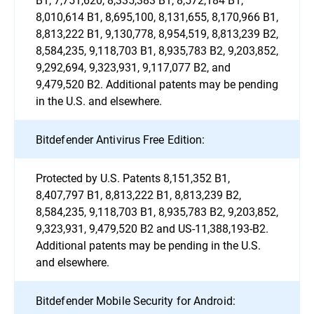
8,010,614 B1, 8,695,100, 8,131,655, 8,170,966 B1,
8,813,222 B1, 9,130,778, 8,954,519, 8,813,239 B2,
8,584,235, 9,118,703 B1, 8,935,783 B2, 9,203,852,
9,292,694, 9,323,931, 9,117,077 B2, and
9,479,520 B2. Additional patents may be pending
in the U.S. and elsewhere.
Bitdefender Antivirus Free Edition:
Protected by U.S. Patents 8,151,352 B1,
8,407,797 B1, 8,813,222 B1, 8,813,239 B2,
8,584,235, 9,118,703 B1, 8,935,783 B2, 9,203,852,
9,323,931, 9,479,520 B2 and US-11,388,193-B2.
Additional patents may be pending in the U.S.
and elsewhere.
Bitdefender Mobile Security for Android: