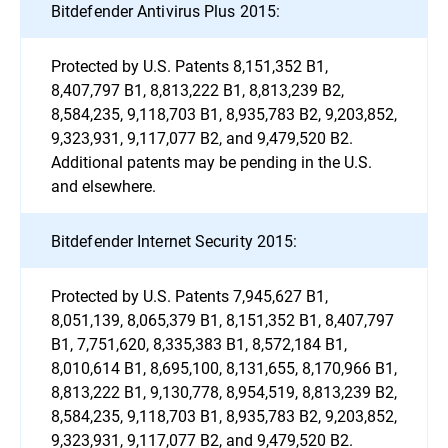
Bitdefender Antivirus Plus 2015:
Protected by U.S. Patents 8,151,352 B1,
8,407,797 B1, 8,813,222 B1, 8,813,239 B2,
8,584,235, 9,118,703 B1, 8,935,783 B2, 9,203,852,
9,323,931, 9,117,077 B2, and 9,479,520 B2.
Additional patents may be pending in the U.S.
and elsewhere.
Bitdefender Internet Security 2015:
Protected by U.S. Patents 7,945,627 B1,
8,051,139, 8,065,379 B1, 8,151,352 B1, 8,407,797
B1, 7,751,620, 8,335,383 B1, 8,572,184 B1,
8,010,614 B1, 8,695,100, 8,131,655, 8,170,966 B1,
8,813,222 B1, 9,130,778, 8,954,519, 8,813,239 B2,
8,584,235, 9,118,703 B1, 8,935,783 B2, 9,203,852,
9,323,931, 9,117,077 B2, and 9,479,520 B2.