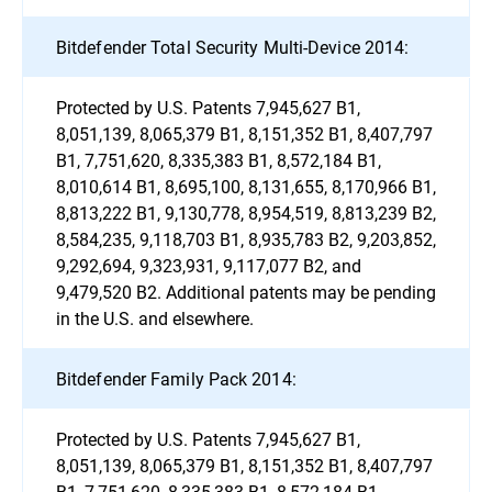
Bitdefender Total Security Multi-Device 2014:
Protected by U.S. Patents 7,945,627 B1,
8,051,139, 8,065,379 B1, 8,151,352 B1, 8,407,797
B1, 7,751,620, 8,335,383 B1, 8,572,184 B1,
8,010,614 B1, 8,695,100, 8,131,655, 8,170,966 B1,
8,813,222 B1, 9,130,778, 8,954,519, 8,813,239 B2,
8,584,235, 9,118,703 B1, 8,935,783 B2, 9,203,852,
9,292,694, 9,323,931, 9,117,077 B2, and
9,479,520 B2. Additional patents may be pending
in the U.S. and elsewhere.
Bitdefender Family Pack 2014:
Protected by U.S. Patents 7,945,627 B1,
8,051,139, 8,065,379 B1, 8,151,352 B1, 8,407,797
B1, 7,751,620, 8,335,383 B1, 8,572,184 B1,