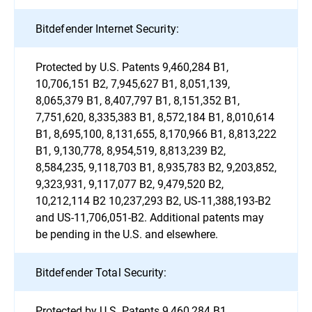
Bitdefender Internet Security:
Protected by U.S. Patents 9,460,284 B1,
10,706,151 B2, 7,945,627 B1, 8,051,139,
8,065,379 B1, 8,407,797 B1, 8,151,352 B1,
7,751,620, 8,335,383 B1, 8,572,184 B1, 8,010,614
B1, 8,695,100, 8,131,655, 8,170,966 B1, 8,813,222
B1, 9,130,778, 8,954,519, 8,813,239 B2,
8,584,235, 9,118,703 B1, 8,935,783 B2, 9,203,852,
9,323,931, 9,117,077 B2, 9,479,520 B2,
10,212,114 B2 10,237,293 B2, US-11,388,193-B2
and US-11,706,051-B2. Additional patents may
be pending in the U.S. and elsewhere.
Bitdefender Total Security:
Protected by U.S. Patents 9,460,284 B1,