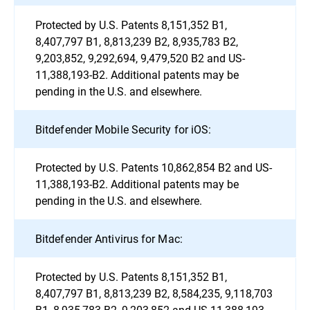
Protected by U.S. Patents 8,151,352 B1,
8,407,797 B1, 8,813,239 B2, 8,935,783 B2,
9,203,852, 9,292,694, 9,479,520 B2 and US-
11,388,193-B2. Additional patents may be
pending in the U.S. and elsewhere.
Bitdefender Mobile Security for iOS:
Protected by U.S. Patents 10,862,854 B2 and US-
11,388,193-B2. Additional patents may be
pending in the U.S. and elsewhere.
Bitdefender Antivirus for Mac:
Protected by U.S. Patents 8,151,352 B1,
8,407,797 B1, 8,813,239 B2, 8,584,235, 9,118,703
B1, 8,935,783 B2, 9,203,852 and US-11,388,193-