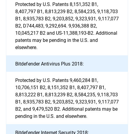
Protected by U.S. Patents 8,151,352 B1,
8,407,797 B1, 8,813,239 B2, 8,584,235, 9,118,703
B1, 8,935,783 B2, 9,203,852, 9,323,931, 9,117,077
B2, D744,483, 9,292,694. 9,936,388 B2,
10,045,217 B2 and US-11,388,193-B2. Additional
patents may be pending in the U.S. and
elsewhere.
Bitdefender Antivirus Plus 2018:
Protected by U.S. Patents 9,460,284 B1,
10,706,151 B2, 8,151,352 B1, 8,407,797 B1,
8,813,222 B1, 8,813,239 B2, 8,584,235, 9,118,703
B1, 8,935,783 B2, 9,203,852, 9,323,931, 9,117,077
B2, and 9,479,520 B2. Additional patents may be
pending in the U.S. and elsewhere.
Bitdefender Internet Security 2018: