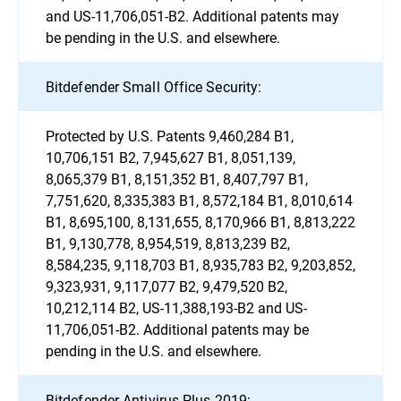
and US-11,706,051-B2. Additional patents may
be pending in the U.S. and elsewhere.
Bitdefender Small Office Security:
Protected by U.S. Patents 9,460,284 B1,
10,706,151 B2, 7,945,627 B1, 8,051,139,
8,065,379 B1, 8,151,352 B1, 8,407,797 B1,
7,751,620, 8,335,383 B1, 8,572,184 B1, 8,010,614
B1, 8,695,100, 8,131,655, 8,170,966 B1, 8,813,222
B1, 9,130,778, 8,954,519, 8,813,239 B2,
8,584,235, 9,118,703 B1, 8,935,783 B2, 9,203,852,
9,323,931, 9,117,077 B2, 9,479,520 B2,
10,212,114 B2, US-11,388,193-B2 and US-
11,706,051-B2. Additional patents may be
pending in the U.S. and elsewhere.
Bitdefender Antivirus Plus 2019: