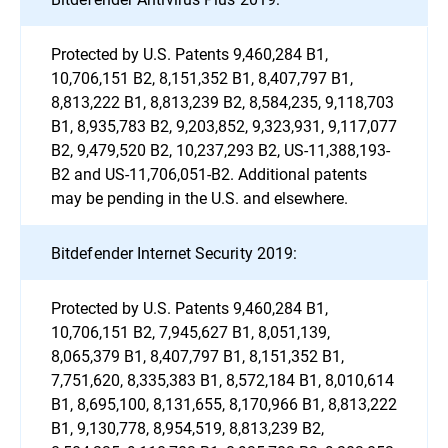
Protected by U.S. Patents 9,460,284 B1,
10,706,151 B2, 8,151,352 B1, 8,407,797 B1,
8,813,222 B1, 8,813,239 B2, 8,584,235, 9,118,703
B1, 8,935,783 B2, 9,203,852, 9,323,931, 9,117,077
B2, 9,479,520 B2, 10,237,293 B2, US-11,388,193-
B2 and US-11,706,051-B2. Additional patents
may be pending in the U.S. and elsewhere.
Bitdefender Internet Security 2019:
Protected by U.S. Patents 9,460,284 B1,
10,706,151 B2, 7,945,627 B1, 8,051,139,
8,065,379 B1, 8,407,797 B1, 8,151,352 B1,
7,751,620, 8,335,383 B1, 8,572,184 B1, 8,010,614
B1, 8,695,100, 8,131,655, 8,170,966 B1, 8,813,222
B1, 9,130,778, 8,954,519, 8,813,239 B2,