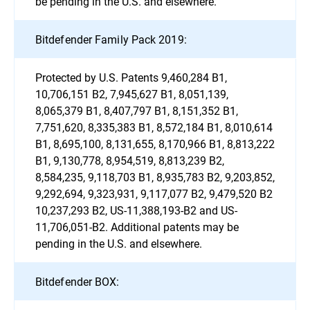
be pending in the U.S. and elsewhere.
Bitdefender Family Pack 2019:
Protected by U.S. Patents 9,460,284 B1,
10,706,151 B2, 7,945,627 B1, 8,051,139,
8,065,379 B1, 8,407,797 B1, 8,151,352 B1,
7,751,620, 8,335,383 B1, 8,572,184 B1, 8,010,614
B1, 8,695,100, 8,131,655, 8,170,966 B1, 8,813,222
B1, 9,130,778, 8,954,519, 8,813,239 B2,
8,584,235, 9,118,703 B1, 8,935,783 B2, 9,203,852,
9,292,694, 9,323,931, 9,117,077 B2, 9,479,520 B2
10,237,293 B2, US-11,388,193-B2 and US-
11,706,051-B2. Additional patents may be
pending in the U.S. and elsewhere.
Bitdefender BOX: