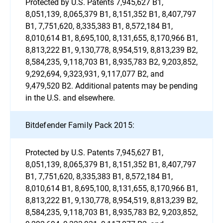
Protected by U.S. Patents 7,945,627 B1,
8,051,139, 8,065,379 B1, 8,151,352 B1, 8,407,797
B1, 7,751,620, 8,335,383 B1, 8,572,184 B1,
8,010,614 B1, 8,695,100, 8,131,655, 8,170,966 B1,
8,813,222 B1, 9,130,778, 8,954,519, 8,813,239 B2,
8,584,235, 9,118,703 B1, 8,935,783 B2, 9,203,852,
9,292,694, 9,323,931, 9,117,077 B2, and
9,479,520 B2. Additional patents may be pending
in the U.S. and elsewhere.
Bitdefender Family Pack 2015:
Protected by U.S. Patents 7,945,627 B1,
8,051,139, 8,065,379 B1, 8,151,352 B1, 8,407,797
B1, 7,751,620, 8,335,383 B1, 8,572,184 B1,
8,010,614 B1, 8,695,100, 8,131,655, 8,170,966 B1,
8,813,222 B1, 9,130,778, 8,954,519, 8,813,239 B2,
8,584,235, 9,118,703 B1, 8,935,783 B2, 9,203,852,