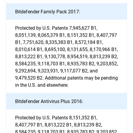
Bitdefender Family Pack 2017:
Protected by U.S. Patents 7,945,627 B1,
8,051,139, 8,065,379 B1, 8,151,352 B1, 8,407,797
B1, 7,751,620, 8,335,383 B1, 8,572,184 B1,
8,010,614 B1, 8,695,100, 8,131,655, 8,170,966 B1,
8,813,222 B1, 9,130,778, 8,954,519, 8,813,239 B2,
8,584,235, 9,118,703 B1, 8,935,783 B2, 9,203,852,
9,292,694, 9,323,931, 9,117,077 B2, and
9,479,520 B2. Additional patents may be pending
in the U.S. and elsewhere.
Bitdefender Antivirus Plus 2016:
Protected by U.S. Patents 8,151,352 B1,
8,407,797 B1, 8,813,222 B1, 8,813,239 B2,
8,584,235, 9,118,703 B1, 8,935,783 B2, 9,203,852,