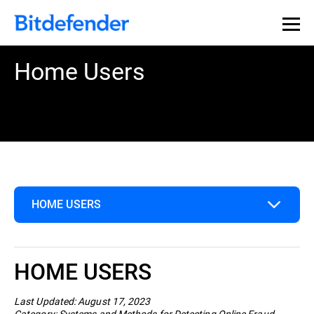
Home Users
HOME USERS
Home Users
HOME USERS
Business
Last Updated: August 17, 2023
Category: Systems and Methods for Detecting Online Fraud