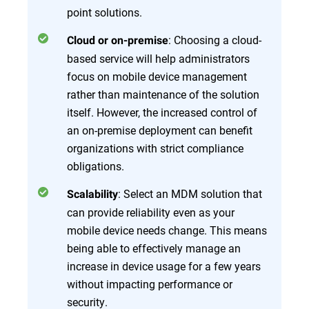
point solutions.
: Choosing a cloud-
Cloud or on-premise
based service will help administrators
focus on mobile device management
rather than maintenance of the solution
itself. However, the increased control of
an on-premise deployment can benefit
organizations with strict compliance
obligations.
: Select an MDM solution that
Scalability
can provide reliability even as your
mobile device needs change. This means
being able to effectively manage an
increase in device usage for a few years
without impacting performance or
security.