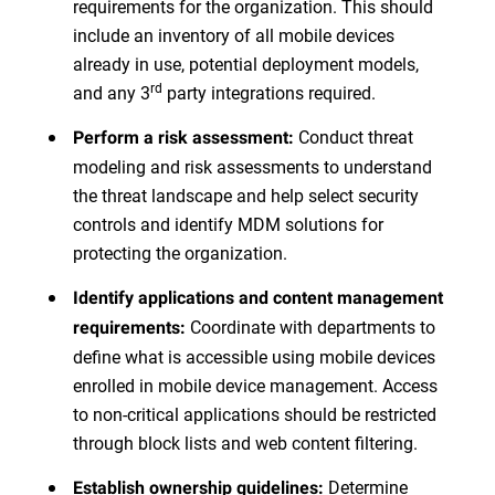
requirements for the organization. This should
include an inventory of all mobile devices
already in use, potential deployment models,
rd
and any 3
party integrations required.
Conduct threat
Perform a risk assessment:
modeling and risk assessments to understand
the threat landscape and help select security
controls and identify MDM solutions for
protecting the organization.
Identify applications and content management
Coordinate with departments to
requirements:
define what is accessible using mobile devices
enrolled in mobile device management. Access
to non-critical applications should be restricted
through block lists and web content filtering.
Determine
Establish ownership guidelines: