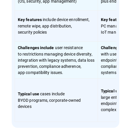
(OS, security, app management)
plus endpoint s
include device enrollment,
in
Key features
Key features
remote wipe, app distribution,
PC managemen
security policies
IoT management
user resistance
incl
Challenges include
Challenges
to restrictions managing device diversity,
with user exper
integration with legacy systems, data loss
endpoint environ
prevention, compliance adherence,
compliance mand
app compatibility issues.
systems and clo
case
Typical use
cases include
Typical use
large enterprise
BYOD programs, corporate-owned
endpoint enviro
devices
complex securit