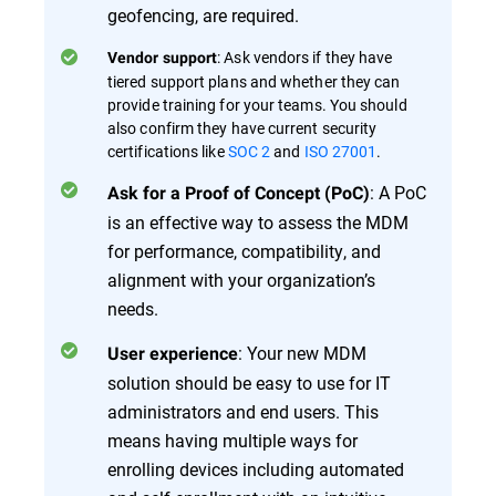
geofencing, are required.
: Ask vendors if they have
Vendor support
tiered support plans and whether they can
provide training for your teams. You should
also confirm they have current security
certifications like
SOC 2
and
ISO 27001
.
: A PoC
Ask for a Proof of Concept (PoC)
is an effective way to assess the MDM
for performance, compatibility, and
alignment with your organization’s
needs.
: Your new MDM
User experience
solution should be easy to use for IT
administrators and end users. This
means having multiple ways for
enrolling devices including automated