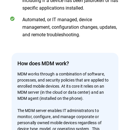
including if a device has been jailbroken or has
specific applications installed.
Automated, or IT managed, device
management, configuration changes, updates,
and remote troubleshooting.
How does MDM work?
MDM works through a combination of software,
processes, and security policies that are applied to
enrolled mobile devices. At its core it relies on an
MDM server (in the cloud or data center) and an
MDM agent (installed on the phone).
The MDM server enables IT administrators to
monitor, configure, and manage corporate or
personally owned mobile devices regardless of
device type, model, or operating system. This