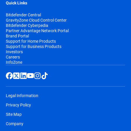
Quick Links
Bitdefender Central
GravityZone Cloud Control Center
Bitdefender Cyberpedia
Partner Advantage Network Portal
Brand Portal
Support for Home Products
Support for Business Products
Investors
Careers
InfoZone
Legal Information
Privacy Policy
Site Map
Company