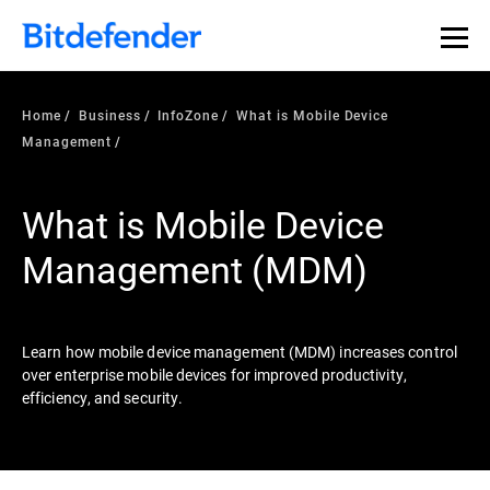
Our Annual Cybersecurity Assessment is out: 55% of
security teams were told to keep a breach quiet. —
See
what else 1,200 pros revealed >>
Home
Business
InfoZone
What is Mobile Device
Management
What is Mobile Device
Management (MDM)
Learn how mobile device management (MDM) increases control
over enterprise mobile devices for improved productivity,
efficiency, and security.