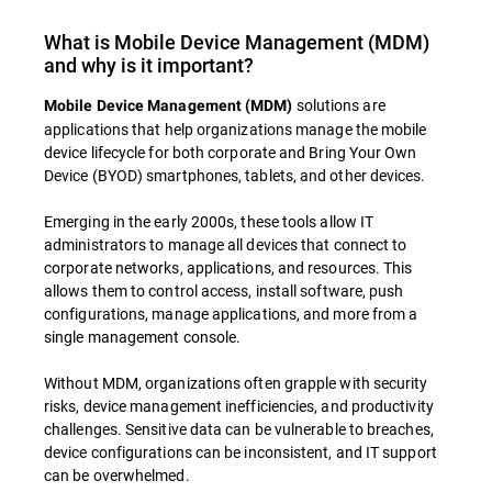
What is Mobile Device Management (MDM)
and why is it important?
solutions are
Mobile Device Management (MDM)
applications that help organizations manage the mobile
device lifecycle for both corporate and Bring Your Own
Device (BYOD) smartphones, tablets, and other devices.
Emerging in the early 2000s, these tools allow IT
administrators to manage all devices that connect to
corporate networks, applications, and resources. This
allows them to control access, install software, push
configurations, manage applications, and more from a
single management console.
Without MDM, organizations often grapple with security
risks, device management inefficiencies, and productivity
challenges. Sensitive data can be vulnerable to breaches,
device configurations can be inconsistent, and IT support
can be overwhelmed.