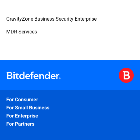
GravityZone Business Security Enterprise
MDR Services
For Consumer
For Small Business
For Enterprise
For Partners