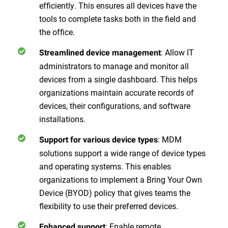
efficiently. This ensures all devices have the
tools to complete tasks both in the field and
the office.
: Allow IT
Streamlined device management
administrators to manage and monitor all
devices from a single dashboard. This helps
organizations maintain accurate records of
devices, their configurations, and software
installations.
: MDM
Support for various device types
solutions support a wide range of device types
and operating systems. This enables
organizations to implement a Bring Your Own
Device (BYOD) policy that gives teams the
flexibility to use their preferred devices.
: Enable remote
Enhanced support