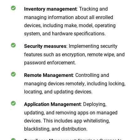
: Tracking and
Inventory management
managing information about all enrolled
devices, including make, model, operating
system, and hardware specifications.
: Implementing security
Security measures
features such as encryption, remote wipe, and
password enforcement.
: Controlling and
Remote Management
managing devices remotely, including locking,
locating, and updating devices.
: Deploying,
Application Management
updating, and removing apps on managed
devices. This includes app whitelisting,
blacklisting, and distribution.