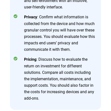
and self-enrollment with an intuitive,
user-friendly interface.
: Confirm what information is
Privacy
collected from the device and how much
granular control you will have over these
processes. You should evaluate how this
impacts end users’ privacy and
communicate it with them.
: Discuss how to evaluate the
Pricing
return on investment for different
solutions. Compare all costs including
the implementation, maintenance, and
support costs. You should also factor in
the costs for increasing devices and any
add-ons.