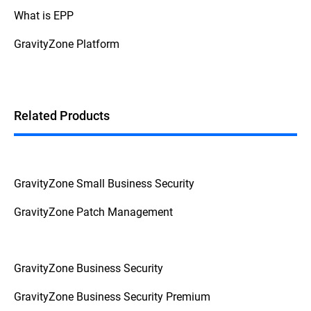
What is EPP
GravityZone Platform
Related Products
GravityZone Small Business Security
GravityZone Patch Management
GravityZone Business Security
GravityZone Business Security Premium