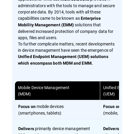
administrators with the tools to manage and secure
corporate data. By 2014, tools with all these
capabilities came to be known as
Enterprise
solutions that
Mobility Management (EMM)
delivered increased protection of company data for
apps, files and users.
To further complicate matters, recent developments
in device management have seen the emergence of
Unified Endpoint Management (UEM) solutions
which encompass both MDM and EMM.
Mobile Device Management
Unified Endpoi
(MDM)
(UEM)
mobile devices
all end
Focus on
Focus on
(smartphones, tablets)
(mobile, desktop
primarily device management
device 
Delivers
Delivers