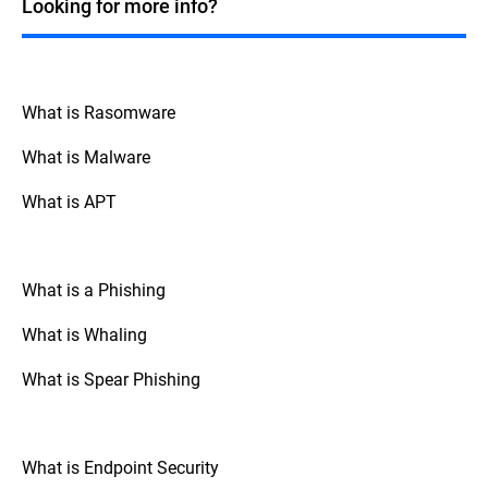
Looking for more info?
over their data.
What is Rasomware
What is Malware
What is APT
What is a Phishing
What is Whaling
What is Spear Phishing
What is Endpoint Security