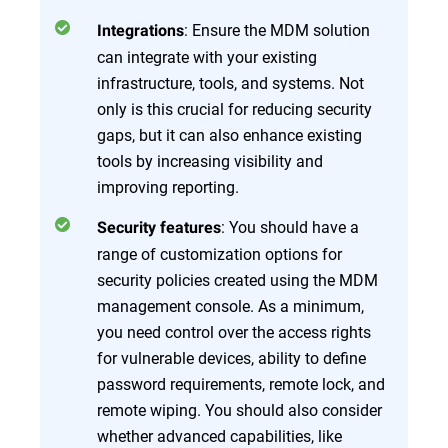
: Ensure the MDM solution
Integrations
can integrate with your existing
infrastructure, tools, and systems. Not
only is this crucial for reducing security
gaps, but it can also enhance existing
tools by increasing visibility and
improving reporting.
: You should have a
Security features
range of customization options for
security policies created using the MDM
management console. As a minimum,
you need control over the access rights
for vulnerable devices, ability to define
password requirements, remote lock, and
remote wiping. You should also consider
whether advanced capabilities, like