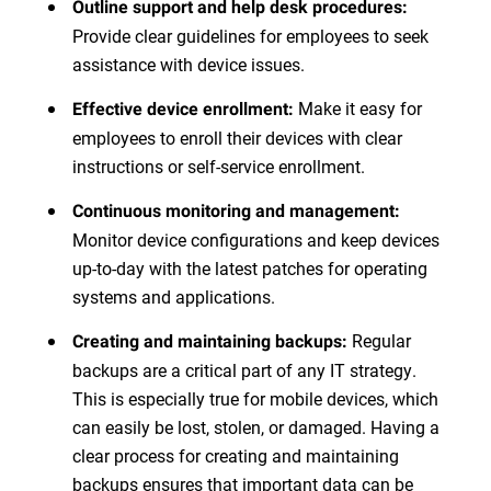
Outline support and help desk procedures:
Provide clear guidelines for employees to seek
assistance with device issues.
Make it easy for
Effective device enrollment:
employees to enroll their devices with clear
instructions or self-service enrollment.
Continuous monitoring and management:
Monitor device configurations and keep devices
up-to-day with the latest patches for operating
systems and applications.
Regular
Creating and maintaining backups:
backups are a critical part of any IT strategy.
This is especially true for mobile devices, which
can easily be lost, stolen, or damaged. Having a
clear process for creating and maintaining
backups ensures that important data can be