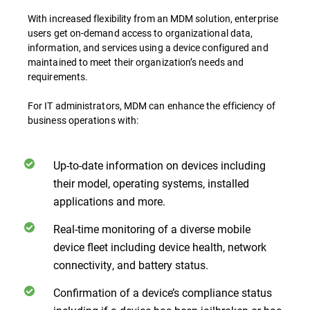
With increased flexibility from an MDM solution, enterprise
users get on-demand access to organizational data,
information, and services using a device configured and
maintained to meet their organization’s needs and
requirements.
For IT administrators, MDM can enhance the efficiency of
business operations with:
Up-to-date information on devices including
their model, operating systems, installed
applications and more.
Real-time monitoring of a diverse mobile
device fleet including device health, network
connectivity, and battery status.
Confirmation of a device’s compliance status