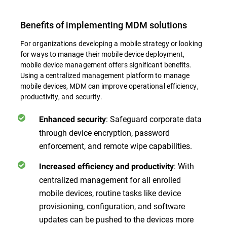
Benefits of implementing MDM solutions
For organizations developing a mobile strategy or looking
for ways to manage their mobile device deployment,
mobile device management offers significant benefits.
Using a centralized management platform to manage
mobile devices, MDM can improve operational efficiency,
productivity, and security.
: Safeguard corporate data
Enhanced security
through device encryption, password
enforcement, and remote wipe capabilities.
: With
Increased efficiency and productivity
centralized management for all enrolled
mobile devices, routine tasks like device
provisioning, configuration, and software
updates can be pushed to the devices more