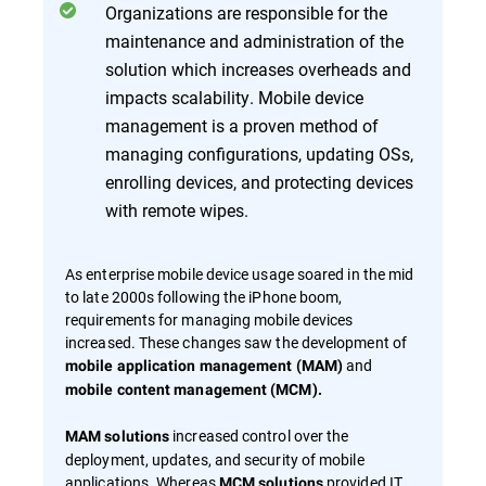
Organizations are responsible for the
maintenance and administration of the
solution which increases overheads and
impacts scalability. Mobile device
management is a proven method of
managing configurations, updating OSs,
enrolling devices, and protecting devices
with remote wipes.
As enterprise mobile device usage soared in the mid
to late 2000s following the iPhone boom,
requirements for managing mobile devices
increased. These changes saw the development of
and
mobile application management (MAM)
mobile content management (MCM).
increased control over the
MAM solutions
deployment, updates, and security of mobile
applications. Whereas
provided IT
MCM solutions