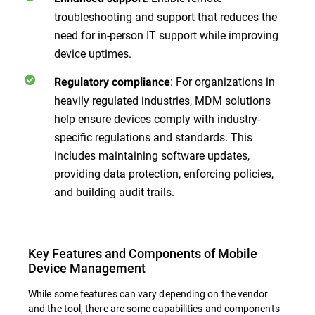
troubleshooting and support that reduces the
need for in-person IT support while improving
device uptimes.
: For organizations in
Regulatory compliance
heavily regulated industries, MDM solutions
help ensure devices comply with industry-
specific regulations and standards. This
includes maintaining software updates,
providing data protection, enforcing policies,
and building audit trails.
Key Features and Components of Mobile
Device Management
While some features can vary depending on the vendor
and the tool, there are some capabilities and components