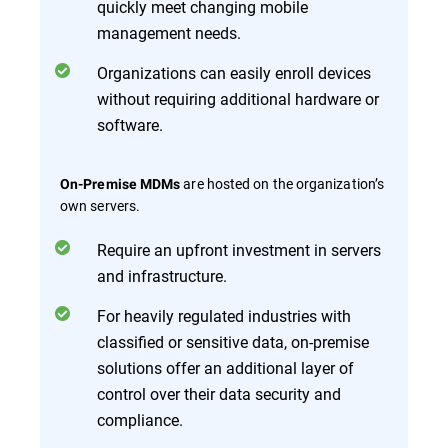
quickly meet changing mobile
management needs.
Organizations can easily enroll devices
without requiring additional hardware or
software.
are hosted on the organization’s
On-Premise MDMs
own servers.
Require an upfront investment in servers
and infrastructure.
For heavily regulated industries with
classified or sensitive data, on-premise
solutions offer an additional layer of
control over their data security and
compliance.