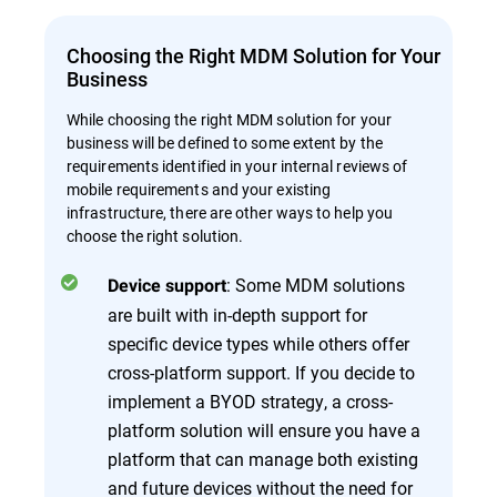
Choosing the Right MDM Solution for Your
Business
While choosing the right MDM solution for your
business will be defined to some extent by the
requirements identified in your internal reviews of
mobile requirements and your existing
infrastructure, there are other ways to help you
choose the right solution.
: Some MDM solutions
Device support
are built with in-depth support for
specific device types while others offer
cross-platform support. If you decide to
implement a BYOD strategy, a cross-
platform solution will ensure you have a
platform that can manage both existing
and future devices without the need for