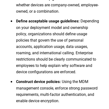
whether devices are company-owned, employee-
owned, or a combination.
Depending
Define acceptable usage guidelines:
on your deployment model and ownership
policy, organizations should define usage
policies that govern the use of personal
accounts, application usage, data usages,
roaming, and international calling. Enterprise
restrictions should be clearly communicated to
employees to help explain why software and
device configurations are enforced.
Using the MDM
Construct device policies:
management console, enforce strong password
requirements, multi-factor authentication, and
enable device encryption.