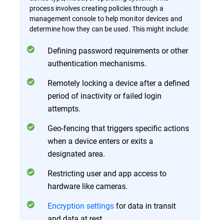
process involves creating policies through a
management console to help monitor devices and
determine how they can be used. This might include:
Defining password requirements or other
authentication mechanisms.
Remotely locking a device after a defined
period of inactivity or failed login
attempts.
Geo-fencing that triggers specific actions
when a device enters or exits a
designated area.
Restricting user and app access to
hardware like cameras.
Encryption settings
for data in transit
and data at rest.