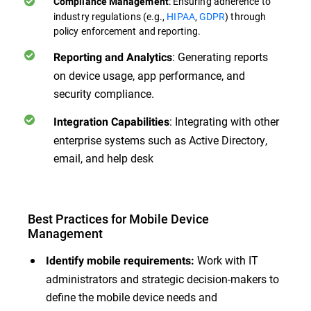
: Ensuring adherence to
Compliance Management
industry regulations (e.g.,
HIPAA
,
GDPR
) through
policy enforcement and reporting.
: Generating reports
Reporting and Analytics
on device usage, app performance, and
security compliance.
: Integrating with other
Integration Capabilities
enterprise systems such as Active Directory,
email, and help desk
Best Practices for Mobile Device
Management
Work with IT
Identify mobile requirements:
administrators and strategic decision-makers to
define the mobile device needs and