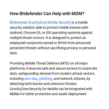
How Bitdefender Can Help with MDM?
Bitdefender GravityZone Mobile Security
is a mobile
security solution able to protect mobile devices with
Android, Chrome OS, or iOS operating systems against
multiple threat vectors. It is designed to protect an
employee’s corporate-owned or BYOD from advanced
persistent threats without sacrificing privacy or personal
data.
Providing Mobile Threat Defense (MTD) on all major
platforms, it ensures safe and secure access to corporate
data, safeguarding devices from modern attack vectors,
including
zero-day
,
phishing
, and network attacks, by
detecting both known and unknown threats.
GravityZone Security for Mobile can be integrated with
MDMs for better protection and easier deployment.
Overview