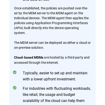
Once established, the policies are pushed over-the-
air by the MDM server to the MDM agent on the
individual devices. The MDM agent then applies the
policies using Application Programming Interfaces
(APIs) built directly into the device operating
system.
The MDM server can be deployed as either a cloud or
on-premise solution.
are hosted by a third-party and
Cloud-based MDMs
accessed through the internet.
Typically, easier to set up and maintain
with a lower upfront investment.
For industries with fluctuating workloads,
like retail, the usage and budget
scalability of the cloud can help them