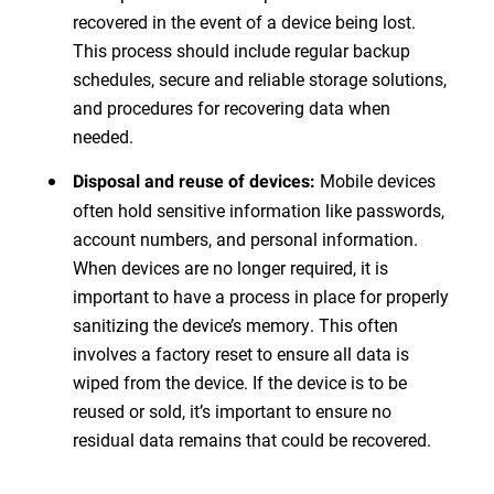
recovered in the event of a device being lost.
This process should include regular backup
schedules, secure and reliable storage solutions,
and procedures for recovering data when
needed.
Mobile devices
Disposal and reuse of devices:
often hold sensitive information like passwords,
account numbers, and personal information.
When devices are no longer required, it is
important to have a process in place for properly
sanitizing the device’s memory. This often
involves a factory reset to ensure all data is
wiped from the device. If the device is to be
reused or sold, it’s important to ensure no
residual data remains that could be recovered.