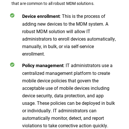
that are common to all robust MDM solutions.
: This is the process of
Device enrollment
adding new devices to the MDM system. A
robust MDM solution will allow IT
administrators to enroll devices automatically,
manually, in bulk, or via self-service
enrollment.
: IT administrators use a
Policy management
centralized management platform to create
mobile device policies that govern the
acceptable use of mobile devices including
device security, data protection, and app
usage. These policies can be deployed in bulk
or individually. IT administrators can
automatically monitor, detect, and report
violations to take corrective action quickly.