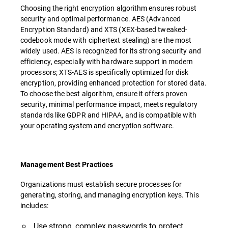
Choosing the right encryption algorithm ensures robust
security and optimal performance. AES (Advanced
Encryption Standard) and XTS (XEX-based tweaked-
codebook mode with ciphertext stealing) are the most
widely used. AES is recognized for its strong security and
efficiency, especially with hardware support in modern
processors; XTS-AES is specifically optimized for disk
encryption, providing enhanced protection for stored data.
To choose the best algorithm, ensure it offers proven
security, minimal performance impact, meets regulatory
standards like GDPR and HIPAA, and is compatible with
your operating system and encryption software.
Management Best Practices
Organizations must establish secure processes for
generating, storing, and managing encryption keys. This
includes:
Use strong, complex passwords to protect