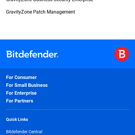
GravityZone Patch Management
For Consumer
For Small Business
For Enterprise
For Partners
Quick Links
Bitdefender Central