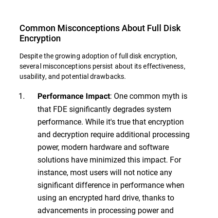
Common Misconceptions About Full Disk
Encryption
Despite the growing adoption of full disk encryption,
several misconceptions persist about its effectiveness,
usability, and potential drawbacks.
: One common myth is
Performance Impact
that FDE significantly degrades system
performance. While it's true that encryption
and decryption require additional processing
power, modern hardware and software
solutions have minimized this impact. For
instance, most users will not notice any
significant difference in performance when
using an encrypted hard drive, thanks to
advancements in processing power and