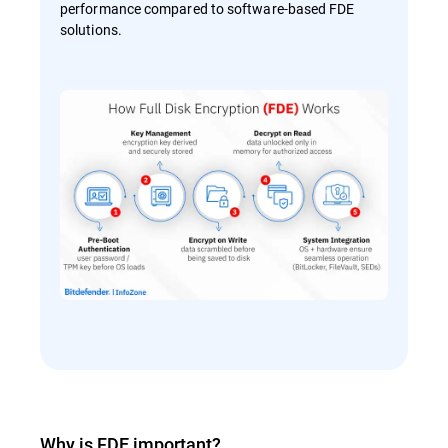
performance compared to software-based FDE
solutions.
Why is FDE important?