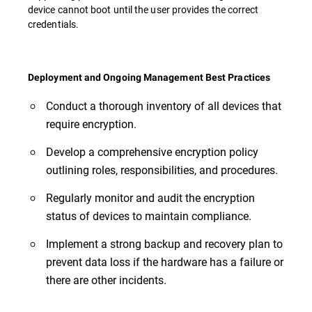
device cannot boot until the user provides the correct
credentials.
Deployment and Ongoing Management Best Practices
Conduct a thorough inventory of all devices that
require encryption.
Develop a comprehensive encryption policy
outlining roles, responsibilities, and procedures.
Regularly monitor and audit the encryption
status of devices to maintain compliance.
Implement a strong backup and recovery plan to
prevent data loss if the hardware has a failure or
there are other incidents.