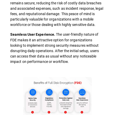
remains secure, reducing the risk of costly data breaches
and associated expenses, such as incident response, legal
fees, and reputational damage. This peace of mind is
particularly valuable for organizations with a mobile
workforce or those dealing with highly sensitive data.
The user-friendly nature of
Seamless User Experience.
FDE makes it an attractive option for organizations
looking to implement strong security measures without
disrupting daily operations. After the initial setup, users
can access their data as usual without any noticeable
impact on performance or workflow.