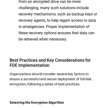
from an encrypted drive can be more
challenging, many such solutions include
recovery mechanisms, such as backup keys or
recovery agents, to help regain access to data
in emergencies. Proper implementation of
these recovery options ensures that data can
be retrieved when necessary.
Best Practices and Key Considerations for
FDE Implementation
Organizations should consider several key factors to
ensure a successful and secure deployment of full disk
encryption, following a series of best practices.
Selecting the Encryption Algorithm