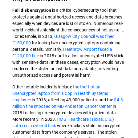
is a critical cybersecurity tool that
Full disk encryption
protects against unauthorized access and data breaches,
especially when devices are lost or stolen. Numerous real-
world incidents highlight the consequences of not using it.
For example, in 2013,
Glasgow City Council was fined
£150,000
for losing two unencrypted laptops containing
personal details. Similarly,
Heathrow Airport faced a
£120,000 fine
in 2018 due to a lost unencrypted USB stick
with sensitive data. In these cases, encryption would have
rendered the stolen or lost data unreadable, preventing
unauthorized access and potential harm.
Other notable incidents include
the theft of an
unencrypted laptop from a Coplin Health Systems
employee
in 2018, affecting 43,000 patients, and the
$4.3
million fine imposed on MD Anderson Cancer Center
in
2018 for losing unencrypted devices with patient data.
More recently, in 2023,
HMG Healthcare (Texas, U.S.)
suffered a cyberattack
where hackers stole unencrypted
customer data from the company's servers. The stolen