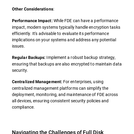
:
Other Considerations
While FDE can have a performance
Performance Impact:
impact, modern systems typically handle encryption tasks
efficiently. It's advisable to evaluate its performance
implications on your systems and address any potential
issues.
Implement a robust backup strategy,
Regular Backups:
ensuring that backups are also encrypted to maintain data
security.
For enterprises, using
Centralized Management:
centralized management platforms can simplify the
deployment, monitoring, and maintenance of FDE across
all devices, ensuring consistent security policies and
compliance.
Navigating the Challenges of Full Disk