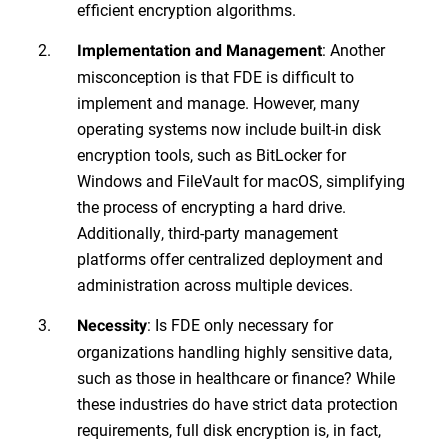
efficient encryption algorithms.
: Another
Implementation and Management
misconception is that FDE is difficult to
implement and manage. However, many
operating systems now include built-in disk
encryption tools, such as BitLocker for
Windows and FileVault for macOS, simplifying
the process of encrypting a hard drive.
Additionally, third-party management
platforms offer centralized deployment and
administration across multiple devices.
: Is FDE only necessary for
Necessity
organizations handling highly sensitive data,
such as those in healthcare or finance? While
these industries do have strict data protection
requirements, full disk encryption is, in fact,