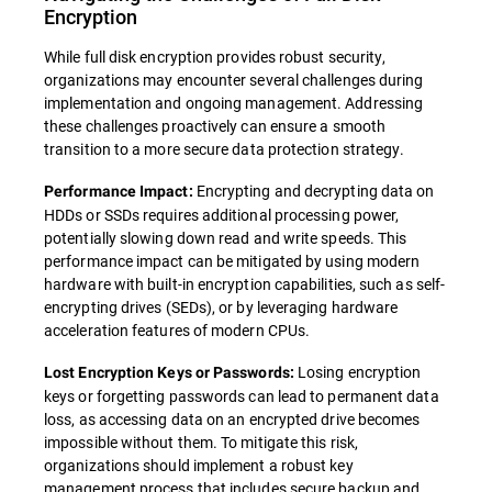
Encryption
While full disk encryption provides robust security,
organizations may encounter several challenges during
implementation and ongoing management. Addressing
these challenges proactively can ensure a smooth
transition to a more secure data protection strategy.
Encrypting and decrypting data on
Performance Impact:
HDDs or SSDs requires additional processing power,
potentially slowing down read and write speeds. This
performance impact can be mitigated by using modern
hardware with built-in encryption capabilities, such as self-
encrypting drives (SEDs), or by leveraging hardware
acceleration features of modern CPUs.
Losing encryption
Lost Encryption Keys or Passwords:
keys or forgetting passwords can lead to permanent data
loss, as accessing data on an encrypted drive becomes
impossible without them. To mitigate this risk,
organizations should implement a robust key
management process that includes secure backup and