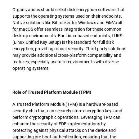
Organizations should select disk encryption software that
supports the operating systems used on their endpoints.
Native solutions like BitLocker for Windows and FileVault
for macOS offer seamless integration for these common
desktop environments. For Linux-based endpoints, LUKS
(Linux Unified Key Setup) is the standard for full disk
encryption, providing robust security. Third-party solutions
may provide additional cross-platform compatibility and
features, especially useful in environments with diverse
operating systems.
Role of Trusted Platform Module (TPM)
A Trusted Platform Module (TPM) is a hardware-based
security chip that can securely store encryption keys and
perform cryptographic operations. Leveraging TPM can
enhance the security of FDE implementations by
protecting against physical attacks on the device and
supporting pre-boot authentication, ensuring that the