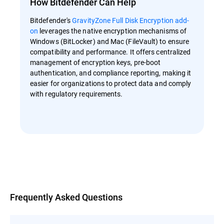
How Bitdefender Can Help
Bitdefender's
GravityZone Full Disk Encryption add-
on
leverages the native encryption mechanisms of
Windows (BitLocker) and Mac (FileVault) to ensure
compatibility and performance. It offers centralized
management of encryption keys, pre-boot
authentication, and compliance reporting, making it
easier for organizations to protect data and comply
with regulatory requirements.
Overview
Frequently Asked Questions