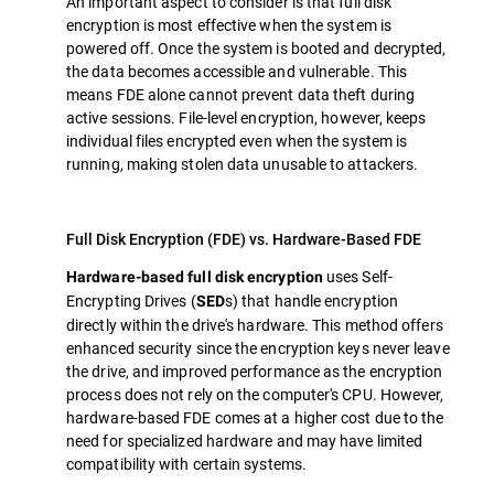
An important aspect to consider is that full disk
encryption is most effective when the system is
powered off. Once the system is booted and decrypted,
the data becomes accessible and vulnerable. This
means FDE alone cannot prevent data theft during
active sessions. File-level encryption, however, keeps
individual files encrypted even when the system is
running, making stolen data unusable to attackers.
Full Disk Encryption (FDE) vs. Hardware-Based FDE
uses Self-
Hardware-based full disk encryption
Encrypting Drives (
s) that handle encryption
SED
directly within the drive's hardware. This method offers
enhanced security since the encryption keys never leave
the drive, and improved performance as the encryption
process does not rely on the computer's CPU. However,
hardware-based FDE comes at a higher cost due to the
need for specialized hardware and may have limited
compatibility with certain systems.