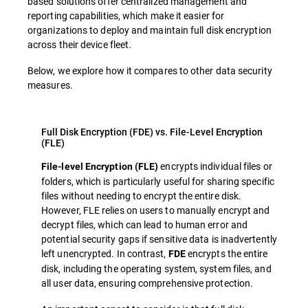
based solutions offer centralized management and
reporting capabilities, which make it easier for
organizations to deploy and maintain full disk encryption
across their device fleet.
Below, we explore how it compares to other data security
measures.
Full Disk Encryption (FDE) vs. File-Level Encryption
(FLE)
encrypts individual files or
File-level Encryption (FLE)
folders, which is particularly useful for sharing specific
files without needing to encrypt the entire disk.
However, FLE relies on users to manually encrypt and
decrypt files, which can lead to human error and
potential security gaps if sensitive data is inadvertently
left unencrypted. In contrast,
encrypts the entire
FDE
disk, including the operating system, system files, and
all user data, ensuring comprehensive protection.