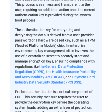
This process is seamless and transparent to the
user, requiring no additional action once the correct
authentication key is provided during the system
boot process.
The authentication key for encrypting and
decrypting the data is derived from a user-provided
password or a hardware-based key, such as a TPM
(Trusted Platform Module) chip. In enterprise
environments, key management often involves the
use of a centralized server to securely store and
manage encryption keys, ensuring compliance with
regulations like
the General Data Protection
Regulation (GDPR)
, the
Health Insurance Portability
and Accountability Act (HIPAA)
, and
Payment Card
Industry Data Security Standard (PCI DSS)
.
Pre-boot authentication is a critical component of
FDE. This security measure requires the user to
provide the decryption key before the operating
system loads, adding an extra layer of protection.