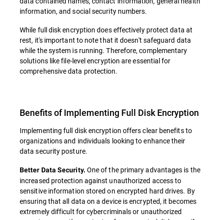
data contained names, contact information, general health
information, and social security numbers.
While full disk encryption does effectively protect data at
rest, it's important to note that it doesn't safeguard data
while the system is running. Therefore, complementary
solutions like file-level encryption are essential for
comprehensive data protection.
Benefits of Implementing Full Disk Encryption
Implementing full disk encryption offers clear benefits to
organizations and individuals looking to enhance their
data security posture.
One of the primary advantages is the
Better Data Security.
increased protection against unauthorized access to
sensitive information stored on encrypted hard drives. By
ensuring that all data on a device is encrypted, it becomes
extremely difficult for cybercriminals or unauthorized