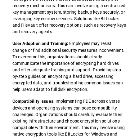
recovery mechanisms. This can involve using a centralized
key management system, storing backup keys securely, or
leveraging key escrow services. Solutions like BitLocker
and FileVault offer recovery options, such as recovery keys
and recovery agents.
Employees may resist
User Adoption and Training:
change or find additional security measures inconvenient.
To overcome this, organizations should clearly
communicate the importance of encrypting hard drives
and offer adequate training and support. Providing step-
by-step guides on encrypting a hard drive, accessing
encrypted data, and troubleshooting common issues can
help users adapt to full disk encryption.
Implementing FDE across diverse
Compatibility Issues:
devices and operating systems can pose compatibility
challenges. Organizations should carefully evaluate their
existing infrastructure and choose encryption solutions
compatible with their environment. This may involve using
native encryption tools like BitLocker for Windows and