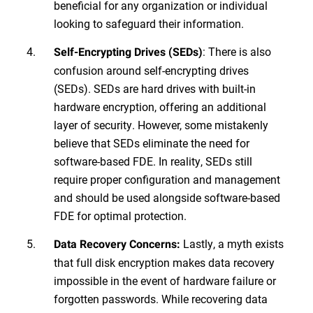
beneficial for any organization or individual
looking to safeguard their information.
: There is also
Self-Encrypting Drives (SEDs)
confusion around self-encrypting drives
(SEDs). SEDs are hard drives with built-in
hardware encryption, offering an additional
layer of security. However, some mistakenly
believe that SEDs eliminate the need for
software-based FDE. In reality, SEDs still
require proper configuration and management
and should be used alongside software-based
FDE for optimal protection.
Lastly, a myth exists
Data Recovery Concerns:
that full disk encryption makes data recovery
impossible in the event of hardware failure or
forgotten passwords. While recovering data