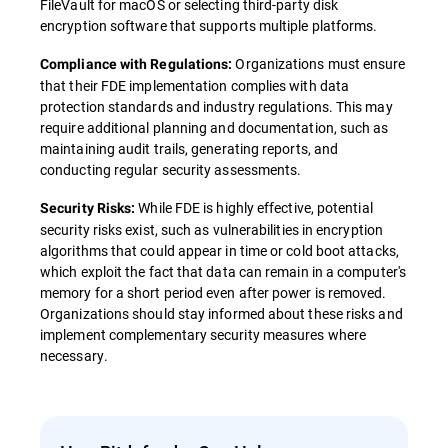
FileVault for macOS or selecting third-party disk
encryption software that supports multiple platforms.
Organizations must ensure
Compliance with Regulations:
that their FDE implementation complies with data
protection standards and industry regulations. This may
require additional planning and documentation, such as
maintaining audit trails, generating reports, and
conducting regular security assessments.
While FDE is highly effective, potential
Security Risks:
security risks exist, such as vulnerabilities in encryption
algorithms that could appear in time or cold boot attacks,
which exploit the fact that data can remain in a computer's
memory for a short period even after power is removed.
Organizations should stay informed about these risks and
implement complementary security measures where
necessary.