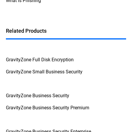
What is Phishing
Additionally, if the device prompts for a
password or PIN before booting up, it's a
strong indication that FDE is enabled.
Related Products
GravityZone Full Disk Encryption
GravityZone Small Business Security
GravityZone Business Security
GravityZone Business Security Premium
GravityZone Business Security Enterprise