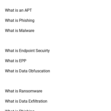
your drive is encrypted.
What is an APT
What is Phishing
Go to “System Preferences,” select
Mac OS:
“Security & Privacy,” and check the
What is Malware
“FileVault” tab. If FileVault is turned on,
your disk is fully encrypted.
What is Endpoint Secuirty
: Check the
Mobile Devices (Android/iOS)
security settings of your device. The option
What is EPP
to enable full disk encryption is usually
found under “Security” or “Encryption.”
What is Data Obfuscation
: If your organization uses
Third-Party Tools
third-party disk encryption software,
What is Ransomware
consult the software's documentation or
support resources to verify the encryption
What is Data Exfiltration
status.