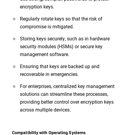
encryption keys.
Regularly rotate keys so that the risk of
compromise is mitigated.
Storing keys securely, such as in hardware
security modules (HSMs) or secure key
management software.
Ensuring that keys are backed up and
recoverable in emergencies.
For enterprises, centralized key management
solutions can streamline these processes,
providing better control over encryption keys
across multiple devices.
Compatibility with Operating Systems