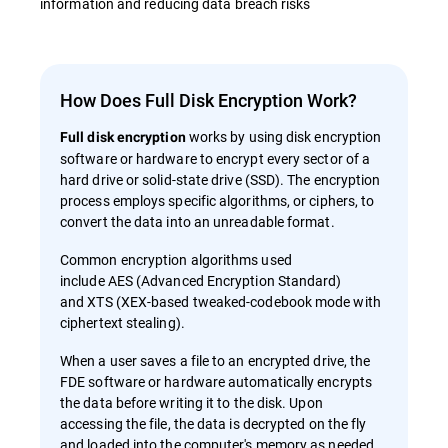
information and reducing data breach risks
How Does Full Disk Encryption Work?
works by using disk encryption
Full disk encryption
software or hardware to encrypt every sector of a
hard drive or solid-state drive (SSD). The encryption
process employs specific algorithms, or ciphers, to
convert the data into an unreadable format.
Common encryption algorithms used
include AES (Advanced Encryption Standard)
and XTS (XEX-based tweaked-codebook mode with
ciphertext stealing).
When a user saves a file to an encrypted drive, the
FDE software or hardware automatically encrypts
the data before writing it to the disk. Upon
accessing the file, the data is decrypted on the fly
and loaded into the computer's memory as needed.