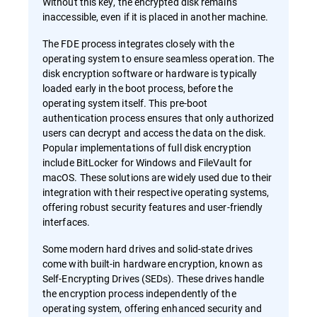
Without this key, the encrypted disk remains
inaccessible, even if it is placed in another machine.
The FDE process integrates closely with the
operating system to ensure seamless operation. The
disk encryption software or hardware is typically
loaded early in the boot process, before the
operating system itself. This pre-boot
authentication process ensures that only authorized
users can decrypt and access the data on the disk.
Popular implementations of full disk encryption
include BitLocker for Windows and FileVault for
macOS. These solutions are widely used due to their
integration with their respective operating systems,
offering robust security features and user-friendly
interfaces.
Some modern hard drives and solid-state drives
come with built-in hardware encryption, known as
Self-Encrypting Drives (SEDs). These drives handle
the encryption process independently of the
operating system, offering enhanced security and