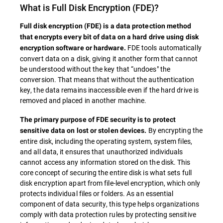
What is
Full Disk Encryption
(FDE)?
Full disk encryption (
FDE
) is a data protection method
that encrypts every bit of data on a hard drive using disk
FDE tools automatically
encryption software or hardware.
convert data on a disk, giving it another form that cannot
be understood without the key that “undoes" the
conversion. That means that without the authentication
key, the data remains inaccessible even if the hard drive is
removed and placed in another machine.
The primary purpose of
FDE
security is to protect
By encrypting the
sensitive data on lost or stolen devices.
entire disk, including the operating system, system files,
and all data, it ensures that unauthorized individuals
cannot access any information stored on the disk. This
core concept of securing the entire disk is what sets full
disk encryption apart from file-level encryption, which only
protects individual files or folders. As an essential
component of data security, this type helps organizations
comply with data protection rules by protecting sensitive