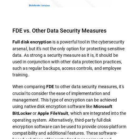
FDE vs. Other Data Security Measures
is a powerful tool in the cybersecurity
Full disk encryption
arsenal, but it's not the only option for protecting sensitive
data. As strong a security measure as it is, it should be
used in conjunction with other data protection practices,
such as regular backups, access controls, and employee
training.
When comparing
to other data security measures, it's
FDE
crucial to consider the ease of implementation and
management. This type of encryption can be achieved
using native disk encryption software like
Microsoft
or
, which are integrated into the
BitLocker
Apple FileVault
operating system. Alternatively, third-party full disk
encryption software can be used to provide cross-platform
compatibility and additional features. These software-