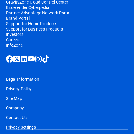
GravityZone Cloud Control Center
Bitdefender Cyberpedia
Partner Advantage Network Portal
Brand Portal
Support for Home Products
Support for Business Products
Investors
Careers
InfoZone
Legal Information
Privacy Policy
Site Map
Company
Contact Us
Privacy Settings