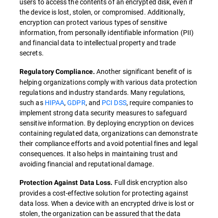
users to access the contents of an encrypted disk, even if
the device is lost, stolen, or compromised. Additionally,
encryption can protect various types of sensitive
information, from personally identifiable information (PII)
and financial data to intellectual property and trade
secrets.
Another significant benefit of is
Regulatory Compliance.
helping organizations comply with various data protection
regulations and industry standards. Many regulations,
such as
HIPAA
,
GDPR
, and
PCI DSS
, require companies to
implement strong data security measures to safeguard
sensitive information. By deploying encryption on devices
containing regulated data, organizations can demonstrate
their compliance efforts and avoid potential fines and legal
consequences. It also helps in maintaining trust and
avoiding financial and reputational damage.
Full disk encryption also
Protection Against Data Loss.
provides a cost-effective solution for protecting against
data loss. When a device with an encrypted drive is lost or
stolen, the organization can be assured that the data