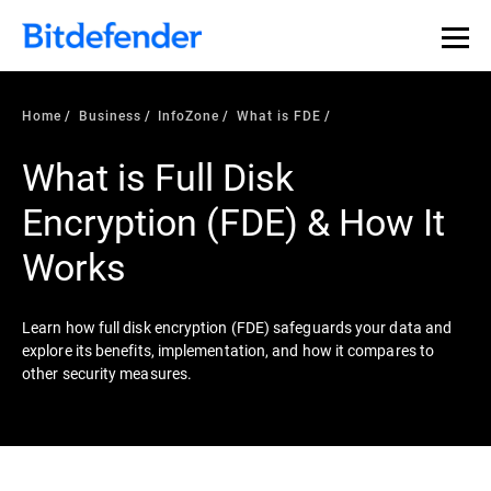
Our Annual Cybersecurity Assessment is out: 55% of
security teams were told to keep a breach quiet. —
See
what else 1,200 pros revealed >>
Home
Business
InfoZone
What is FDE
What is Full Disk
Encryption (FDE) & How It
Works
Learn how full disk encryption (FDE) safeguards your data and
explore its benefits, implementation, and how it compares to
other security measures.