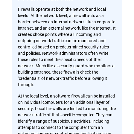
Firewalls operate at both the network and local
levels. At the network level, a firewall acts as a
barrier between an internal network, like a corporate
intranet, and an external network, like the Internet. It
creates choke points where all incoming and
outgoing network traffic can be monitored and
controlled based on predetermined security rules
and policies. Network administrators often write
these rules to meet the specific needs of their
network. Much like a security guard who monitors a
building entrance, these firewalls check the
‘credentials’ of network traffic before allowing it
through.
At the local level, a software firewall can be installed
on individual computers for an additional layer of
security. Local firewalls are limited to monitoring the
network traffic of that specific computer. They can
identify a range of suspicious activities, including
attempts to connect to the computer from an
unknown source or control when applications can