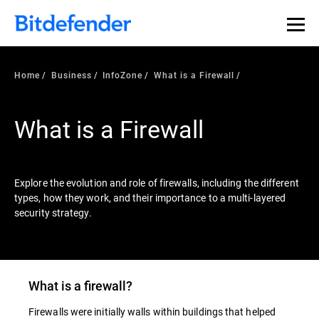
Our Annual Cybersecurity Assessment is out: 55% of
security teams were told to keep a breach quiet. —
See
what else 1,200 pros revealed >>
Home
Business
InfoZone
What is a Firewall
What is a Firewall
Explore the evolution and role of firewalls, including the different
types, how they work, and their importance to a multi-layered
security strategy.
What is a
firewall
?
Firewalls were initially walls within buildings that helped