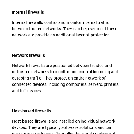
Internal firewalls
Internal firewalls control and monitor internal traffic
between trusted networks. They can help segment these
networks to provide an additional layer of protection.
Network firewalls
Network firewalls are positioned between trusted and
untrusted networks to monitor and control incoming and
outgoing traffic. They protect an entire network of
connected devices, including computers, servers, printers,
and IoT devices.
Host-based firewalls
Host-based firewalls are installed on individual network
devices. They are typically software solutions and can
provide access to specific applications and services not