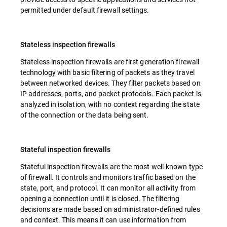
permitted under default firewall settings.
Stateless inspection firewalls
Stateless inspection firewalls are first generation firewall
technology with basic filtering of packets as they travel
between networked devices. They filter packets based on
IP addresses, ports, and packet protocols. Each packet is
analyzed in isolation, with no context regarding the state
of the connection or the data being sent.
Stateful inspection firewalls
Stateful inspection firewalls are the most well-known type
of firewall. It controls and monitors traffic based on the
state, port, and protocol. It can monitor all activity from
opening a connection until it is closed. The filtering
decisions are made based on administrator-defined rules
and context. This means it can use information from