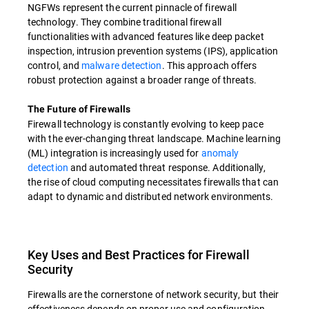
NGFWs represent the current pinnacle of firewall
technology. They combine traditional firewall
functionalities with advanced features like deep packet
inspection, intrusion prevention systems (IPS), application
control, and
malware detection
. This approach offers
robust protection against a broader range of threats.
The Future of Firewalls
Firewall technology is constantly evolving to keep pace
with the ever-changing threat landscape. Machine learning
(ML) integration is increasingly used for
anomaly
detection
and automated threat response. Additionally,
the rise of cloud computing necessitates firewalls that can
adapt to dynamic and distributed network environments.
Key Uses and Best Practices for Firewall
Security
Firewalls are the cornerstone of network security, but their
effectiveness depends on proper use and configuration.