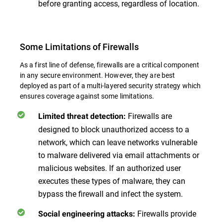
before granting access, regardless of location.
Some Limitations of Firewalls
As a first line of defense, firewalls are a critical component
in any secure environment. However, they are best
deployed as part of a multi-layered security strategy which
ensures coverage against some limitations.
Firewalls are
Limited threat detection:
designed to block unauthorized access to a
network, which can leave networks vulnerable
to malware delivered via email attachments or
malicious websites. If an authorized user
executes these types of malware, they can
bypass the firewall and infect the system.
Firewalls provide
Social engineering attacks: