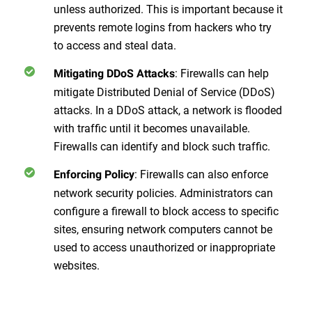
unless authorized. This is important because it
prevents remote logins from hackers who try
to access and steal data.
: Firewalls can help
Mitigating DDoS Attacks
mitigate Distributed Denial of Service (DDoS)
attacks. In a DDoS attack, a network is flooded
with traffic until it becomes unavailable.
Firewalls can identify and block such traffic.
: Firewalls can also enforce
Enforcing Policy
network security policies. Administrators can
configure a firewall to block access to specific
sites, ensuring network computers cannot be
used to access unauthorized or inappropriate
websites.