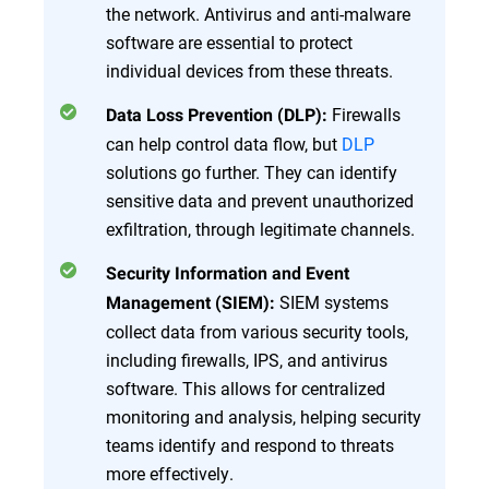
the network. Antivirus and anti-malware
software are essential to protect
individual devices from these threats.
Firewalls
Data Loss Prevention (DLP):
can help control data flow, but
DLP
solutions go further. They can identify
sensitive data and prevent unauthorized
exfiltration, through legitimate channels.
Security Information and Event
SIEM systems
Management (SIEM):
collect data from various security tools,
including firewalls, IPS, and antivirus
software. This allows for centralized
monitoring and analysis, helping security
teams identify and respond to threats
more effectively.