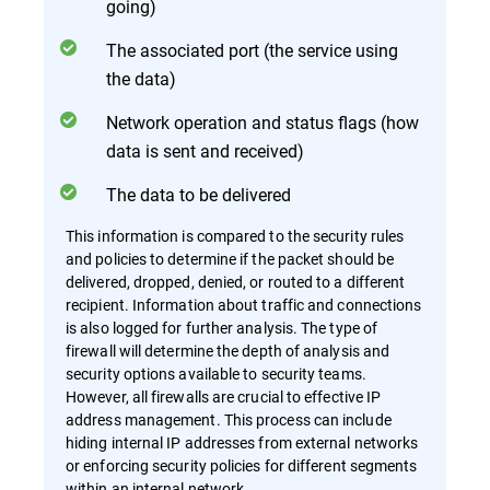
going)
The associated port (the service using
the data)
Network operation and status flags (how
data is sent and received)
The data to be delivered
This information is compared to the security rules
and policies to determine if the packet should be
delivered, dropped, denied, or routed to a different
recipient. Information about traffic and connections
is also logged for further analysis. The type of
firewall will determine the depth of analysis and
security options available to security teams.
However, all firewalls are crucial to effective IP
address management. This process can include
hiding internal IP addresses from external networks
or enforcing security policies for different segments
within an internal network.