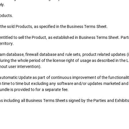
ly.
roducts.
r the sold Products, as specified in the Business Terms Sheet.
 entitled to sell the Product, as established in Business Terms Sheet. Part
erritory.
am database, firewall database and rule sets, product related updates (
uring the whole period of the license right of usage as described in the
hout user intervention).
utomatic Update as part of continuous improvement of the functionalit
rom time to time but excluding any software and/or updates marketed and
dle is provided to for a separate fee.
 including all Business Terms Sheets signed by the Parties and Exhibits