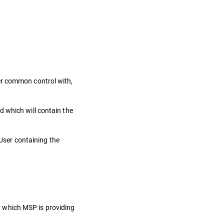
nder common control with,
d which will contain the
User containing the
or which MSP is providing