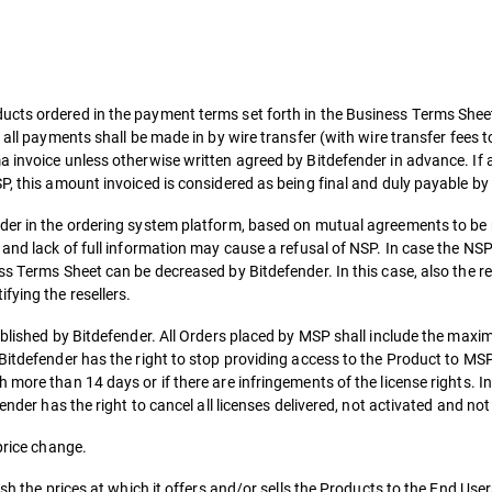
cts ordered in the payment terms set forth in the Business Terms Sheet,
 all payments shall be made in by wire transfer (with wire transfer fees 
 invoice unless otherwise written agreed by Bitdefender in advance. If 
P, this amount invoiced is considered as being final and duly payable b
nder in the ordering system platform, based on mutual agreements to be
 and lack of full information may cause a refusal of NSP. In case the NS
ss Terms Sheet can be decreased by Bitdefender. In this case, also the re
fying the resellers.
tablished by Bitdefender. All Orders placed by MSP shall include the ma
 Bitdefender has the right to stop providing access to the Product to M
 more than 14 days or if there are infringements of the license rights. I
ender has the right to cancel all licenses delivered, not activated and not
price change.
sh the prices at which it offers and/or sells the Products to the End User