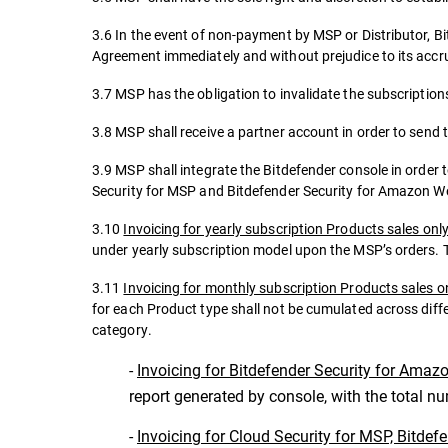
3.6 In the event of non-payment by MSP or Distributor, Bi
Agreement immediately and without prejudice to its accrue
3.7 MSP has the obligation to invalidate the subscriptions
3.8 MSP shall receive a partner account in order to send 
3.9 MSP shall integrate the Bitdefender console in order 
Security for MSP and Bitdefender Security for Amazon W
3.10
Invoicing for yearly subscription Products sales onl
under yearly subscription model upon the MSP’s orders. T
3.11
Invoicing for monthly subscription Products sales o
for each Product type shall not be cumulated across diff
category.
-
Invoicing for Bitdefender Security for Amaz
report generated by console, with the total n
-
Invoicing for Cloud Security for MSP, Bitdef