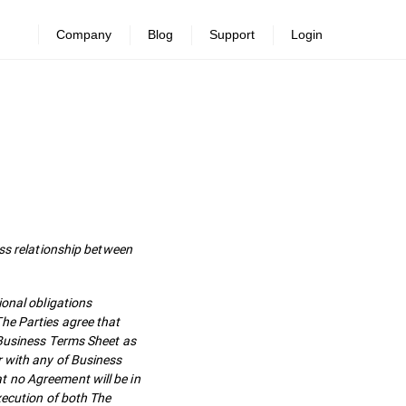
Company
Blog
Support
Login
s relationship between
ional obligations
he Parties agree that
 Business Terms Sheet as
r with any of Business
t no Agreement will be in
xecution of both The