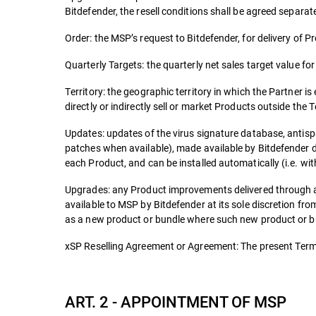
Bitdefender, the resell conditions shall be agreed separate
Order: the MSP’s request to Bitdefender, for delivery of P
Quarterly Targets: the quarterly net sales target value fo
Territory: the geographic territory in which the Partner is
directly or indirectly sell or market Products outside the T
Updates: updates of the virus signature database, antisp
patches when available), made available by Bitdefender d
each Product, and can be installed automatically (i.e. wit
Upgrades: any Product improvements delivered through a
available to MSP by Bitdefender at its sole discretion f
as a new product or bundle where such new product or bun
xSP Reselling Agreement or Agreement: The present Terms
ART. 2 - APPOINTMENT OF MSP