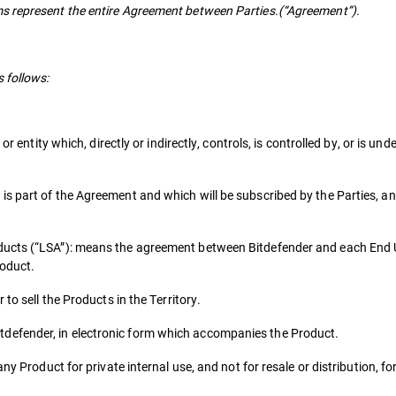
s represent the entire Agreement between Parties.(“Agreement”).
 follows:
or entity which, directly or indirectly, controls, is controlled by, or is u
s part of the Agreement and which will be subscribed by the Parties, an
ducts (“LSA”): means the agreement between Bitdefender and each End 
roduct.
to sell the Products in the Territory.
defender, in electronic form which accompanies the Product.
ny Product for private internal use, and not for resale or distribution, f