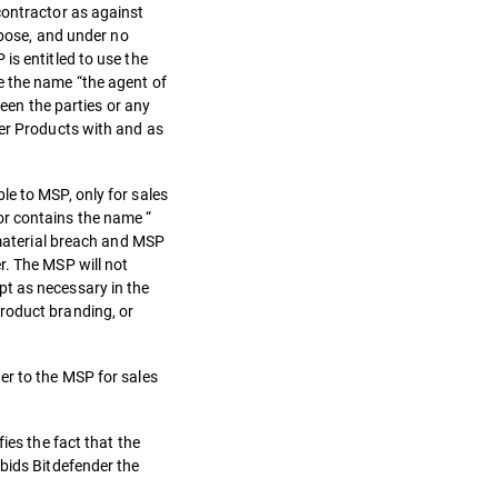
contractor as against
rpose, and under no
is entitled to use the
e the name “the agent of
ween the parties or any
der Products with and as
le to MSP, only for sales
or contains the name “
 material breach and MSP
r. The MSP will not
pt as necessary in the
roduct branding, or
er to the MSP for sales
ies the fact that the
rbids Bitdefender the