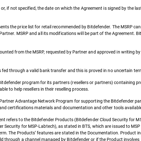
or, if not specified, the date on which the Agreement is signed by the las
ents the price list for retail recommended by Bitdefender. The MSRP ca
e Partner. MSRP and all its modifications will be part of the Agreement.
counted from the MSRP, requested by Partner and approved in writing by
fed through a valid bank transfer and this is proved in no uncertain ter
fender program for its partners (resellers or partners) containing pro
ble to help resellers in their reselling process.
o Partner Advantage Network Program for supporting the Bitdefender par
 and certifications materials and documentation and other tools availabl
t refers to the Bitdefender Products (Bitdefender Cloud Security for MS
r Security for MSP-Labtech), as stated in BTS, which are issued to MSP 
term. The Products’ features are stated in the Documentation. Product in
ld through a channel managed by Bitdefender or if the Product involves 