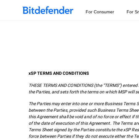
For Consumer
For S
xSP TERMS AND CONDITIONS
THESE TERMS AND CONDITIONS (the “TERMS”) entered bet
the Parties, and sets forth the terms on which MSP will s
The Parties may enter into one or more Business Terms She
between the Parties, provided such Business Terms Sheet
this Agreement shall be void and of no force or effect i
of the date of execution of this Agreement. The Terms ar
Terms Sheet signed by the Parties constitute the xSP Re
force between Parties if they do not execute either the 