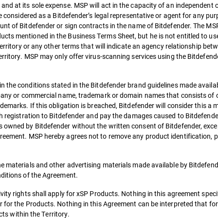
and at its sole expense. MSP will act in the capacity of an independent 
be considered as a Bitdefender’s legal representative or agent for any pu
nt of Bitdefender or sign contracts in the name of Bitdefender. The MSP 
cts mentioned in the Business Terms Sheet, but he is not entitled to us
Territory or any other terms that will indicate an agency relationship bet
Territory. MSP may only offer virus-scanning services using the Bitdefen
 the conditions stated in the Bitdefender brand guidelines made availab
ompany or commercial name, trademark or domain names that consists of 
demarks. If this obligation is breached, Bitdefender will consider this a
uch registration to Bitdefender and pay the damages caused to Bitdefende
 owned by Bitdefender without the written consent of Bitdefender, exce
greement. MSP hereby agrees not to remove any product identification, p
he materials and other advertising materials made available by Bitdefend
nditions of the Agreement.
ity rights shall apply for xSP Products. Nothing in this agreement specif
 for the Products. Nothing in this Agreement can be interpreted that fo
cts within the Territory.