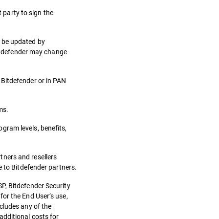
t party to sign the
n be updated by
 Bitdefender may change
 Bitdefender or in PAN
ms.
gram levels, benefits,
tners and resellers
e to Bitdefender partners.
P, Bitdefender Security
for the End User’s use,
cludes any of the
additional costs for