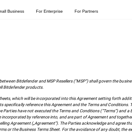
mall Business
For Enterprise
For Partners
ween Bitdefender and MSP Resellers (“MSP”) shall govern the busines
ell Bitdefender products.
ets, which will be incorporated into this Agreement setting forth addit
s specifically reference this Agreement and the Terms and Conditions. T
f the Parties have not executed the Terms and Conditions (“Terms”) and a
e incorporated by reference into, and are part of Agreement and togethe
selling Agreement („Agreement”). The Parties acknowledge and agree tha
Terms or the Business Terms Sheet. For the avoidance of any doubt, the e