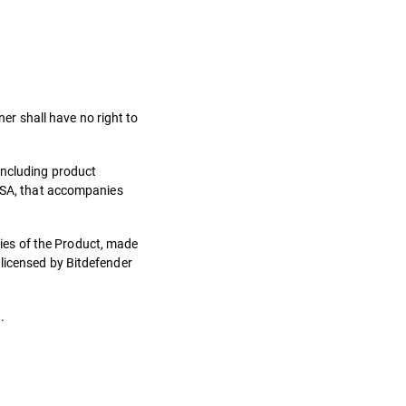
ner shall have no right to
including product
 LSA, that accompanies
ies of the Product, made
 licensed by Bitdefender
.