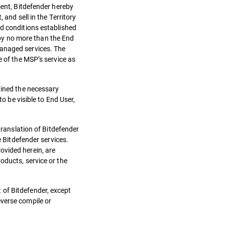
ment, Bitdefender hereby
 and sell in the Territory
nd conditions established
by no more than the End
managed services. The
e of the MSP’s service as
ained the necessary
o be visible to End User,
translation of Bitdefender
e Bitdefender services.
ovided herein, are
oducts, service or the
 of Bitdefender, except
everse compile or