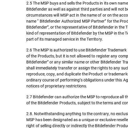
2.5 The MSP buys and sells the Products in its own name 
Bitdefender as well as against third parties and will not 
circumstances will MSP act in the name of or on the accou
name “ Bitdefender Authorized MSP Partner” for the Produ
Bitdefender”, or the representative of Bitdefender in the 
kind of representation of Bitdefender by the MSP in the 
part of its managed service in the Territory.
2.6 The MSP is authorized to use Bitdefender Trademark in
of the Products, but it is not allowed to register any c
Bitdefender” or any similar name or other Bitdefender Tra
shall immediately transfer or assign the rights to any s
reproduce, copy, and duplicate the Product or trademarks
ordinary course of performing’s obligations under this A
notices of proprietary restrictions.
2.7 Bitdefender can authorize the MSP to reproduce all t
of the Bitdefender Products, subject to the terms and co
2.8. Notwithstanding anything to the contrary, no exclusiv
MSP has been designated as a unique or exclusive reseller
right of selling directly or indirectly the Bitdefender Produ