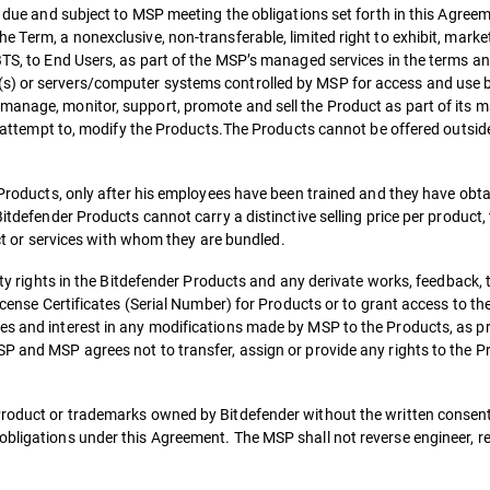
es due and subject to MSP meeting the obligations set forth in this Agree
 Term, a nonexclusive, non-transferable, limited right to exhibit, market,
 BTS, to End Users, as part of the MSP’s managed services in the terms a
(s) or servers/computer systems controlled by MSP for access and use 
manage, monitor, support, promote and sell the Product as part of its 
 or attempt to, modify the Products.The Products cannot be offered outsid
e Products, only after his employees have been trained and they have obt
itdefender Products cannot carry a distinctive selling price per product, t
duct or services with whom they are bundled.
erty rights in the Bitdefender Products and any derivate works, feedback, 
License Certificates (Serial Number) for Products or to grant access to th
es and interest in any modifications made by MSP to the Products, as pr
P and MSP agrees not to transfer, assign or provide any rights to the Pr
Product or trademarks owned by Bitdefender without the written consent
obligations under this Agreement. The MSP shall not reverse engineer, r