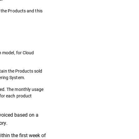
f the Products and this
n model, for Cloud
ntain the Products sold
ering System.
ibed. The monthly usage
 for each product
invoiced based on a
ory.
thin the first week of