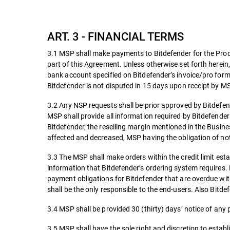
ART. 3 - FINANCIAL TERMS
3.1 MSP shall make payments to Bitdefender for the Produ
part of this Agreement. Unless otherwise set forth herein,
bank account specified on Bitdefender’s invoice/pro forma
Bitdefender is not disputed in 15 days upon receipt by MS
3.2 Any NSP requests shall be prior approved by Bitdefe
MSP shall provide all information required by Bitdefender
Bitdefender, the reselling margin mentioned in the Busine
affected and decreased, MSP having the obligation of noti
3.3 The MSP shall make orders within the credit limit es
information that Bitdefender’s ordering system requires.
payment obligations for Bitdefender that are overdue with
shall be the only responsible to the end-users. Also Bitdef
3.4 MSP shall be provided 30 (thirty) days’ notice of any 
3.5 MSP shall have the sole right and discretion to establi