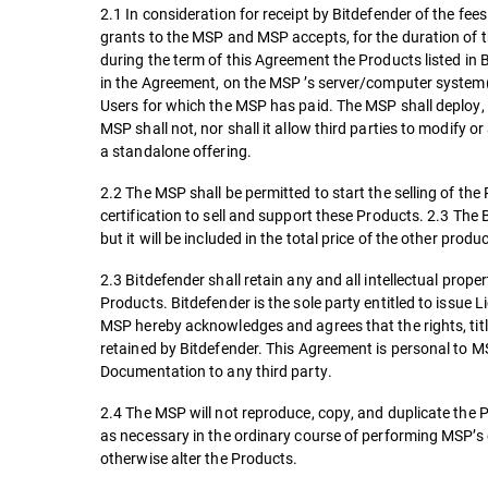
2.1 In consideration for receipt by Bitdefender of the fe
grants to the MSP and MSP accepts, for the duration of the
during the term of this Agreement the Products listed in
in the Agreement, on the MSP ’s server/computer system
Users for which the MSP has paid. The MSP shall deploy, 
MSP shall not, nor shall it allow third parties to modify
a standalone offering.
2.2 The MSP shall be permitted to start the selling of th
certification to sell and support these Products. 2.3 The B
but it will be included in the total price of the other pro
2.3 Bitdefender shall retain any and all intellectual prop
Products. Bitdefender is the sole party entitled to issue 
MSP hereby acknowledges and agrees that the rights, titl
retained by Bitdefender. This Agreement is personal to MS
Documentation to any third party.
2.4 The MSP will not reproduce, copy, and duplicate the 
as necessary in the ordinary course of performing MSP’s 
otherwise alter the Products.