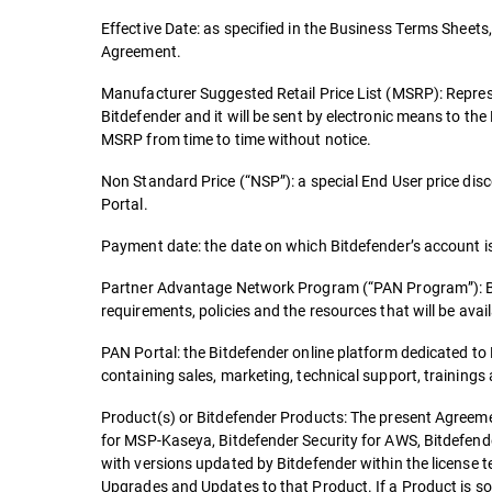
Effective Date: as specified in the Business Terms Sheets, 
Agreement.
Manufacturer Suggested Retail Price List (MSRP): Repres
Bitdefender and it will be sent by electronic means to th
MSRP from time to time without notice.
Non Standard Price (“NSP”): a special End User price dis
Portal.
Payment date: the date on which Bitdefender’s account is 
Partner Advantage Network Program (“PAN Program”): Bitde
requirements, policies and the resources that will be availa
PAN Portal: the Bitdefender online platform dedicated t
containing sales, marketing, technical support, trainings
Product(s) or Bitdefender Products: The present Agreemen
for MSP-Kaseya, Bitdefender Security for AWS, Bitdefende
with versions updated by Bitdefender within the license 
Upgrades and Updates to that Product. If a Product is so