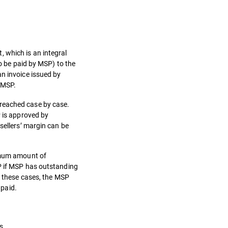
 which is an integral
to be paid by MSP) to the
an invoice issued by
y MSP.
 reached case by case.
P is approved by
sellers’ margin can be
ximum amount of
SP if MSP has outstanding
n these cases, the MSP
 paid.
s.