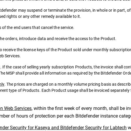
tdefender may suspend or terminate the provision, in whole or in part, o
d rights or any other remedy available to it.
 of the end users that cancel the service.
the orders, introduce data and receive the access to the Product.
to receive the license keys of the Product sold under monthly subscriptio
eb Services.
y
. If the case of selling yearly subscription Products, the invoice shall co
he MSP shall provide all information as required by the Bitdefender Ord
nly
. The prices are charged on a monthly volume pricing basis as descr
erent type of Products. Each Product usage shall be invoiced separately
on Web Services
, within the first week of every month, shall be 
umber of hours of protection per each Bitdefender instance categ
ender Security for Kaseya and Bitdefender Security for Labtech
wi