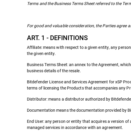
Terms and the Business Terms Sheet referred to the Term
For good and valuable consideration, the Parties agree as
ART. 1 - DEFINITIONS
Affiliate: means with respect to a given entity, any person 
the given entity.
Business Terms Sheet: an annex to the Agreement, which i
business details of the resale.
Bitdefender License and Services Agreement for xSP Pro
terms of licensing the Products that accompanies any P
Distributor: means a distributor authorized by Bitdefender 
Documentation means the documentation provided by Bit
End User: any person or entity that acquires a version of a
managed services in accordance with an agreement.