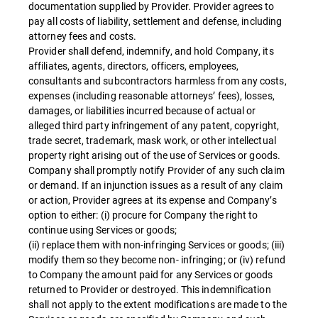
documentation supplied by Provider. Provider agrees to
pay all costs of liability, settlement and defense, including
attorney fees and costs.
Provider shall defend, indemnify, and hold Company, its
affiliates, agents, directors, officers, employees,
consultants and subcontractors harmless from any costs,
expenses (including reasonable attorneys’ fees), losses,
damages, or liabilities incurred because of actual or
alleged third party infringement of any patent, copyright,
trade secret, trademark, mask work, or other intellectual
property right arising out of the use of Services or goods.
Company shall promptly notify Provider of any such claim
or demand. If an injunction issues as a result of any claim
or action, Provider agrees at its expense and Company’s
option to either: (i) procure for Company the right to
continue using Services or goods;
(ii) replace them with non-infringing Services or goods; (iii)
modify them so they become non- infringing; or (iv) refund
to Company the amount paid for any Services or goods
returned to Provider or destroyed. This indemnification
shall not apply to the extent modifications are made to the