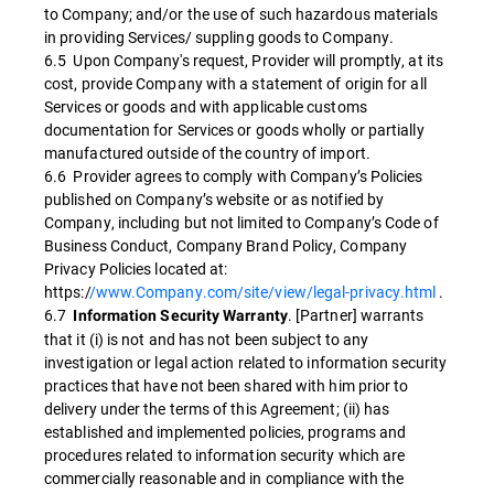
to Company; and/or the use of such hazardous materials
in providing Services/ suppling goods to Company.
6.5 Upon Company's request, Provider will promptly, at its
cost, provide Company with a statement of origin for all
Services or goods and with applicable customs
documentation for Services or goods wholly or partially
manufactured outside of the country of import.
6.6 Provider agrees to comply with Company’s Policies
published on Company’s website or as notified by
Company, including but not limited to Company’s Code of
Business Conduct, Company Brand Policy, Company
Privacy Policies located at:
https:/
/www.Company.com/site/view/legal-privacy.html
.
6.7
. [Partner] warrants
Information Security Warranty
that it (i) is not and has not been subject to any
investigation or legal action related to information security
practices that have not been shared with him prior to
delivery under the terms of this Agreement; (ii) has
established and implemented policies, programs and
procedures related to information security which are
commercially reasonable and in compliance with the