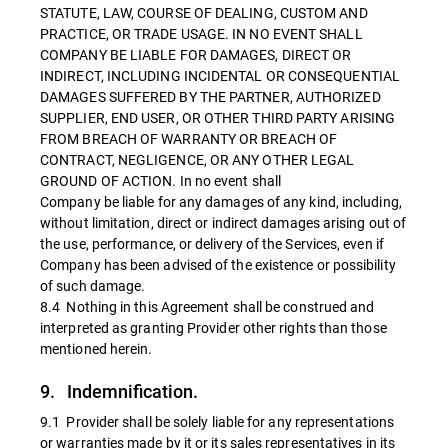
STATUTE, LAW, COURSE OF DEALING, CUSTOM AND
PRACTICE, OR TRADE USAGE. IN NO EVENT SHALL
COMPANY BE LIABLE FOR DAMAGES, DIRECT OR
INDIRECT, INCLUDING INCIDENTAL OR CONSEQUENTIAL
DAMAGES SUFFERED BY THE PARTNER, AUTHORIZED
SUPPLIER, END USER, OR OTHER THIRD PARTY ARISING
FROM BREACH OF WARRANTY OR BREACH OF
CONTRACT, NEGLIGENCE, OR ANY OTHER LEGAL
GROUND OF ACTION. In no event shall
Company be liable for any damages of any kind, including,
without limitation, direct or indirect damages arising out of
the use, performance, or delivery of the Services, even if
Company has been advised of the existence or possibility
of such damage.
8.4 Nothing in this Agreement shall be construed and
interpreted as granting Provider other rights than those
mentioned herein.
9. Indemnification.
9.1 Provider shall be solely liable for any representations
or warranties made by it or its sales representatives in its