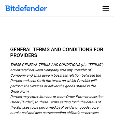
GENERAL TERMS AND CONDITIONS FOR
PROVIDERS
THESE GENERAL TERMS AND CONDITIONS (the “TERMS”)
are entered between Company and any Provider of
Company and shall govern business relation between the
Parties and sets forth the terms on which Provider will
perform the Services or deliver the goods stated in the
Order Form.
Parties may enter into one or more Order Form or Insertion
Order (“Order”) to these Terms setting forth the details of
the Services to be performed by Provider or goods to be
purchased and also corresponding obligations between