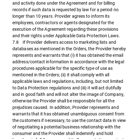
and activity done under the Agreement and for billing
records if such data is requested by law for a period no
longer than 10 years. Provider agrees to inform its
employees, contractors or agents designated for the
execution of the Agreement regarding these provisions
and their rights under Applicable Data Protection Laws.
7.8 If Provider delivers access to marketing lists and
databases as mentioned in the Orders, the Provider hereby
represents and warrants that (i) it has obtained the email
address/contact information in accordance with the legal
procedures applicable for the specific type of use as
mentioned in the Orders; (ii) it shall comply with all
applicable laws and regulations, including, but not limited
to Data Protection regulations and (iii) it will act dutifully
and in good faith and will not alter the image of Company,
otherwise the Provider shall be responsible for all the
prejudices caused. In addition, Provider represents and
warrants that it has obtained unambiguous consent from
the customers if necessary, to use the contact data in view
of negotiating a potential business relationship with the
consumer and the Provider shall indemnify and hold