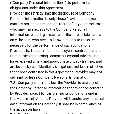
(“Company Personal Information “), to perform its
obligations under this Agreement.
Provider shall strictly limit the disclosure of Company
Personal Information to only those Provider employees,
contractors, and agent or contractor of any Subprocessor
who may have access to the Company Personal
Information, ensuring in each case that the recipients are
only the ones who need-to-know and only to the extent
necessary for the performance of such obligations.
Provider shall ensure that its employees, contractors, and
third parties processing Company Personal Information
have received timely and appropriate privacy training, and
are bound by confidentiality obligations not less restrictive
than those contained in this Agreement. Provider may not
sell, rent, or lease Company Personal Information.
7.3 Company shall not allow the Provider to use any of
the Company Personal Information that might be collected
by Provider, except for performing its obligations under
this Agreement. And if a Provider will transfer any personal
data information to Company, it shall be in compliance of
the applicable laws.