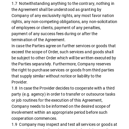
1.7 Notwithstanding anything to the contrary, nothing in
the Agreement shall be understood as granting by
Company of any exclusivity rights, any most favor nation
rights, any non-competing obligations, any non-solicitation
of employees or clients, payment of any penalties,
payment of any success fees during or after the
termination of the Agreement.
In case the Parties agree on further services or goods that
exceed the scope of Order, such services and goods shall
be subject to other Order which will be written executed by
the Parties separately. Furthermore, Company reserves
the right to purchase services or goods from third parties
that supply similar without notice or liability to the
Provider.
1.8 In case the Provider decides to cooperate with a third
party (e.g. agency) in order to transfer or outsource tasks
or job routines for the execution of this Agreement,
Company needs to be informed on the desired scope of
involvement within an appropriate period before such
cooperation commences.
1.9 Company may inspect and test all services or goods at