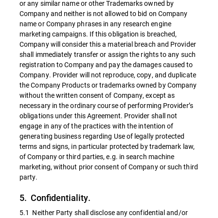
or any similar name or other Trademarks owned by
Company and neither is not allowed to bid on Company
name or Company phrases in any research engine
marketing campaigns. If this obligation is breached,
Company will consider this a material breach and Provider
shall immediately transfer or assign the rights to any such
registration to Company and pay the damages caused to
Company. Provider will not reproduce, copy, and duplicate
the Company Products or trademarks owned by Company
without the written consent of Company, except as
necessary in the ordinary course of performing Provider’s
obligations under this Agreement. Provider shall not
engage in any of the practices with the intention of
generating business regarding Use of legally protected
terms and signs, in particular protected by trademark law,
of Company or third parties, e.g. in search machine
marketing, without prior consent of Company or such third
party.
5. Confidentiality.
5.1 Neither Party shall disclose any confidential and/or