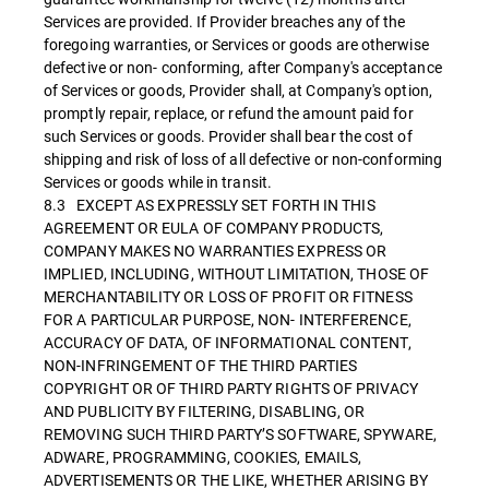
Services are provided. If Provider breaches any of the
foregoing warranties, or Services or goods are otherwise
defective or non- conforming, after Company's acceptance
of Services or goods, Provider shall, at Company's option,
promptly repair, replace, or refund the amount paid for
such Services or goods. Provider shall bear the cost of
shipping and risk of loss of all defective or non-conforming
Services or goods while in transit.
8.3 EXCEPT AS EXPRESSLY SET FORTH IN THIS
AGREEMENT OR EULA OF COMPANY PRODUCTS,
COMPANY MAKES NO WARRANTIES EXPRESS OR
IMPLIED, INCLUDING, WITHOUT LIMITATION, THOSE OF
MERCHANTABILITY OR LOSS OF PROFIT OR FITNESS
FOR A PARTICULAR PURPOSE, NON- INTERFERENCE,
ACCURACY OF DATA, OF INFORMATIONAL CONTENT,
NON-INFRINGEMENT OF THE THIRD PARTIES
COPYRIGHT OR OF THIRD PARTY RIGHTS OF PRIVACY
AND PUBLICITY BY FILTERING, DISABLING, OR
REMOVING SUCH THIRD PARTY’S SOFTWARE, SPYWARE,
ADWARE, PROGRAMMING, COOKIES, EMAILS,
ADVERTISEMENTS OR THE LIKE, WHETHER ARISING BY