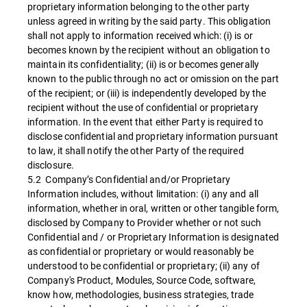
proprietary information belonging to the other party
unless agreed in writing by the said party. This obligation
shall not apply to information received which: (i) is or
becomes known by the recipient without an obligation to
maintain its confidentiality; (ii) is or becomes generally
known to the public through no act or omission on the part
of the recipient; or (iii) is independently developed by the
recipient without the use of confidential or proprietary
information. In the event that either Party is required to
disclose confidential and proprietary information pursuant
to law, it shall notify the other Party of the required
disclosure.
5.2 Company’s Confidential and/or Proprietary
Information includes, without limitation: (i) any and all
information, whether in oral, written or other tangible form,
disclosed by Company to Provider whether or not such
Confidential and / or Proprietary Information is designated
as confidential or proprietary or would reasonably be
understood to be confidential or proprietary; (ii) any of
Company's Product, Modules, Source Code, software,
know how, methodologies, business strategies, trade