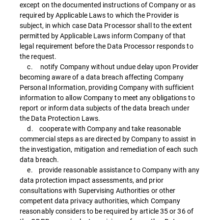
except on the documented instructions of Company or as
required by Applicable Laws to which the Provider is
subject, in which case Data Processor shall to the extent
permitted by Applicable Laws inform Company of that
legal requirement before the Data Processor responds to
the request.
c. notify Company without undue delay upon Provider
becoming aware of a data breach affecting Company
Personal Information, providing Company with sufficient
information to allow Company to meet any obligations to
report or inform data subjects of the data breach under
the Data Protection Laws.
d. cooperate with Company and take reasonable
commercial steps as are directed by Company to assist in
the investigation, mitigation and remediation of each such
data breach.
e. provide reasonable assistance to Company with any
data protection impact assessments, and prior
consultations with Supervising Authorities or other
competent data privacy authorities, which Company
reasonably considers to be required by article 35 or 36 of