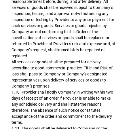
reasonable times before, during, and after delivery. All
services or goods shall be received subject to Company’s
inspection, testing, and approval notwithstanding any
inspection or testing by Provider or any prior payment for
such services or goods. Services or goods rejected by
Company as not conforming to this Order or the
specifications of services or goods shall be replaced or
returned to Provider at Provider’s risk and expense and, at
Company’s request, shall immediately be repaired or
replaced.
All services or goods shall be prepared for delivery
according to good commercial practice. Title and Risk of
loss shall pass to Company or Company’s designated
representatives upon delivery of services or goods to
Company 's premises.
1.10 Provider shall notify Company in writing within two
days of receipt of an order if Provider is unable to make
any scheduled delivery and shall state the reasons
therefore. The absence of such notice constitutes
acceptance of the order and commitment to the delivery
terms.
1.11 The goods shall be delivered to Company on the