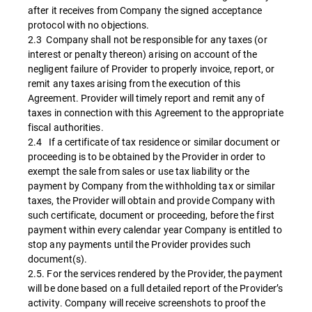
after it receives from Company the signed acceptance
protocol with no objections.
2.3 Company shall not be responsible for any taxes (or
interest or penalty thereon) arising on account of the
negligent failure of Provider to properly invoice, report, or
remit any taxes arising from the execution of this
Agreement. Provider will timely report and remit any of
taxes in connection with this Agreement to the appropriate
fiscal authorities.
2.4 If a certificate of tax residence or similar document or
proceeding is to be obtained by the Provider in order to
exempt the sale from sales or use tax liability or the
payment by Company from the withholding tax or similar
taxes, the Provider will obtain and provide Company with
such certificate, document or proceeding, before the first
payment within every calendar year Company is entitled to
stop any payments until the Provider provides such
document(s).
2.5. For the services rendered by the Provider, the payment
will be done based on a full detailed report of the Provider’s
activity. Company will receive screenshots to proof the