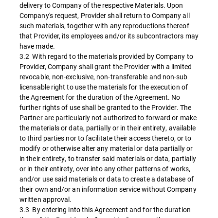
delivery to Company of the respective Materials. Upon
Company's request, Provider shall return to Company all
such materials, together with any reproductions thereof
that Provider, its employees and/or its subcontractors may
have made.
3.2 With regard to the materials provided by Company to
Provider, Company shall grant the Provider with a limited
revocable, non-exclusive, non-transferable and non-sub
licensable right to use the materials for the execution of
the Agreement for the duration of the Agreement. No
further rights of use shall be granted to the Provider. The
Partner are particularly not authorized to forward or make
the materials or data, partially or in their entirety, available
to third parties nor to facilitate their access thereto, or to
modify or otherwise alter any material or data partially or
in their entirety, to transfer said materials or data, partially
or in their entirety, over into any other patterns of works,
and/or use said materials or data to create a database of
their own and/or an information service without Company
written approval.
3.3 By entering into this Agreement and for the duration