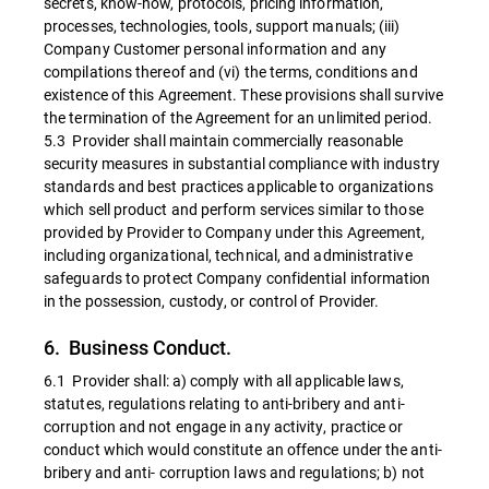
secrets, know-how, protocols, pricing information,
processes, technologies, tools, support manuals; (iii)
Company Customer personal information and any
compilations thereof and (vi) the terms, conditions and
existence of this Agreement. These provisions shall survive
the termination of the Agreement for an unlimited period.
5.3 Provider shall maintain commercially reasonable
security measures in substantial compliance with industry
standards and best practices applicable to organizations
which sell product and perform services similar to those
provided by Provider to Company under this Agreement,
including organizational, technical, and administrative
safeguards to protect Company confidential information
in the possession, custody, or control of Provider.
6. Business Conduct.
6.1 Provider shall: a) comply with all applicable laws,
statutes, regulations relating to anti-bribery and anti-
corruption and not engage in any activity, practice or
conduct which would constitute an offence under the anti-
bribery and anti- corruption laws and regulations; b) not