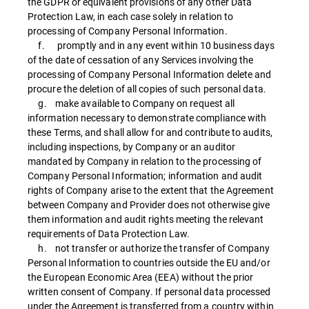
the GDPR or equivalent provisions of any other Data
Protection Law, in each case solely in relation to
processing of Company Personal Information.
f. promptly and in any event within 10 business days
of the date of cessation of any Services involving the
processing of Company Personal Information delete and
procure the deletion of all copies of such personal data.
g. make available to Company on request all
information necessary to demonstrate compliance with
these Terms, and shall allow for and contribute to audits,
including inspections, by Company or an auditor
mandated by Company in relation to the processing of
Company Personal Information; information and audit
rights of Company arise to the extent that the Agreement
between Company and Provider does not otherwise give
them information and audit rights meeting the relevant
requirements of Data Protection Law.
h. not transfer or authorize the transfer of Company
Personal Information to countries outside the EU and/or
the European Economic Area (EEA) without the prior
written consent of Company. If personal data processed
under the Agreement is transferred from a country within