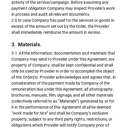
activity of the service/campaign. Before assuming any
payment obligation Company may inspect Provider's work
in process and audit all relevant documents.
2.6 In case Company has paid for the services or goods in
excess of the amount set out by the Order, the Provider
shall immediately reimburse the amount in excess.
3. Materials.
3.1 All the information, documentation and materials that
Company may send to Provider under this Agreement, are
property of Company, shall be kept confidential and shall
only be used by Provider in order to accomplish the object
of the Order(s). Provider acknowledges and agrees that, in
consideration of the payment made by Company of the
remuneration due under this Agreement, all photography,
brochures, manuals, film, signage, and all other materials
(collectively referred to as “Materials”) generated by or for
it in the performance of this Agreement shall be deemed
“work made for hire” and shall be Company’s exclusive
property, subject to any third party rights, restrictions, or
obligations which Provider will notify Company prior of