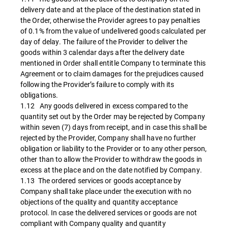
delivery date and at the place of the destination stated in
the Order, otherwise the Provider agrees to pay penalties
of 0.1% from the value of undelivered goods calculated per
day of delay. The failure of the Provider to deliver the
goods within 3 calendar days after the delivery date
mentioned in Order shall entitle Company to terminate this
Agreement or to claim damages for the prejudices caused
following the Provider’s failure to comply with its
obligations.
1.12 Any goods delivered in excess compared to the
quantity set out by the Order may be rejected by Company
within seven (7) days from receipt, and in case this shall be
rejected by the Provider, Company shall have no further
obligation or liability to the Provider or to any other person,
other than to allow the Provider to withdraw the goods in
excess at the place and on the date notified by Company.
1.13 The ordered services or goods acceptance by
Company shall take place under the execution with no
objections of the quality and quantity acceptance
protocol. In case the delivered services or goods are not
compliant with Company quality and quantity