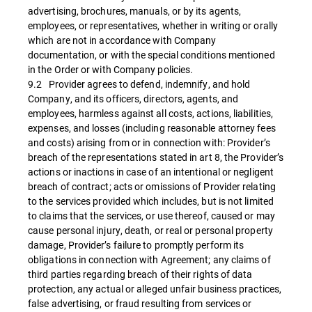
advertising, brochures, manuals, or by its agents,
employees, or representatives, whether in writing or orally
which are not in accordance with Company
documentation, or with the special conditions mentioned
in the Order or with Company policies.
9.2 Provider agrees to defend, indemnify, and hold
Company, and its officers, directors, agents, and
employees, harmless against all costs, actions, liabilities,
expenses, and losses (including reasonable attorney fees
and costs) arising from or in connection with: Provider’s
breach of the representations stated in art 8, the Provider’s
actions or inactions in case of an intentional or negligent
breach of contract; acts or omissions of Provider relating
to the services provided which includes, but is not limited
to claims that the services, or use thereof, caused or may
cause personal injury, death, or real or personal property
damage, Provider’s failure to promptly perform its
obligations in connection with Agreement; any claims of
third parties regarding breach of their rights of data
protection, any actual or alleged unfair business practices,
false advertising, or fraud resulting from services or