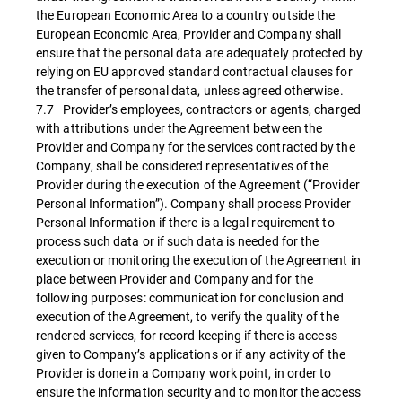
the European Economic Area to a country outside the
European Economic Area, Provider and Company shall
ensure that the personal data are adequately protected by
relying on EU approved standard contractual clauses for
the transfer of personal data, unless agreed otherwise.
7.7 Provider’s employees, contractors or agents, charged
with attributions under the Agreement between the
Provider and Company for the services contracted by the
Company, shall be considered representatives of the
Provider during the execution of the Agreement (“Provider
Personal Information”). Company shall process Provider
Personal Information if there is a legal requirement to
process such data or if such data is needed for the
execution or monitoring the execution of the Agreement in
place between Provider and Company and for the
following purposes: communication for conclusion and
execution of the Agreement, to verify the quality of the
rendered services, for record keeping if there is access
given to Company’s applications or if any activity of the
Provider is done in a Company work point, in order to
ensure the information security and to monitor the access