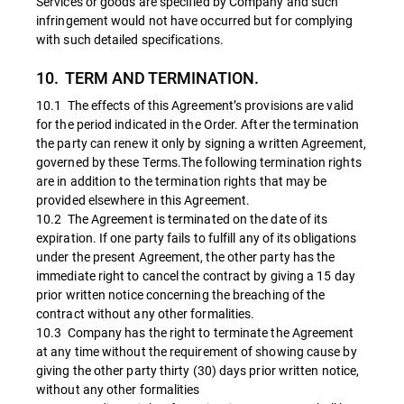
Services or goods are specified by Company and such
infringement would not have occurred but for complying
with such detailed specifications.
10. TERM AND TERMINATION.
10.1 The effects of this Agreement’s provisions are valid
for the period indicated in the Order. After the termination
the party can renew it only by signing a written Agreement,
governed by these Terms.The following termination rights
are in addition to the termination rights that may be
provided elsewhere in this Agreement.
10.2 The Agreement is terminated on the date of its
expiration. If one party fails to fulfill any of its obligations
under the present Agreement, the other party has the
immediate right to cancel the contract by giving a 15 day
prior written notice concerning the breaching of the
contract without any other formalities.
10.3 Company has the right to terminate the Agreement
at any time without the requirement of showing cause by
giving the other party thirty (30) days prior written notice,
without any other formalities