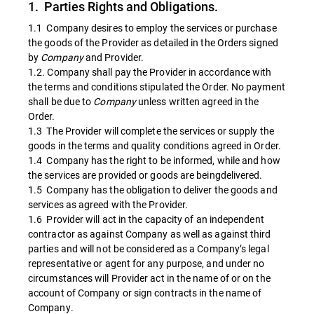
1. Parties Rights and Obligations.
1.1 Company desires to employ the services or purchase
the goods of the Provider as detailed in the Orders signed
by
Company
and Provider.
1.2. Company shall pay the Provider in accordance with
the terms and conditions stipulated the Order. No payment
shall be due to
Company
unless written agreed in the
Order.
1.3 The Provider will complete the services or supply the
goods in the terms and quality conditions agreed in Order.
1.4 Company has the right to be informed, while and how
the services are provided or goods are beingdelivered.
1.5 Company has the obligation to deliver the goods and
services as agreed with the Provider.
1.6 Provider will act in the capacity of an independent
contractor as against Company as well as against third
parties and will not be considered as a Company’s legal
representative or agent for any purpose, and under no
circumstances will Provider act in the name of or on the
account of Company or sign contracts in the name of
Company.