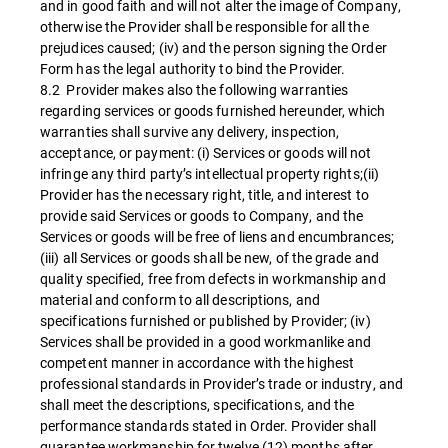
and in good faith and will not alter the image of Company,
otherwise the Provider shall be responsible for all the
prejudices caused; (iv) and the person signing the Order
Form has the legal authority to bind the Provider.
8.2 Provider makes also the following warranties
regarding services or goods furnished hereunder, which
warranties shall survive any delivery, inspection,
acceptance, or payment: (i) Services or goods will not
infringe any third party’s intellectual property rights;(ii)
Provider has the necessary right, title, and interest to
provide said Services or goods to Company, and the
Services or goods will be free of liens and encumbrances;
(iii) all Services or goods shall be new, of the grade and
quality specified, free from defects in workmanship and
material and conform to all descriptions, and
specifications furnished or published by Provider; (iv)
Services shall be provided in a good workmanlike and
competent manner in accordance with the highest
professional standards in Provider’s trade or industry, and
shall meet the descriptions, specifications, and the
performance standards stated in Order. Provider shall
guarantee workmanship for twelve (12) months after