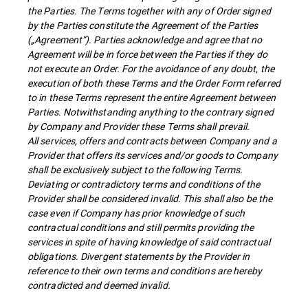
the Parties. The Terms together with any of Order signed
by the Parties constitute the Agreement of the Parties
(„Agreement”). Parties acknowledge and agree that no
Agreement will be in force between the Parties if they do
not execute an Order. For the avoidance of any doubt, the
execution of both these Terms and the Order Form referred
to in these Terms represent the entire Agreement between
Parties. Notwithstanding anything to the contrary signed
by Company and Provider these Terms shall prevail.
All services, offers and contracts between Company and a
Provider that offers its services and/or goods to Company
shall be exclusively subject to the following Terms.
Deviating or contradictory terms and conditions of the
Provider shall be considered invalid. This shall also be the
case even if Company has prior knowledge of such
contractual conditions and still permits providing the
services in spite of having knowledge of said contractual
obligations. Divergent statements by the Provider in
reference to their own terms and conditions are hereby
contradicted and deemed invalid.