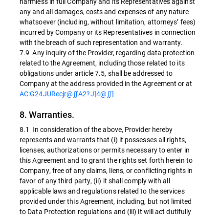
harmless in full Company and its Representatives against
any and all damages, costs and expenses of any nature
whatsoever (including, without limitation, attorneys’ fees)
incurred by Company or its Representatives in connection
with the breach of such representation and warranty.
7.9 Any inquiry of the Provider, regarding data protection
related to the Agreement, including those related to its
obligations under article 7.5, shall be addressed to
Company at the address provided in the Agreement or at
AC:G24JURecjr@∬A2?J]4@∬]
8. Warranties.
8.1 In consideration of the above, Provider hereby
represents and warrants that (i) it possesses all rights,
licenses, authorizations or permits necessary to enter in
this Agreement and to grant the rights set forth herein to
Company, free of any claims, liens, or conflicting rights in
favor of any third party, (ii) it shall comply with all
applicable laws and regulations related to the services
provided under this Agreement, including, but not limited
to Data Protection regulations and (iii) it will act dutifully