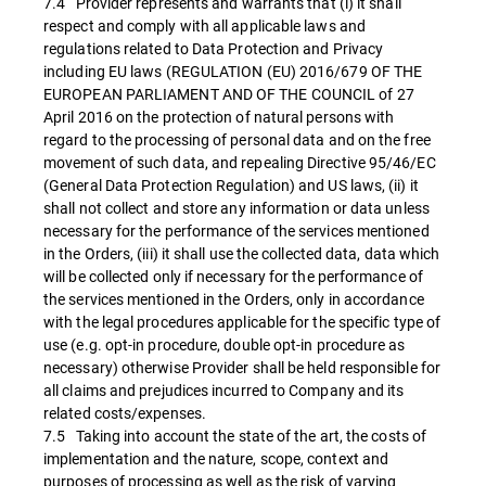
7.4 Provider represents and warrants that (i) it shall
respect and comply with all applicable laws and
regulations related to Data Protection and Privacy
including EU laws (REGULATION (EU) 2016/679 OF THE
EUROPEAN PARLIAMENT AND OF THE COUNCIL of 27
April 2016 on the protection of natural persons with
regard to the processing of personal data and on the free
movement of such data, and repealing Directive 95/46/EC
(General Data Protection Regulation) and US laws, (ii) it
shall not collect and store any information or data unless
necessary for the performance of the services mentioned
in the Orders, (iii) it shall use the collected data, data which
will be collected only if necessary for the performance of
the services mentioned in the Orders, only in accordance
with the legal procedures applicable for the specific type of
use (e.g. opt-in procedure, double opt-in procedure as
necessary) otherwise Provider shall be held responsible for
all claims and prejudices incurred to Company and its
related costs/expenses.
7.5 Taking into account the state of the art, the costs of
implementation and the nature, scope, context and
purposes of processing as well as the risk of varying