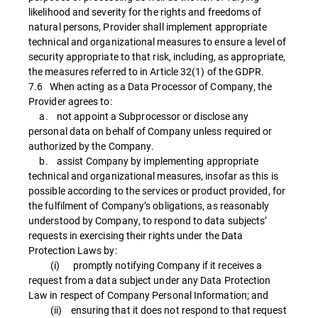
likelihood and severity for the rights and freedoms of
natural persons, Provider shall implement appropriate
technical and organizational measures to ensure a level of
security appropriate to that risk, including, as appropriate,
the measures referred to in Article 32(1) of the GDPR.
7.6 When acting as a Data Processor of Company, the
Provider agrees to:
a. not appoint a Subprocessor or disclose any
personal data on behalf of Company unless required or
authorized by the Company.
b. assist Company by implementing appropriate
technical and organizational measures, insofar as this is
possible according to the services or product provided, for
the fulfilment of Company’s obligations, as reasonably
understood by Company, to respond to data subjects’
requests in exercising their rights under the Data
Protection Laws by:
(i) promptly notifying Company if it receives a
request from a data subject under any Data Protection
Law in respect of Company Personal Information; and
(ii) ensuring that it does not respond to that request