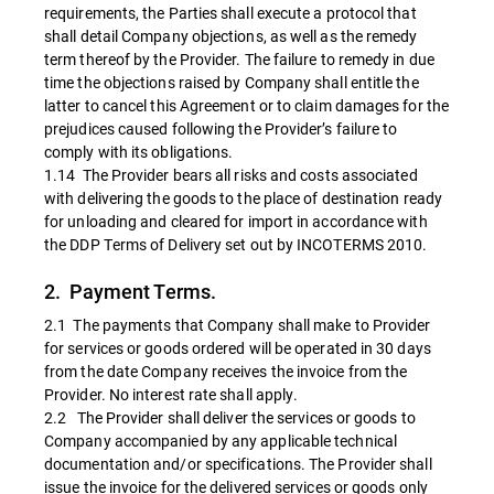
requirements, the Parties shall execute a protocol that
shall detail Company objections, as well as the remedy
term thereof by the Provider. The failure to remedy in due
time the objections raised by Company shall entitle the
latter to cancel this Agreement or to claim damages for the
prejudices caused following the Provider’s failure to
comply with its obligations.
1.14 The Provider bears all risks and costs associated
with delivering the goods to the place of destination ready
for unloading and cleared for import in accordance with
the DDP Terms of Delivery set out by INCOTERMS 2010.
2. Payment Terms.
2.1 The payments that Company shall make to Provider
for services or goods ordered will be operated in 30 days
from the date Company receives the invoice from the
Provider. No interest rate shall apply.
2.2 The Provider shall deliver the services or goods to
Company accompanied by any applicable technical
documentation and/or specifications. The Provider shall
issue the invoice for the delivered services or goods only