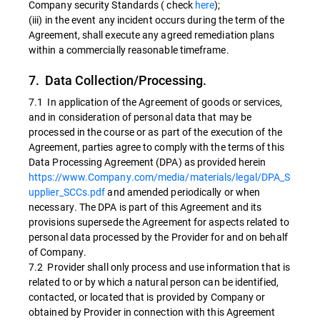
Company security Standards ( check
here
);
(iii) in the event any incident occurs during the term of the
Agreement, shall execute any agreed remediation plans
within a commercially reasonable timeframe.
7. Data Collection/Processing.
7.1 In application of the Agreement of goods or services,
and in consideration of personal data that may be
processed in the course or as part of the execution of the
Agreement, parties agree to comply with the terms of this
Data Processing Agreement (DPA) as provided herein
https://www.Company.com/media/materials/legal/DPA_S
upplier_SCCs.pdf
and amended periodically or when
necessary. The DPA is part of this Agreement and its
provisions supersede the Agreement for aspects related to
personal data processed by the Provider for and on behalf
of Company.
7.2 Provider shall only process and use information that is
related to or by which a natural person can be identified,
contacted, or located that is provided by Company or
obtained by Provider in connection with this Agreement