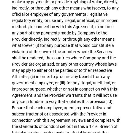
make any payments or provide anything of value, directly,
indirectly, or through any other means whatsoever, to any
official or employee of any governmental, legislative,
regulatory entity, or use any illegal, unethical, or improper
methods, in connection with this Agreement; c) not use
any part of any payments made by Company to the
Provider directly, indirectly, or through any other means
whatsoever, (i) for any purpose that would constitute a
violation of the laws of the country where the Services
shall be rendered, the countries where Company and the
Provider are organized, or any other country whose laws
may apply to either of the parties or to their respective
Affiliates, (ii) in order to procure any benefit from any
government employee, or (iii) for any illegal, unethical, or
improper purpose, whether or not in connection with this
Agreement, and the Provider warrants that it will not use
any such funds in a way that violates this provision; d)
Ensure that each employee, agent, representative and
subcontractor of or associated with the Provider in
connection with this Agreement reviews and complies with
the standards of conduct set out in this article. Breach of
this clause shall be deemed a material breach of this