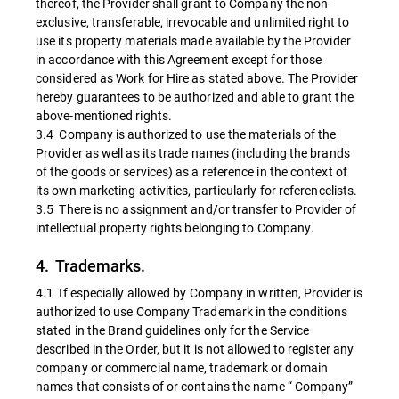
thereof, the Provider shall grant to Company the non-
exclusive, transferable, irrevocable and unlimited right to
use its property materials made available by the Provider
in accordance with this Agreement except for those
considered as Work for Hire as stated above. The Provider
hereby guarantees to be authorized and able to grant the
above-mentioned rights.
3.4 Company is authorized to use the materials of the
Provider as well as its trade names (including the brands
of the goods or services) as a reference in the context of
its own marketing activities, particularly for referencelists.
3.5 There is no assignment and/or transfer to Provider of
intellectual property rights belonging to Company.
4. Trademarks.
4.1 If especially allowed by Company in written, Provider is
authorized to use Company Trademark in the conditions
stated in the Brand guidelines only for the Service
described in the Order, but it is not allowed to register any
company or commercial name, trademark or domain
names that consists of or contains the name “ Company”