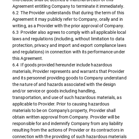
Agreement entitling Company to terminate it immediately.
6.2 The Provider understands that during the term of this
Agreement it may publicly refer to Company, orally and in
writing, as a Provider with the prior approval of Company.
6.3 Provider also agrees to comply with all applicable local
laws and regulations (including, without limitation to data
protection, privacy and import and export compliance laws
and regulations) in connection with its performance under
this Agreement.
6.4 If goods provided hereunder include hazardous
materials, Provider represents and warrants that Provider
and its personnel providing goods to Company understand
the nature of and hazards associated with the design
and/or service or goods including handling,
transportation, and use of such hazardous materials, as
applicable to Provider. Prior to causing hazardous
materials to be on Company's property, Provider shall
obtain written approval from Company. Provider will be
responsible for and indemnify Company from any liability
resulting from the actions of Provider or its contractors in
connection with the providing of such hazardous materials