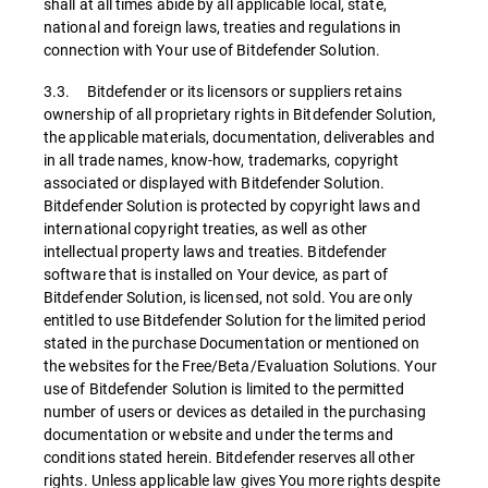
shall at all times abide by all applicable local, state,
national and foreign laws, treaties and regulations in
connection with Your use of Bitdefender Solution.
3.3. Bitdefender or its licensors or suppliers retains
ownership of all proprietary rights in Bitdefender Solution,
the applicable materials, documentation, deliverables and
in all trade names, know-how, trademarks, copyright
associated or displayed with Bitdefender Solution.
Bitdefender Solution is protected by copyright laws and
international copyright treaties, as well as other
intellectual property laws and treaties. Bitdefender
software that is installed on Your device, as part of
Bitdefender Solution, is licensed, not sold. You are only
entitled to use Bitdefender Solution for the limited period
stated in the purchase Documentation or mentioned on
the websites for the Free/Beta/Evaluation Solutions. Your
use of Bitdefender Solution is limited to the permitted
number of users or devices as detailed in the purchasing
documentation or website and under the terms and
conditions stated herein. Bitdefender reserves all other
rights. Unless applicable law gives You more rights despite