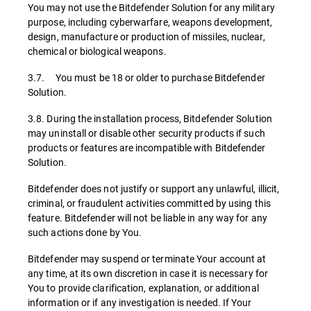
You may not use the Bitdefender Solution for any military
purpose, including cyberwarfare, weapons development,
design, manufacture or production of missiles, nuclear,
chemical or biological weapons.
3.7. You must be 18 or older to purchase Bitdefender
Solution.
3.8. During the installation process, Bitdefender Solution
may uninstall or disable other security products if such
products or features are incompatible with Bitdefender
Solution.
Bitdefender does not justify or support any unlawful, illicit,
criminal, or fraudulent activities committed by using this
feature. Bitdefender will not be liable in any way for any
such actions done by You.
Bitdefender may suspend or terminate Your account at
any time, at its own discretion in case it is necessary for
You to provide clarification, explanation, or additional
information or if any investigation is needed. If Your