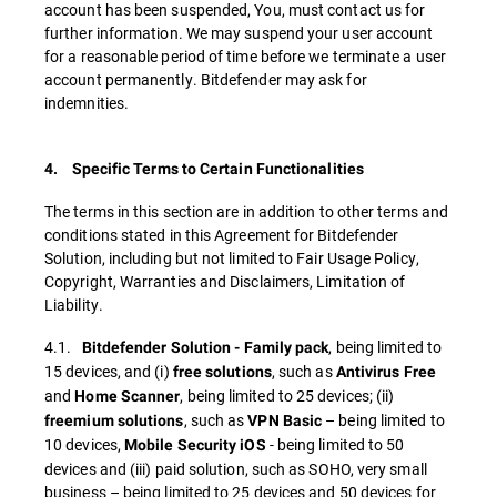
account has been suspended, You, must contact us for
further information. We may suspend your user account
for a reasonable period of time before we terminate a user
account permanently. Bitdefender may ask for
indemnities.
4. Specific Terms to Certain Functionalities
The terms in this section are in addition to other terms and
conditions stated in this Agreement for Bitdefender
Solution, including but not limited to Fair Usage Policy,
Copyright, Warranties and Disclaimers, Limitation of
Liability.
4.1.
, being limited to
Bitdefender Solution - Family pack
15 devices, and (i)
, such as
free solutions
Antivirus Free
and
, being limited to 25 devices; (ii)
Home Scanner
, such as
– being limited to
freemium solutions
VPN Basic
10 devices,
- being limited to 50
Mobile Security iOS
devices and (iii) paid solution, such as SOHO, very small
business – being limited to 25 devices and 50 devices for