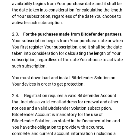
availability begins from Your purchase date, and it shall be
the date taken into consideration for calculating the length
of Your subscription, regardless of the date You choose to
activate such subscription.
2.3.
,
For the purchases made from Bitdefender partners
Your subscription begins from Your purchase date or when
You first register Your subscription, and it shall be the date
taken into consideration for calculating the length of Your
subscription, regardless of the date You choose to activate
such subscription.
You must download and install Bitdefender Solution on
Your devices in order to get protection.
2.4. Registration requires a valid Bitdefender Account
that includes a valid email address for renewal and other
notices and a valid Bitdefender Solution subscription.
Bitdefender Account is mandatory for the use of
Bitdefender Solution, as stated in the Documentation and
You have the obligation to provide with accurate,
complete, and current account information (including a