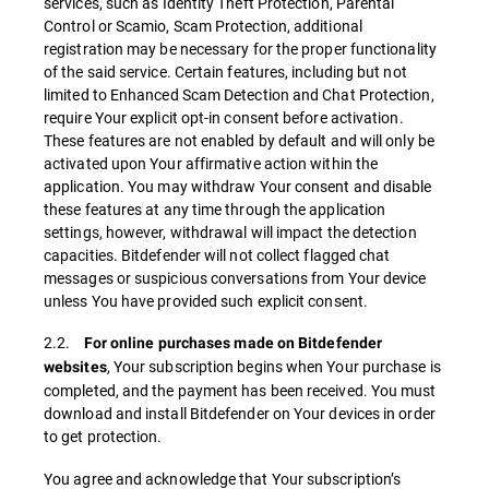
services, such as Identity Theft Protection, Parental
Control or Scamio, Scam Protection, additional
registration may be necessary for the proper functionality
of the said service. Certain features, including but not
limited to Enhanced Scam Detection and Chat Protection,
require Your explicit opt-in consent before activation.
These features are not enabled by default and will only be
activated upon Your affirmative action within the
application. You may withdraw Your consent and disable
these features at any time through the application
settings, however, withdrawal will impact the detection
capacities. Bitdefender will not collect flagged chat
messages or suspicious conversations from Your device
unless You have provided such explicit consent.
2.2.
For online purchases made on Bitdefender
, Your subscription begins when Your purchase is
websites
completed, and the payment has been received. You must
download and install Bitdefender on Your devices in order
to get protection.
You agree and acknowledge that Your subscription’s