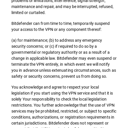
problems or limitations, interference, signal strength,
maintenance and repair, and may be interrupted, refused,
limited or curtailed.
Bitdefender can from time to time, temporarily suspend
your access to the VPN or any component thereof:
(a) for maintenance; (b) to address any emergency
security concerns; or (c) if required to do so by a
governmental or regulatory authority or as a result of a
change in applicable law. Bitdefender may even suspend or
terminate the VPN entirely, in which event we will notify
you in advance unless extenuating circumstances, such as
safety or security concerns, prevent us from doing so.
You acknowledge and agree to respect your local
legislation if you start using the VPN service and that it is
solely Your responsibility to check the local legislation
restrictions. You further acknowledge that the use of VPN
services may be prohibited, restricted, or subject to specific
conditions, authorizations, or registration requirements in
certain jurisdictions. Bitdefender does not represent or