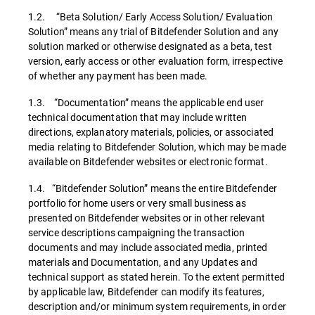
1.2. “Beta Solution/ Early Access Solution/ Evaluation
Solution” means any trial of Bitdefender Solution and any
solution marked or otherwise designated as a beta, test
version, early access or other evaluation form, irrespective
of whether any payment has been made.
1.3. “Documentation” means the applicable end user
technical documentation that may include written
directions, explanatory materials, policies, or associated
media relating to Bitdefender Solution, which may be made
available on Bitdefender websites or electronic format.
1.4. “Bitdefender Solution” means the entire Bitdefender
portfolio for home users or very small business as
presented on Bitdefender websites or in other relevant
service descriptions campaigning the transaction
documents and may include associated media, printed
materials and Documentation, and any Updates and
technical support as stated herein. To the extent permitted
by applicable law, Bitdefender can modify its features,
description and/or minimum system requirements, in order