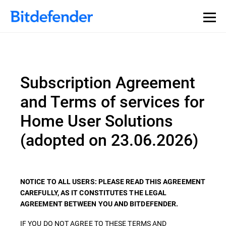
Subscription Agreement
and Terms of services for
Home User Solutions
(adopted on 23.06.2026)
NOTICE TO ALL USERS: PLEASE READ THIS AGREEMENT
CAREFULLY, AS IT CONSTITUTES THE LEGAL
AGREEMENT BETWEEN YOU AND BITDEFENDER.
IF YOU DO NOT AGREE TO THESE TERMS AND