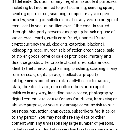
Bitdefender Solution for any illegal or fraudulent purposes,
including but not limited to port scanning, sending spam,
sending opt-in email, scanning for open relays or open
proxies, sending unsolicited e-mail or any version or type of
email sent in vast quantities even if the email is routed
through third-party servers, any pop-up launching, use of
stolen credit cards, credit card fraud, financial fraud,
cryptocurrency fraud, cloaking, extortion, blackmail,
kidnapping, rape, murder, sale of stolen credit cards, sale
of stolen goods, offer or sale of prohibited, military and
dual use goods, offer or sale of controlled substances,
identity theft, hacking, pharming, phishing, scraping in any
form or scale, digital piracy, intellectual property
infringements and other similar activities, or to harass,
stalk, threaten, harm, or monitor others or to exploit
children in any way, including audio, video, photography,
digital content, etc. or use for any fraudulent, harassing or
abusive purpose, or so as to damage or cause risk to our
business, reputation, employees, subscribers, facilities, or
to any person; You may not share any data or other
content with any unreasonably large number of persons,
including without limitation sending blast communications