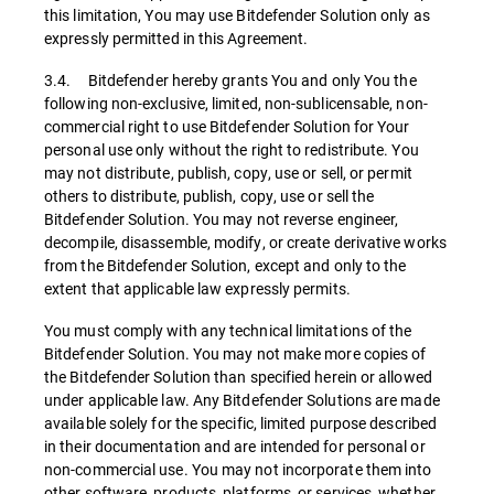
this limitation, You may use Bitdefender Solution only as
expressly permitted in this Agreement.
3.4. Bitdefender hereby grants You and only You the
following non-exclusive, limited, non-sublicensable, non-
commercial right to use Bitdefender Solution for Your
personal use only without the right to redistribute. You
may not distribute, publish, copy, use or sell, or permit
others to distribute, publish, copy, use or sell the
Bitdefender Solution. You may not reverse engineer,
decompile, disassemble, modify, or create derivative works
from the Bitdefender Solution, except and only to the
extent that applicable law expressly permits.
You must comply with any technical limitations of the
Bitdefender Solution. You may not make more copies of
the Bitdefender Solution than specified herein or allowed
under applicable law. Any Bitdefender Solutions are made
available solely for the specific, limited purpose described
in their documentation and are intended for personal or
non-commercial use. You may not incorporate them into
other software, products, platforms, or services, whether