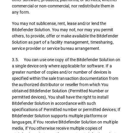
commercial or non-commercial, nor redistribute them in
any form.
You may not sublicense, rent, lease and/or lend the
Bitdefender Solution. You may not, nor may you permit
others, to provide, offer or make available the Bitdefender
Solution as part of a facility management, timesharing,
service provider or service bureau arrangement.
3.5. You can use one copy of the Bitdefender Solution on
a single device only where applicable for software. If a
greater number of copies and/or number of devices is
specified within the sale transaction documentation from
the authorized distributor or reseller from which You
obtained Bitdefender Solution (Permitted Number or
permitted devices), You shall have the right to install
Bitdefender Solution in accordance with such
specifications of Permitted number or permitted devices; If
Bitdefender Solution supports multiple platforms or
languages, if You receive Bitdefender Solution on multiple
media, if You otherwise receive multiple copies of