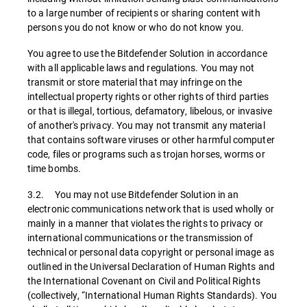
to a large number of recipients or sharing content with
persons you do not know or who do not know you.
You agree to use the Bitdefender Solution in accordance
with all applicable laws and regulations. You may not
transmit or store material that may infringe on the
intellectual property rights or other rights of third parties
or that is illegal, tortious, defamatory, libelous, or invasive
of another's privacy. You may not transmit any material
that contains software viruses or other harmful computer
code, files or programs such as trojan horses, worms or
time bombs.
3.2. You may not use Bitdefender Solution in an
electronic communications network that is used wholly or
mainly in a manner that violates the rights to privacy or
international communications or the transmission of
technical or personal data copyright or personal image as
outlined in the Universal Declaration of Human Rights and
the International Covenant on Civil and Political Rights
(collectively, “International Human Rights Standards). You