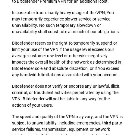
to Bitdefender Premium VPN for an additional cost.
In case of extraordinarily heavy usage of the VPN, You
may temporarily experience slower service or service
unavailability. No such temporary slowdown or
unavailability shall constitute a breach of our obligations.
Bitdefender reserves the right to temporarily suspend or
limit your use of the VPN if the usage level exceeds our
average customer use level or otherwise negatively
impacts the overall health of the network as determined in
Bitdefender sole and absolute discretion, or if You exceed
any bandwidth limitations associated with your account.
Bitdefender does not verify or endorse any unlawful, illicit,
criminal, or fraudulent activities perpetrated by using the
VPN. Bitdefender will not be liable in any way for the
actions of your users.
The speed and quality of the VPN may vary, and the VPN is
subject to unavailability, including emergencies, third party
service failures, transmission, equipment or network