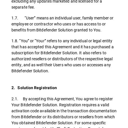
excluding any updates marketed and licensed for a
separate fee.
1.7. “User” means an individual user, family member or
employee or contractor who uses or has access to or
benefits from Bitdefender Solution granted to You.
1.8. “You” or “Your” refers to any individual or legal entity
that has accepted this Agreement and it has purchased a
subscription for Bitdefender Solution. It also refers to
authorized resellers or distributors of the respective legal
entity, and as well their Users who uses or accesses any
Bitdefender Solution.
2. Solution Registration
2.1. By accepting this Agreement, You agree to register
Your Bitdefender Solution. Registration requires a valid
activation code available in the transaction documentation
from Bitdefender or its distributors or resellers from which
You obtained Bitdefender Solution. For some specific