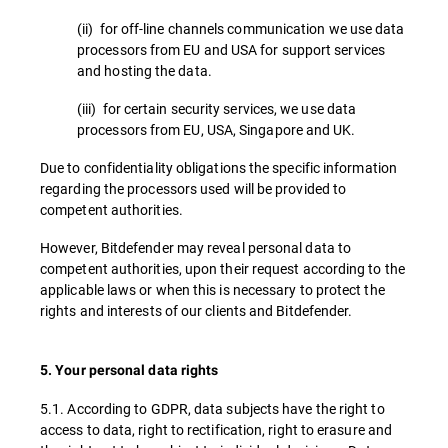
(ii) for off-line channels communication we use data
processors from EU and USA for support services
and hosting the data.
(iii) for certain security services, we use data
processors from EU, USA, Singapore and UK.
Due to confidentiality obligations the specific information
regarding the processors used will be provided to
competent authorities.
However, Bitdefender may reveal personal data to
competent authorities, upon their request according to the
applicable laws or when this is necessary to protect the
rights and interests of our clients and Bitdefender.
5. Your personal data rights
5.1. According to GDPR, data subjects have the right to
access to data, right to rectification, right to erasure and