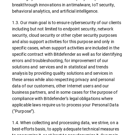
breakthrough innovations in antimalware, IoT security,
behavioral analytics, and artificial intelligence.
1.3. Our main goal is to ensure cybersecurity of our clients
including but not limited to endpoint security, network
security, cloud security or other cyber security purposes
and also support activities for this purpose and only in
specific cases, when support activities are included in the
specific contract with Bitdefender as well as for identifying
errors and troubleshooting, for improvement of our
solutions and services and in statistical and trends
analysis by providing quality solutions and services in
these areas while also respecting privacy and personal
data of our customers, other Internet users and our
business partners, and in some cases for the purpose of
compliance with Bitdefender’s legal obligations where
applicable laws require us to process your Personal Data
(“Purpose”).
1.4. When collecting and processing data, we strive, on a
best-efforts basis, to apply adequate technical measures