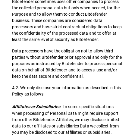
Bitdefender sometimes uses other companies to process
the collected personal data but only when needed, for the
Purpose and to allow them to conduct Bitdefender
business. These companies are considered data
processors and have strict contractual obligations to keep
the confidentiality of the processed data and to offer at
least the same level of security as Bitdefender.
Data processors have the obligation not to allow third
parties without Bitdefender prior approval and only for the
purposes as instructed by Bitdefender to process personal
data on behalf of Bitdefender and to access, use and/or
keep the data secure and confidential.
4.2. We only disclose your information as described in this
Policy as follows:
. In some specific situations
Affiliates or Subsidiaries
when processing of Personal Data might require support
from other Bitdefender Affiliates, we may disclose limited
data to our affiliates or subsidiaries Data we collect from
you may be disclosed to our affiliates or subsidiaries.