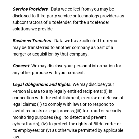
. Data we collect from you may be
Service Providers
disclosed to third party service or technology providers as
subcontractors of Bitdefender, for the Bitdefender
solutions we provide.
. Data we have collected from you
Business Transfers
may be transferred to another company as part of a
merger or acquisition by that company.
. We may disclose your personal information for
Consent
any other purpose with your consent.
. We may disclose your
Legal Obligations and Rights
Personal Data to any legally entitled recipients: (i) in
connection with the establishment, exercise or defense of
legal claims; (ii) to comply with laws or to respond to
lawful requests or legal process; (iii) for fraud or security
monitoring purposes (e.g., to detect and prevent
cyberattacks); (iv) to protect the rights of Bitdefender or
its employees; or (v) as otherwise permitted by applicable
law.