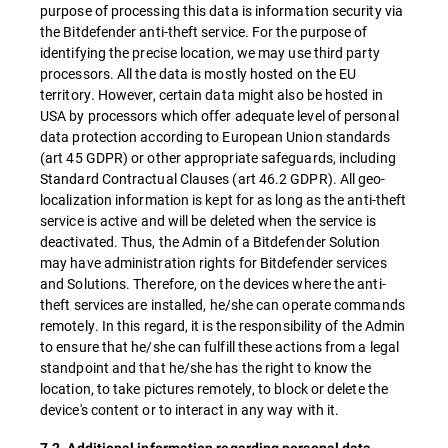
purpose of processing this data is information security via
the Bitdefender anti-theft service. For the purpose of
identifying the precise location, we may use third party
processors. All the data is mostly hosted on the EU
territory. However, certain data might also be hosted in
USA by processors which offer adequate level of personal
data protection according to European Union standards
(art 45 GDPR) or other appropriate safeguards, including
Standard Contractual Clauses (art 46.2 GDPR). All geo-
localization information is kept for as long as the anti-theft
service is active and will be deleted when the service is
deactivated. Thus, the Admin of a Bitdefender Solution
may have administration rights for Bitdefender services
and Solutions. Therefore, on the devices where the anti-
theft services are installed, he/she can operate commands
remotely. In this regard, it is the responsibility of the Admin
to ensure that he/she can fulfill these actions from a legal
standpoint and that he/she has the right to know the
location, to take pictures remotely, to block or delete the
device's content or to interact in any way with it.