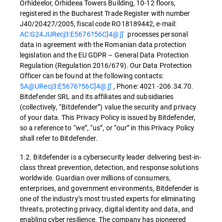
Orhideelor, Orhideea Towers Building, 10-12 floors,
registered in the Bucharest Trade Register with number
J40/20427/2005, fiscal code RO18189442, e-mail:
AC:G24JURecj3:E5676?56C]4@∬
processes personal
data in agreement with the Romanian data protection
legislation and the EU GDPR – General Data Protection
Regulation (Regulation 2016/679). Our Data Protection
Officer can be found at the following contacts:
5A@URecj3:E5676?56C]4@∬
, Phone: 4021 -206.34.70.
Bitdefender SRL and its affiliates and subsidiaries
(collectively, “Bitdefender”) value the security and privacy
of your data. This Privacy Policy is issued by Bitdefender,
so a reference to “we”, “us”, or “our” in this Privacy Policy
shall refer to Bitdefender.
1.2. Bitdefender is a cybersecurity leader delivering best-in-
class threat prevention, detection, and response solutions
worldwide. Guardian over millions of consumers,
enterprises, and government environments, Bitdefender is
one of the industry’s most trusted experts for eliminating
threats, protecting privacy, digital identity and data, and
enabling cyber resilience. The company has pioneered