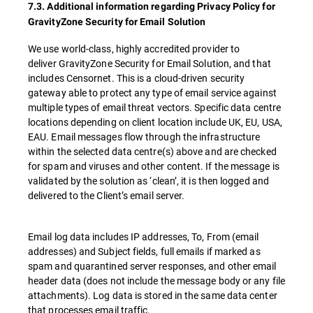
7.3. Additional information regarding Privacy Policy for
GravityZone Security for Email Solution
We use world-class, highly accredited provider to
deliver GravityZone Security for Email Solution, and that
includes Censornet. This is a cloud-driven security
gateway able to protect any type of email service against
multiple types of email threat vectors. Specific data centre
locations depending on client location include UK, EU, USA,
EAU. Email messages flow through the infrastructure
within the selected data centre(s) above and are checked
for spam and viruses and other content. If the message is
validated by the solution as ‘clean’, it is then logged and
delivered to the Client’s email server.
Email log data includes IP addresses, To, From (email
addresses) and Subject fields, full emails if marked as
spam and quarantined server responses, and other email
header data (does not include the message body or any file
attachments). Log data is stored in the same data center
that processes email traffic.