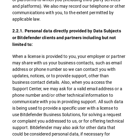
and platforms). We also may record our telephone or other
communications with you, to the extent permitted by
applicable law.
2.2.1. Personal data directly provided by Data Subjects
or Bitdefender clients and partners including but not
limited to:
When a license is provided to you, your employer or partner
may share with us your business contacts, such as email
address or phone number so we can contact you with
updates, notices, or to provide support, other than
business contact details. Also, when you access the
Support Center, we may ask for a valid email address or a
phone number and/or other technical information to
communicate with you in providing support. All such data
is being used to provide a specific user with a license to
use Bitdefender Business Solutions, for solving a request
or complaint you addressed to us, or for offering technical
support. Bitdefender may also ask for other data that
could be considered personal data, if necessary for