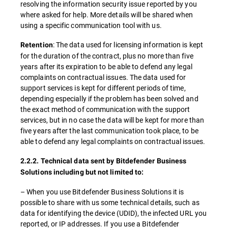
resolving the information security issue reported by you
where asked for help. More details will be shared when
using a specific communication tool with us.
: The data used for licensing information is kept
Retention
for the duration of the contract, plus no more than five
years after its expiration to be able to defend any legal
complaints on contractual issues. The data used for
support services is kept for different periods of time,
depending especially if the problem has been solved and
the exact method of communication with the support
services, but in no case the data will be kept for more than
five years after the last communication took place, to be
able to defend any legal complaints on contractual issues.
2.2.2. Technical data sent by Bitdefender Business
Solutions including but not limited to:
– When you use Bitdefender Business Solutions it is
possible to share with us some technical details, such as
data for identifying the device (UDID), the infected URL you
reported, or IP addresses. If you use a Bitdefender