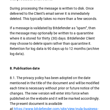
During processing the message is written to disk. Once
delivered to the Client’s email server it is immediately
deleted. This typically takes no more than a few seconds.
If a message is validated by Bitdefender as “spam”, then
the message may optionally be written to a quarantine
where it is stored for thirty (30) days. Bitdefender Client
may choose to delete spam rather than quarantine it.
Retention for log data is 90 days up to 12 months (archive
log data).
8. Publication date
8.1. The privacy policy has been adopted on the date
mentioned in the title of the document and will be modified
each time is necessary without prior or future notice of the
changes. The new version will enter into force when
published on the website and it will be marked accordingly.
The present document is available
at
https://www.bitdefender.com/site/view/eula-business-