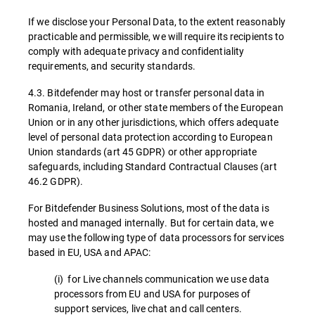
If we disclose your Personal Data, to the extent reasonably
practicable and permissible, we will require its recipients to
comply with adequate privacy and confidentiality
requirements, and security standards.
4.3. Bitdefender may host or transfer personal data in
Romania, Ireland, or other state members of the European
Union or in any other jurisdictions, which offers adequate
level of personal data protection according to European
Union standards (art 45 GDPR) or other appropriate
safeguards, including Standard Contractual Clauses (art
46.2 GDPR).
For Bitdefender Business Solutions, most of the data is
hosted and managed internally. But for certain data, we
may use the following type of data processors for services
based in EU, USA and APAC:
(i) for Live channels communication we use data
processors from EU and USA for purposes of
support services, live chat and call centers.