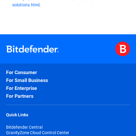
solutions.html
.
For Consumer
For Small Business
For Enterprise
For Partners
Quick Links
Bitdefender Central
GravityZone Cloud Control Center