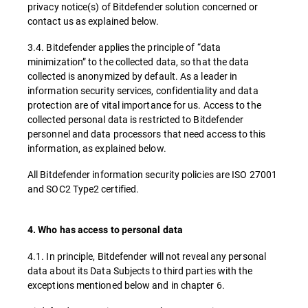
privacy notice(s) of Bitdefender solution concerned or
contact us as explained below.
3.4. Bitdefender applies the principle of “data
minimization” to the collected data, so that the data
collected is anonymized by default. As a leader in
information security services, confidentiality and data
protection are of vital importance for us. Access to the
collected personal data is restricted to Bitdefender
personnel and data processors that need access to this
information, as explained below.
All Bitdefender information security policies are ISO 27001
and SOC2 Type2 certified.
4. Who has access to personal data
4.1. In principle, Bitdefender will not reveal any personal
data about its Data Subjects to third parties with the
exceptions mentioned below and in chapter 6.