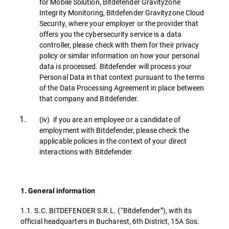
for Mobile Solution, Bitdefender Gravityzone
Integrity Monitoring, Bitdefender Gravityzone Cloud
Security, where your employer or the provider that
offers you the cybersecurity service is a data
controller, please check with them for their privacy
policy or similar information on how your personal
data is processed. Bitdefender will process your
Personal Data in that context pursuant to the terms
of the Data Processing Agreement in place between
that company and Bitdefender.
(iv) if you are an employee or a candidate of
employment with Bitdefender, please check the
applicable policies in the context of your direct
interactions with Bitdefender.
1. General information
1.1. S.C. BITDEFENDER S.R.L. (“Bitdefender”), with its
official headquarters in Bucharest, 6th District, 15A Sos.