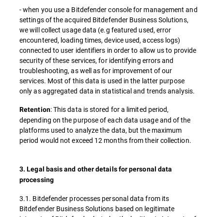
- when you use a Bitdefender console for management and
settings of the acquired Bitdefender Business Solutions,
we will collect usage data (e.g featured used, error
encountered, loading times, device used, access logs)
connected to user identifiers in order to allow us to provide
security of these services, for identifying errors and
troubleshooting, as well as for improvement of our
services. Most of this data is used in the latter purpose
only as aggregated data in statistical and trends analysis.
: This data is stored for a limited period,
Retention
depending on the purpose of each data usage and of the
platforms used to analyze the data, but the maximum
period would not exceed 12 months from their collection.
3. Legal basis and other details for personal data
processing
3.1. Bitdefender processes personal data from its
Bitdefender Business Solutions based on legitimate