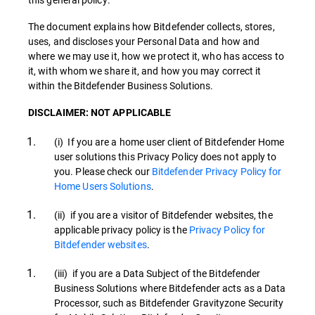
The document explains how Bitdefender collects, stores,
uses, and discloses your Personal Data and how and
where we may use it, how we protect it, who has access to
it, with whom we share it, and how you may correct it
within the Bitdefender Business Solutions.
DISCLAIMER: NOT APPLICABLE
(i) If you are a home user client of Bitdefender Home
user solutions this Privacy Policy does not apply to
you. Please check our
Bitdefender Privacy Policy for
Home Users Solutions
.
(ii) if you are a visitor of Bitdefender websites, the
applicable privacy policy is the
Privacy Policy for
Bitdefender websites
.
(iii) if you are a Data Subject of the Bitdefender
Business Solutions where Bitdefender acts as a Data
Processor, such as Bitdefender Gravityzone Security