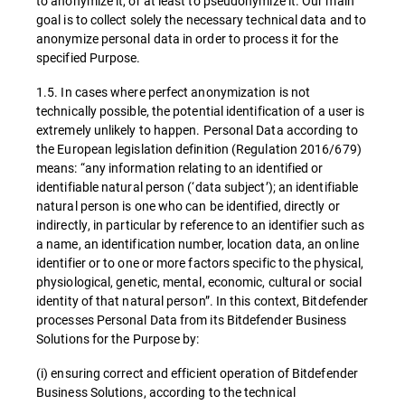
to anonymize it, or at least to pseudonymize it. Our main
goal is to collect solely the necessary technical data and to
anonymize personal data in order to process it for the
specified Purpose.
1.5. In cases where perfect anonymization is not
technically possible, the potential identification of a user is
extremely unlikely to happen. Personal Data according to
the European legislation definition (Regulation 2016/679)
means: “any information relating to an identified or
identifiable natural person (‘data subject’); an identifiable
natural person is one who can be identified, directly or
indirectly, in particular by reference to an identifier such as
a name, an identification number, location data, an online
identifier or to one or more factors specific to the physical,
physiological, genetic, mental, economic, cultural or social
identity of that natural person”. In this context, Bitdefender
processes Personal Data from its Bitdefender Business
Solutions for the Purpose by:
(i) ensuring correct and efficient operation of Bitdefender
Business Solutions, according to the technical