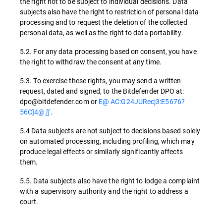
the right not to be subject to individual decisions. Data
subjects also have the right to restriction of personal data
processing and to request the deletion of the collected
personal data, as well as the right to data portability.
5.2. For any data processing based on consent, you have
the right to withdraw the consent at any time.
5.3. To exercise these rights, you may send a written
request, dated and signed, to the Bitdefender DPO at:
dpo@bitdefender.com or
E@ AC:G24JURecj3:E5676?
56C]4@∬
.
5.4 Data subjects are not subject to decisions based solely
on automated processing, including profiling, which may
produce legal effects or similarly significantly affects
them.
5.5. Data subjects also have the right to lodge a complaint
with a supervisory authority and the right to address a
court.