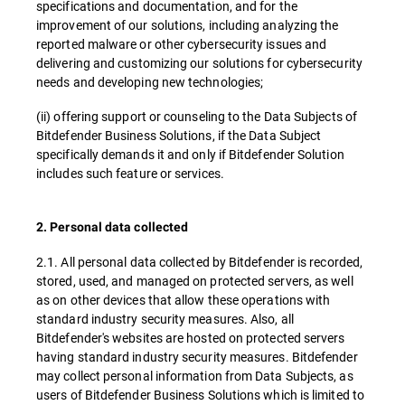
specifications and documentation, and for the
improvement of our solutions, including analyzing the
reported malware or other cybersecurity issues and
delivering and customizing our solutions for cybersecurity
needs and developing new technologies;
(ii) offering support or counseling to the Data Subjects of
Bitdefender Business Solutions, if the Data Subject
specifically demands it and only if Bitdefender Solution
includes such feature or services.
2. Personal data collected
2.1. All personal data collected by Bitdefender is recorded,
stored, used, and managed on protected servers, as well
as on other devices that allow these operations with
standard industry security measures. Also, all
Bitdefender's websites are hosted on protected servers
having standard industry security measures. Bitdefender
may collect personal information from Data Subjects, as
users of Bitdefender Business Solutions which is limited to