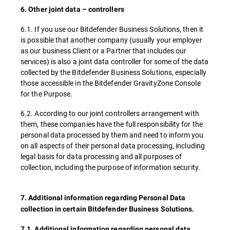
6. Other joint data – controllers
6.1. If you use our Bitdefender Business Solutions, then it
is possible that another company (usually your employer
as our business Client or a Partner that includes our
services) is also a joint data controller for some of the data
collected by the Bitdefender Business Solutions, especially
those accessible in the Bitdefender GravityZone Console
for the Purpose.
6.2. According to our joint controllers arrangement with
them, these companies have the full responsibility for the
personal data processed by them and need to inform you
on all aspects of their personal data processing, including
legal basis for data processing and all purposes of
collection, including the purpose of information security.
7. Additional information regarding Personal Data
collection in certain Bitdefender Business Solutions.
7.1. Additional information regarding personal data