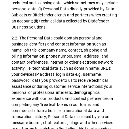
technical and licensing data, which sometimes may include
personal data: (i) Personal Data directly provided by Data
Subjects or Bitdefender clients and partners when creating
an account; (ii) technical data collected by Bitdefender
Business Solutions
2.2. The Personal Data could contain personal and
business identifiers and contact information such as
name, job title, company name, contact, shipping and
billing information, phone number, email address, and
contact preferences, internet or other electronic network
activity, i.e. technical data such as domain name, URLs;
your device’s IP address; login data e.g. username,
password; data you provide to us to receive technical
assistance or during customer service interactions; your
personal or professional interests, demographics,
experience with our products and contact preferences or
completing any 'free text' boxes in our forms; and
commercial information, i.e. transactional data and
transaction history, Personal Data disclosed by you on
message boards, chat features, blogs and other services
or platforms to which you (including third-party services