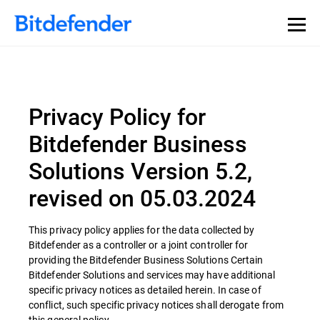
Privacy Policy for
Bitdefender Business
Solutions Version 5.2,
revised on 05.03.2024
This privacy policy applies for the data collected by
Bitdefender as a controller or a joint controller for
providing the Bitdefender Business Solutions Certain
Bitdefender Solutions and services may have additional
specific privacy notices as detailed herein. In case of
conflict, such specific privacy notices shall derogate from
this general policy.