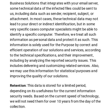
Business Solutions that integrates with your email server,
some technical data of the infected files could be sent to
us, including data such as sender, recipient, subject, or
attachment. In most cases, these technical data may not
lead to your direct or indirect identification, but in some
very specific cases computer specialists might be able to
identify a specific computer. Therefore, we treat all such
information as personal data and protect it as such. This
information is solely used for the Purpose by correct and
efficient operation of our solutions and services, according
to the technical specifications, and their improvement,
including by analyzing the reported security issues. This
includes delivering and customizing related services. Also,
we may use this information for statistical purposes and
improving the quality of our solutions.
: This data is stored for a limited period,
Retention
depending on its usefulness for the current information
security needs. Based on the current speed of technology,
we will not need them for over 10 years from the day of the
collection.