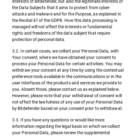
interests of Bitdefender, but also the legitimate interests of
the Data Subjects that it aims to protect from cyber-
attacks and malware and for the Purpose, as explained in
the Recital 47 of the GDPR. How this data processing is
managed will not affect the interests or fundamental
rights and freedoms of the data subject that require
protection of personal data.
3.2. In certain cases, we collect your Personal Data, with
Your consent, where we have obtained your consent to
process your Personal Data for certain activities. You may
withdraw your consent at any time by using the contextual
preference tools available in the communications or in the
user interfaces of the products and services we provide to
you. Absent those, please contact us as explained below.
However, please note that your withdrawal of consent will
not affect the lawfulness of any use of your Personal Data
by Bitdefender based on your consent prior to withdrawal.
3.3. If you have any questions or would like more
information regarding the legal basis on which we collect
your Personal Data, please review the supplemental