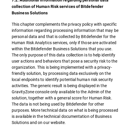
7.2. Additional information regarding personal data
collection of Human Risk services of Bitdefender
Business Solutions
This chapter complements the privacy policy with specific
information regarding processing information that may be
personal data and that is collected by Bitdefender for the
Human Risk Analytics services, only if those are activated
within the Bitdefender Business Solutions that you use.
The only purpose of this data collection is to help identify
user actions and behaviors that pose a security risk to the
organization. This is being implemented with a privacy-
friendly solution, by processing data exclusively on the
local endpoints to identify potential human risk security
activities. The generic result is being displayed in the
GravityZone console only available to the Admin of the
solution, together with a general score for Human Risk.
The data is not being used by Bitdefender for other
purposes. More technical data on what is being processed
is available in the technical documentation of Business
Solutions and on our website.