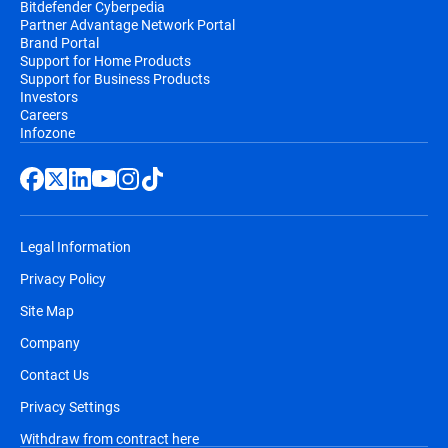
Bitdefender Cyberpedia
Partner Advantage Network Portal
Brand Portal
Support for Home Products
Support for Business Products
Investors
Careers
Infozone
Legal Information
Privacy Policy
Site Map
Company
Contact Us
Privacy Settings
Withdraw from contract here