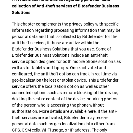
collection of Anti-theft services of Bitdefender Business
Solutions
This chapter complements the privacy policy with specific
information regarding processing information that may be
personal data and that is collected by Bitdefender for the
anti-theft services, if those are active within the
Bitdefender Business Solutions that you use. Some of
Bitdefender Business Solutions include an anti-theft
service option designed for both mobile phone solutions as
well as for tablets and laptops. Once activated and
configured, the anti-theft option can track in real time via
geo-localization the lost or stolen device. This Bitdefender
service offers the localization option as well as other
connected options such as remote blocking of the device,
deleting the entire content of the device, or taking photos
of the person who is accessing the phone without
authorization. More details are available here. If the anti-
theft services are activated, Bitdefender may receive
personal data such as geo-localization data either from
GPS, GSM cells, Wi-Fi usage, or IP address. The only