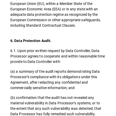
European Union (EU), within a Member State of the
European Economic Area (EEA) or in any state with an
adequate data protection regime as recognized by the
European Commission or other appropriate safeguards,
including Standard Contractual Clauses.
6. Data Protection Audit.
6.1. Upon prior written request by Data Controller, Data
Processor agrees to cooperate and within reasonable time
provide to Data Controller with:
(a) a summary of the audit reports demonstrating Data
Processor’s compliance with its obligations under this
Agreement, after redacting any confidential and
commercially sensitive information; and
(b) confirmation that the audit has not revealed any
material vulnerability in Data Processor’s systems, or to
the extent that any such vulnerability was detected, that
Data Processor has fully remedied such vulnerability.