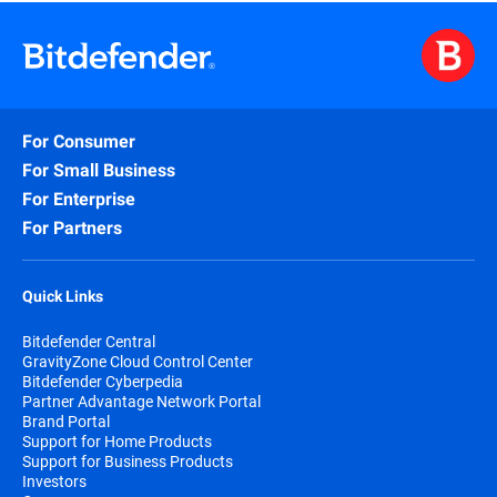
For Consumer
For Small Business
For Enterprise
For Partners
Quick Links
Bitdefender Central
GravityZone Cloud Control Center
Bitdefender Cyberpedia
Partner Advantage Network Portal
Brand Portal
Support for Home Products
Support for Business Products
Investors