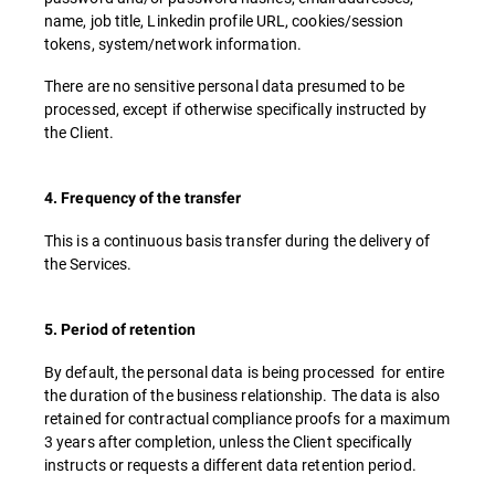
name, job title, Linkedin profile URL, cookies/session
tokens, system/network information.
There are no sensitive personal data presumed to be
processed, except if otherwise specifically instructed by
the Client.
4. Frequency of the transfer
This is a continuous basis transfer during the delivery of
the Services.
5. Period of retention
By default, the personal data is being processed for entire
the duration of the business relationship. The data is also
retained for contractual compliance proofs for a maximum
3 years after completion, unless the Client specifically
instructs or requests a different data retention period.