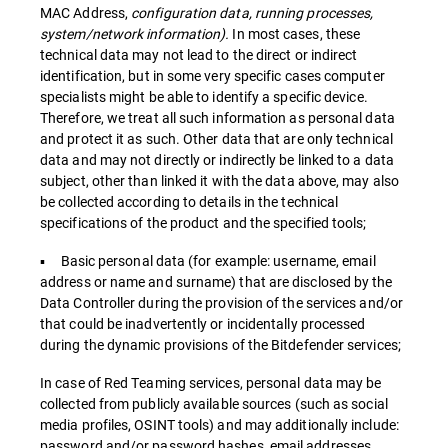
MAC Address,
configuration data, running processes,
system/network information).
In most cases, these
technical data may not lead to the direct or indirect
identification, but in some very specific cases computer
specialists might be able to identify a specific device.
Therefore, we treat all such information as personal data
and protect it as such. Other data that are only technical
data and may not directly or indirectly be linked to a data
subject, other than linked it with the data above, may also
be collected according to details in the technical
specifications of the product and the specified tools;
▪ Basic personal data (for example: username, email
address or name and surname) that are disclosed by the
Data Controller during the provision of the services and/or
that could be inadvertently or incidentally processed
during the dynamic provisions of the Bitdefender services;
In case of Red Teaming services, personal data may be
collected from publicly available sources (such as social
media profiles, OSINT tools) and may additionally include:
password and/or password hashes, email addresses,