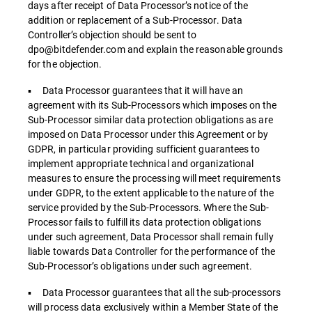
days after receipt of Data Processor’s notice of the
addition or replacement of a Sub-Processor. Data
Controller’s objection should be sent to
dpo@bitdefender.com and explain the reasonable grounds
for the objection.
▪ Data Processor guarantees that it will have an
agreement with its Sub-Processors which imposes on the
Sub-Processor similar data protection obligations as are
imposed on Data Processor under this Agreement or by
GDPR, in particular providing sufficient guarantees to
implement appropriate technical and organizational
measures to ensure the processing will meet requirements
under GDPR, to the extent applicable to the nature of the
service provided by the Sub-Processors. Where the Sub-
Processor fails to fulfill its data protection obligations
under such agreement, Data Processor shall remain fully
liable towards Data Controller for the performance of the
Sub-Processor’s obligations under such agreement.
▪ Data Processor guarantees that all the sub-processors
will process data exclusively within a Member State of the