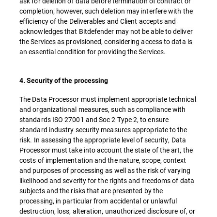
ask for deletion of data before termination of contract or
completion; however, such deletion may interfere with the
efficiency of the Deliverables and Client accepts and
acknowledges that Bitdefender may not be able to deliver
the Services as provisioned, considering access to data is
an essential condition for providing the Services.
4. Security of the processing
The Data Processor must implement appropriate technical
and organizational measures, such as compliance with
standards ISO 27001 and Soc 2 Type 2, to ensure
standard industry security measures appropriate to the
risk. In assessing the appropriate level of security, Data
Processor must take into account the state of the art, the
costs of implementation and the nature, scope, context
and purposes of processing as well as the risk of varying
likelihood and severity for the rights and freedoms of data
subjects and the risks that are presented by the
processing, in particular from accidental or unlawful
destruction, loss, alteration, unauthorized disclosure of, or