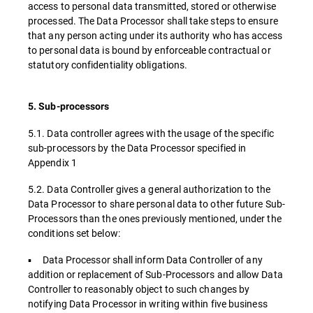
access to personal data transmitted, stored or otherwise
processed. The Data Processor shall take steps to ensure
that any person acting under its authority who has access
to personal data is bound by enforceable contractual or
statutory confidentiality obligations.
5. Sub-processors
5.1. Data controller agrees with the usage of the specific
sub-processors by the Data Processor specified in
Appendix 1
5.2. Data Controller gives a general authorization to the
Data Processor to share personal data to other future Sub-
Processors than the ones previously mentioned, under the
conditions set below:
▪ Data Processor shall inform Data Controller of any
addition or replacement of Sub-Processors and allow Data
Controller to reasonably object to such changes by
notifying Data Processor in writing within five business