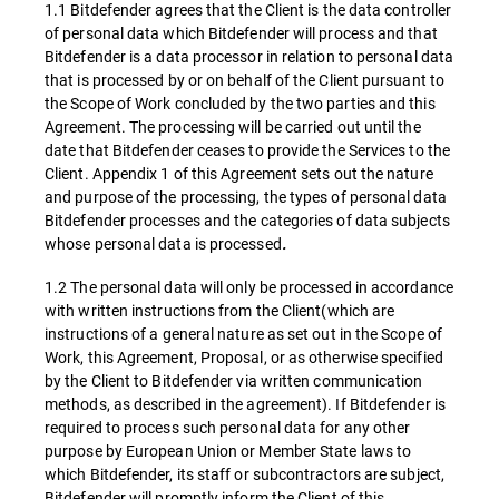
1.1 Bitdefender agrees that the Client is the data controller
of personal data which Bitdefender will process and that
Bitdefender is a data processor in relation to personal data
that is processed by or on behalf of the Client pursuant to
the Scope of Work concluded by the two parties and this
Agreement. The processing will be carried out until the
date that Bitdefender ceases to provide the Services to the
Client. Appendix 1 of this Agreement sets out the nature
and purpose of the processing, the types of personal data
Bitdefender processes and the categories of data subjects
whose personal data is processed
.
1.2 The personal data will only be processed in accordance
with written instructions from the Client(which are
instructions of a general nature as set out in the Scope of
Work, this Agreement, Proposal, or as otherwise specified
by the Client to Bitdefender via written communication
methods, as described in the agreement). If Bitdefender is
required to process such personal data for any other
purpose by European Union or Member State laws to
which Bitdefender, its staff or subcontractors are subject,
Bitdefender will promptly inform the Client of this