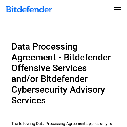
Data Processing
Agreement - Bitdefender
Offensive Services
and/or Bitdefender
Cybersecurity Advisory
Services
The following Data Processing Agreement applies only to