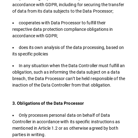
accordance with GDPR, including for securing the transfer
of data from its data subjects to the Data Processor;
▪ cooperates with Data Processor to fulfill their
respective data protection compliance obligations in
accordance with GDPR;
▪ does its own analysis of the data processing, based on
its specific policies
▪ In any situation when the Data Controller must fulfill an
obligation, such as informing the data subject on a data
breach, the Data Processor can’t be held responsible of the
inaction of the Data Controller from that obligation.
3. Obligations of the Data Processor
▪ Only processes personal data on behalf of Data
Controller in accordance with its specific instructions as
mentioned in Article 1.2 or as otherwise agreed by both
parties in writing.