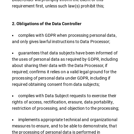
requirement first, unless such law(s) prohibit this;
2. Obligations of the Data Controller
▪ complies with GDPR when processing personal data,
and only gives lawful instructions to Data Processor;
▪ guarantees that data subjects have been informed of
the uses of personal data as required by GDPR, including
about sharing their data with the Data Processor, if
required; confirms it relies on a valid legal ground for the
processing of personal data under GDPR, including if
required obtaining consent from data subjects;
▪ complies with Data Subject requests to exercise their
rights of access, rectification, erasure, data portability,
restriction of processing, and objection to the processing;
▪ implements appropriate technical and organizational
measures to ensure, and to be able to demonstrate, that
the processing of personal data is performed in