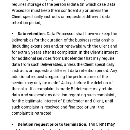
requires storage of the personal data (in which case Data
Processor must keep them confidential) or unless the
Client specifically instructs or requests a different data
retention period;
Data Processor shall however keep the
▪ Data retention.
Deliverables for the duration of the business relationship
(including extensions and/or renewals) with the Client and
for extra 3 years after its completion, in the Client’s interest
for additional services from Bitdefender that may require
data from such Deliverables, unless the Client specifically
instructs or requests a different data retention period. Any
additional requests regarding the performance of the
service may only be made 14 days before the deletion of
the data. If a complaint is made Bitdefender may retain
data and suspend any deletion regarding such complaint,
for the legitimate interest of Bitdefender and Client, until
such complaint is resolved and finalized or until the
complaint is retracted.
The Client may
▪ Deletion request prior to termination.