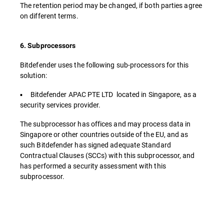
The retention period may be changed, if both parties agree
on different terms.
6. Subprocessors
Bitdefender uses the following sub-processors for this
solution:
▪ Bitdefender APAC PTE LTD located in Singapore, as a
security services provider.
The subprocessor has offices and may process data in
Singapore or other countries outside of the EU, and as
such Bitdefender has signed adequate Standard
Contractual Clauses (SCCs) with this subprocessor, and
has performed a security assessment with this
subprocessor.