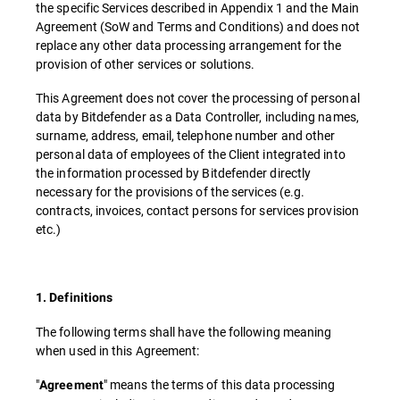
the specific Services described in Appendix 1 and the Main
Agreement (SoW and Terms and Conditions) and does not
replace any other data processing arrangement for the
provision of other services or solutions.
This Agreement does not cover the processing of personal
data by Bitdefender as a Data Controller, including names,
surname, address, email, telephone number and other
personal data of employees of the Client integrated into
the information processed by Bitdefender directly
necessary for the provisions of the services (e.g.
contracts, invoices, contact persons for services provision
etc.)
1. Definitions
The following terms shall have the following meaning
when used in this Agreement:
"
" means the terms of this data processing
Agreement