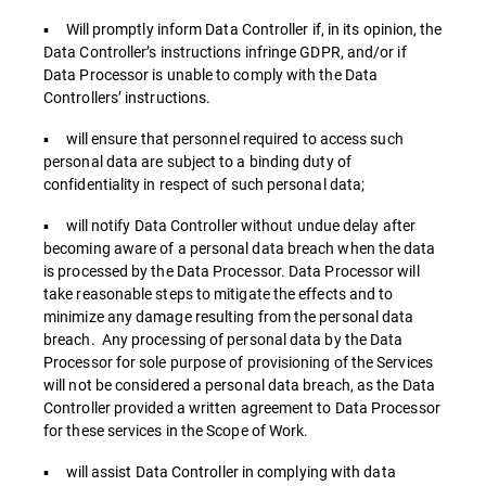
▪ Will promptly inform Data Controller if, in its opinion, the
Data Controller’s instructions infringe GDPR, and/or if
Data Processor is unable to comply with the Data
Controllers’ instructions.
▪ will ensure that personnel required to access such
personal data are subject to a binding duty of
confidentiality in respect of such personal data;
▪ will notify Data Controller without undue delay after
becoming aware of a personal data breach when the data
is processed by the Data Processor. Data Processor will
take reasonable steps to mitigate the effects and to
minimize any damage resulting from the personal data
breach. Any processing of personal data by the Data
Processor for sole purpose of provisioning of the Services
will not be considered a personal data breach, as the Data
Controller provided a written agreement to Data Processor
for these services in the Scope of Work.
▪ will assist Data Controller in complying with data