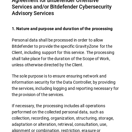
Agreement for Bitdefender Offensive
Services and/or Bitdefender Cybersecurity
Advisory Services
1. Nature and purpose and duration of the processing
Personal data shall be processed in order to allow
Bitdefender to provide the specific GravityZone for the
Client, including support for this service. The processing
shall take place for the duration of the Scope of Work,
unless otherwise directed by the Client.
The sole purpose is to ensure ensuring network and
information security for the Data Controller, by providing
the services, including logging and reporting necessary for
the provision of the services.
If necessary, the processing includes all operations
performed on the collected personal data, such as
collection, recording, organization, structuring, storage,
adaptation or alteration, retrieval, consultation, use,
alignment or combination, restriction, erasure or