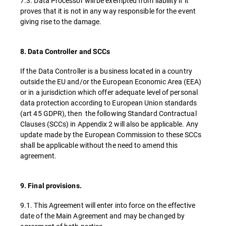
7.3. Data Processor will be exempted from liability if it
proves that it is not in any way responsible for the event
giving rise to the damage.
8. Data Controller and SCCs
If the Data Controller is a business located in a country
outside the EU and/or the European Economic Area (EEA)
or in a jurisdiction which offer adequate level of personal
data protection according to European Union standards
(art 45 GDPR), then the following Standard Contractual
Clauses (SCCs) in Appendix 2 will also be applicable. Any
update made by the European Commission to these SCCs
shall be applicable without the need to amend this
agreement.
9. Final provisions.
9.1. This Agreement will enter into force on the effective
date of the Main Agreement and may be changed by