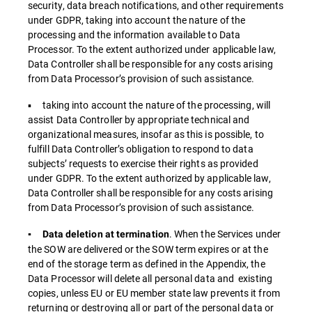
security, data breach notifications, and other requirements
under GDPR, taking into account the nature of the
processing and the information available to Data
Processor. To the extent authorized under applicable law,
Data Controller shall be responsible for any costs arising
from Data Processor’s provision of such assistance.
▪ taking into account the nature of the processing, will
assist Data Controller by appropriate technical and
organizational measures, insofar as this is possible, to
fulfill Data Controller’s obligation to respond to data
subjects’ requests to exercise their rights as provided
under GDPR. To the extent authorized by applicable law,
Data Controller shall be responsible for any costs arising
from Data Processor’s provision of such assistance.
. When the Services under
▪ Data deletion at termination
the SOW are delivered or the SOW term expires or at the
end of the storage term as defined in the Appendix, the
Data Processor will delete all personal data and existing
copies, unless EU or EU member state law prevents it from
returning or destroying all or part of the personal data or