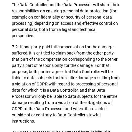
The Data Controller and the Data Processor will share their
responsibilities on ensuring personal data protection (for
example on confidentiality or security of personal data
processing) depending on access and effective control on
personal data, both from a legal and technical
perspective.
7.2. If one party paid full compensation for the damage
suffered, it is entitled to claim back from the other party
that part of the compensation corresponding to the other
party’s part of responsibility for the damage. For that
purpose, both parties agree that Data Controller will be
liable to data subjects for the entire damage resulting from
a violation of GDPR with regard to processing of personal
data for which it is a Data Controller, and that Data
Processor will only be liable to data subjects for the entire
damage resulting from a violation of the obligations of
GDPR of the Data Processor and where it has acted
outside of or contrary to Data Controller’s lawful
instructions.