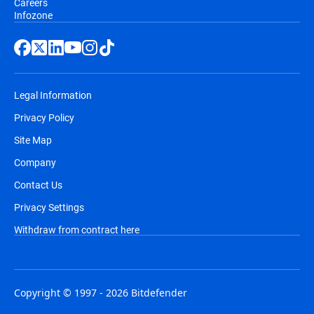
Careers
Infozone
Legal Information
Privacy Policy
Site Map
Company
Contact Us
Privacy Settings
Withdraw from contract here
Copyright © 1997 - 2026 Bitdefender