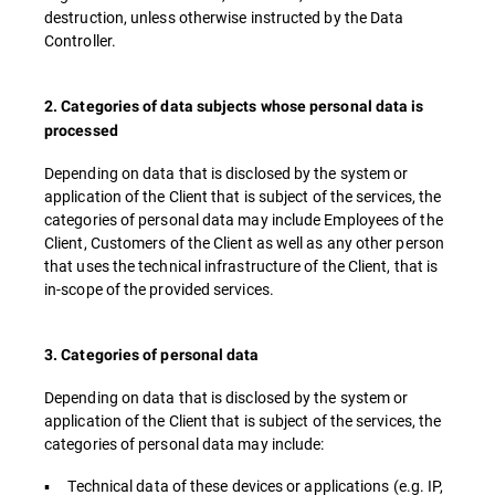
destruction, unless otherwise instructed by the Data
Controller.
2. Categories of data subjects whose personal data is
processed
Depending on data that is disclosed by the system or
application of the Client that is subject of the services, the
categories of personal data may include Employees of the
Client, Customers of the Client as well as any other person
that uses the technical infrastructure of the Client, that is
in-scope of the provided services.
3. Categories of personal data
Depending on data that is disclosed by the system or
application of the Client that is subject of the services, the
categories of personal data may include:
▪ Technical data of these devices or applications (e.g. IP,