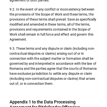
agreement of both parties.
9.2. In the event of any conflict or inconsistency between
the provisions of the Scope of Work and these terms, the
provisions of these terms shall prevail. Save as specifically
modified and amended in these terms, all of the terms,
provisions and requirements contained in the Scope of
Work shall remain in full force and effect and govern this
Agreement.
9.3. These terms and any dispute or claim (including non-
contractual disputes or claims) arising out of or in
connection with the subject matter or formation shall be
governed by and interpreted in accordance with the law of
Romania and the parties agree that the courts of Romania
have exclusive jurisdiction to settle any dispute or claim
(including non-contractual disputes or claims) that arises
out of, or in connection them.
Appendix 1 to the Data Processing