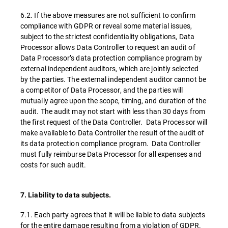
6.2. If the above measures are not sufficient to confirm
compliance with GDPR or reveal some material issues,
subject to the strictest confidentiality obligations, Data
Processor allows Data Controller to request an audit of
Data Processor’s data protection compliance program by
external independent auditors, which are jointly selected
by the parties. The external independent auditor cannot be
a competitor of Data Processor, and the parties will
mutually agree upon the scope, timing, and duration of the
audit. The audit may not start with less than 30 days from
the first request of the Data Controller. Data Processor will
make available to Data Controller the result of the audit of
its data protection compliance program. Data Controller
must fully reimburse Data Processor for all expenses and
costs for such audit.
7. Liability to data subjects.
7.1. Each party agrees that it will be liable to data subjects
for the entire damage resulting from a violation of GDPR.