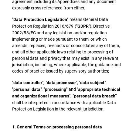
agreement including its Appendixes and any document
expressly cross referenced from either;
"
" means General Data
Data Protection Legislation
Protection Regulation 2016/679 ("
"), Directive
GDPR
2002/58/EC and any legislation and/or regulation
implementing or made pursuant to them, or which
amends, replaces, re-enacts or consolidates any of them,
and all other applicable laws relating to processing of
personal data and privacy that may exist in any relevant
jurisdiction, including, where applicable, the guidance and
codes of practice issued by supervisory authorities;
"
", "
", "
",
data controller
data processor
data subject
"
", "
" and "
personal data
processing
appropriate technical
", “
and organizational measures
personal data breach”
shall be interpreted in accordance with applicable Data
Protection Legislation in the relevant jurisdiction;
1. General Terms on processing personal data