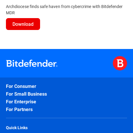
Archdiocese finds safe haven from cybercrime with Bitdefender
MDR
Download
For Consumer
For Small Business
For Enterprise
For Partners
Quick Links