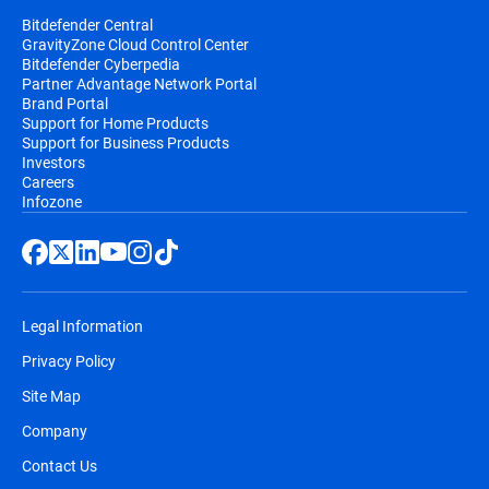
Bitdefender Central
GravityZone Cloud Control Center
Bitdefender Cyberpedia
Partner Advantage Network Portal
Brand Portal
Support for Home Products
Support for Business Products
Investors
Careers
Infozone
Legal Information
Privacy Policy
Site Map
Company
Contact Us