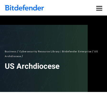
Business
Cybersecurity Resource Library | Bitdefender Enterprise
US
Archdiocese
US Archdiocese