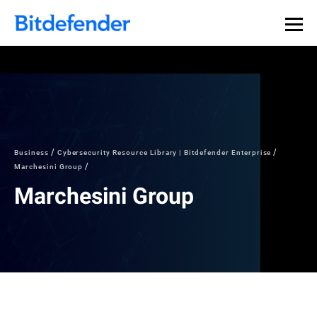
Business
Cybersecurity Resource Library | Bitdefender Enterprise
Marchesini Group
Marchesini Group