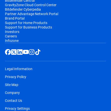
Bitdefender Central
GravityZone Cloud Control Center
Bitdefender Cyberpedia
Partner Advantage Network Portal
Brand Portal
Support for Home Products
Support for Business Products
Investors
Careers
Infozone
Legal Information
Privacy Policy
Site Map
Company
Contact Us
Privacy Settings