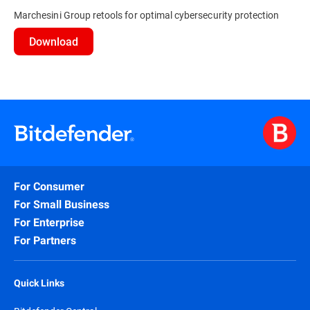
Marchesini Group retools for optimal cybersecurity protection
Download
For Consumer
For Small Business
For Enterprise
For Partners
Quick Links