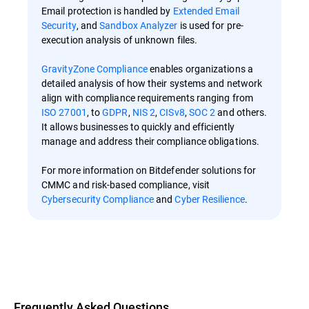
Email protection is handled by
Extended Email
Security
, and
Sandbox Analyzer
is used for pre-
execution analysis of unknown files.
GravityZone Compliance
enables organizations a
detailed analysis of how their systems and network
align with compliance requirements ranging from
ISO 27001
, to
GDPR
,
NIS 2
,
CISv8
,
SOC 2
and others.
It allows businesses to quickly and efficiently
manage and address their compliance obligations.
For more information on Bitdefender solutions for
CMMC and risk-based compliance, visit
Cybersecurity Compliance
and
Cyber Resilience
.
Overview
Frequently Asked Questions