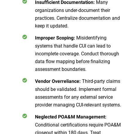
Many
Insufficient Documentation:
organizations under-document their
practices. Centralize documentation and
keep it updated.
Misidentifying
Improper Scoping:
systems that handle CUI can lead to
incomplete coverage. Conduct thorough
data flow mapping before finalizing
assessment boundaries.
Third-party claims
Vendor Overreliance:
should be validated. Implement formal
assessments for any external service
provider managing CUI-relevant systems.
Neglected POA&M Management:
Conditional certifications require POA&M
closeout within 180 days. Treat