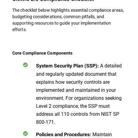
The checklist below highlights essential compliance areas,
budgeting considerations, common pitfalls, and
supporting resources to guide your implementation
efforts.
Core Compliance Components
A detailed
System Security Plan (SSP):
and regularly updated document that
explains how security controls are
implemented and maintained in your
environment. For organizations seeking
Level 2 compliance, the SSP must
address all 110 controls from NIST SP
800-171.
Maintain
Policies and Procedures: