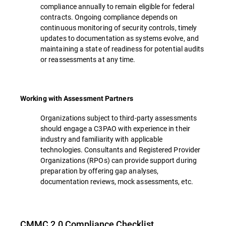
compliance annually to remain eligible for federal
contracts. Ongoing compliance depends on
continuous monitoring of security controls, timely
updates to documentation as systems evolve, and
maintaining a state of readiness for potential audits
or reassessments at any time.
Working with Assessment Partners
Organizations subject to third-party assessments
should engage a C3PAO with experience in their
industry and familiarity with applicable
technologies. Consultants and Registered Provider
Organizations (RPOs) can provide support during
preparation by offering gap analyses,
documentation reviews, mock assessments, etc.
CMMC 2.0 Compliance Checklist