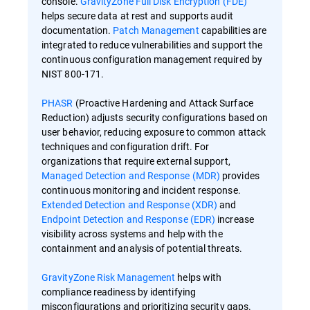
console.
GravityZone Full Disk Encryption (FDE)
helps secure data at rest and supports audit
documentation.
Patch Management
capabilities are
integrated to reduce vulnerabilities and support the
continuous configuration management required by
NIST 800-171.
PHASR
(Proactive Hardening and Attack Surface
Reduction) adjusts security configurations based on
user behavior, reducing exposure to common attack
techniques and configuration drift. For
organizations that require external support,
Managed Detection and Response (MDR)
provides
continuous monitoring and incident response.
Extended Detection and Response (XDR)
and
Endpoint Detection and Response (EDR)
increase
visibility across systems and help with the
containment and analysis of potential threats.
GravityZone Risk Management
helps with
compliance readiness by identifying
misconfigurations and prioritizing security gaps.