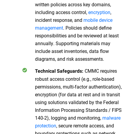
written policies across key domains,
including access control,
encryption
,
incident response, and
mobile device
management
. Policies should define
responsibilities and be reviewed at least
annually. Supporting materials may
include asset inventories, data flow
diagrams, and risk assessments.
CMMC requires
Technical Safeguards:
robust access control (e.g., role-based
permissions, multi-factor authentication),
encryption (for data at rest and in transit
using solutions validated by the Federal
Information Processing Standards / FIPS
140-2), logging and monitoring,
malware
protection
, secure remote access, and
boundary protections such as network