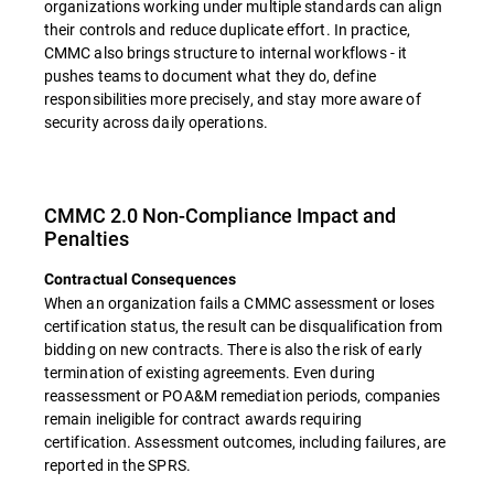
organizations working under multiple standards can align
their controls and reduce duplicate effort. In practice,
CMMC also brings structure to internal workflows - it
pushes teams to document what they do, define
responsibilities more precisely, and stay more aware of
security across daily operations.
CMMC 2.0 Non-Compliance Impact and
Penalties
Contractual Consequences
When an organization fails a CMMC assessment or loses
certification status, the result can be disqualification from
bidding on new contracts. There is also the risk of early
termination of existing agreements. Even during
reassessment or POA&M remediation periods, companies
remain ineligible for contract awards requiring
certification. Assessment outcomes, including failures, are
reported in the SPRS.