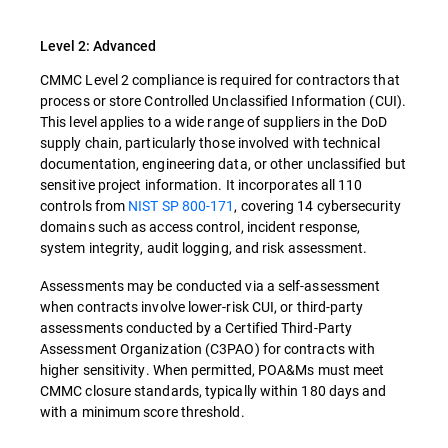
Level 2: Advanced
CMMC Level 2 compliance is required for contractors that
process or store Controlled Unclassified Information (CUI).
This level applies to a wide range of suppliers in the DoD
supply chain, particularly those involved with technical
documentation, engineering data, or other unclassified but
sensitive project information. It incorporates all 110
controls from
NIST SP 800-171
, covering 14 cybersecurity
domains such as access control, incident response,
system integrity, audit logging, and risk assessment.
Assessments may be conducted via a self-assessment
when contracts involve lower-risk CUI, or third-party
assessments conducted by a Certified Third-Party
Assessment Organization (C3PAO) for contracts with
higher sensitivity. When permitted, POA&Ms must meet
CMMC closure standards, typically within 180 days and
with a minimum score threshold.