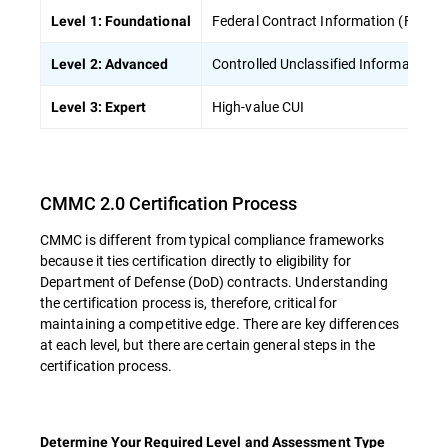
Federal Contract Information (FCI)
Level 1: Foundational
Controlled Unclassified Information (
Level 2: Advanced
High-value CUI
Level 3: Expert
CMMC 2.0 Certification Process
CMMC is different from typical compliance frameworks
because it ties certification directly to eligibility for
Department of Defense (DoD) contracts. Understanding
the certification process is, therefore, critical for
maintaining a competitive edge. There are key differences
at each level, but there are certain general steps in the
certification process.
Determine Your Required Level and Assessment Type