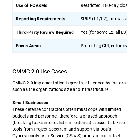
Restricted, 180-day closeout r
Use of POA&Ms
SPRS (L1/L2), formal score s
Reporting Requirements
Yes (for some L2, all L3)
Third-Party Review Required
Protecting CUI, enforceable c
Focus Areas
CMMC 2.0 Use Cases
CMMC 2.0 implementation is greatly influenced by factors
such as the organization's size and infrastructure.
Small Businesses
These defense contractors often must cope with limited
budgets and personnel, therefore, a phased approach
(breaking tasks into realistic milestones) is essential. Free
tools from Project Spectrum and support via DoD's
Cybersecurity-as-a-Service (CSaaS) program can offset