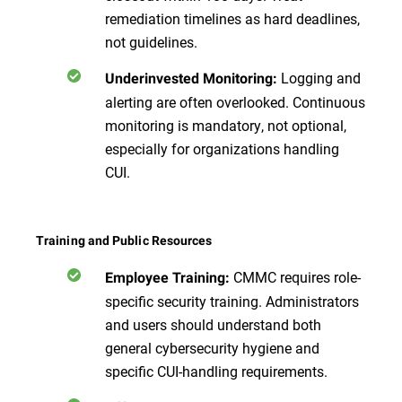
remediation timelines as hard deadlines,
not guidelines.
Logging and
Underinvested Monitoring:
alerting are often overlooked. Continuous
monitoring is mandatory, not optional,
especially for organizations handling
CUI.
Training and Public Resources
CMMC requires role-
Employee Training:
specific security training. Administrators
and users should understand both
general cybersecurity hygiene and
specific CUI-handling requirements.