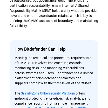
be outsourced, but governance, documentation, and
certification accountability remain internal. A Shared
Responsibility Matrix (SRM) helps clarify what the provider
covers and what the contractor retains, which is key to
defining the CMMC assessment boundary and maintaining
full visibility.
How Bitdefender Can Help
Meeting the technical and procedural requirements
of CMMC 2.0 involves implementing controls,
monitoring risks, and managing vulnerabilities
across systems and users. Bitdefender has a unified
platform that helps defense contractors and
suppliers comply with the three levels of the CMMC.
The
GravityZone Cybersecurity Platform
offers
endpoint protection, encryption, risk analytics, and
compliance reporting from a single management