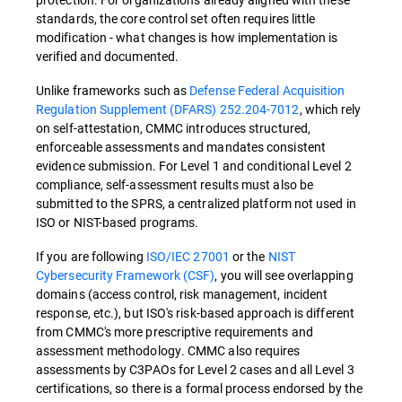
standards, the core control set often requires little
modification - what changes is how implementation is
verified and documented.
Unlike frameworks such as
Defense Federal Acquisition
Regulation Supplement (DFARS) 252.204-7012
, which rely
on self-attestation, CMMC introduces structured,
enforceable assessments and mandates consistent
evidence submission. For Level 1 and conditional Level 2
compliance, self-assessment results must also be
submitted to the SPRS, a centralized platform not used in
ISO or NIST-based programs.
If you are following
ISO/IEC 27001
or the
NIST
Cybersecurity Framework (CSF)
, you will see overlapping
domains (access control, risk management, incident
response, etc.), but ISO's risk-based approach is different
from CMMC's more prescriptive requirements and
assessment methodology. CMMC also requires
assessments by C3PAOs for Level 2 cases and all Level 3
certifications, so there is a formal process endorsed by the