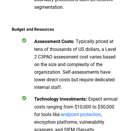
segmentation.
Budget and Resources
Typically priced at
Assessment Costs:
tens of thousands of US dollars, a Level
2 C3PAO assessment cost varies based
on the size and complexity of the
organization. Self-assessments have
lower direct costs but require dedicated
internal staff.
Expect annual
Technology Investments:
costs ranging from $10,000 to $50,000
for tools like
endpoint protection
,
encryption platforms, vulnerability
scanners, and SIEM (Security