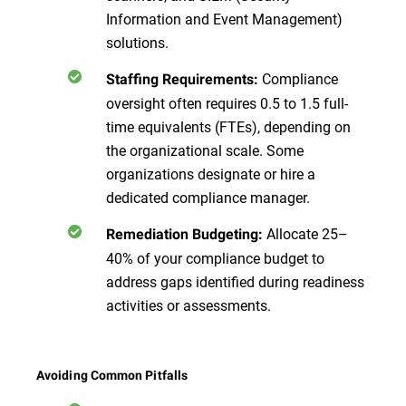
Information and Event Management)
solutions.
Compliance
Staffing Requirements:
oversight often requires 0.5 to 1.5 full-
time equivalents (FTEs), depending on
the organizational scale. Some
organizations designate or hire a
dedicated compliance manager.
Allocate 25–
Remediation Budgeting:
40% of your compliance budget to
address gaps identified during readiness
activities or assessments.
Avoiding Common Pitfalls