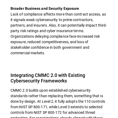
Broader Business and Security Exposure
Lack of compliance affects more than contract access, as
it signals weak cybersecurity to prime contractors,
partners, and insurers. Also, it can potentially impact third-
party risk ratings and cyber insurance terms.
Organizations delaying compliance face increased risk
exposure, reduced competitiveness, and loss of
stakeholder confidence in both government and
commercial markets.
Integrating CMMC 2.0 with Existing
Cybersecurity Frameworks
CMMC 2.0 builds upon established cybersecurity
standards rather than replacing them, something that is
done by design. At Level 2, it fully adopts the 110 controls
from NIST SP 800-171, while Level 3 extends to selected
controls from NIST SP 800-172 for advanced threat
protection. For organizations already aligned with these