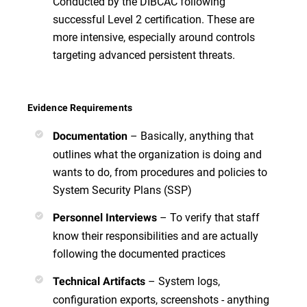
Conducted by the DIBCAC following
successful Level 2 certification. These are
more intensive, especially around controls
targeting advanced persistent threats.
Evidence Requirements
– Basically, anything that
Documentation
outlines what the organization is doing and
wants to do, from procedures and policies to
System Security Plans (SSP)
– To verify that staff
Personnel Interviews
know their responsibilities and are actually
following the documented practices
– System logs,
Technical Artifacts
configuration exports, screenshots - anything