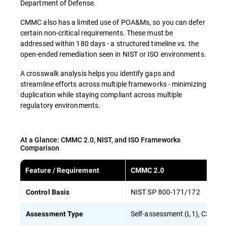
Department of Defense.
CMMC also has a limited use of POA&Ms, so you can defer
certain non-critical requirements. These must be
addressed within 180 days - a structured timeline vs. the
open-ended remediation seen in NIST or ISO environments.
A crosswalk analysis helps you identify gaps and
streamline efforts across multiple frameworks - minimizing
duplication while staying compliant across multiple
regulatory environments.
At a Glance: CMMC 2.0, NIST, and ISO Frameworks
Comparison
Feature / Requirement
CMMC 2.0
NIST SP 800-171/172
Control Basis
Self-assessment (L1), C3PAO/
Assessment Type