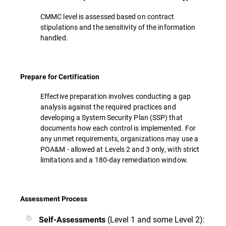
CMMC level is assessed based on contract
stipulations and the sensitivity of the information
handled.
Prepare for Certification
Effective preparation involves conducting a gap
analysis against the required practices and
developing a System Security Plan (SSP) that
documents how each control is implemented. For
any unmet requirements, organizations may use a
POA&M - allowed at Levels 2 and 3 only, with strict
limitations and a 180-day remediation window.
Assessment Process
(Level 1 and some Level 2):
Self-Assessments