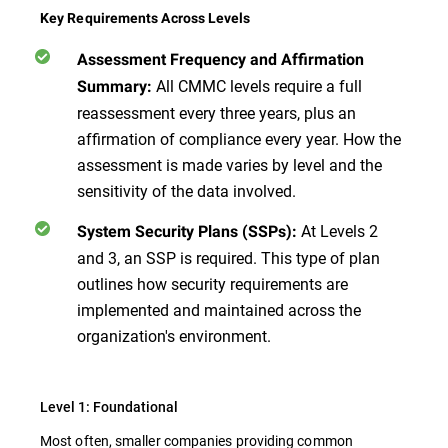
Key Requirements Across Levels
Assessment Frequency and Affirmation
All CMMC levels require a full
Summary:
reassessment every three years, plus an
affirmation of compliance every year. How the
assessment is made varies by level and the
sensitivity of the data involved.
At Levels 2
System Security Plans (SSPs):
and 3, an SSP is required. This type of plan
outlines how security requirements are
implemented and maintained across the
organization's environment.
Level 1: Foundational
Most often, smaller companies providing common