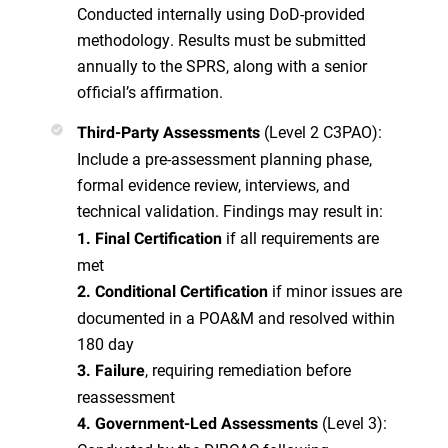
Conducted internally using DoD-provided
methodology. Results must be submitted
annually to the SPRS, along with a senior
official’s affirmation.
(Level 2 C3PAO):
Third-Party Assessments
Include a pre-assessment planning phase,
formal evidence review, interviews, and
technical validation. Findings may result in:
if all requirements are
1. Final Certification
met
if minor issues are
2. Conditional Certification
documented in a POA&M and resolved within
180 day
, requiring remediation before
3. Failure
reassessment
(Level 3):
4. Government-Led Assessments