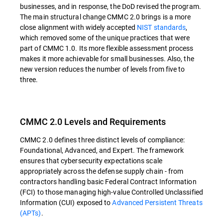
businesses, and in response, the DoD revised the program.
The main structural change CMMC 2.0 brings is a more
close alignment with widely accepted
NIST standards
,
which removed some of the unique practices that were
part of CMMC 1.0. Its more flexible assessment process
makes it more achievable for small businesses. Also, the
new version reduces the number of levels from five to
three.
CMMC 2.0 Levels and Requirements
CMMC 2.0 defines three distinct levels of compliance:
Foundational, Advanced, and Expert. The framework
ensures that cybersecurity expectations scale
appropriately across the defense supply chain - from
contractors handling basic Federal Contract Information
(FCI) to those managing high-value Controlled Unclassified
Information (CUI) exposed to
Advanced Persistent Threats
(APTs)
.