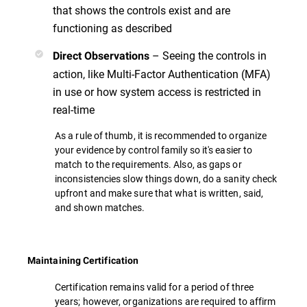
that shows the controls exist and are
functioning as described
– Seeing the controls in
Direct Observations
action, like Multi-Factor Authentication (MFA)
in use or how system access is restricted in
real-time
As a rule of thumb, it is recommended to organize
your evidence by control family so it's easier to
match to the requirements. Also, as gaps or
inconsistencies slow things down, do a sanity check
upfront and make sure that what is written, said,
and shown matches.
Maintaining Certification
Certification remains valid for a period of three
years; however, organizations are required to affirm