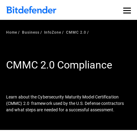
Our Annual Cybersecurity Assessment is out: 55% of
security teams were told to keep a breach quiet. —
See
what else 1,200 pros revealed >>
Home
Business
InfoZone
CMMC 2.0
CMMC 2.0 Compliance
Learn about the Cybersecurity Maturity Model Certification
(CMMC) 2.0 framework used by the U.S. Defense contractors
and what steps are needed for a successful assessment.