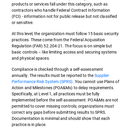
products or services fall under this category, such as
contractors who handle Federal Contract Information
(FCI) - information not for public release but not classified
or sensitive.
At this level, the organization must follow 15 basic security
practices. These come from the Federal Acquisition
Regulation (FAR) 52.204-21. The focus is on simple but
basic controls – like limiting access and securing systems
and physical spaces.
Compliance is checked through a self-assessment
annually. The results must be reported to the
Supplier
Performance Risk System (SPRS)
. You cannot use Plans of
Action and Milestones (POA&Ms) to delay requirements.
Specifically, at Level 1, all practices must be fully
implemented before the self-assessment. POA&Ms are not
permitted to cover missing controls; organizations must
correct any gaps before submitting results to SPRS.
Documentation is minimal and should show that each
practice is in place.