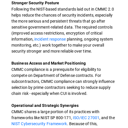
Stronger Security Posture
Following the NIST-based standards laid out in CMMC 2.0
helps reduce the chances of security incidents, especially
the more serious and persistent threats that go after
sensitive government-related data. The required controls
(improved access restrictions, encryption of critical
information,
incident response
planning, ongoing system
monitoring, etc.) work together to make your overall
security stronger and more reliable over time.
Business Access and Market Positioning
CMMC compliance is a prerequisite for eligibility to
compete on Department of Defense contracts. For
subcontractors, CMMC compliance can strongly influence
selection by prime contractors seeking to reduce supply
chain risk - especially when CUI is involved.
Operational and Strategic Synergies
CMMC shares a large portion of its practices with
frameworks like NIST SP 800-171,
ISO/IEC 27001
, and the
NIST Cybersecurity Framework
. Because of this,