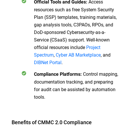
Access
Official Tools and Guides:
resources such as free System Security
Plan (SSP) templates, training materials,
gap analysis tools, C3PAOs, RPOs, and
DoD-sponsored Cybersecurity-as-a-
Service (CSaaS) support. Well-known
official resources include
Project
Spectrum
,
Cyber AB Marketplace
, and
DIBNet Portal
.
Control mapping,
Compliance Platforms:
documentation tracking, and preparing
for audit can be assisted by automation
tools.
Benefits of CMMC 2.0 Compliance