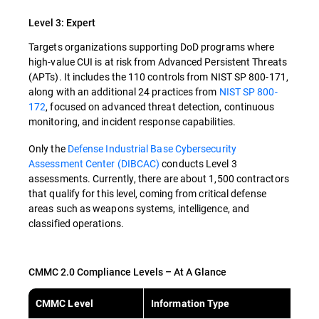
Level 3: Expert
Targets organizations supporting DoD programs where
high-value CUI is at risk from Advanced Persistent Threats
(APTs). It includes the 110 controls from NIST SP 800-171,
along with an additional 24 practices from
NIST SP 800-
172
, focused on advanced threat detection, continuous
monitoring, and incident response capabilities.
Only the
Defense Industrial Base Cybersecurity
Assessment Center (DIBCAC)
conducts Level 3
assessments. Currently, there are about 1,500 contractors
that qualify for this level, coming from critical defense
areas such as weapons systems, intelligence, and
classified operations.
CMMC 2.0 Compliance Levels – At A Glance
CMMC Level
Information Type