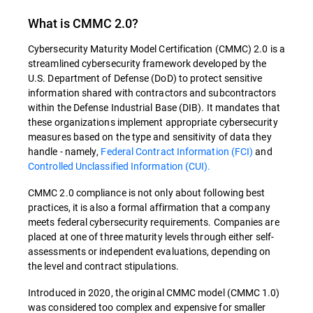
What is CMMC 2.0?
Cybersecurity Maturity Model Certification (CMMC) 2.0 is a
streamlined cybersecurity framework developed by the
U.S. Department of Defense (DoD) to protect sensitive
information shared with contractors and subcontractors
within the Defense Industrial Base (DIB). It mandates that
these organizations implement appropriate cybersecurity
measures based on the type and sensitivity of data they
handle - namely,
Federal Contract Information (FCI)
and
Controlled Unclassified Information (CUI)​​.
CMMC 2.0 compliance is not only about following best
practices, it is also a formal affirmation that a company
meets federal cybersecurity requirements. Companies are
placed at one of three maturity levels through either self-
assessments or independent evaluations, depending on
the level and contract stipulations​​.
Introduced in 2020, the original CMMC model (CMMC 1.0)
was considered too complex and expensive for smaller