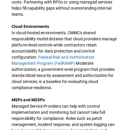
costs. Partnering with RPOs or using managed services
helps fill capability gaps without overextending internal
teams.
Cloud Environments
In cloud-hosted environments, CMMC's shared
responsibility model dictates that cloud providers manage
platform-level controls while contractors retain
accountability for data protection and control
configuration.
Federal Risk and Authorization
Management Program (FedRAMP)
Moderate
authorization, a government-wide program that provides
standardized security assessment and authorization for
cloud services, is a baseline for evaluating cloud
compliance readiness.
MSPs and MSSPs
Managed Service Providers can help with control
implementation and monitoring but cannot take full
responsibility for compliance. Roles such as patch
management, incident response, and system logging can