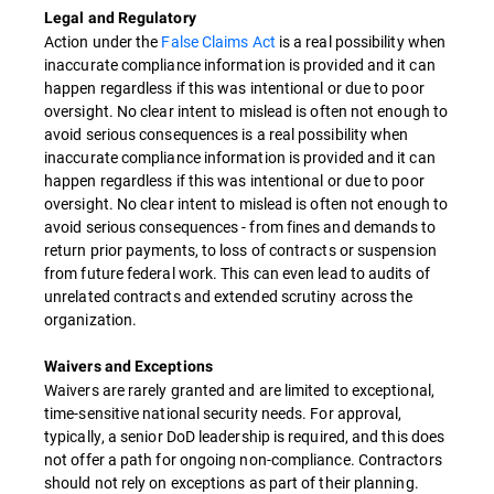
Legal and Regulatory
Action under the
False Claims Act
is a real possibility when
inaccurate compliance information is provided and it can
happen regardless if this was intentional or due to poor
oversight. No clear intent to mislead is often not enough to
avoid serious consequences is a real possibility when
inaccurate compliance information is provided and it can
happen regardless if this was intentional or due to poor
oversight. No clear intent to mislead is often not enough to
avoid serious consequences - from fines and demands to
return prior payments, to loss of contracts or suspension
from future federal work. This can even lead to audits of
unrelated contracts and extended scrutiny across the
organization.
Waivers and Exceptions
Waivers are rarely granted and are limited to exceptional,
time-sensitive national security needs. For approval,
typically, a senior DoD leadership is required, and this does
not offer a path for ongoing non-compliance. Contractors
should not rely on exceptions as part of their planning.