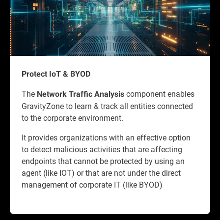
Protect IoT & BYOD
The
component enables
Network Traffic Analysis
GravityZone to learn & track all entities connected
to the corporate environment.
It provides organizations with an effective option
to detect malicious activities that are affecting
endpoints that cannot be protected by using an
agent (like IOT) or that are not under the direct
management of corporate IT (like BYOD)