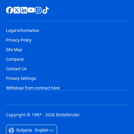
Legal Information
Privacy Policy
Site Map
Company
Contact Us
Privacy Settings
Withdraw from contract here
Copyright © 1997 - 2026 Bitdefender
Bulgaria - English