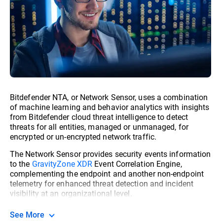
Bitdefender NTA, or Network Sensor, uses a combination
of machine learning and behavior analytics with insights
from Bitdefender cloud threat intelligence to detect
threats for all entities, managed or unmanaged, for
encrypted or un-encrypted network traffic.
The Network Sensor provides security events information
to the
GravityZone XDR
Event Correlation Engine,
complementing the endpoint and another non-endpoint
telemetry for enhanced threat detection and incident
visibility at an organizational level.
See More