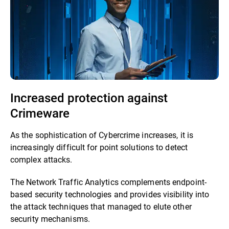
Increased protection against
Crimeware
As the sophistication of Cybercrime increases, it is
increasingly difficult for point solutions to detect
complex attacks.
The Network Traffic Analytics complements endpoint-
based security technologies and provides visibility into
the attack techniques that managed to elute other
security mechanisms.