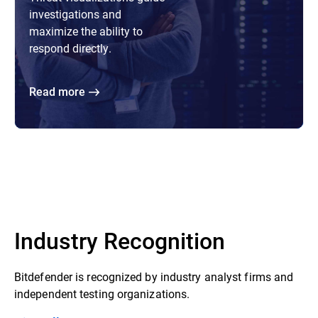
investigations and
maximize the ability to
respond directly.
Read more
Industry Recognition
Bitdefender is recognized by industry analyst firms and
independent testing organizations.