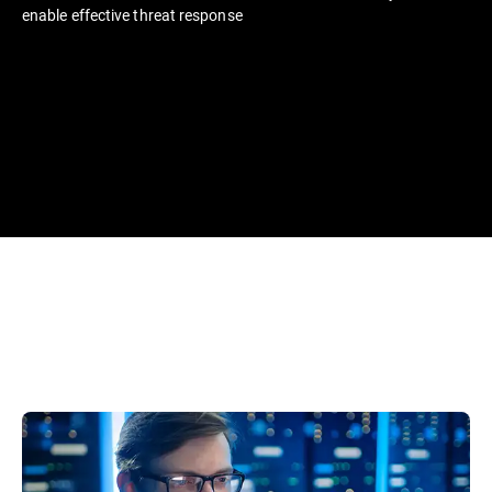
enable effective threat response​