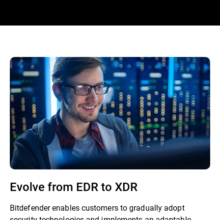
Evolve from EDR to XDR
Bitdefender enables customers to gradually adopt
security technologies and implements an adaptable