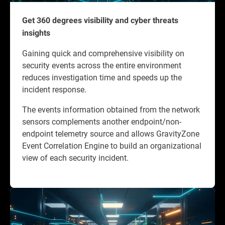
Get 360 degrees visibility and cyber threats
insights
Gaining quick and comprehensive visibility on
security events across the entire environment
reduces investigation time and speeds up the
incident response.
The events information obtained from the network
sensors complements another endpoint/non-
endpoint telemetry source and allows GravityZone
Event Correlation Engine to build an organizational
view of each security incident.