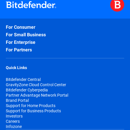
For Consumer
For Small Business
For Enterprise
For Partners
Quick Links
Bitdefender Central
GravityZone Cloud Control Center
Bitdefender Cyberpedia
Partner Advantage Network Portal
Brand Portal
Support for Home Products
Support for Business Products
Investors
Careers
Infozone