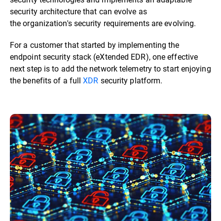
security architecture that can evolve as
the organization's security requirements are evolving.
For a customer that started by implementing the
endpoint security stack (eXtended EDR), one effective
next step is to add the network telemetry to start enjoying
the benefits of a full
XDR
security platform.