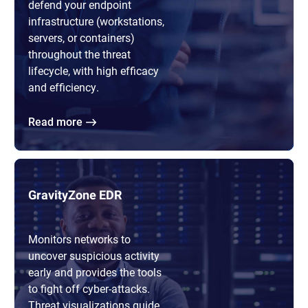
defend your endpoint
infrastructure (workstations,
servers, or containers)
throughout the threat
lifecycle, with high efficacy
and efficiency.
Read more
GravityZone EDR
Monitors networks to
uncover suspicious activity
early and provides the tools
to fight off cyber-attacks.
Threat visualizations guide