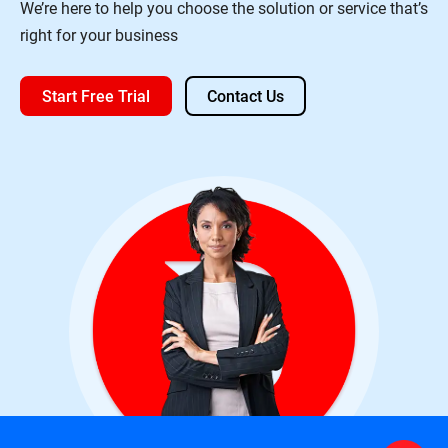
We’re here to help you choose the solution or service that’s
right for your business
Start Free Trial
Contact Us