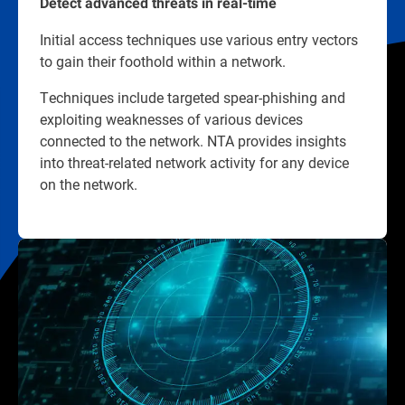
Detect advanced threats in real-time
Initial access techniques use various entry vectors
to gain their foothold within a network.
Techniques include targeted spear-phishing and
exploiting weaknesses of various devices
connected to the network. NTA provides insights
into threat-related network activity for any device
on the network.