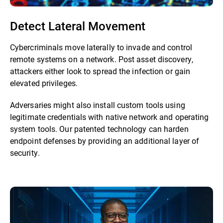
Detect Lateral Movement
Cybercriminals move laterally to invade and control
remote systems on a network. Post asset discovery,
attackers either look to spread the infection or gain
elevated privileges.
Adversaries might also install custom tools using
legitimate credentials with native network and operating
system tools. Our patented technology can harden
endpoint defenses by providing an additional layer of
security.