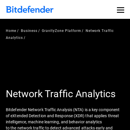
Home
Business
GravityZone Platform
Network Traffic
Analytics
Network Traffic Analytics
Bitdefender Network Traffic Analysis (NTA) is a key component
of eXtended Detection and Response (XDR) that applies threat
intelligence, machine learning, and behavior analytics
to the network traffic to detect advanced attacks early and