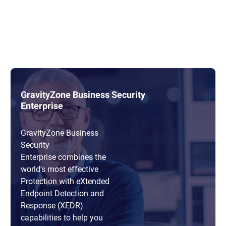
GravityZone Business Security
Enterprise
GravityZone Business
Security
Enterprise combines the
world’s most effective
Protection with eXtended
Endpoint Detection and
Response (XEDR)
capabilities to help you