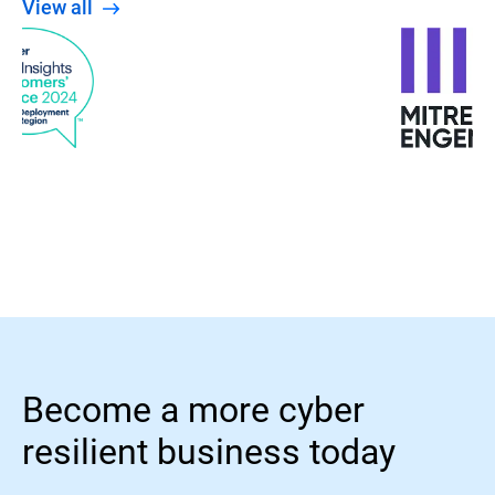
View all
Become a more cyber
resilient business today