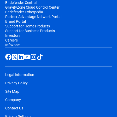
Bitdefender Central
GravityZone Cloud Control Center
Bitdefender Cyberpedia
Partner Advantage Network Portal
Brand Portal
Support for Home Products
Support for Business Products
Investors
Careers
Infozone
Legal Information
Privacy Policy
Site Map
Company
Contact Us
Privacy Settings