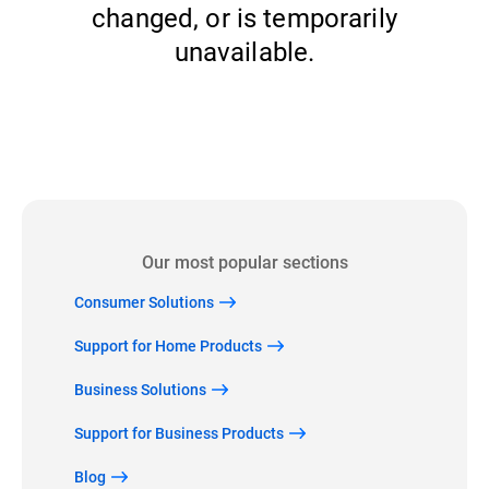
changed, or is temporarily
unavailable.
Back to home
Our most popular sections
Consumer Solutions
Support for Home Products
Business Solutions
Support for Business Products
Blog