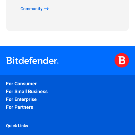
Community
For Consumer
For Small Business
For Enterprise
For Partners
Quick Links