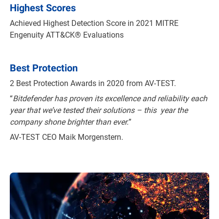
Highest Scores
Achieved Highest Detection Score in 2021 MITRE
Engenuity ATT&CK® Evaluations
Best Protection
2 Best Protection Awards in 2020 from AV-TEST.
“
Bitdefender has proven its excellence and reliability each
year that we’ve tested their solutions – this year the
company shone brighter than ever.
”
AV-TEST CEO Maik Morgenstern.