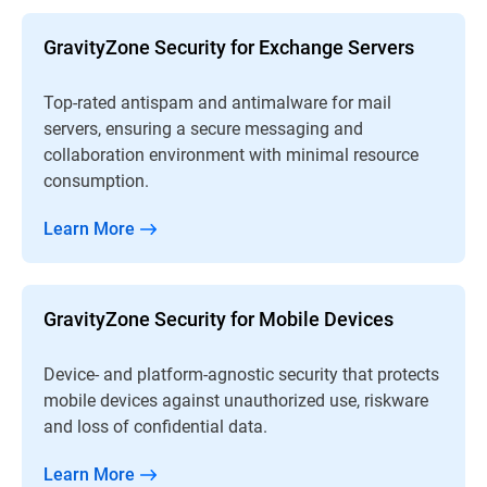
GravityZone Security for Exchange Servers
Top-rated antispam and antimalware for mail
servers, ensuring a secure messaging and
collaboration environment with minimal resource
consumption.
Learn More
GravityZone Security for Mobile Devices
Device- and platform-agnostic security that protects
mobile devices against unauthorized use, riskware
and loss of confidential data.
Learn More