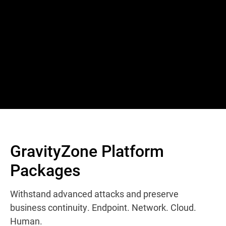
GravityZone Platform
Packages
Withstand advanced attacks and preserve
business continuity. Endpoint. Network. Cloud.
Human.