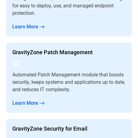
for easy to deploy, use, and managed endpoint
protection.
Learn More
GravityZone Patch Management
Automated Patch Management module that boosts
security, keeps systems and applications up to date,
and reduces IT complexity.
Learn More
GravityZone Security for Email