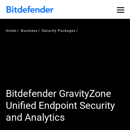
Home
Business
Security Packages
Bitdefender GravityZone
Unified Endpoint Security
and Analytics