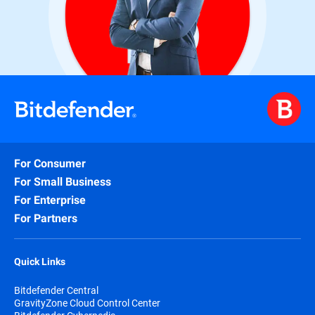
For Consumer
For Small Business
For Enterprise
For Partners
Quick Links
Bitdefender Central
GravityZone Cloud Control Center