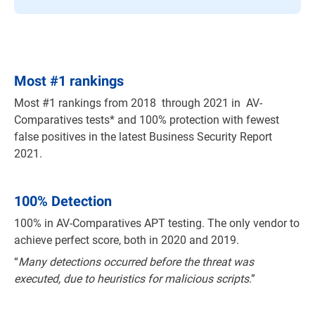
Most
#
1 rankings
Most #1 rankings from 2018 through 2021 in AV-
Comparatives tests* and 100% protection with fewest
false positives in the latest Business Security Report
2021.
100% Detection
100% in AV-Comparatives APT testing. The only vendor to
achieve perfect score, both in 2020 and 2019.
“
Many detections occurred before the threat was
executed, due to heuristics for malicious scripts
.”