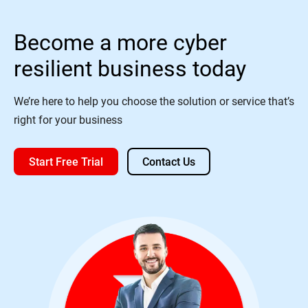
Become a more cyber
resilient business today
We’re here to help you choose the solution or service that’s
right for your business
Start Free Trial
Contact Us