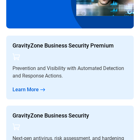
GravityZone Business Security Premium
Prevention and Visibility with Automated Detection
and Response Actions.
Learn More
GravityZone Business Security
Next-gen antivirus, risk assessment, and hardening