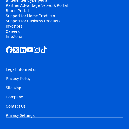
Bitdefender Cyberpedia
Partner Advantage Network Portal
Brand Portal
Support for Home Products
Support for Business Products
Investors
Careers
InfoZone
Legal Information
Privacy Policy
Site Map
Company
Contact Us
Privacy Settings