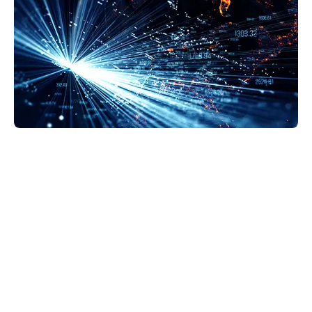
GravityZone Business Security Enterprise is the
next step in security protection. EDR makes
detection more accurate and provides a solid
background on what’s happening at the endpoint.
This helps us decide how to respond—whether we
quarantine, lockdown, or delete files.