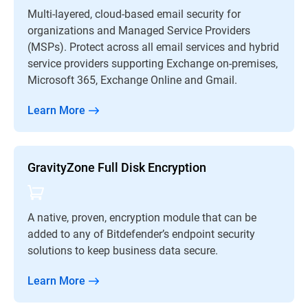
Multi-layered, cloud-based email security for
organizations and Managed Service Providers
(MSPs). Protect across all email services and hybrid
service providers supporting Exchange on-premises,
Microsoft 365, Exchange Online and Gmail.
Learn More
GravityZone Full Disk Encryption
A native, proven, encryption module that can be
added to any of Bitdefender’s endpoint security
solutions to keep business data secure.
Learn More