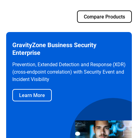
Compare Products
GravityZone Business Security
Enterprise
Prevention, Extended Detection and Response (XDR)
(cross-endpoint correlation) with Security Event and
Incident Visibility
Learn More