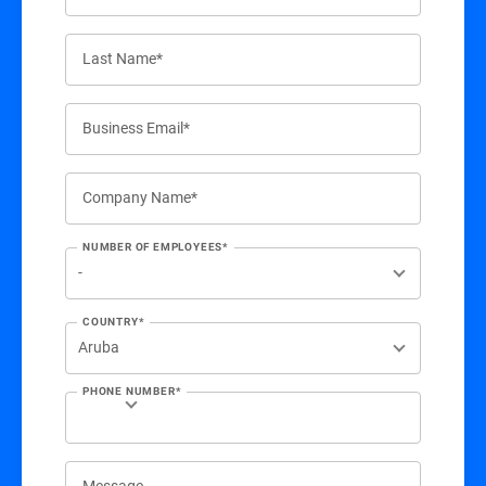
Last Name*
Business Email*
Company Name*
NUMBER OF EMPLOYEES*
COUNTRY*
PHONE NUMBER*
Message