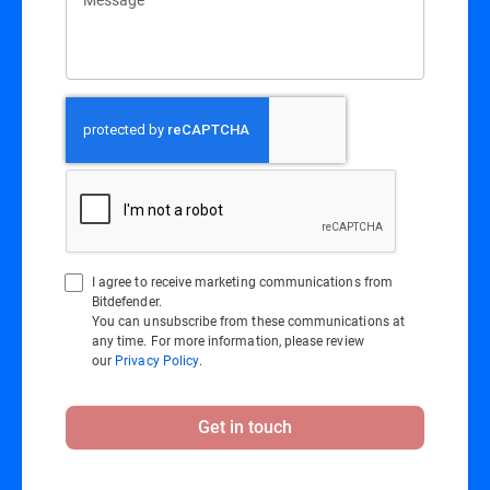
I agree to receive marketing communications from
Bitdefender.
You can unsubscribe from these communications at
any time. For more information, please review
our
Privacy Policy
.
Get in touch