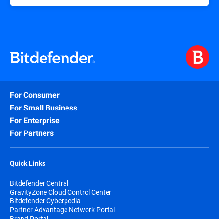
For Consumer
For Small Business
For Enterprise
For Partners
Quick Links
Bitdefender Central
GravityZone Cloud Control Center
Bitdefender Cyberpedia
Partner Advantage Network Portal
Brand Portal