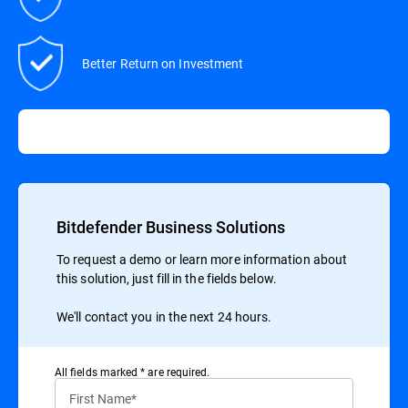
Better Return on Investment
Bitdefender Business Solutions
To request a demo or learn more information about
this solution, just fill in the fields below.
We'll contact you in the next 24 hours.
All ﬁelds marked * are required.
First Name*