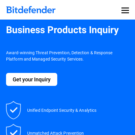
Business Products Inquiry
Award-winning Threat Prevention, Detection & Response
Platform and Managed Security Services.
Get your Inquiry
Unified Endpoint Security & Analytics
Unmatched Attack Prevention