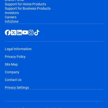
Support for Home Products
Support for Business Products
Investors
Careers
InfoZone
Legal Information
Privacy Policy
Site Map
Company
Contact Us
Privacy Settings