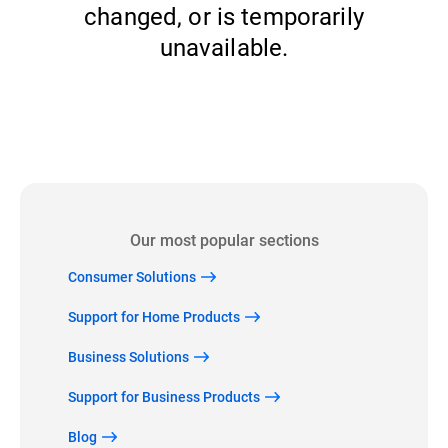
changed, or is temporarily
unavailable.
Back to home
Our most popular sections
Consumer Solutions
Support for Home Products
Business Solutions
Support for Business Products
Blog