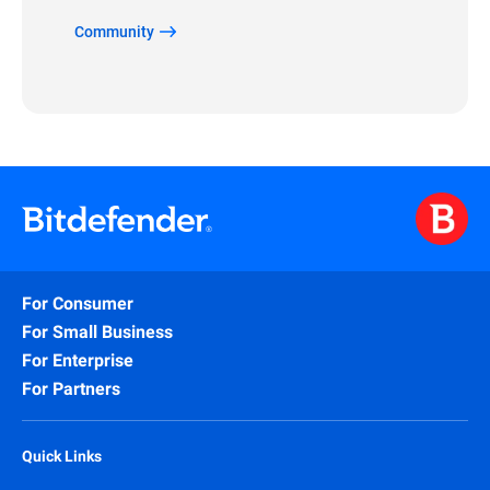
Community
For Consumer
For Small Business
For Enterprise
For Partners
Quick Links