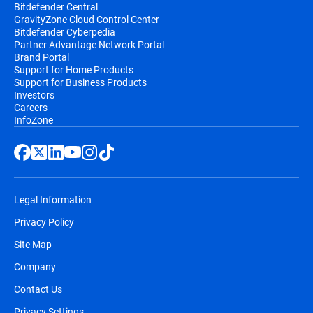
Bitdefender Central
GravityZone Cloud Control Center
Bitdefender Cyberpedia
Partner Advantage Network Portal
Brand Portal
Support for Home Products
Support for Business Products
Investors
Careers
InfoZone
Legal Information
Privacy Policy
Site Map
Company
Contact Us
Privacy Settings