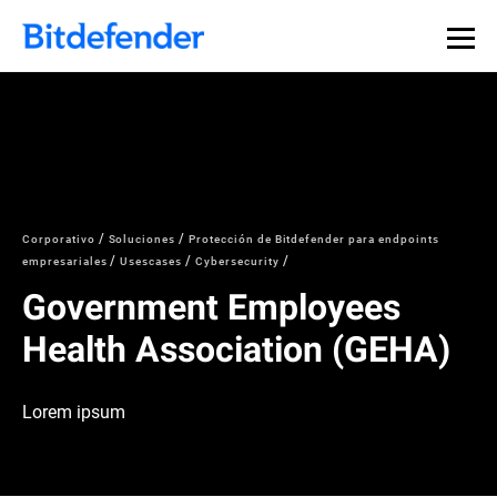
Corporativo
Soluciones
Protección de Bitdefender para endpoints
empresariales
Usescases
Cybersecurity
Government Employees
Health Association (GEHA)
Lorem ipsum