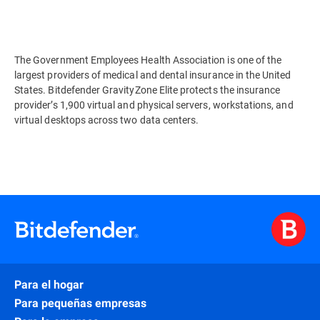
The Government Employees Health Association is one of the
largest providers of medical and dental insurance in the United
States. Bitdefender GravityZone Elite protects the insurance
provider’s 1,900 virtual and physical servers, workstations, and
virtual desktops across two data centers.
Para el hogar
Para pequeñas empresas