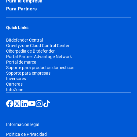
Para la empresa
Para Partners
Quick Links
Bitdefender Central
Gravityzone Cloud Control Center
Ciberpedia de Bitdefender
Portal Partner Advantage Network
Portal de marca
Soporte para productos domésticos
Soporte para empresas
Inversores
Carreras
InfoZone
Información legal
Política de Privacidad