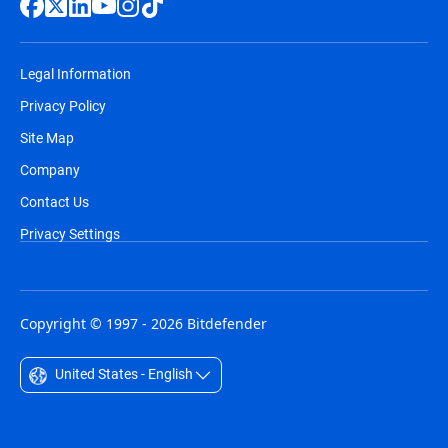
Legal Information
Privacy Policy
Site Map
Company
Contact Us
Privacy Settings
Copyright © 1997 - 2026 Bitdefender
United States - English