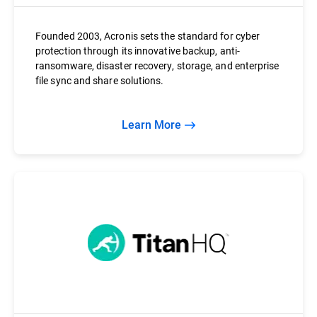
Founded 2003, Acronis sets the standard for cyber
protection through its innovative backup, anti-
ransomware, disaster recovery, storage, and enterprise
file sync and share solutions.
Learn More