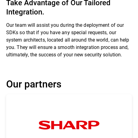
Take Advantage of Our Tailored
Integration.
Our team will assist you during the deployment of our
SDKs so that if you have any special requests, our
system architects, located all around the world, can help
you. They will ensure a smooth integration process and,
ultimately, the success of your new security solution.
Our partners