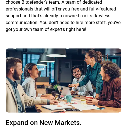
choose Bitdefender’s team. A team of dedicated
professionals that will offer you free and fully-featured
support and that’s already renowned for its flawless
communication. You don’t need to hire more staff, you’ve
got your own team of experts right here!
Expand on New Markets.