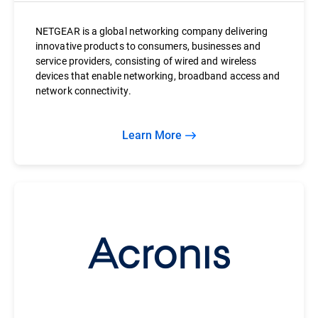
NETGEAR is a global networking company delivering
innovative products to consumers, businesses and
service providers, consisting of wired and wireless
devices that enable networking, broadband access and
network connectivity.
Learn More