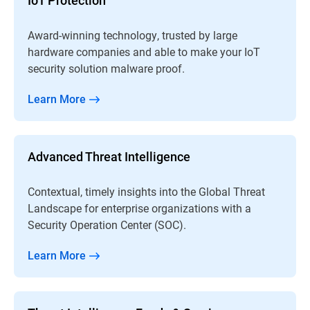
Award-winning technology, trusted by large
hardware companies and able to make your IoT
security solution malware proof.
Learn More
Advanced Threat Intelligence
Contextual, timely insights into the Global Threat
Landscape for enterprise organizations with a
Security Operation Center (SOC).
Learn More