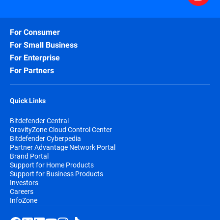
For Consumer
For Small Business
For Enterprise
For Partners
Quick Links
Bitdefender Central
GravityZone Cloud Control Center
Bitdefender Cyberpedia
Partner Advantage Network Portal
Brand Portal
Support for Home Products
Support for Business Products
Investors
Careers
InfoZone