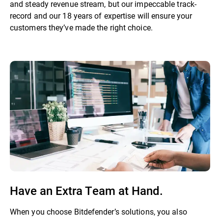
and steady revenue stream, but our impeccable track-
record and our 18 years of expertise will ensure your
customers they’ve made the right choice.
Have an Extra Team at Hand.
When you choose Bitdefender’s solutions, you also