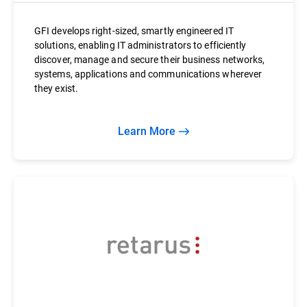
GFI develops right-sized, smartly engineered IT
solutions, enabling IT administrators to efficiently
discover, manage and secure their business networks,
systems, applications and communications wherever
they exist.
Learn More