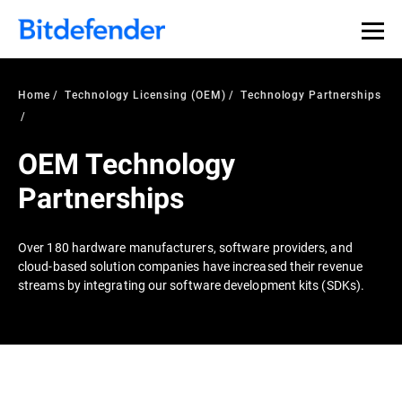
Home
Technology Licensing (OEM)
Technology Partnerships
OEM Technology
Partnerships
Over 180 hardware manufacturers, software providers, and
cloud-based solution companies have increased their revenue
streams by integrating our software development kits (SDKs).