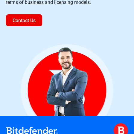
terms of business and licensing models.
Contact Us