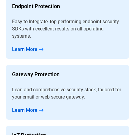
Endpoint Protection
Easy-to-Integrate, top-performing endpoint security
SDKs with excellent results on all operating
systems.
Learn More
Gateway Protection
Lean and comprehensive security stack, tailored for
your email or web secure gateway.
Learn More
IoT Protection