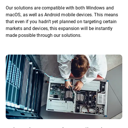
Our solutions are compatible with both Windows and
macOS, as well as Android mobile devices. This means
that even if you hadn’t yet planned on targeting certain
markets and devices, this expansion will be instantly
made possible through our solutions.