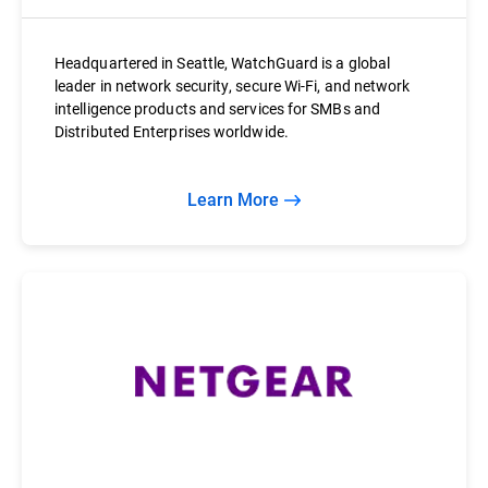
Headquartered in Seattle, WatchGuard is a global
leader in network security, secure Wi-Fi, and network
intelligence products and services for SMBs and
Distributed Enterprises worldwide.
Learn More