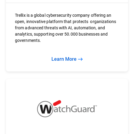
Trellix is a global cybersecurity company offering an
open, innovative platform that protects organizations
from advanced threats with AI, automation, and
analytics, supporting over 50.000 businesses and
governments.
Learn More