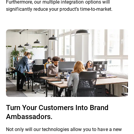
Furthermore, our multiple integration options will
significantly reduce your product’s time-to-market.
Turn Your Customers Into Brand
Ambassadors.
Not only will our technologies allow you to have a new