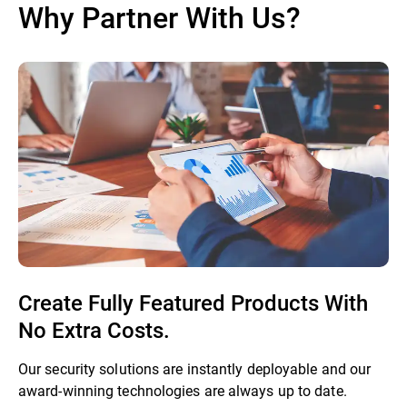
Why Partner With Us?
Create Fully Featured Products With
No Extra Costs.
Our security solutions are instantly deployable and our
award-winning technologies are always up to date.