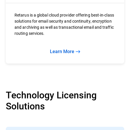
Retarus is a global cloud provider offering best-in-class
solutions for email security and continuity, encryption
and archiving as well as transactional email and traffic
routing services.
Learn More
Technology Licensing
Solutions