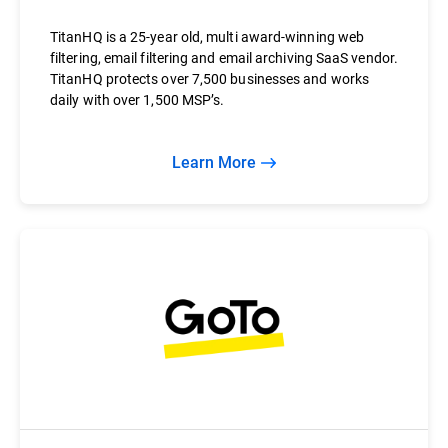
TitanHQ is a 25-year old, multi award-winning web
filtering, email filtering and email archiving SaaS vendor.
TitanHQ protects over 7,500 businesses and works
daily with over 1,500 MSP’s.
Learn More