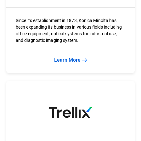
Since its establishment in 1873, Konica Minolta has
been expanding its business in various fields including
office equipment, optical systems for industrial use,
and diagnostic imaging system.
Learn More