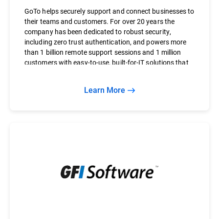
GoTo helps securely support and connect businesses to
their teams and customers. For over 20 years the
company has been dedicated to robust security,
including zero trust authentication, and powers more
than 1 billion remote support sessions and 1 million
customers with easy-to-use, built-for-IT solutions that
save businesses time and money.
Learn More