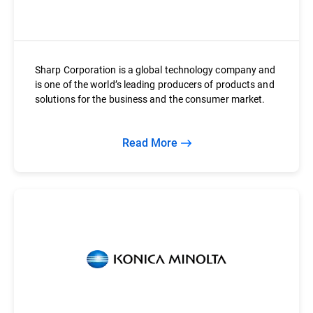
Sharp Corporation is a global technology company and
is one of the world’s leading producers of products and
solutions for the business and the consumer market.
Read More