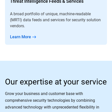
Threat Intelligence Feeds & Services
A broad portfolio of unique, machine-readable
(MRTI) data feeds and services for security solution
vendors.
Learn More
Our expertise at your service
Grow your business and customer base with
comprehensive security technologies by combining
advanced technology with unprecedented flexibility in