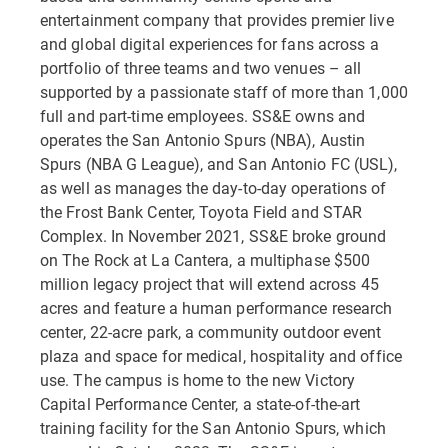
entertainment company that provides premier live
and global digital experiences for fans across a
portfolio of three teams and two venues – all
supported by a passionate staff of more than 1,000
full and part-time employees. SS&E owns and
operates the San Antonio Spurs (NBA), Austin
Spurs (NBA G League), and San Antonio FC (USL),
as well as manages the day-to-day operations of
the Frost Bank Center, Toyota Field and STAR
Complex. In November 2021, SS&E broke ground
on The Rock at La Cantera, a multiphase $500
million legacy project that will extend across 45
acres and feature a human performance research
center, 22-acre park, a community outdoor event
plaza and space for medical, hospitality and office
use. The campus is home to the new Victory
Capital Performance Center, a state-of-the-art
training facility for the San Antonio Spurs, which