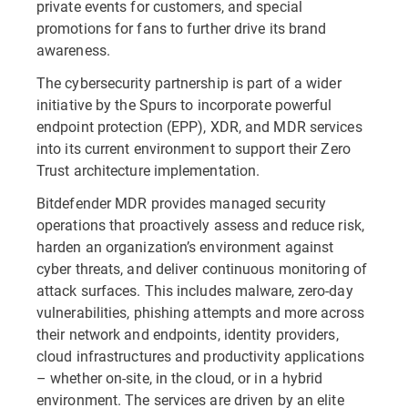
private events for customers, and special
promotions for fans to further drive its brand
awareness.
The cybersecurity partnership is part of a wider
initiative by the Spurs to incorporate powerful
endpoint protection (EPP), XDR, and MDR services
into its current environment to support their Zero
Trust architecture implementation.
Bitdefender MDR provides managed security
operations that proactively assess and reduce risk,
harden an organization’s environment against
cyber threats, and deliver continuous monitoring of
attack surfaces. This includes malware, zero-day
vulnerabilities, phishing attempts and more across
their network and endpoints, identity providers,
cloud infrastructures and productivity applications
– whether on-site, in the cloud, or in a hybrid
environment. The services are driven by an elite