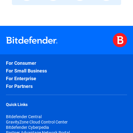
For Consumer
For Small Business
For Enterprise
For Partners
Quick Links
Bitdefender Central
GravityZone Cloud Control Center
Bitdefender Cyberpedia
Partner Advantage Network Portal