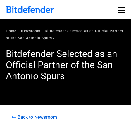
Home
Newsroom
Bitdefender Selected as an Official Partner
of the San Antonio Spurs
Bitdefender Selected as an
Official Partner of the San
Antonio Spurs
Back to Newsroom