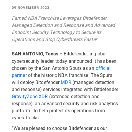
09 NOVEMBER 2023
Famed NBA Franchise Leverages Bitdefender
Managed Detection and Response and Advanced
Endpoint Security Technology to Secure its
Operations and Stop Cyberthreats Faster
Bitdefender, a global
SAN ANTONIO, Texas –
cybersecurity leader, today announced it has been
chosen by the San Antonio Spurs as an
official
partner
of the historic NBA franchise. The Spurs
will deploy Bitdefender
MDR
(managed detection
and response) services integrated with Bitdefender
GravityZone XDR
(extended detection and
response), an advanced security and risk analytics
platform - to help protect its operations from
cyberattacks.
“We are pleased to choose Bitdefender as our