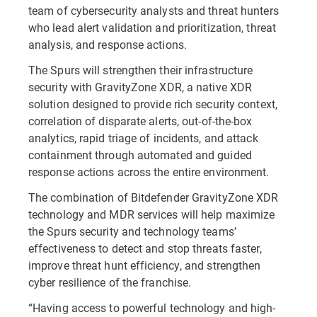
team of cybersecurity analysts and threat hunters
who lead alert validation and prioritization, threat
analysis, and response actions.
The Spurs will strengthen their infrastructure
security with GravityZone XDR, a native XDR
solution designed to provide rich security context,
correlation of disparate alerts, out-of-the-box
analytics, rapid triage of incidents, and attack
containment through automated and guided
response actions across the entire environment.
The combination of Bitdefender GravityZone XDR
technology and MDR services will help maximize
the Spurs security and technology teams’
effectiveness to detect and stop threats faster,
improve threat hunt efficiency, and strengthen
cyber resilience of the franchise.
“Having access to powerful technology and high-