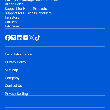
Brand Portal
Support for Home Products
Support for Business Products
Investors
Careers
InfoZone
Legal Information
Privacy Policy
Site Map
Company
Contact Us
Privacy Settings