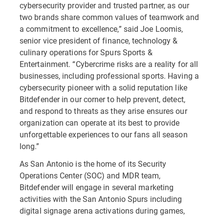
cybersecurity provider and trusted partner, as our
two brands share common values of teamwork and
a commitment to excellence,” said Joe Loomis,
senior vice president of finance, technology &
culinary operations for Spurs Sports &
Entertainment. “Cybercrime risks are a reality for all
businesses, including professional sports. Having a
cybersecurity pioneer with a solid reputation like
Bitdefender in our corner to help prevent, detect,
and respond to threats as they arise ensures our
organization can operate at its best to provide
unforgettable experiences to our fans all season
long.”
As San Antonio is the home of its Security
Operations Center (SOC) and MDR team,
Bitdefender will engage in several marketing
activities with the San Antonio Spurs including
digital signage arena activations during games,