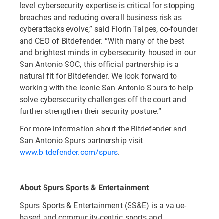
level cybersecurity expertise is critical for stopping
breaches and reducing overall business risk as
cyberattacks evolve,” said Florin Talpes, co-founder
and CEO of Bitdefender. “With many of the best
and brightest minds in cybersecurity housed in our
San Antonio SOC, this official partnership is a
natural fit for Bitdefender. We look forward to
working with the iconic San Antonio Spurs to help
solve cybersecurity challenges off the court and
further strengthen their security posture.”
For more information about the Bitdefender and
San Antonio Spurs partnership visit
www.bitdefender.com/spurs
.
About Spurs Sports & Entertainment
Spurs Sports & Entertainment (SS&E) is a value-
based and community-centric sports and