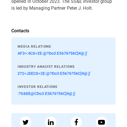
opened in October 2023. The SS&E investor group
is led by Managing Partner Peter J. Holt.
Contacts
MEDIA RELATIONS
AF3=:4C6=2E:@?Do3:E5676?56C]4@∬
INDUSTRY ANALYST RELATIONS
2?2=JDEC6=2E:@?Do3:E5676?56C]4@∬
INVESTOR RELATIONS
:?G6DE@CDo3:E5676?56C]4@∬