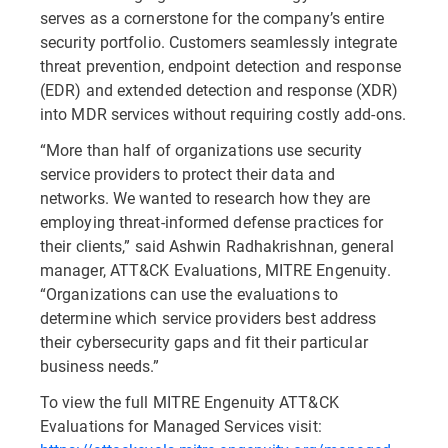
serves as a cornerstone for the company’s entire
security portfolio. Customers seamlessly integrate
threat prevention, endpoint detection and response
(EDR) and extended detection and response (XDR)
into MDR services without requiring costly add-ons.
“More than half of organizations use security
service providers to protect their data and
networks. We wanted to research how they are
employing threat-informed defense practices for
their clients,” said Ashwin Radhakrishnan, general
manager, ATT&CK Evaluations, MITRE Engenuity.
“Organizations can use the evaluations to
determine which service providers best address
their cybersecurity gaps and fit their particular
business needs.”
To view the full MITRE Engenuity ATT&CK
Evaluations for Managed Services visit: