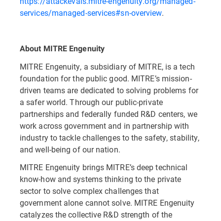
https://attackevals.mitre-engenuity.org/managed-
services/managed-services#sn-overview
.
About MITRE Engenuity
MITRE Engenuity, a subsidiary of MITRE, is a tech
foundation for the public good. MITRE’s mission-
driven teams are dedicated to solving problems for
a safer world. Through our public-private
partnerships and federally funded R&D centers, we
work across government and in partnership with
industry to tackle challenges to the safety, stability,
and well-being of our nation.
MITRE Engenuity brings MITRE’s deep technical
know-how and systems thinking to the private
sector to solve complex challenges that
government alone cannot solve. MITRE Engenuity
catalyzes the collective R&D strength of the