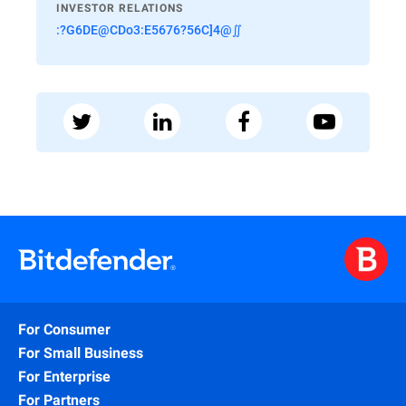
INVESTOR RELATIONS
:?G6DE@CDo3:E5676?56C]4@∬
For Consumer
For Small Business
For Enterprise
For Partners