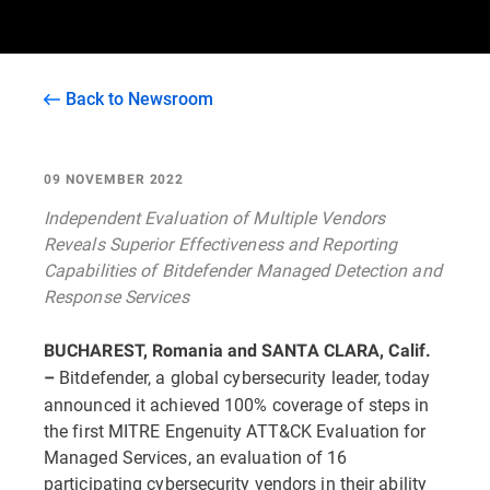
Back to Newsroom
09 NOVEMBER 2022
Independent Evaluation of Multiple Vendors
Reveals Superior Effectiveness and Reporting
Capabilities of Bitdefender Managed Detection and
Response Services
BUCHAREST, Romania and SANTA CLARA, Calif.
Bitdefender, a global cybersecurity leader, today
–
announced it achieved 100% coverage of steps in
the first MITRE Engenuity ATT&CK Evaluation for
Managed Services, an evaluation of 16
participating cybersecurity vendors in their ability