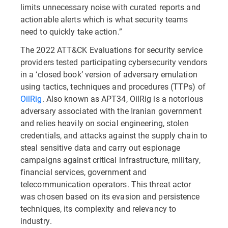
limits unnecessary noise with curated reports and
actionable alerts which is what security teams
need to quickly take action.”
The 2022 ATT&CK Evaluations for security service
providers tested participating cybersecurity vendors
in a ‘closed book’ version of adversary emulation
using tactics, techniques and procedures (TTPs) of
OilRig
. Also known as APT34, OilRig is a notorious
adversary associated with the Iranian government
and relies heavily on social engineering, stolen
credentials, and attacks against the supply chain to
steal sensitive data and carry out espionage
campaigns against critical infrastructure, military,
financial services, government and
telecommunication operators. This threat actor
was chosen based on its evasion and persistence
techniques, its complexity and relevancy to
industry.