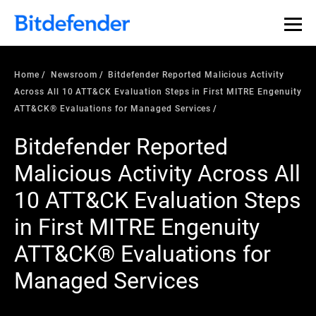
Home
Newsroom
Bitdefender Reported Malicious Activity
Across All 10 ATT&CK Evaluation Steps in First MITRE Engenuity
ATT&CK® Evaluations for Managed Services
Bitdefender Reported
Malicious Activity Across All
10 ATT&CK Evaluation Steps
in First MITRE Engenuity
ATT&CK® Evaluations for
Managed Services