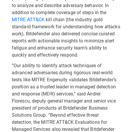
to analyze and describe adversary behavior. In
addition to complete coverage of steps in the
MITRE ATT&CK
kill chain (the industry gold
standard framework for understanding how attacks
work), Bitdefender also delivered concise curated
reports with actionable insights to minimize alert
fatigue and enhance security team’s ability to
quickly and effectively respond.
“Our ability to identify attack techniques of
advanced adversaries during rigorous real-world
tests like MITRE Engenuity validates Bitdefender’s
position as a trusted leader in managed detection
and response (MDR) services,” said Andrei
Florescu, deputy general manager and senior vice
president of products at Bitdefender Business
Solutions Group. “Beyond effective threat
detection, the MITRE ATT&CK Evaluations for
Managed Services also revealed that Bitdefender