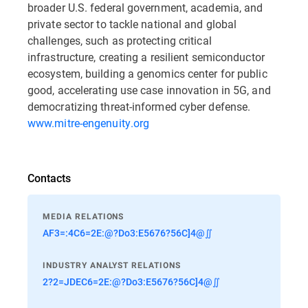
broader U.S. federal government, academia, and
private sector to tackle national and global
challenges, such as protecting critical
infrastructure, creating a resilient semiconductor
ecosystem, building a genomics center for public
good, accelerating use case innovation in 5G, and
democratizing threat-informed cyber defense.
www.mitre-engenuity.org
Contacts
MEDIA RELATIONS
AF3=:4C6=2E:@?Do3:E5676?56C]4@∬
INDUSTRY ANALYST RELATIONS
2?2=JDEC6=2E:@?Do3:E5676?56C]4@∬