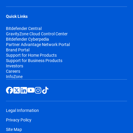
Quick Links
Bitdefender Central
GravityZone Cloud Control Center
Bitdefender Cyberpedia
Partner Advantage Network Portal
Brand Portal
Support for Home Products
Support for Business Products
Investors
Careers
InfoZone
Legal Information
Privacy Policy
Site Map