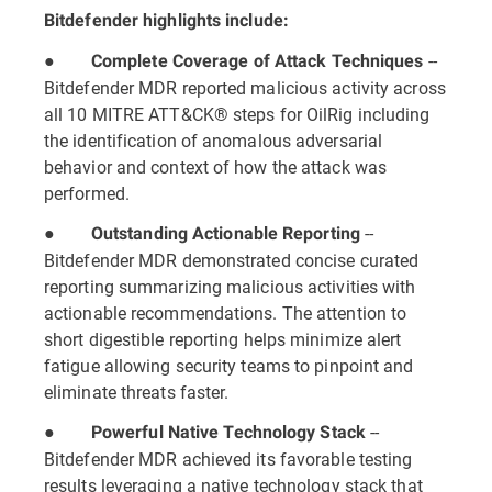
Bitdefender highlights include:
●
--
Complete Coverage of Attack Techniques
Bitdefender MDR reported malicious activity across
all 10 MITRE ATT&CK® steps for OilRig including
the identification of anomalous adversarial
behavior and context of how the attack was
performed.
●
--
Outstanding Actionable Reporting
Bitdefender MDR demonstrated concise curated
reporting summarizing malicious activities with
actionable recommendations. The attention to
short digestible reporting helps minimize alert
fatigue allowing security teams to pinpoint and
eliminate threats faster.
●
--
Powerful Native Technology Stack
Bitdefender MDR achieved its favorable testing
results leveraging a native technology stack that