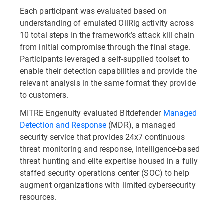
Each participant was evaluated based on
understanding of emulated OilRig activity across
10 total steps in the framework’s attack kill chain
from initial compromise through the final stage.
Participants leveraged a self-supplied toolset to
enable their detection capabilities and provide the
relevant analysis in the same format they provide
to customers.
MITRE Engenuity evaluated Bitdefender
Managed
Detection and Response
(MDR), a managed
security service that provides 24x7 continuous
threat monitoring and response, intelligence-based
threat hunting and elite expertise housed in a fully
staffed security operations center (SOC) to help
augment organizations with limited cybersecurity
resources.