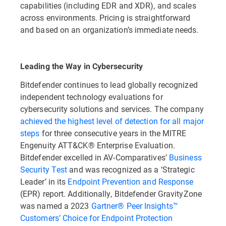
capabilities (including EDR and XDR), and scales
across environments. Pricing is straightforward
and based on an organization’s immediate needs.
Leading the Way in Cybersecurity
Bitdefender continues to lead globally recognized
independent technology evaluations for
cybersecurity solutions and services. The company
achieved the highest level of detection for all major
steps
for three consecutive years in the MITRE
Engenuity ATT&CK® Enterprise Evaluation.
Bitdefender excelled in AV-Comparatives’
Business
Security Test
and was recognized as a ‘Strategic
Leader’ in its
Endpoint Prevention and Response
(EPR) report. Additionally, Bitdefender GravityZone
was named a 2023
Gartner® Peer Insights™
Customers’ Choice for Endpoint Protection