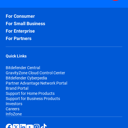
For Consumer
For Small Business
For Enterprise
For Partners
Quick Links
Bitdefender Central
GravityZone Cloud Control Center
Bitdefender Cyberpedia
Partner Advantage Network Portal
Brand Portal
Support for Home Products
Support for Business Products
Investors
Careers
InfoZone