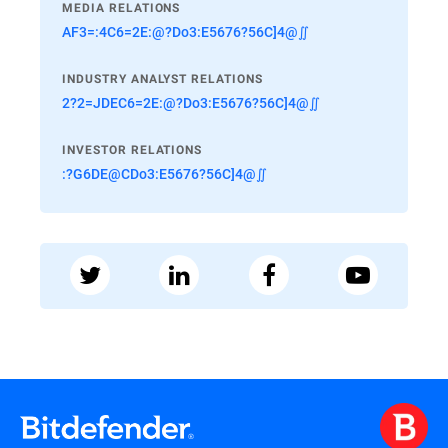
MEDIA RELATIONS
AF3=:4C6=2E:@?Do3:E5676?56C]4@∬
INDUSTRY ANALYST RELATIONS
2?2=JDEC6=2E:@?Do3:E5676?56C]4@∬
INVESTOR RELATIONS
:?G6DE@CDo3:E5676?56C]4@∬