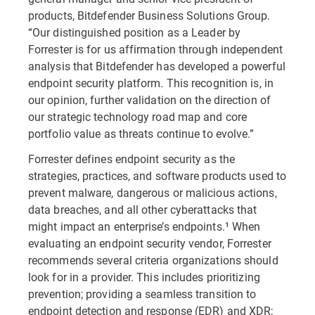
products, Bitdefender Business Solutions Group.
“Our distinguished position as a Leader by
Forrester is for us affirmation through independent
analysis that Bitdefender has developed a powerful
endpoint security platform. This recognition is, in
our opinion, further validation on the direction of
our strategic technology road map and core
portfolio value as threats continue to evolve.”
Forrester defines endpoint security as the
strategies, practices, and software products used to
prevent malware, dangerous or malicious actions,
data breaches, and all other cyberattacks that
might impact an enterprise’s endpoints.¹ When
evaluating an endpoint security vendor, Forrester
recommends several criteria organizations should
look for in a provider. This includes prioritizing
prevention; providing a seamless transition to
endpoint detection and response (EDR) and XDR;