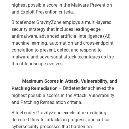
highest possible score in the Malware Prevention
and Exploit Prevention criteria.
Bitdefender GravityZone employs a multi-layered
security strategy that includes leading-edge
antimalware, advanced artificial intelligence (AI),
machine learning, automation and cross-endpoint
correlation to prevent, detect and respond to
malware and adversarial attack techniques as the
threat landscape evolves.
·
Maximum Scores in Attack, Vulnerability, and
– Bitdefender achieved the
Patching Remediation
highest possible scores in the Attack, Vulnerability
and Patching Remediation criteria.
Bitdefender GravityZone excels at remediating
detected threats, attacks in progress, and critical
cybersecurity processes that harden an