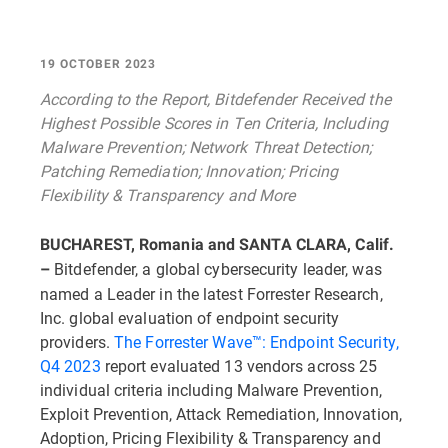
19 OCTOBER 2023
According to the Report, Bitdefender Received the
Highest Possible Scores in Ten Criteria, Including
Malware Prevention; Network Threat Detection;
Patching Remediation; Innovation; Pricing
Flexibility & Transparency and More
BUCHAREST, Romania and SANTA CLARA, Calif.
Bitdefender, a global cybersecurity leader, was
–
named a Leader in the latest Forrester Research,
Inc. global evaluation of endpoint security
providers.
The Forrester Wave™: Endpoint Security,
Q4 2023
report evaluated 13 vendors across 25
individual criteria including Malware Prevention,
Exploit Prevention, Attack Remediation, Innovation,
Adoption, Pricing Flexibility & Transparency and