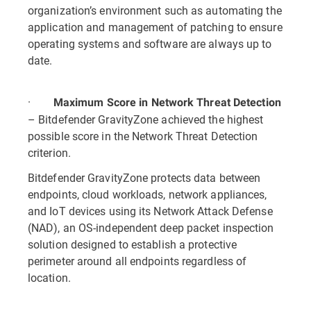
organization’s environment such as automating the
application and management of patching to ensure
operating systems and software are always up to
date.
·
Maximum Score in Network Threat Detection
– Bitdefender GravityZone achieved the highest
possible score in the Network Threat Detection
criterion.
Bitdefender GravityZone protects data between
endpoints, cloud workloads, network appliances,
and IoT devices using its Network Attack Defense
(NAD), an OS-independent deep packet inspection
solution designed to establish a protective
perimeter around all endpoints regardless of
location.