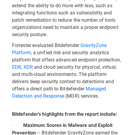
extend the ability to do more with less, such as
integrating functions such as vulnerability and
patch remediation to reduce the number of tools
organizations need to maintain a proper endpoint
security posture.
Forrester evaluated Bitdefender
GravityZone
Platform
, a unified risk and security analytics
platform that offers advanced endpoint protection,
EDR
,
XDR
and cloud security for physical, virtual,
and multi-cloud environments. The platform
delivers deep security context to detections and
offers a direct path to Bitdefender
Managed
Detection and Response
(MDR) services.
Bitdefender’s highlights from the report include:
·
Maximum Scores in Malware and Exploit
– Bitdefender GravityZone earned the
Prevention