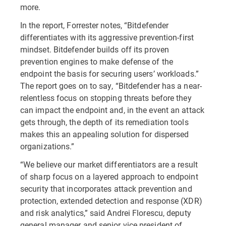
more.
In the report, Forrester notes, “Bitdefender
differentiates with its aggressive prevention-first
mindset. Bitdefender builds off its proven
prevention engines to make defense of the
endpoint the basis for securing users’ workloads.”
The report goes on to say, “Bitdefender has a near-
relentless focus on stopping threats before they
can impact the endpoint and, in the event an attack
gets through, the depth of its remediation tools
makes this an appealing solution for dispersed
organizations.”
“We believe our market differentiators are a result
of sharp focus on a layered approach to endpoint
security that incorporates attack prevention and
protection, extended detection and response (XDR)
and risk analytics,” said Andrei Florescu, deputy
general manager and senior vice president of