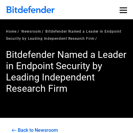
Home
Newsroom
Bitdefender Named a Leader in Endpoint
Security by Leading Independent Research Firm
Bitdefender Named a Leader
in Endpoint Security by
Leading Independent
Research Firm
Back to Newsroom