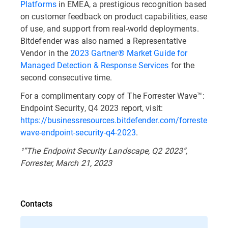
Platforms
in EMEA, a prestigious recognition based
on customer feedback on product capabilities, ease
of use, and support from real-world deployments.
Bitdefender was also named a Representative
Vendor in the
2023 Gartner® Market Guide for
Managed Detection & Response Services
for the
second consecutive time.
For a complimentary copy of The Forrester Wave™:
Endpoint Security, Q4 2023 report, visit:
https://businessresources.bitdefender.com/forrester-
wave-endpoint-security-q4-2023
.
¹”The Endpoint Security Landscape, Q2 2023”,
Forrester, March 21, 2023
Contacts