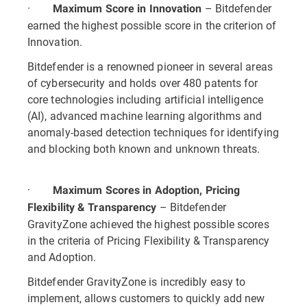
·
– Bitdefender
Maximum Score in Innovation
earned the highest possible score in the criterion of
Innovation.
Bitdefender is a renowned pioneer in several areas
of cybersecurity and holds over 480 patents for
core technologies including artificial intelligence
(AI), advanced machine learning algorithms and
anomaly-based detection techniques for identifying
and blocking both known and unknown threats.
·
Maximum Scores in Adoption, Pricing
– Bitdefender
Flexibility & Transparency
GravityZone achieved the highest possible scores
in the criteria of Pricing Flexibility & Transparency
and Adoption.
Bitdefender GravityZone is incredibly easy to
implement, allows customers to quickly add new