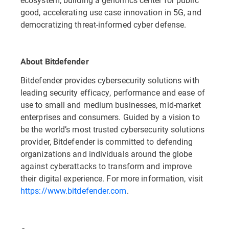
good, accelerating use case innovation in 5G, and
democratizing threat-informed cyber defense.
About Bitdefender
Bitdefender provides cybersecurity solutions with
leading security efficacy, performance and ease of
use to small and medium businesses, mid-market
enterprises and consumers. Guided by a vision to
be the world’s most trusted cybersecurity solutions
provider, Bitdefender is committed to defending
organizations and individuals around the globe
against cyberattacks to transform and improve
their digital experience. For more information, visit
https://www.bitdefender.com
.