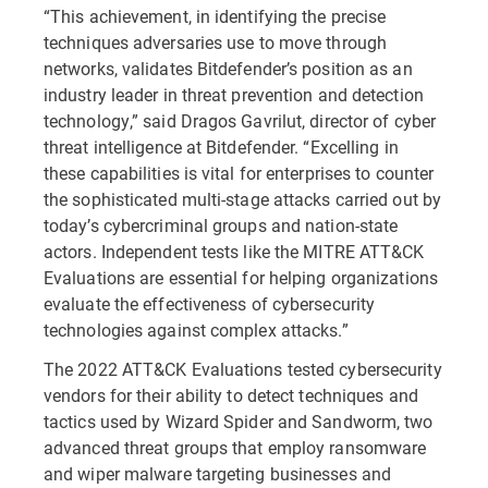
“This achievement, in identifying the precise
techniques adversaries use to move through
networks, validates Bitdefender’s position as an
industry leader in threat prevention and detection
technology,” said Dragos Gavrilut, director of cyber
threat intelligence at Bitdefender. “Excelling in
these capabilities is vital for enterprises to counter
the sophisticated multi-stage attacks carried out by
today’s cybercriminal groups and nation-state
actors. Independent tests like the MITRE ATT&CK
Evaluations are essential for helping organizations
evaluate the effectiveness of cybersecurity
technologies against complex attacks.”
The 2022 ATT&CK Evaluations tested cybersecurity
vendors for their ability to detect techniques and
tactics used by Wizard Spider and Sandworm, two
advanced threat groups that employ ransomware
and wiper malware targeting businesses and