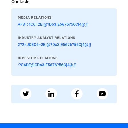
Contacts
MEDIA RELATIONS
AF3=:4C6=2E:@?Do3:E5676?56C]4@∬
INDUSTRY ANALYST RELATIONS
2?2=JDEC6=2E:@?Do3:E5676?56C]4@∬
INVESTOR RELATIONS
:?G6DE@CDo3:E5676?56C]4@∬