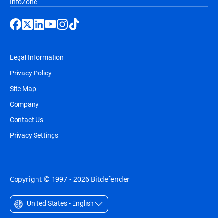
InfoZone
Legal Information
Privacy Policy
Site Map
Company
Contact Us
Privacy Settings
Copyright © 1997 - 2026 Bitdefender
United States - English