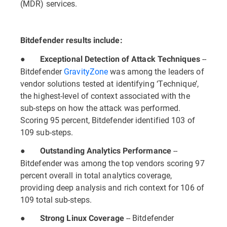
(MDR) services.
Bitdefender results include:
●
--
Exceptional Detection of Attack Techniques
Bitdefender
GravityZone
was among the leaders of
vendor solutions tested at identifying ‘Technique’,
the highest-level of context associated with the
sub-steps on how the attack was performed.
Scoring 95 percent, Bitdefender identified 103 of
109 sub-steps.
●
--
Outstanding Analytics Performance
Bitdefender was among the top vendors scoring 97
percent overall in total analytics coverage,
providing deep analysis and rich context for 106 of
109 total sub-steps.
●
-- Bitdefender
Strong Linux Coverage