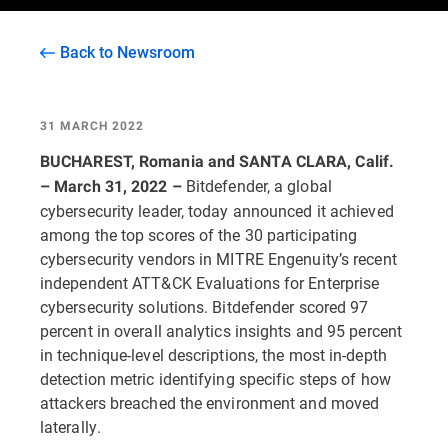
Back to Newsroom
31 MARCH 2022
BUCHAREST, Romania and SANTA CLARA, Calif.
Bitdefender, a global
– March 31, 2022 –
cybersecurity leader, today announced it achieved
among the top scores of the 30 participating
cybersecurity vendors in MITRE Engenuity’s recent
independent ATT&CK Evaluations for Enterprise
cybersecurity solutions. Bitdefender scored 97
percent in overall analytics insights and 95 percent
in technique-level descriptions, the most in-depth
detection metric identifying specific steps of how
attackers breached the environment and moved
laterally.