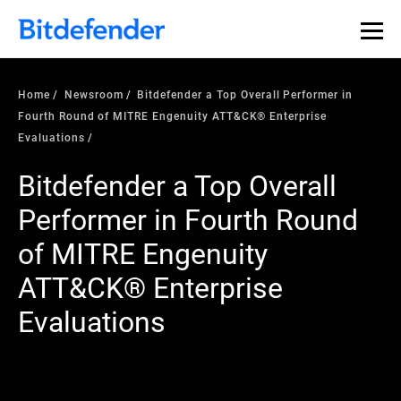
Home
Newsroom
Bitdefender a Top Overall Performer in
Fourth Round of MITRE Engenuity ATT&CK® Enterprise
Evaluations
Bitdefender a Top Overall
Performer in Fourth Round
of MITRE Engenuity
ATT&CK® Enterprise
Evaluations