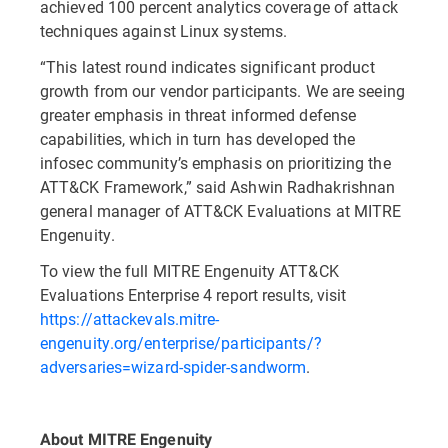
achieved 100 percent analytics coverage of attack
techniques against Linux systems.
“This latest round indicates significant product
growth from our vendor participants. We are seeing
greater emphasis in threat informed defense
capabilities, which in turn has developed the
infosec community’s emphasis on prioritizing the
ATT&CK Framework,” said Ashwin Radhakrishnan
general manager of ATT&CK Evaluations at MITRE
Engenuity.
To view the full MITRE Engenuity ATT&CK
Evaluations Enterprise 4 report results, visit
https://attackevals.mitre-
engenuity.org/enterprise/participants/?
adversaries=wizard-spider-sandworm
.
About MITRE Engenuity