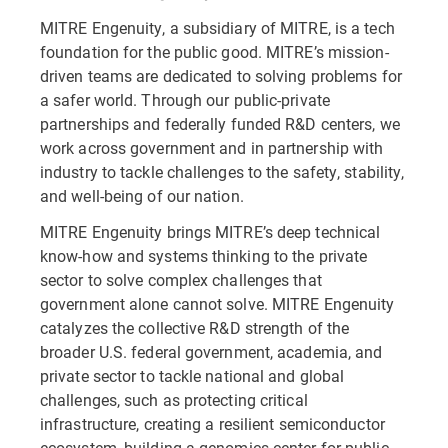
MITRE Engenuity, a subsidiary of MITRE, is a tech
foundation for the public good. MITRE’s mission-
driven teams are dedicated to solving problems for
a safer world. Through our public-private
partnerships and federally funded R&D centers, we
work across government and in partnership with
industry to tackle challenges to the safety, stability,
and well-being of our nation.
MITRE Engenuity brings MITRE’s deep technical
know-how and systems thinking to the private
sector to solve complex challenges that
government alone cannot solve. MITRE Engenuity
catalyzes the collective R&D strength of the
broader U.S. federal government, academia, and
private sector to tackle national and global
challenges, such as protecting critical
infrastructure, creating a resilient semiconductor
ecosystem, building a genomics center for public