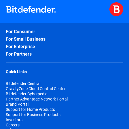
For Consumer
For Small Business
For Enterprise
For Partners
Quick Links
Bitdefender Central
GravityZone Cloud Control Center
Bitdefender Cyberpedia
Partner Advantage Network Portal
Brand Portal
Support for Home Products
Support for Business Products
Investors
Careers