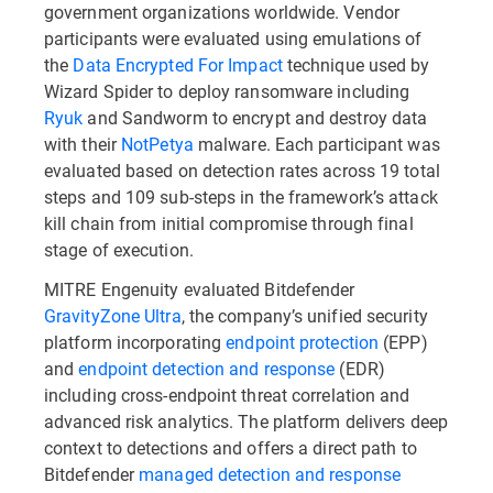
government organizations worldwide. Vendor
participants were evaluated using emulations of
the
Data Encrypted For Impact
technique used by
Wizard Spider to deploy ransomware including
Ryuk
and Sandworm to encrypt and destroy data
with their
NotPetya
malware. Each participant was
evaluated based on detection rates across 19 total
steps and 109 sub-steps in the framework’s attack
kill chain from initial compromise through final
stage of execution.
MITRE Engenuity evaluated Bitdefender
GravityZone Ultra
, the company’s unified security
platform incorporating
endpoint protection
(EPP)
and
endpoint detection and response
(EDR)
including cross-endpoint threat correlation and
advanced risk analytics. The platform delivers deep
context to detections and offers a direct path to
Bitdefender
managed detection and response