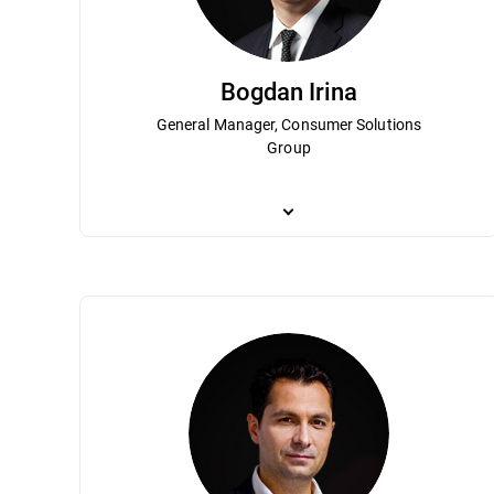
Bogdan Irina
General Manager, Consumer Solutions
Group
Bogdan Irina is responsible for Bitdefend
Bitdefender’s growth and strategic direct
management team for more than 10 years. 
Bitdefender become a globally recognize