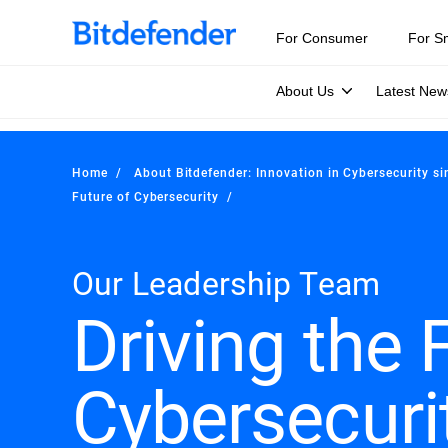
For Consumer
For S
About Us
Latest New
Home
About Bitdefender: Innovation in Cybersecurity s
Future of Cybersecurity
Our Leadership Team
Driving the 
Cybersecuri