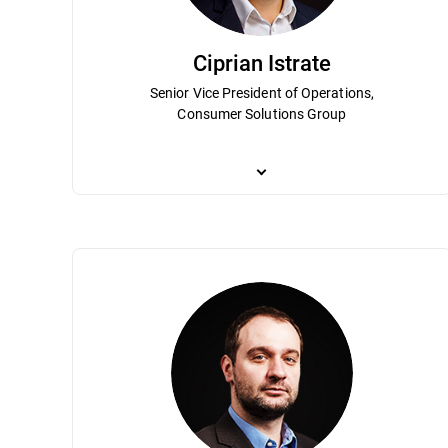
Ciprian Istrate
Senior Vice President of Operations,
Consumer Solutions Group
Ciprian Istrate has been an integral part
position Bitdefender as a leader in the g
Term Planning, Budget Overview, Busines
telecommunication and a degree in econo