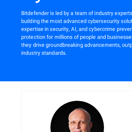
Bitdefender is led by a team of industry expert
building the most advanced cybersecurity solut
expertise in security, AI, and cybercrime preven
protection for millions of people and businesse
they drive groundbreaking advancements, outp
industry standards.