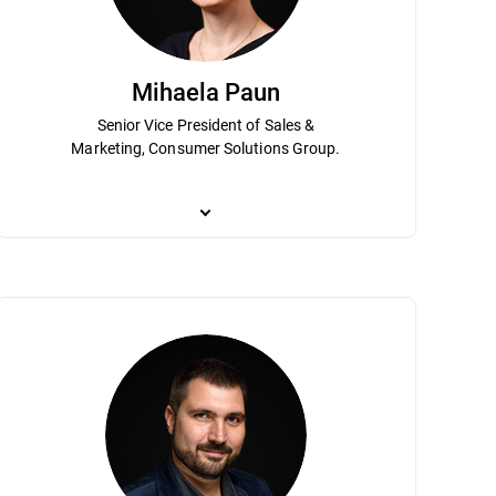
Mihaela Paun
Senior Vice President of Sales &
Marketing, Consumer Solutions Group.
 he has been instrumental to
ization as Chief Scientist. His expertise and vision are instrumental in le
Mihaela Paun is an accomplished marketing executive
rt of Bitdefender's senior
tical AI research that can be leveraged in transformational use cases fo
transformation in digital marketing and sales to dr
 and planning and strategy has helped
rsecurity and under his leadership Bitdefender holds hundreds of patents
in driving growth for Bitdefender’s consumer business 
usiness Administration Program.
ion called Sherlock Holmes AV. Dumitru is a graduate of the Mathematics
leader of the direct-to-consumer operations, the main
holds an MBA from the Academy for Economical Stud