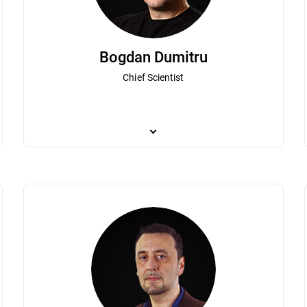
Bogdan Dumitru
Chief Scientist
er's global business operations. As one of Bitdefender's first employees,
Bogdan Dumitru plays a pivotal role in the organ
ion. Irina has led both technical and commercial teams and has been a pa
breakthroughs in the very fast evolving theore
Irina’s extensive experience in the IT industry, business development,
joined Bitdefender to pursue a passion for cybe
d brand. Irina holds a degree from the Romanian-Canadian Master of B
to Bitdefender, he developed an antivirus solut