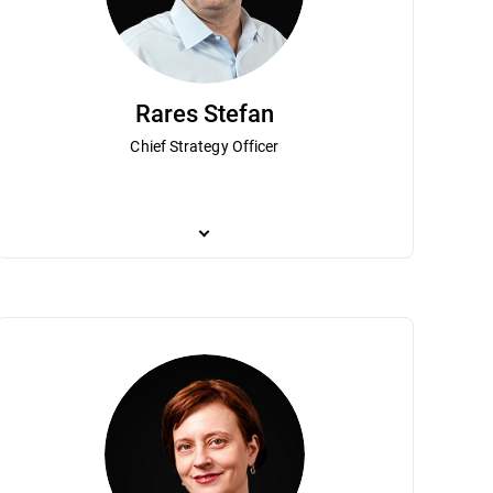
Rares Stefan
Chief Strategy Officer
 wife Mariuca, founded one of the first
ynes leads financial operations and strategic direction for the company. 
Rares Stefan is responsible for overseeing Bitdefender
tdefender has become a global leader
executive positions at leading global public companies including Verifon
founder and chief scientist at Third Brigade (which 
, Mr. Talpes co-founded the National
the company’s growth while driving financial transformation and providi
well as researching network introspection, hyperviso
come a technology hub. Mr. Talpes was
Concordia University receiving a B.Sc. Honours, in th
usiness Magazine. Mr. Talpes has a