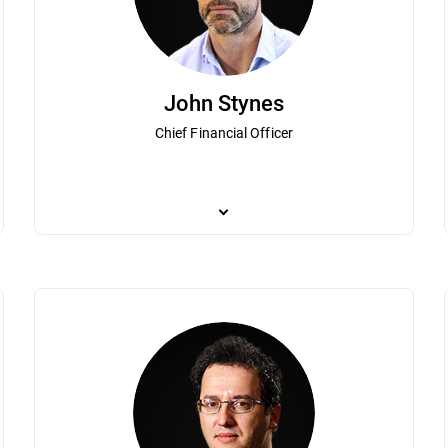
John Stynes
Chief Financial Officer
lorin Talpes is a visionary technology entrepreneur who together with his
As Bitdefender Chief Financial Officer, John St
munist Romania that grew to become Bitdefender. Under his guidance Bi
and brings more than 20 years of experience in 
ers worldwide. Dedicated to expanding regional IT innovation and growth
Based in London, Stynes is focused on guiding 
ry that has been instrumental in helping Central and Eastern Europe be
mania” by leaders of the business community published in the weekly B
ree in operator’s theory from the University of Bucharest.