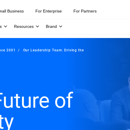
mall Business
For Enterprise
For Partners
s
Resources
Brand
ince 2001
Our Leadership Team: Driving the
Future of
ty