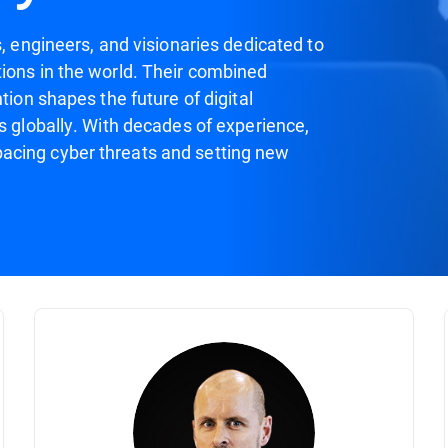
s, engineers, and visionaries dedicated to
ions in the world. Their combined
tion shapes the future of digital
s globally. With decades of experience,
acing cyber threats and setting new