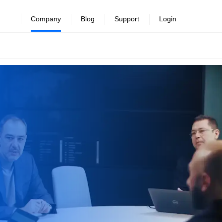
Company
Blog
Support
Login