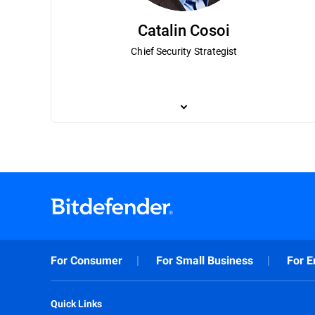
Catalin Cosoi
Chief Security Strategist
Catalin Cosoi leads Bitdefender’s cyber-i
has been instrumental in Bitdefender’s 
most notorious ransomware actors. Cosoi 
a bachelor’s degree in bioengineering and
recognition technologies, with a focus on
technologies that have been implemented
For Consumer
For Small Business
For E
Quick Links