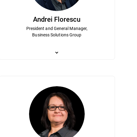
Andrei Florescu
President and General Manager,
Business Solutions Group
ship and contributions have helped
n Virlan is responsible for the strategy and operational management of e
Andrei Florescu is President and GM of the Business So
 Analysis, High-Level Forecast and Long
sses and methodologies based primarily on agile and lean software engi
market strategy for the enterprise market. He leads 
bachelor’s degree in electronics and
ritical role in developing the technologies for the IoT home cybersecurity
services. A longtime Bitdefender leader, Andrei holds
l systems from the Polytechnics University of Bucharest.
shaping the company’s enterprise vision.