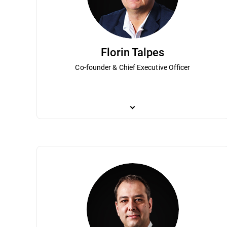
Florin Talpes
Co-founder & Chief Executive Officer
Co-founder and Chief Executive Officer, F
private software companies in post-com
in cybersecurity with millions of custom
Association of Software Services Indust
recognized as a “Most admired CEO in Ro
degree in mathematics and a master’s deg