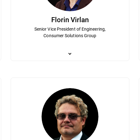
Florin Virlan
Senior Vice President of Engineering,
Consumer Solutions Group
 of Bitdefender in various management roles since 2001. Istrate’s leader
As Senior Vice President of Engineering, Flori
lobal cybersecurity industry. He is responsible for the High-Level KPIs &
Solutions Group. By applying engineering proce
s Rhythm, and M&A for the entire Consumer Solutions Group. He holds a 
to deliver operational excellence. He played a c
mic engineering, both from the Polytechnics University of Bucharest.
holds a degree in electronics and computationa