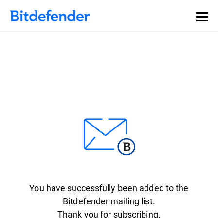
You have successfully been added to the
Bitdefender mailing list.
Thank you for subscribing.