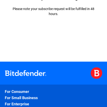
Please note your subscribe request will be fulfilled in 48
hours.
For Consumer
For Small Business
For Enterprise