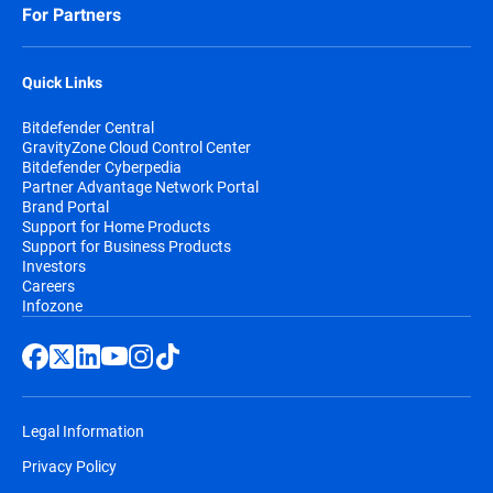
For Partners
Quick Links
Bitdefender Central
GravityZone Cloud Control Center
Bitdefender Cyberpedia
Partner Advantage Network Portal
Brand Portal
Support for Home Products
Support for Business Products
Investors
Careers
Infozone
Legal Information
Privacy Policy