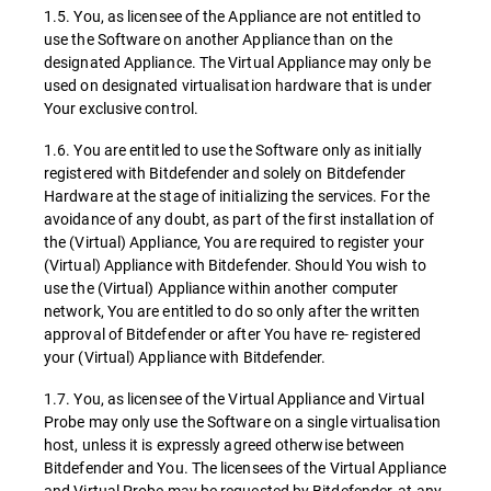
1.5. You, as licensee of the Appliance are not entitled to
use the Software on another Appliance than on the
designated Appliance. The Virtual Appliance may only be
used on designated virtualisation hardware that is under
Your exclusive control.
1.6. You are entitled to use the Software only as initially
registered with Bitdefender and solely on Bitdefender
Hardware at the stage of initializing the services. For the
avoidance of any doubt, as part of the first installation of
the (Virtual) Appliance, You are required to register your
(Virtual) Appliance with Bitdefender. Should You wish to
use the (Virtual) Appliance within another computer
network, You are entitled to do so only after the written
approval of Bitdefender or after You have re- registered
your (Virtual) Appliance with Bitdefender.
1.7. You, as licensee of the Virtual Appliance and Virtual
Probe may only use the Software on a single virtualisation
host, unless it is expressly agreed otherwise between
Bitdefender and You. The licensees of the Virtual Appliance
and Virtual Probe may be requested by Bitdefender, at any