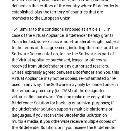
defined as the territory of the country where Bitdefender is
established, plus the territory of countries that are
members to the European Union.
1.4. Similar to the conditions imposed at article 1.1., in
case of the Virtual Appliance, Bitdefender hereby grants
You a limited, non-exclusive, non-transferable right, subject
to the terms of this agreement, including the order and the
Software Documentation, to use the Software as part of
the Virtual Appliance purchased, leased or otherwise
received from Bitdefender or any authorized resellers.
Unless expressly agreed between Bitdefender and You, this
Virtual Appliance may not be copied, re-instantiated or re-
used in any way. The Software may only be loaded once in
the temporary memory (i.e. RAM) of the designated
virtualisation hardware. You can make one copy of the
Bitdefender Solution for back-up or archival purposes; If
the Bitdefender Solution supports multiple platforms or
languages, if you receive the Bitdefender Solution on
multiple media, if you otherwise receive multiple copies of
the Bitdefender Solution, or if you receive the Bitdefender