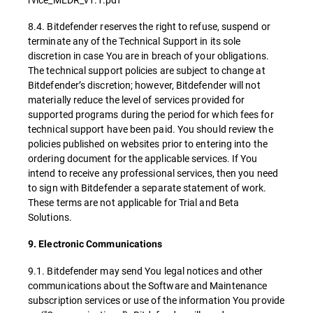
8.4. Bitdefender reserves the right to refuse, suspend or
terminate any of the Technical Support in its sole
discretion in case You are in breach of your obligations.
The technical support policies are subject to change at
Bitdefender’s discretion; however, Bitdefender will not
materially reduce the level of services provided for
supported programs during the period for which fees for
technical support have been paid. You should review the
policies published on websites prior to entering into the
ordering document for the applicable services. If You
intend to receive any professional services, then you need
to sign with Bitdefender a separate statement of work.
These terms are not applicable for Trial and Beta
Solutions.
9. Electronic Communications
9.1. Bitdefender may send You legal notices and other
communications about the Software and Maintenance
subscription services or use of the information You provide