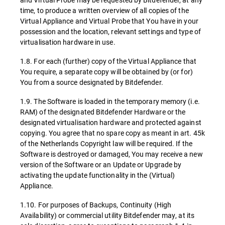
time, to produce a written overview of all copies of the
Virtual Appliance and Virtual Probe that You have in your
possession and the location, relevant settings and type of
virtualisation hardware in use.
1.8. For each (further) copy of the Virtual Appliance that
You require, a separate copy will be obtained by (or for)
You from a source designated by Bitdefender.
1.9. The Software is loaded in the temporary memory (i.e.
RAM) of the designated Bitdefender Hardware or the
designated virtualisation hardware and protected against
copying. You agree that no spare copy as meant in art. 45k
of the Netherlands Copyright law will be required. If the
Software is destroyed or damaged, You may receive a new
version of the Software or an Update or Upgrade by
activating the update functionality in the (Virtual)
Appliance.
1.10. For purposes of Backups, Continuity (High
Availability) or commercial utility Bitdefender may, at its