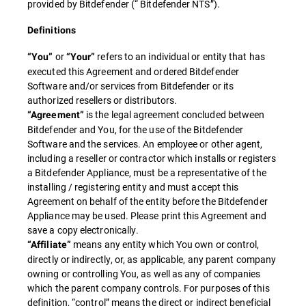
provided by Bitdefender (“ Bitdefender NTS”).
Definitions
or
refers to an individual or entity that has
“You”
“Your”
executed this Agreement and ordered Bitdefender
Software and/or services from Bitdefender or its
authorized resellers or distributors.
is the legal agreement concluded between
“Agreement”
Bitdefender and You, for the use of the Bitdefender
Software and the services. An employee or other agent,
including a reseller or contractor which installs or registers
a Bitdefender Appliance, must be a representative of the
installing / registering entity and must accept this
Agreement on behalf of the entity before the Bitdefender
Appliance may be used. Please print this Agreement and
save a copy electronically.
means any entity which You own or control,
“Affiliate”
directly or indirectly, or, as applicable, any parent company
owning or controlling You, as well as any of companies
which the parent company controls. For purposes of this
definition, “control” means the direct or indirect beneficial