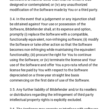
designed or contemplated; or (iv) any unauthorized
modification of the Software made by You or a third party.
3.4. In the event that a judgement or any injunction shall
be obtained against Your use or possession of the
Software, Bitdefender shall, at its expense and option,
promptly (i) replace the Software with a compatible,
functionally equivalent, non-infringing software; (ii) modify
the Software or take other action so that the Software
becomes non-infringing while maintaining the equivalent
functionality; (iii) procure the right for You to continue
using the Software; or (iv) terminate the license and Your
use of the Software and offer You a pro-rata refund of the
license fee paid by You with respect to the Software
depreciated on a three-year straight line basis
commencing on the first date of use of the Software.
3.5. Any further liability of Bitdefender and/or its resellers
or distributors regarding the infringement of third party
intellectual property rights is explicitly excluded.
3.6. The Appliance may operate or interface with software