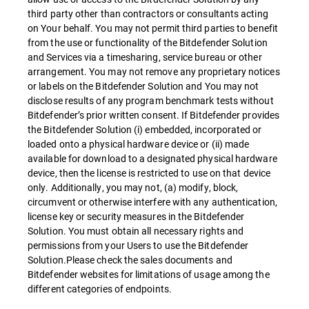
third party other than contractors or consultants acting
on Your behalf. You may not permit third parties to benefit
from the use or functionality of the Bitdefender Solution
and Services via a timesharing, service bureau or other
arrangement. You may not remove any proprietary notices
or labels on the Bitdefender Solution and You may not
disclose results of any program benchmark tests without
Bitdefender’s prior written consent. If Bitdefender provides
the Bitdefender Solution (i) embedded, incorporated or
loaded onto a physical hardware device or (ii) made
available for download to a designated physical hardware
device, then the license is restricted to use on that device
only. Additionally, you may not, (a) modify, block,
circumvent or otherwise interfere with any authentication,
license key or security measures in the Bitdefender
Solution. You must obtain all necessary rights and
permissions from your Users to use the Bitdefender
Solution.Please check the sales documents and
Bitdefender websites for limitations of usage among the
different categories of endpoints.