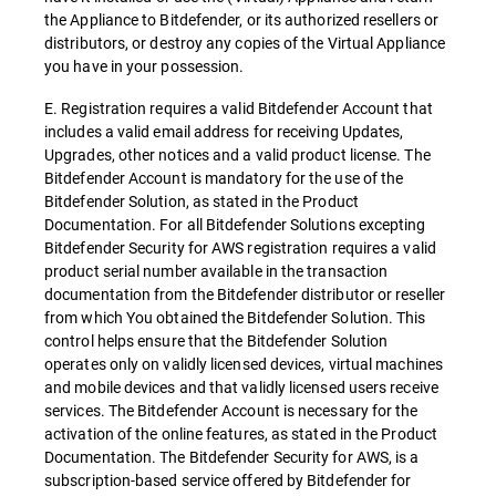
the Appliance to Bitdefender, or its authorized resellers or
distributors, or destroy any copies of the Virtual Appliance
you have in your possession.
E. Registration requires a valid Bitdefender Account that
includes a valid email address for receiving Updates,
Upgrades, other notices and a valid product license. The
Bitdefender Account is mandatory for the use of the
Bitdefender Solution, as stated in the Product
Documentation. For all Bitdefender Solutions excepting
Bitdefender Security for AWS registration requires a valid
product serial number available in the transaction
documentation from the Bitdefender distributor or reseller
from which You obtained the Bitdefender Solution. This
control helps ensure that the Bitdefender Solution
operates only on validly licensed devices, virtual machines
and mobile devices and that validly licensed users receive
services. The Bitdefender Account is necessary for the
activation of the online features, as stated in the Product
Documentation. The Bitdefender Security for AWS, is a
subscription-based service offered by Bitdefender for