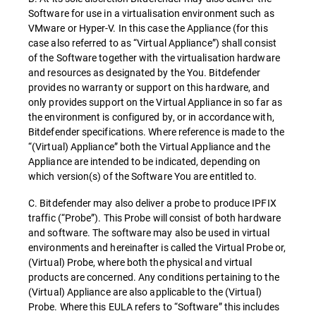
Software for use in a virtualisation environment such as
VMware or Hyper-V. In this case the Appliance (for this
case also referred to as “Virtual Appliance”) shall consist
of the Software together with the virtualisation hardware
and resources as designated by the You. Bitdefender
provides no warranty or support on this hardware, and
only provides support on the Virtual Appliance in so far as
the environment is configured by, or in accordance with,
Bitdefender specifications. Where reference is made to the
“(Virtual) Appliance” both the Virtual Appliance and the
Appliance are intended to be indicated, depending on
which version(s) of the Software You are entitled to.
C. Bitdefender may also deliver a probe to produce IPFIX
traffic (“Probe”). This Probe will consist of both hardware
and software. The software may also be used in virtual
environments and hereinafter is called the Virtual Probe or,
(Virtual) Probe, where both the physical and virtual
products are concerned. Any conditions pertaining to the
(Virtual) Appliance are also applicable to the (Virtual)
Probe. Where this EULA refers to “Software” this includes