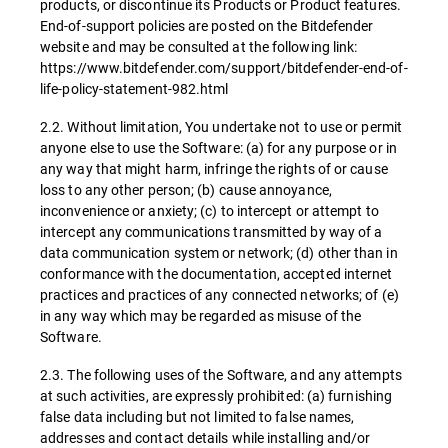
products, or discontinue its Products or Product features.
End-of-support policies are posted on the Bitdefender
website and may be consulted at the following link:
https://www.bitdefender.com/support/bitdefender-end-of-
life-policy-statement-982.html
2.2. Without limitation, You undertake not to use or permit
anyone else to use the Software: (a) for any purpose or in
any way that might harm, infringe the rights of or cause
loss to any other person; (b) cause annoyance,
inconvenience or anxiety; (c) to intercept or attempt to
intercept any communications transmitted by way of a
data communication system or network; (d) other than in
conformance with the documentation, accepted internet
practices and practices of any connected networks; of (e)
in any way which may be regarded as misuse of the
Software.
2.3. The following uses of the Software, and any attempts
at such activities, are expressly prohibited: (a) furnishing
false data including but not limited to false names,
addresses and contact details while installing and/or