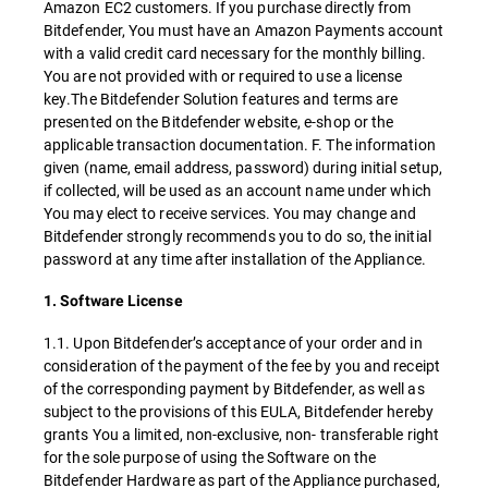
Amazon EC2 customers. If you purchase directly from
Bitdefender, You must have an Amazon Payments account
with a valid credit card necessary for the monthly billing.
You are not provided with or required to use a license
key.The Bitdefender Solution features and terms are
presented on the Bitdefender website, e-shop or the
applicable transaction documentation. F. The information
given (name, email address, password) during initial setup,
if collected, will be used as an account name under which
You may elect to receive services. You may change and
Bitdefender strongly recommends you to do so, the initial
password at any time after installation of the Appliance.
1. Software License
1.1. Upon Bitdefender’s acceptance of your order and in
consideration of the payment of the fee by you and receipt
of the corresponding payment by Bitdefender, as well as
subject to the provisions of this EULA, Bitdefender hereby
grants You a limited, non-exclusive, non- transferable right
for the sole purpose of using the Software on the
Bitdefender Hardware as part of the Appliance purchased,