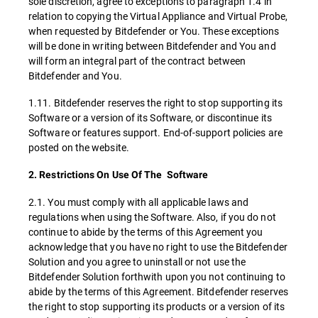
sole discretion, agree to exceptions to paragraph 1.4 in
relation to copying the Virtual Appliance and Virtual Probe,
when requested by Bitdefender or You. These exceptions
will be done in writing between Bitdefender and You and
will form an integral part of the contract between
Bitdefender and You.
1.11. Bitdefender reserves the right to stop supporting its
Software or a version of its Software, or discontinue its
Software or features support. End-of-support policies are
posted on the website.
2. Restrictions On Use Of The Software
2.1. You must comply with all applicable laws and
regulations when using the Software. Also, if you do not
continue to abide by the terms of this Agreement you
acknowledge that you have no right to use the Bitdefender
Solution and you agree to uninstall or not use the
Bitdefender Solution forthwith upon you not continuing to
abide by the terms of this Agreement. Bitdefender reserves
the right to stop supporting its products or a version of its