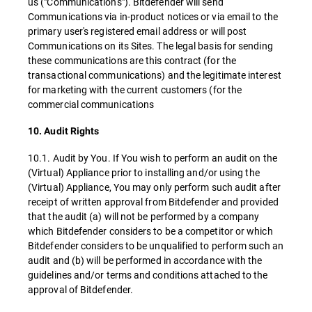
us ("Communications"). Bitdefender will send
Communications via in-product notices or via email to the
primary user's registered email address or will post
Communications on its Sites. The legal basis for sending
these communications are this contract (for the
transactional communications) and the legitimate interest
for marketing with the current customers (for the
commercial communications
10. Audit Rights
10.1. Audit by You. If You wish to perform an audit on the
(Virtual) Appliance prior to installing and/or using the
(Virtual) Appliance, You may only perform such audit after
receipt of written approval from Bitdefender and provided
that the audit (a) will not be performed by a company
which Bitdefender considers to be a competitor or which
Bitdefender considers to be unqualified to perform such an
audit and (b) will be performed in accordance with the
guidelines and/or terms and conditions attached to the
approval of Bitdefender.