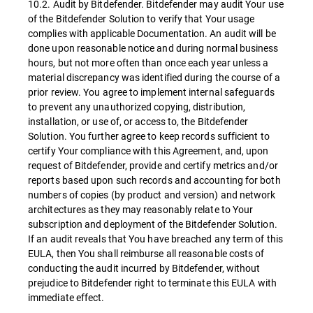
10.2. Audit by Bitdefender. Bitdefender may audit Your use
of the Bitdefender Solution to verify that Your usage
complies with applicable Documentation. An audit will be
done upon reasonable notice and during normal business
hours, but not more often than once each year unless a
material discrepancy was identified during the course of a
prior review. You agree to implement internal safeguards
to prevent any unauthorized copying, distribution,
installation, or use of, or access to, the Bitdefender
Solution. You further agree to keep records sufficient to
certify Your compliance with this Agreement, and, upon
request of Bitdefender, provide and certify metrics and/or
reports based upon such records and accounting for both
numbers of copies (by product and version) and network
architectures as they may reasonably relate to Your
subscription and deployment of the Bitdefender Solution.
If an audit reveals that You have breached any term of this
EULA, then You shall reimburse all reasonable costs of
conducting the audit incurred by Bitdefender, without
prejudice to Bitdefender right to terminate this EULA with
immediate effect.