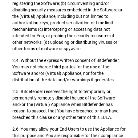
registering the Software; (b) circumventing and/or
disabling security measures embedded in the Software or
the (Virtual) Appliance, including but not limited to
authorization keys, product serialization or time limit
mechanisms (c) intercepting or accessing data not
intended for You, or probing the security measures of
other networks; (d) uploading or distributing viruses or
other forms of malware or spyware.
2.4. Without the express written consent of Bitdefender,
You may not charge third parties for the use of the
Software and/or (Virtual) Appliance, nor for the
distribution of the data and/or warnings it generates.
2.5. Bitdefender reserves the right to temporarily or
permanently remotely disable the use of the Software
and/or the (Virtual) Appliance when Bitdefender has
reason to suspect that You have breached or may have
breached this clause or any other term of this EULA.
2.6. You may allow your End-Users to use the Appliance for
this purpose and You are responsible for their compliance