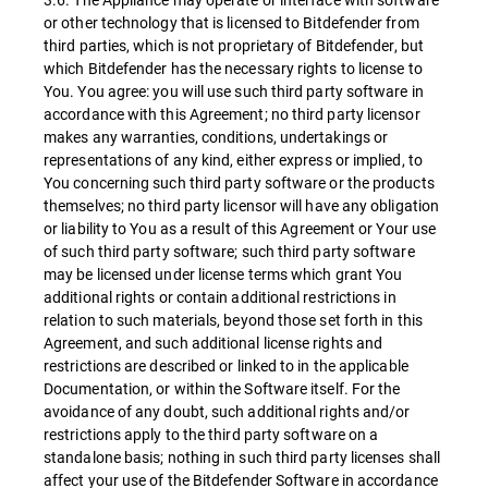
or other technology that is licensed to Bitdefender from
third parties, which is not proprietary of Bitdefender, but
which Bitdefender has the necessary rights to license to
You. You agree: you will use such third party software in
accordance with this Agreement; no third party licensor
makes any warranties, conditions, undertakings or
representations of any kind, either express or implied, to
You concerning such third party software or the products
themselves; no third party licensor will have any obligation
or liability to You as a result of this Agreement or Your use
of such third party software; such third party software
may be licensed under license terms which grant You
additional rights or contain additional restrictions in
relation to such materials, beyond those set forth in this
Agreement, and such additional license rights and
restrictions are described or linked to in the applicable
Documentation, or within the Software itself. For the
avoidance of any doubt, such additional rights and/or
restrictions apply to the third party software on a
standalone basis; nothing in such third party licenses shall
affect your use of the Bitdefender Software in accordance