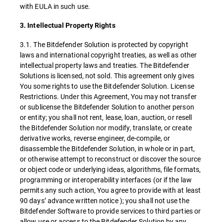
with EULA in such use.
3. Intellectual Property Rights
3.1. The Bitdefender Solution is protected by copyright
laws and international copyright treaties, as well as other
intellectual property laws and treaties. The Bitdefender
Solutions is licensed, not sold. This agreement only gives
You some rights to use the Bitdefender Solution. License
Restrictions. Under this Agreement, You may not transfer
or sublicense the Bitdefender Solution to another person
or entity; you shall not rent, lease, loan, auction, or resell
the Bitdefender Solution nor modify, translate, or create
derivative works, reverse engineer, de-compile, or
disassemble the Bitdefender Solution, in whole or in part,
or otherwise attempt to reconstruct or discover the source
or object code or underlying ideas, algorithms, file formats,
programming or interoperability interfaces (or if the law
permits any such action, You agree to provide with at least
90 days’ advance written notice ); you shall not use the
Bitdefender Software to provide services to third parties or
allow use or access to the Bitdefender Solution by any