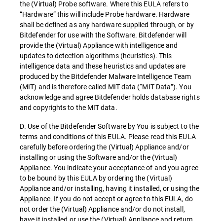
the (Virtual) Probe software. Where this EULA refers to
“Hardware” this will include Probe hardware. Hardware
shall be defined as any hardware supplied through, or by
Bitdefender for use with the Software. Bitdefender will
provide the (Virtual) Appliance with intelligence and
updates to detection algorithms (heuristics). This
intelligence data and these heuristics and updates are
produced by the Bitdefender Malware Intelligence Team
(MIT) and is therefore called MIT data (“MIT Data”). You
acknowledge and agree Bitdefender holds database rights
and copyrights to the MIT data.
D. Use of the Bitdefender Software by You is subject to the
terms and conditions of this EULA. Please read this EULA
carefully before ordering the (Virtual) Appliance and/or
installing or using the Software and/or the (Virtual)
Appliance. You indicate your acceptance of and you agree
to be bound by this EULA by ordering the (Virtual)
Appliance and/or installing, having it installed, or using the
Appliance. If you do not accept or agree to this EULA, do
not order the (Virtual) Appliance and/or do not install,
have it installed or use the (Virtual) Appliance and return