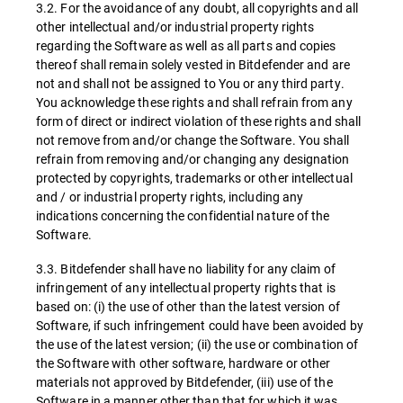
3.2. For the avoidance of any doubt, all copyrights and all
other intellectual and/or industrial property rights
regarding the Software as well as all parts and copies
thereof shall remain solely vested in Bitdefender and are
not and shall not be assigned to You or any third party.
You acknowledge these rights and shall refrain from any
form of direct or indirect violation of these rights and shall
not remove from and/or change the Software. You shall
refrain from removing and/or changing any designation
protected by copyrights, trademarks or other intellectual
and / or industrial property rights, including any
indications concerning the confidential nature of the
Software.
3.3. Bitdefender shall have no liability for any claim of
infringement of any intellectual property rights that is
based on: (i) the use of other than the latest version of
Software, if such infringement could have been avoided by
the use of the latest version; (ii) the use or combination of
the Software with other software, hardware or other
materials not approved by Bitdefender, (iii) use of the
Software in a manner other than that for which it was