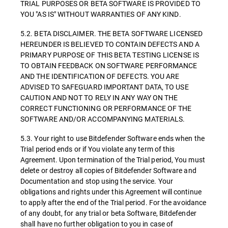
TRIAL PURPOSES OR BETA SOFTWARE IS PROVIDED TO
YOU "AS IS" WITHOUT WARRANTIES OF ANY KIND.
5.2. BETA DISCLAIMER. THE BETA SOFTWARE LICENSED
HEREUNDER IS BELIEVED TO CONTAIN DEFECTS AND A
PRIMARY PURPOSE OF THIS BETA TESTING LICENSE IS
TO OBTAIN FEEDBACK ON SOFTWARE PERFORMANCE
AND THE IDENTIFICATION OF DEFECTS. YOU ARE
ADVISED TO SAFEGUARD IMPORTANT DATA, TO USE
CAUTION AND NOT TO RELY IN ANY WAY ON THE
CORRECT FUNCTIONING OR PERFORMANCE OF THE
SOFTWARE AND/OR ACCOMPANYING MATERIALS.
5.3. Your right to use Bitdefender Software ends when the
Trial period ends or if You violate any term of this
Agreement. Upon termination of the Trial period, You must
delete or destroy all copies of Bitdefender Software and
Documentation and stop using the service. Your
obligations and rights under this Agreement will continue
to apply after the end of the Trial period. For the avoidance
of any doubt, for any trial or beta Software, Bitdefender
shall have no further obligation to you in case of