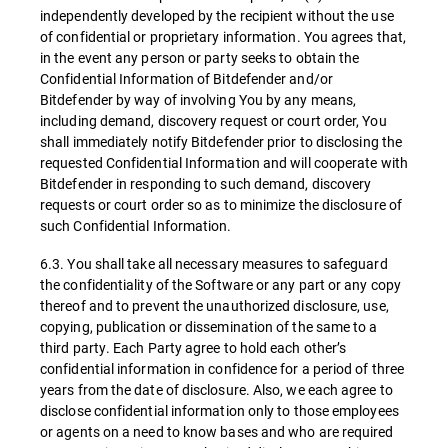
independently developed by the recipient without the use
of confidential or proprietary information. You agrees that,
in the event any person or party seeks to obtain the
Confidential Information of Bitdefender and/or
Bitdefender by way of involving You by any means,
including demand, discovery request or court order, You
shall immediately notify Bitdefender prior to disclosing the
requested Confidential Information and will cooperate with
Bitdefender in responding to such demand, discovery
requests or court order so as to minimize the disclosure of
such Confidential Information.
6.3. You shall take all necessary measures to safeguard
the confidentiality of the Software or any part or any copy
thereof and to prevent the unauthorized disclosure, use,
copying, publication or dissemination of the same to a
third party. Each Party agree to hold each other’s
confidential information in confidence for a period of three
years from the date of disclosure. Also, we each agree to
disclose confidential information only to those employees
or agents on a need to know bases and who are required