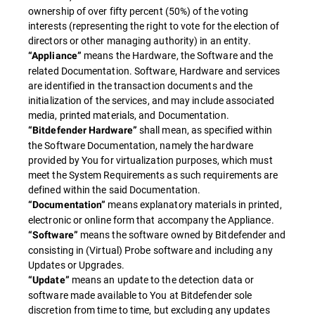
ownership of over fifty percent (50%) of the voting
interests (representing the right to vote for the election of
directors or other managing authority) in an entity.
means the Hardware, the Software and the
“Appliance”
related Documentation. Software, Hardware and services
are identified in the transaction documents and the
initialization of the services, and may include associated
media, printed materials, and Documentation.
shall mean, as specified within
“Bitdefender Hardware”
the Software Documentation, namely the hardware
provided by You for virtualization purposes, which must
meet the System Requirements as such requirements are
defined within the said Documentation.
means explanatory materials in printed,
“Documentation”
electronic or online form that accompany the Appliance.
means the software owned by Bitdefender and
“Software”
consisting in (Virtual) Probe software and including any
Updates or Upgrades.
means an update to the detection data or
“Update”
software made available to You at Bitdefender sole
discretion from time to time, but excluding any updates