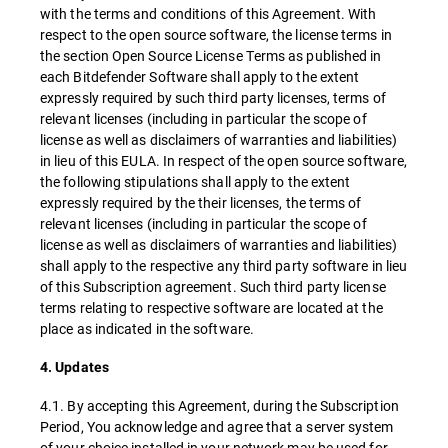
with the terms and conditions of this Agreement. With
respect to the open source software, the license terms in
the section Open Source License Terms as published in
each Bitdefender Software shall apply to the extent
expressly required by such third party licenses, terms of
relevant licenses (including in particular the scope of
license as well as disclaimers of warranties and liabilities)
in lieu of this EULA. In respect of the open source software,
the following stipulations shall apply to the extent
expressly required by the their licenses, the terms of
relevant licenses (including in particular the scope of
license as well as disclaimers of warranties and liabilities)
shall apply to the respective any third party software in lieu
of this Subscription agreement. Such third party license
terms relating to respective software are located at the
place as indicated in the software.
4. Updates
4.1. By accepting this Agreement, during the Subscription
Period, You acknowledge and agree that a server system
of your choice installed in your network may be used for