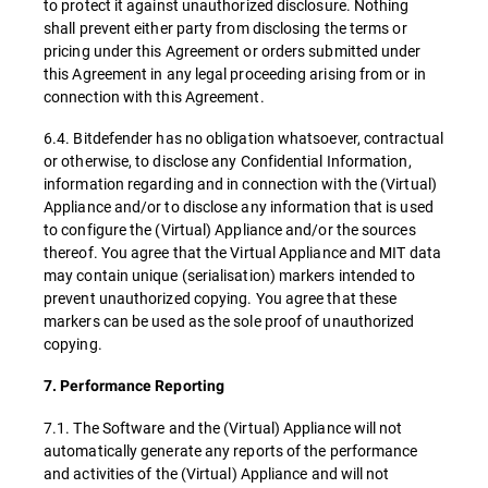
to protect it against unauthorized disclosure. Nothing
shall prevent either party from disclosing the terms or
pricing under this Agreement or orders submitted under
this Agreement in any legal proceeding arising from or in
connection with this Agreement.
6.4. Bitdefender has no obligation whatsoever, contractual
or otherwise, to disclose any Confidential Information,
information regarding and in connection with the (Virtual)
Appliance and/or to disclose any information that is used
to configure the (Virtual) Appliance and/or the sources
thereof. You agree that the Virtual Appliance and MIT data
may contain unique (serialisation) markers intended to
prevent unauthorized copying. You agree that these
markers can be used as the sole proof of unauthorized
copying.
7. Performance Reporting
7.1. The Software and the (Virtual) Appliance will not
automatically generate any reports of the performance
and activities of the (Virtual) Appliance and will not