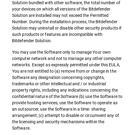
Solution bundled with other software, the total number of
your devices on which all versions of the Bitdefender
Solution are installed may not exceed the Permitted
Number. During the installation process, the Bitdefender
Solution may uninstall or disable other security products if
such products or features are incompatible with
Bitdefender Solution.
You may use the Software only to manage Your own
computer network and not to manage any other computer
networks. Except as expressly permitted under this EULA,
You are not entitled to (a) remove from or change in the
Software any designation concerning copyrights,
trademarks or other intellectual and / or industrial
property rights, including any indications concerning the
confidential nature of the Software (b) use the Software to
provide hosting services, use the Software to operate as
an outsourcer, use the Software in a time- sharing
arrangement; (c) attempt to disable or circumvent any of
the licensing and security mechanisms within the
Software.