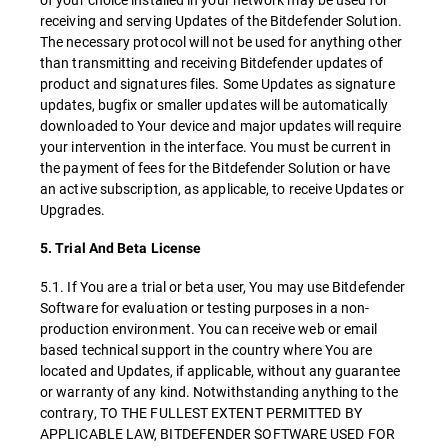
receiving and serving Updates of the Bitdefender Solution.
The necessary protocol will not be used for anything other
than transmitting and receiving Bitdefender updates of
product and signatures files. Some Updates as signature
updates, bugfix or smaller updates will be automatically
downloaded to Your device and major updates will require
your intervention in the interface. You must be current in
the payment of fees for the Bitdefender Solution or have
an active subscription, as applicable, to receive Updates or
Upgrades.
5. Trial And Beta License
5.1. If You are a trial or beta user, You may use Bitdefender
Software for evaluation or testing purposes in a non-
production environment. You can receive web or email
based technical support in the country where You are
located and Updates, if applicable, without any guarantee
or warranty of any kind. Notwithstanding anything to the
contrary, TO THE FULLEST EXTENT PERMITTED BY
APPLICABLE LAW, BITDEFENDER SOFTWARE USED FOR