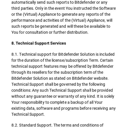
automatically send such reports to Bitdefender or any
third parties. Only in the event You instructed the Software
or the (Virtual) Appliance to generate any reports of the
performance and activities of the (Virtual) Appliance, will
such reports be generated and will these be available to
You for consultation or further distribution.
8. Technical Support Services
8.1. Technical support for Bitdefender Solution is included
for the duration of the license/subscription Term. Certain
technical support features may be offered by Bitdefender
through its resellers for the subscription term of the
Bitdefender Solution as stated on Bitdefender website.
Technical Support shall be governed by the following
conditions: Any such Technical Support shall be provided
without any guarantee or warranty of any kind. It is solely
Your responsibility to complete a backup of all Your
existing data, software and programs before receiving any
Technical Support.
8.2. Standard Support. The terms and conditions of