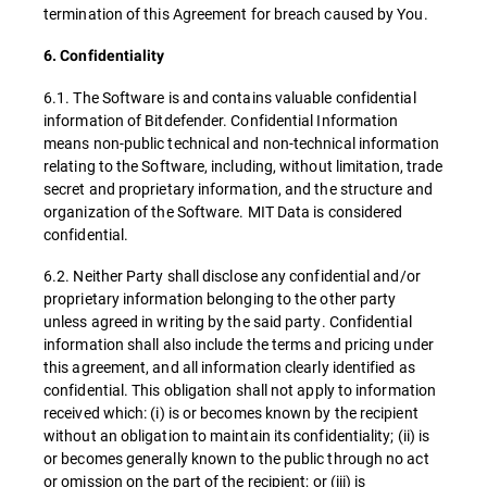
termination of this Agreement for breach caused by You.
6. Confidentiality
6.1. The Software is and contains valuable confidential
information of Bitdefender. Confidential Information
means non-public technical and non-technical information
relating to the Software, including, without limitation, trade
secret and proprietary information, and the structure and
organization of the Software. MIT Data is considered
confidential.
6.2. Neither Party shall disclose any confidential and/or
proprietary information belonging to the other party
unless agreed in writing by the said party. Confidential
information shall also include the terms and pricing under
this agreement, and all information clearly identified as
confidential. This obligation shall not apply to information
received which: (i) is or becomes known by the recipient
without an obligation to maintain its confidentiality; (ii) is
or becomes generally known to the public through no act
or omission on the part of the recipient; or (iii) is