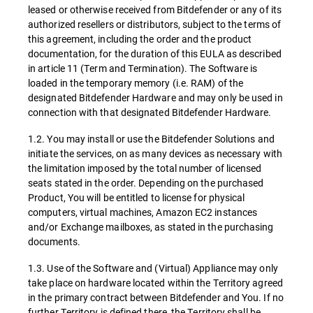
leased or otherwise received from Bitdefender or any of its
authorized resellers or distributors, subject to the terms of
this agreement, including the order and the product
documentation, for the duration of this EULA as described
in article 11 (Term and Termination). The Software is
loaded in the temporary memory (i.e. RAM) of the
designated Bitdefender Hardware and may only be used in
connection with that designated Bitdefender Hardware.
1.2. You may install or use the Bitdefender Solutions and
initiate the services, on as many devices as necessary with
the limitation imposed by the total number of licensed
seats stated in the order. Depending on the purchased
Product, You will be entitled to license for physical
computers, virtual machines, Amazon EC2 instances
and/or Exchange mailboxes, as stated in the purchasing
documents.
1.3. Use of the Software and (Virtual) Appliance may only
take place on hardware located within the Territory agreed
in the primary contract between Bitdefender and You. If no
further Territory is defined there, the Territory shall be