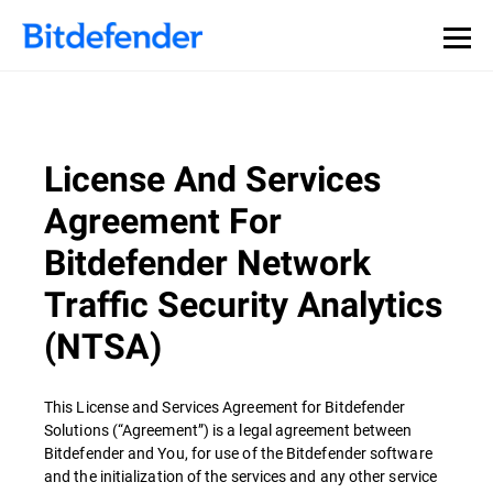
License And Services
Agreement For
Bitdefender Network
Traffic Security Analytics
(NTSA)
This License and Services Agreement for Bitdefender
Solutions (“Agreement”) is a legal agreement between
Bitdefender and You, for use of the Bitdefender software
and the initialization of the services and any other service