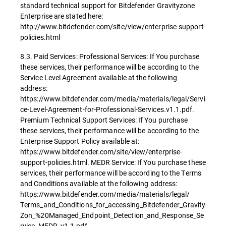
standard technical support for Bitdefender Gravityzone
Enterprise are stated here:
http://www.bitdefender.com/site/view/enterprise-support-
policies.html
8.3. Paid Services: Professional Services: If You purchase
these services, their performance will be according to the
Service Level Agreement available at the following
address:
https://www.bitdefender.com/media/materials/legal/Servi
ce-Level-Agreement-for-Professional-Services.v1.1.pdf.
Premium Technical Support Services: If You purchase
these services, their performance will be according to the
Enterprise Support Policy available at:
https://www.bitdefender.com/site/view/enterprise-
support-policies.html. MEDR Service: If You purchase these
services, their performance will be according to the Terms
and Conditions available at the following address:
https://www.bitdefender.com/media/materials/legal/
Terms_and_Conditions_for_accessing_Bitdefender_Gravity
Zon_%20Managed_Endpoint_Detection_and_Response_Se
rvice_MEDR_v1.1.pdf