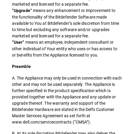
marketed and licensed for a separate fee.
means any enhancement or improvement to
“Upgrade”
the functionality of the Bitdefender Software made
available to You at Bitdefender’s sole discretion from time
to time but excluding any software and/or upgrades
marketed and licensed for a separate fee.
means an employee, independent consultant or
“User”
other individual of Your entity who uses or has access to
or benefits from the Appliance licensed to you.
Preamble
A. The Appliance may only be used in connection with each
other and may not be used separately. The Appliance is
further specified in the product specification which is
provided together with the Appliance and any update or
upgrade thereof. The warranty and support of the
Bitdefender Hardware are stated in the Dell’s Customer
Master Services Agreement as set forth at
www.dell.com/servicecontracts (“CMSA”).
B. At its sole discretion Bitdefender may also deliver the