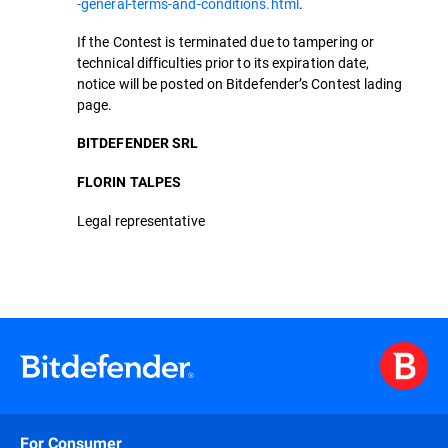
-general-terms-and-conditions.html
.
If the Contest is terminated due to tampering or
technical difficulties prior to its expiration date,
notice will be posted on Bitdefender’s Contest lading
page.
BITDEFENDER SRL
FLORIN TALPES
Legal representative
For Consumer