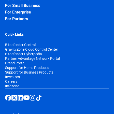
For Small Business
For Enterprise
For Partners
Quick Links
Bitdefender Central
GravityZone Cloud Control Center
Bitdefender Cyberpedia
Partner Advantage Network Portal
Brand Portal
Support for Home Products
Support for Business Products
Investors
Careers
Infozone