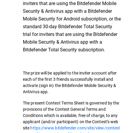
inviters that are using the Bitdefender Mobile
Security & Antivirus app with a Bitdefender
Mobile Security for Android subscription, or the
standard 30-day Bitdefender Total Security
trial for inviters that are using the Bitdefender
Mobile Security & Antivirus app with a
Bitdefender Total Security subscription.
The prize will be applied to the inviter account after
each of the first 3 friends successfully install and
activate (sign in) the Bitdefender Mobile Security &
Antivirus app.
The present Contest Terms Sheet is governed by the
provisions of the Contest General Terms and
Conditions which is available, free of charge, to any
applicant (and/or participant) on the Contest’s web
site
https://www.bitdefender.com/site/view/contest