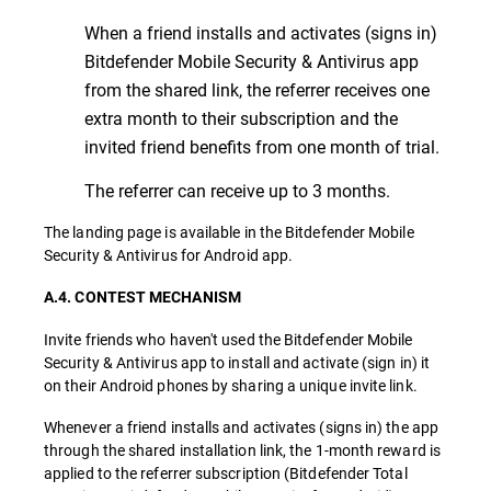
When a friend installs and activates (signs in)
Bitdefender Mobile Security & Antivirus app
from the shared link, the referrer receives one
extra month to their subscription and the
invited friend benefits from one month of trial.
The referrer can receive up to 3 months.
The landing page is available in the Bitdefender Mobile
Security & Antivirus for Android app.
A.4. CONTEST MECHANISM
Invite friends who haven't used the Bitdefender Mobile
Security & Antivirus app to install and activate (sign in) it
on their Android phones by sharing a unique invite link.
Whenever a friend installs and activates (signs in) the app
through the shared installation link, the 1-month reward is
applied to the referrer subscription (Bitdefender Total