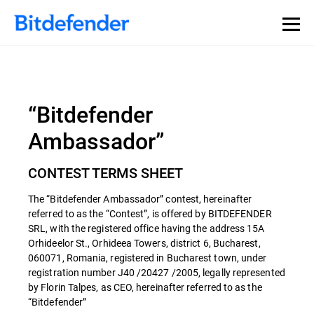
“Bitdefender
Ambassador”
CONTEST TERMS SHEET
The “Bitdefender Ambassador” contest, hereinafter
referred to as the “Contest”, is offered by BITDEFENDER
SRL, with the registered office having the address 15A
Orhideelor St., Orhideea Towers, district 6, Bucharest,
060071, Romania, registered in Bucharest town, under
registration number J40 /20427 /2005, legally represented
by Florin Talpes, as CEO, hereinafter referred to as the
“Bitdefender”