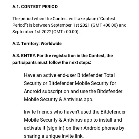
A.1. CONTEST PERIOD
The period when the Contest will take place (“Contest
Period”) is between September 1st 2021 (GMT +00:00) and
September 1st 2022(GMT +00:00).
A.2. Territory: Worldwide
A.3. ENTRY. For the registration in the Contest, the
participants must follow the next steps:
Have an active end-user Bitdefender Total
Security or Bitdefender Mobile Security for
Android subscription and use the Bitdefender
Mobile Security & Antivirus app.
Invite friends who haven't used the Bitdefender
Mobile Security & Antivirus app to install and
activate it (sign in) on their Android phones by
sharing a unique invite link.