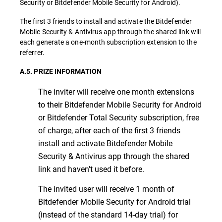
Security or Bitdefender Mobile Security for Android).
The first 3 friends to install and activate the Bitdefender
Mobile Security & Antivirus app through the shared link will
each generate a one-month subscription extension to the
referrer.
A.5. PRIZE INFORMATION
The inviter will receive one month extensions
to their Bitdefender Mobile Security for Android
or Bitdefender Total Security subscription, free
of charge, after each of the first 3 friends
install and activate Bitdefender Mobile
Security & Antivirus app through the shared
link and haven't used it before.
The invited user will receive 1 month of
Bitdefender Mobile Security for Android trial
(instead of the standard 14-day trial) for