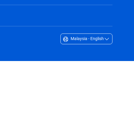
Malaysia - English
Singapore - English
South Africa - English
South Korea - English
Sverige - Svenska
Taiwan - 台灣
Thailand - English
United Arab Emirates - English
United Kingdom - English