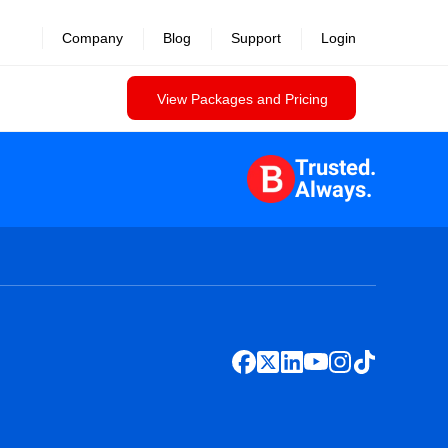
Company
Blog
Support
Login
View Packages and Pricing
Trusted.
Always.