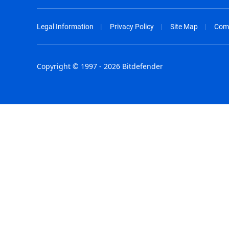
Legal Information
Privacy Policy
Site Map
Com
Copyright © 1997 - 2026 Bitdefender
Australia - English
España - E
België - Nederlands
France - F
Belgique - Français
Hong Kong
Belize - English
Hungary - 
Brasil - Português
India - Eng
Bulgaria - English
Indonesia -
Canada - English
Israel - Eng
Chile - Español
Italia - Ital