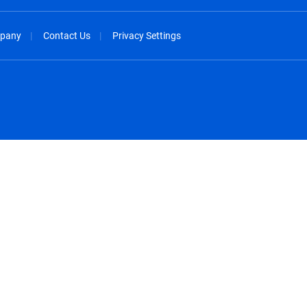
pany
Contact Us
Privacy Settings
spañol
México - Español
rançais
Nederland - Nederlands
 - China
New Zealand - English
English
Norway - English
lish
Österreich - Deutsch
 English
Perú - Español
lish
Philippines - English
iano
Poland - English