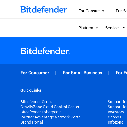
For Consumer
For S
Platform
Services
For Consumer
For Small Business
For E
Quick Links
Bitdefender Central
Support f
GravityZone Cloud Control Center
Support fo
Bitdefender Cyberpedia
Investors
Partner Advantage Network Portal
Careers
Brand Portal
Infozone