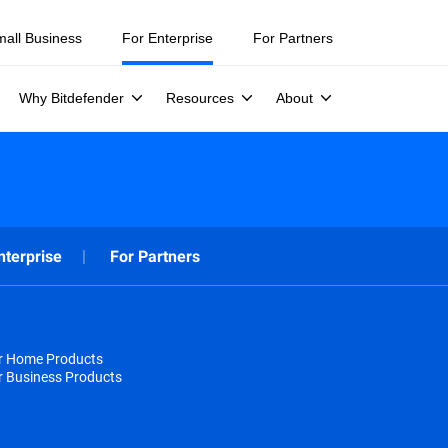
mall Business
For Enterprise
For Partners
Why Bitdefender
Resources
About
nterprise
For Partners
or Home Products
r Business Products