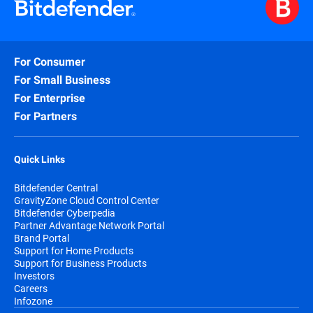
For Consumer
For Small Business
For Enterprise
For Partners
Quick Links
Bitdefender Central
GravityZone Cloud Control Center
Bitdefender Cyberpedia
Partner Advantage Network Portal
Brand Portal
Support for Home Products
Support for Business Products
Investors
Careers
Infozone