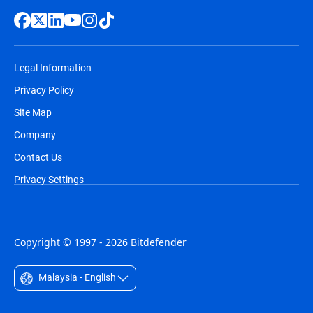
Legal Information
Privacy Policy
Site Map
Company
Contact Us
Privacy Settings
Copyright © 1997 - 2026 Bitdefender
Malaysia - English