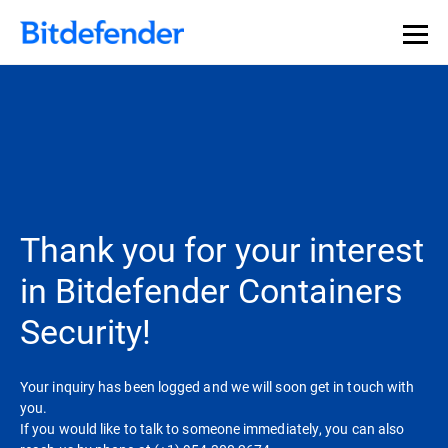
Thank you for your interest
in Bitdefender Containers
Security!
Your inquiry has been logged and we will soon get in touch with
you.
If you would like to talk to someone immediately, you can also