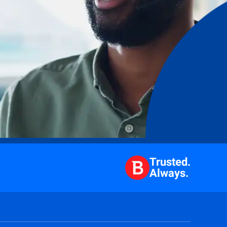
Trusted.
Always.