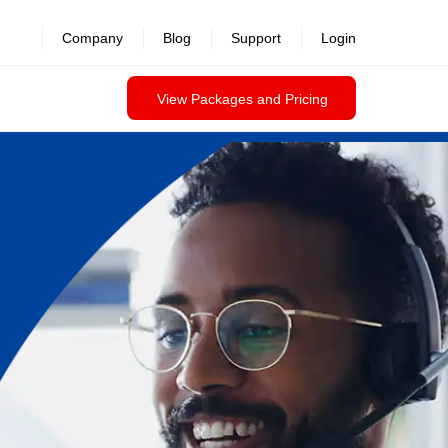
Company
Blog
Support
Login
View Packages and Pricing