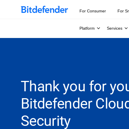
For Consumer
For S
Platform
Services
Thank you for you
Bitdefender Clou
Security