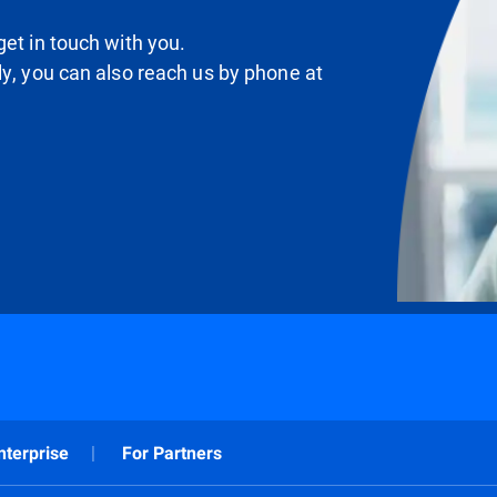
et in touch with you.
ly, you can also reach us by phone at
nterprise
For Partners