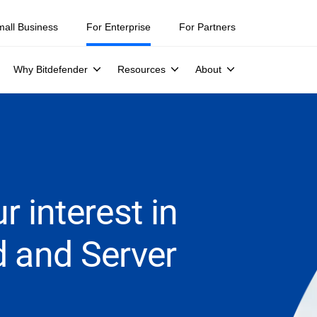
mall Business
For Enterprise
For Partners
Why Bitdefender
Resources
About
r interest in
d and Server