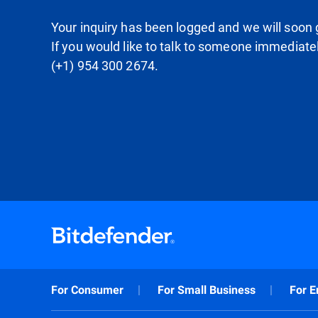
Your inquiry has been logged and we will soon g
If you would like to talk to someone immediate
(+1) 954 300 2674.
For Consumer
For Small Business
For E